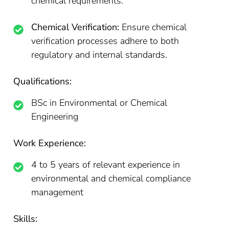
chemical requirements.
Chemical Verification:
Ensure chemical
verification processes adhere to both
regulatory and internal standards.
Qualifications:
BSc in Environmental or Chemical
Engineering
Work Experience:
4 to 5 years of relevant experience in
environmental and chemical compliance
management
Skills: