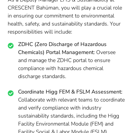
CRESCENT Bahüman, you will play a crucial role
in ensuring our commitment to environmental
health, safety, and sustainability standards. Your
responsibilities will include:
ZDHC (Zero Discharge of Hazardous
Chemicals) Portal Management:
Oversee
and manage the ZDHC portal to ensure
compliance with hazardous chemical
discharge standards.
Coordinate Higg FEM & FSLM Assessment:
Collaborate with relevant teams to coordinate
and verify compliance with industry
sustainability standards, including the Higg
Facility Environmental Module (FEM) and
Facility Social & Labor Module (FSLM).