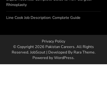
Rhinoplasty
Line Cook Job Description: Complete Guide
Privacy Policy
© Copyright 2026
Pakistan Careers
. All Rights
Reserved.
JobScout | Developed By
Rara Theme
.
Powered by
WordPress
.