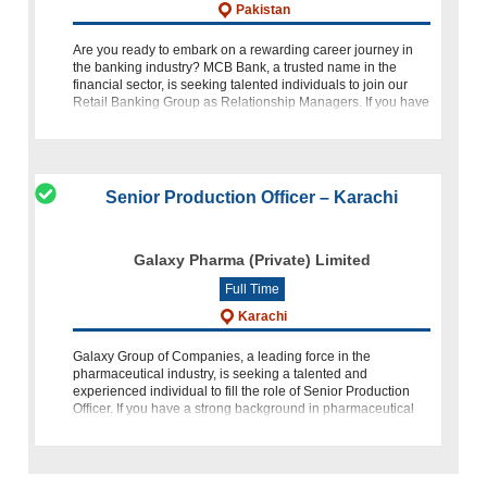
Pakistan
Are you ready to embark on a rewarding career journey in
the banking industry? MCB Bank, a trusted name in the
financial sector, is seeking talented individuals to join our
Retail Banking Group as Relationship Managers. If you have
a pas
Senior Production Officer – Karachi
Galaxy Pharma (Private) Limited
Full Time
Karachi
Galaxy Group of Companies, a leading force in the
pharmaceutical industry, is seeking a talented and
experienced individual to fill the role of Senior Production
Officer. If you have a strong background in pharmaceutical
manufacturing, a