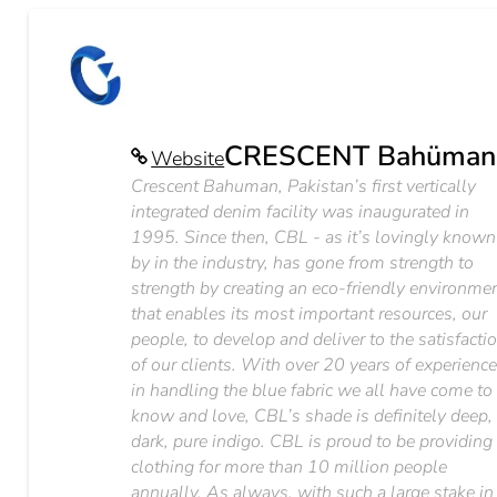
CRESCENT Bahüman
Website
Crescent Bahuman, Pakistan’s first vertically
integrated denim facility was inaugurated in
1995. Since then, CBL - as it’s lovingly known
by in the industry, has gone from strength to
strength by creating an eco-friendly environme
that enables its most important resources, our
people, to develop and deliver to the satisfacti
of our clients. With over 20 years of experienc
in handling the blue fabric we all have come to
know and love, CBL’s shade is definitely deep,
dark, pure indigo. CBL is proud to be providing
clothing for more than 10 million people
annually. As always, with such a large stake in