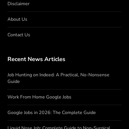
Disclaimer
About Us
Contact Us
Recent News Articles
Job Hunting on Indeed: A Practical, No-Nonsense
Guide
Work From Home Google Jobs
Google Jobs in 2026: The Complete Guide
Liquid Nose Job: Complete Guide to Non-Surgical