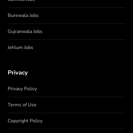
Burewala Jobs
Gujranwala Jobs
Jehlum Jobs
Privacy
Privacy Policy
Terms of Use
Copyright Policy