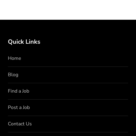
Quick Links
Home
Blog
Find a Job
Post a Job
Contact Us