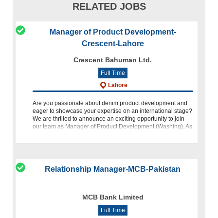
RELATED JOBS
Manager of Product Development-
Crescent-Lahore
Crescent Bahuman Ltd.
Full Time
Lahore
Are you passionate about denim product development and
eager to showcase your expertise on an international stage?
We are thrilled to announce an exciting opportunity to join
our team as Manager of Product Development (Washing). As
we continue to
Relationship Manager-MCB-Pakistan
MCB Bank Limited
Full Time