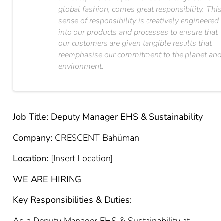
global fashion, comes great responsibility. Thi
sense of responsibility is creatively engineered
into our products and processes to ensure that
our customers are given tangible results that
reemphasise our commitment to the planet an
environment.
Job Title: Deputy Manager EHS & Sustainability
Company:
CRESCENT Bahüman
Location:
[Insert Location]
WE ARE HIRING
Key Responsibilities & Duties:
As a Deputy Manager EHS & Sustainability at