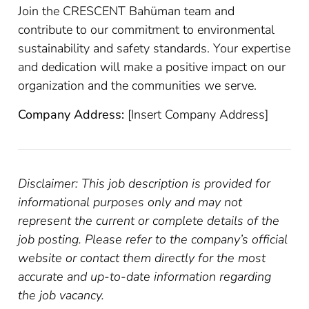
Join the CRESCENT Bahüman team and
contribute to our commitment to environmental
sustainability and safety standards. Your expertise
and dedication will make a positive impact on our
organization and the communities we serve.
Company Address:
[Insert Company Address]
Disclaimer: This job description is provided for
informational purposes only and may not
represent the current or complete details of the
job posting. Please refer to the company’s official
website or contact them directly for the most
accurate and up-to-date information regarding
the job vacancy.