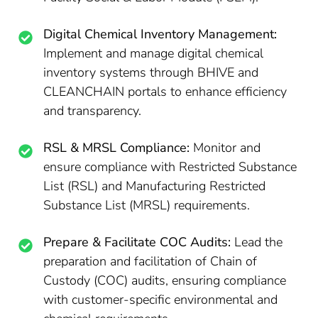
Digital Chemical Inventory Management:
Implement and manage digital chemical
inventory systems through BHIVE and
CLEANCHAIN portals to enhance efficiency
and transparency.
RSL & MRSL Compliance:
Monitor and
ensure compliance with Restricted Substance
List (RSL) and Manufacturing Restricted
Substance List (MRSL) requirements.
Prepare & Facilitate COC Audits:
Lead the
preparation and facilitation of Chain of
Custody (COC) audits, ensuring compliance
with customer-specific environmental and