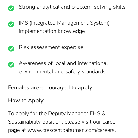
Strong analytical and problem-solving skills
IMS (Integrated Management System)
implementation knowledge
Risk assessment expertise
Awareness of local and international
environmental and safety standards
Females are encouraged to apply.
How to Apply:
To apply for the Deputy Manager EHS &
Sustainability position, please visit our career
page at
www.crescentbahuman.com/careers
.