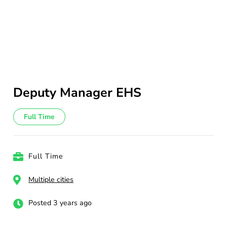
Deputy Manager EHS
Full Time
Full Time
Multiple cities
Posted 3 years ago