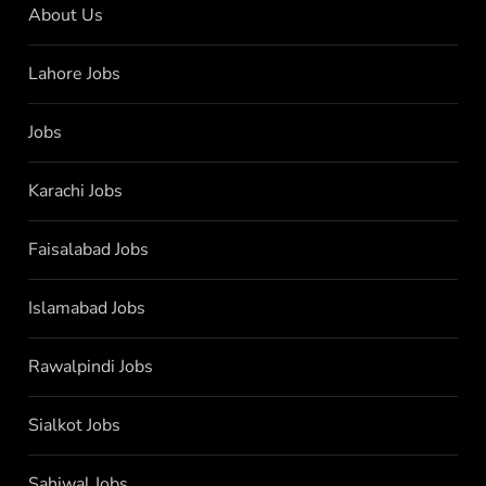
About Us
Lahore Jobs
Jobs
Karachi Jobs
Faisalabad Jobs
Islamabad Jobs
Rawalpindi Jobs
Sialkot Jobs
Sahiwal Jobs