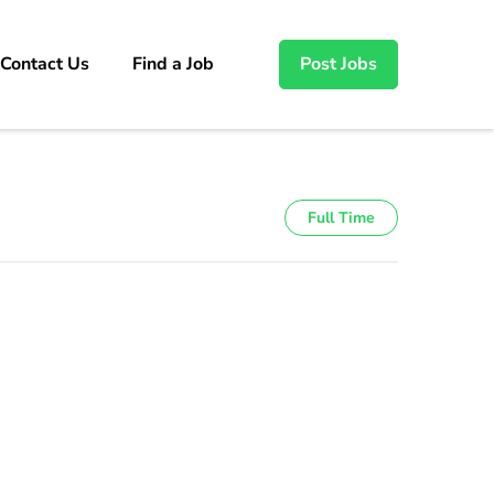
Contact Us
Find a Job
Post Jobs
Full Time