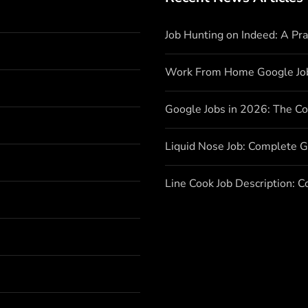
Job Hunting on Indeed: A Pr
Work From Home Google Jo
Google Jobs in 2026: The C
Liquid Nose Job: Complete G
Line Cook Job Description: 