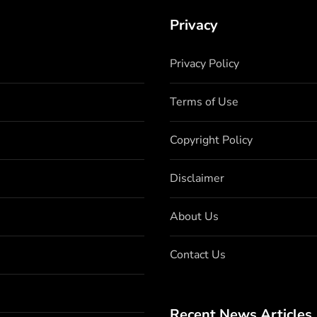
Privacy
Privacy Policy
Terms of Use
Copyright Policy
Disclaimer
About Us
Contact Us
Recent News Articles