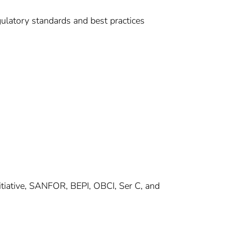
ulatory standards and best practices
Initiative, SANFOR, BEPI, OBCI, Ser C, and