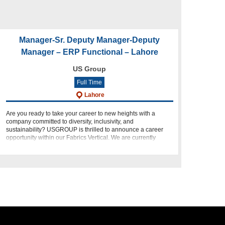
Manager-Sr. Deputy Manager-Deputy
Manager – ERP Functional – Lahore
US Group
Full Time
Lahore
Are you ready to take your career to new heights with a
company committed to diversity, inclusivity, and
sustainability? USGROUP is thrilled to announce a career
opportunity within our Fabrics Vertical. We are currently
seeking dynamic i