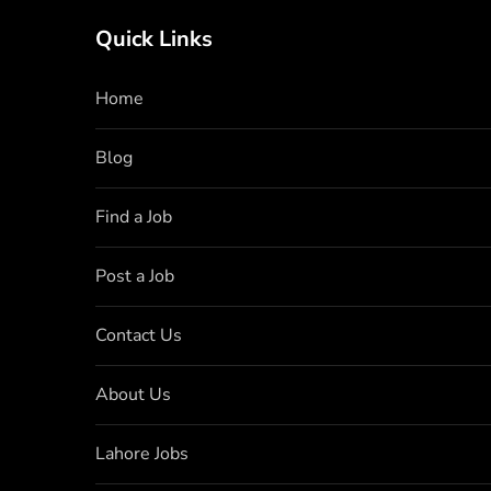
Quick Links
Home
Blog
Find a Job
Post a Job
Contact Us
About Us
Lahore Jobs