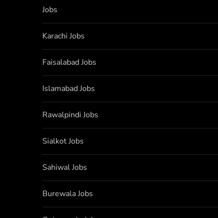
Jobs
Karachi Jobs
Faisalabad Jobs
Islamabad Jobs
Rawalpindi Jobs
Sialkot Jobs
Sahiwal Jobs
Burewala Jobs