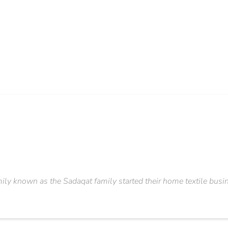
amily known as the Sadaqat family started their home textile busine