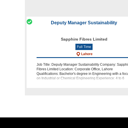
Deputy Manager Sustainability
Sapphire Fibres Limited
Full Time
Lahore
Job Title: Deputy Manager Sustainability Company: Sapphi
Fibres Limited Location: Corporate Office, Lahore
Qualifications: Bachelor's degree in Engineering with a foc
on Industrial or Chemical Engineering Experience: 4 to 6
years of rel