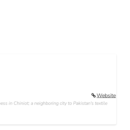
Website
ss in Chiniot; a neighboring city to Pakistan's textile