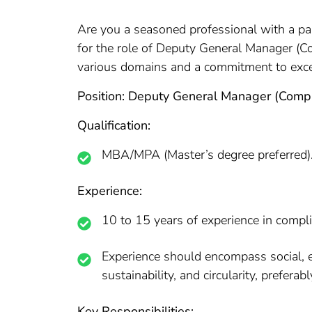
Are you a seasoned professional with a pa
for the role of Deputy General Manager (Co
various domains and a commitment to excel
Position: Deputy General Manager (Comp
Qualification:
MBA/MPA (Master’s degree preferred)
Experience:
10 to 15 years of experience in comp
Experience should encompass social, envi
sustainability, and circularity, preferabl
Key Responsibilities: