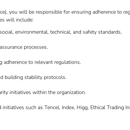
), you will be responsible for ensuring adherence to reg
es will include:
ocial, environmental, technical, and safety standards.
 assurance processes.
g adherence to relevant regulations.
nd building stability protocols.
ity initiatives within the organization.
initiatives such as Tencel, Index, Higg, Ethical Trading 