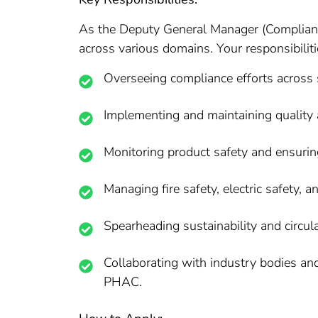
As the Deputy General Manager (Compliance
across various domains. Your responsibiliti
Overseeing compliance efforts across s
Implementing and maintaining quality
Monitoring product safety and ensurin
Managing fire safety, electric safety, a
Spearheading sustainability and circular
Collaborating with industry bodies and 
PHAC.