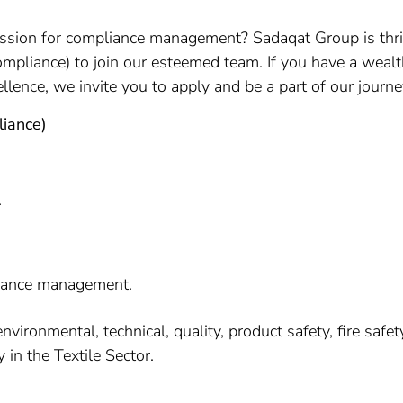
ssion for compliance management? Sadaqat Group is thril
mpliance) to join our esteemed team. If you have a wealt
lence, we invite you to apply and be a part of our journ
liance)
.
liance management.
ronmental, technical, quality, product safety, fire safety, 
y in the Textile Sector.