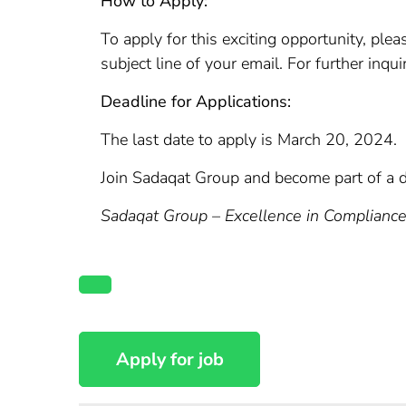
How to Apply:
To apply for this exciting opportunity, pl
subject line of your email. For further inq
Deadline for Applications:
The last date to apply is March 20, 2024.
Join Sadaqat Group and become part of a 
Sadaqat Group – Excellence in Complianc