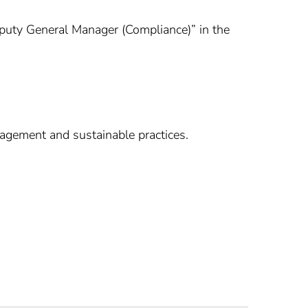
Deputy General Manager (Compliance)” in the
agement and sustainable practices.