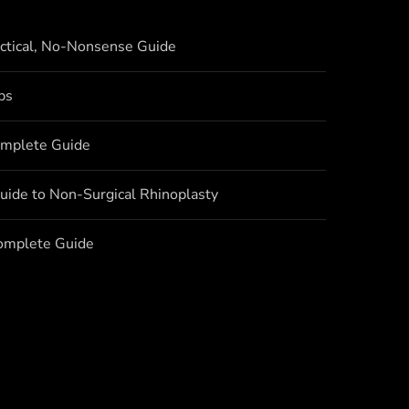
actical, No-Nonsense Guide
bs
omplete Guide
uide to Non-Surgical Rhinoplasty
Complete Guide