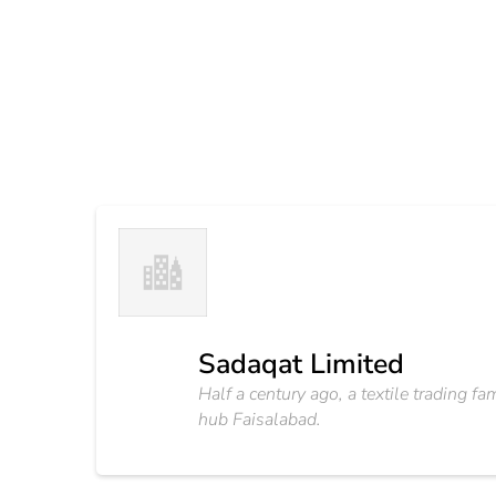
Sadaqat Limited
Half a century ago, a textile trading f
hub Faisalabad.