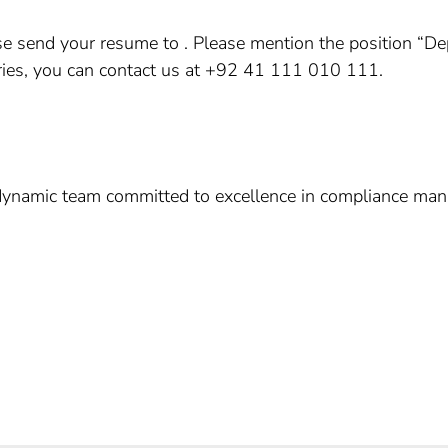
ease send your resume to . Please mention the position “
uiries, you can contact us at +92 41 111 010 111.
dynamic team committed to excellence in compliance man
e