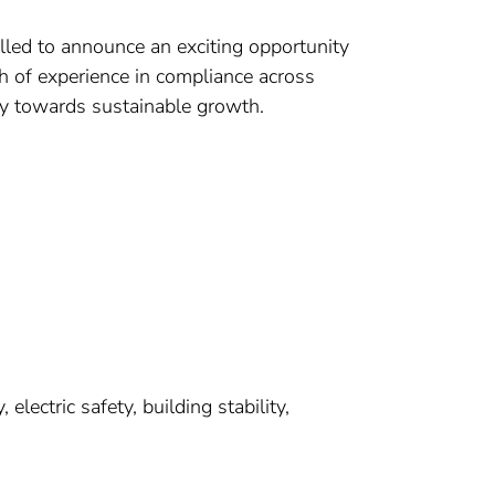
led to announce an exciting opportunity
h of experience in compliance across
ey towards sustainable growth.
electric safety, building stability,