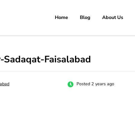
Home
Blog
About Us
rs
 carrer in Pakistan's Job Market!
-Sadaqat-Faisalabad
labad
Posted 2 years ago