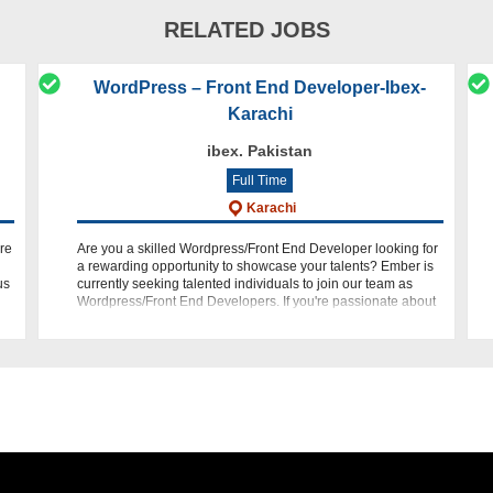
RELATED JOBS
WordPress – Front End Developer-Ibex-
Karachi
ibex. Pakistan
Full Time
Karachi
re
Are you a skilled Wordpress/Front End Developer looking for
a rewarding opportunity to showcase your talents? Ember is
us
currently seeking talented individuals to join our team as
Wordpress/Front End Developers. If you're passionate about
web devel