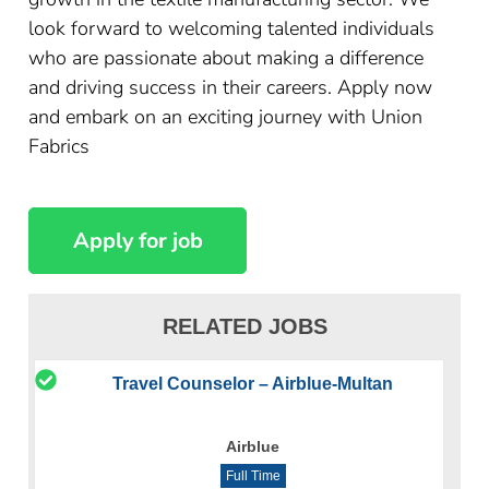
look forward to welcoming talented individuals
who are passionate about making a difference
and driving success in their careers. Apply now
and embark on an exciting journey with Union
Fabrics
RELATED JOBS
Travel Counselor – Airblue-Multan
Airblue
Full Time