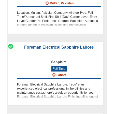
Multan, Pakistan
Location: Multan, Pakistan Company: Airblue Type: Full
Time/Permanent Shift: First Shift (Day) Career Level: Entry
Level Gender: No Preference Degree: Bachelors Airblue, a
leading airline in Pakistan, is seeking enthusiastic
individuals to join our t
Foreman Electrical Sapphire Lahore
Sapphire
Full Time
Lahore
Foreman Electrical Sapphire Lahore. If you’re an
experienced electrical professional in the utilities and
maintenance sector, here’s a golden opportunity for you.
Foreman Electrical Sapphire Lahore Finishing Mills, one of
the largest and most pr