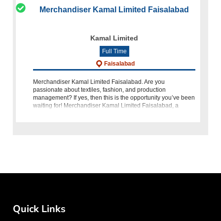
Merchandiser Kamal Limited Faisalabad
Kamal Limited
Full Time
Faisalabad
Merchandiser Kamal Limited Faisalabad. Are you
passionate about textiles, fashion, and production
management? If yes, then this is the opportunity you’ve been
waiting for! Merchandiser Kamal Limited Faisalabad, a
prestigious name in Pakistan’s te
Quick Links