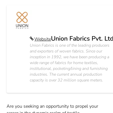
Union Fabrics Pvt. Lt
Website
Union Fabrics is one of the leading producers
and exporters of woven fabrics. Since our
inception in 1992, we have been producing a
wide range of fabrics for home textiles,
institutional, pocketing/lining and furnishing
industries. The current annual production
capacity is over 32 million square meters.
Are you seeking an opportunity to propel your