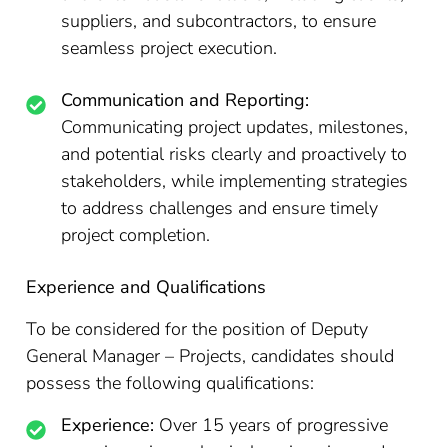
suppliers, and subcontractors, to ensure
seamless project execution.
Communication and Reporting:
Communicating project updates, milestones,
and potential risks clearly and proactively to
stakeholders, while implementing strategies
to address challenges and ensure timely
project completion.
Experience and Qualifications
To be considered for the position of Deputy
General Manager – Projects, candidates should
possess the following qualifications:
Experience:
Over 15 years of progressive