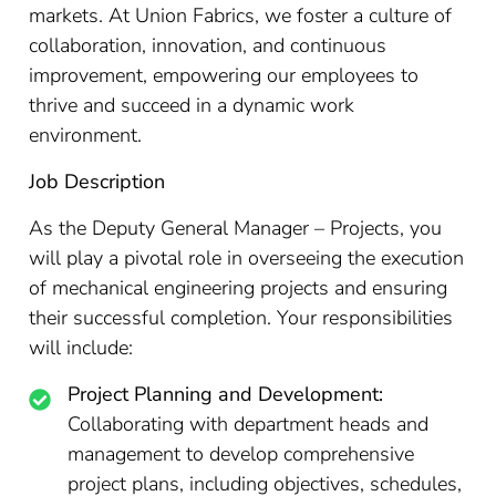
markets. At Union Fabrics, we foster a culture of
collaboration, innovation, and continuous
improvement, empowering our employees to
thrive and succeed in a dynamic work
environment.
Job Description
As the Deputy General Manager – Projects, you
will play a pivotal role in overseeing the execution
of mechanical engineering projects and ensuring
their successful completion. Your responsibilities
will include:
Project Planning and Development:
Collaborating with department heads and
management to develop comprehensive
project plans, including objectives, schedules,