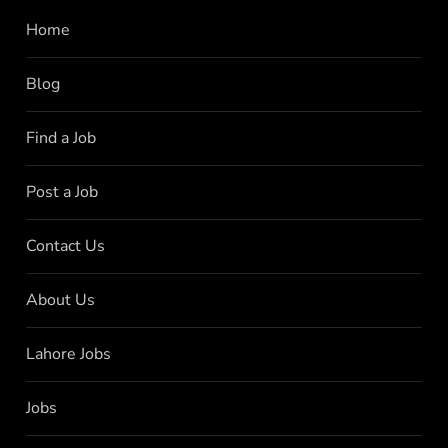
Home
Blog
Find a Job
Post a Job
Contact Us
About Us
Lahore Jobs
Jobs