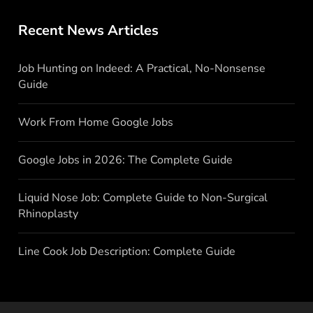
Recent News Articles
Job Hunting on Indeed: A Practical, No-Nonsense
Guide
Work From Home Google Jobs
Google Jobs in 2026: The Complete Guide
Liquid Nose Job: Complete Guide to Non-Surgical
Rhinoplasty
Line Cook Job Description: Complete Guide