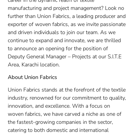
career in the dynamic realm of textile
manufacturing and project management? Look no
further than Union Fabrics, a leading producer and
exporter of woven fabrics, as we invite passionate
and driven individuals to join our team. As we
continue to expand and innovate, we are thrilled
to announce an opening for the position of
Deputy General Manager – Projects at our S.I.T.E
Area, Karachi location.
About Union Fabrics
Union Fabrics stands at the forefront of the textile
industry, renowned for our commitment to quality,
innovation, and excellence. With a focus on
woven fabrics, we have carved a niche as one of
the fastest-growing companies in the sector,
catering to both domestic and international