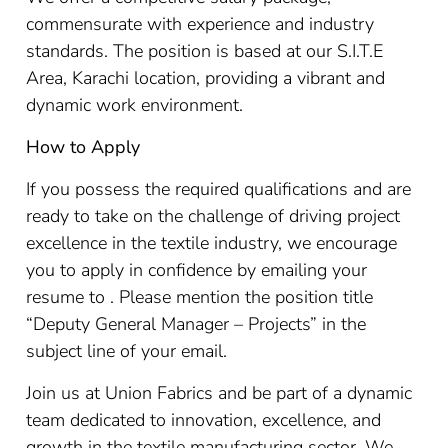
commensurate with experience and industry
standards. The position is based at our S.I.T.E
Area, Karachi location, providing a vibrant and
dynamic work environment.
How to Apply
If you possess the required qualifications and are
ready to take on the challenge of driving project
excellence in the textile industry, we encourage
you to apply in confidence by emailing your
resume to . Please mention the position title
“Deputy General Manager – Projects” in the
subject line of your email.
Join us at Union Fabrics and be part of a dynamic
team dedicated to innovation, excellence, and
growth in the textile manufacturing sector. We