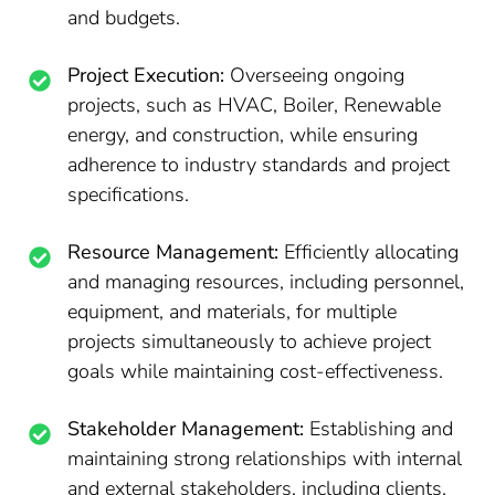
and budgets.
Project Execution:
Overseeing ongoing
projects, such as HVAC, Boiler, Renewable
energy, and construction, while ensuring
adherence to industry standards and project
specifications.
Resource Management:
Efficiently allocating
and managing resources, including personnel,
equipment, and materials, for multiple
projects simultaneously to achieve project
goals while maintaining cost-effectiveness.
Stakeholder Management:
Establishing and
maintaining strong relationships with internal
and external stakeholders, including clients,