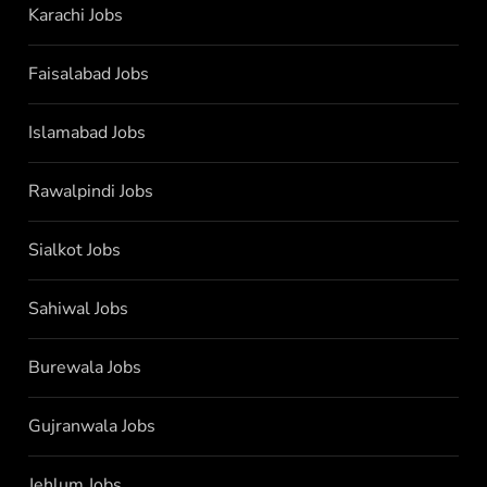
Karachi Jobs
Faisalabad Jobs
Islamabad Jobs
Rawalpindi Jobs
Sialkot Jobs
Sahiwal Jobs
Burewala Jobs
Gujranwala Jobs
Jehlum Jobs