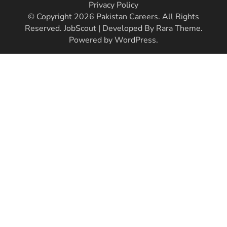
Privacy Policy
© Copyright 2026
Pakistan Careers
. All Rights
Reserved.
JobScout | Developed By
Rara Theme
.
Powered by
WordPress
.