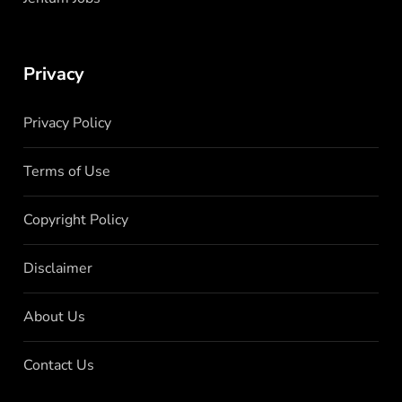
Privacy
Privacy Policy
Terms of Use
Copyright Policy
Disclaimer
About Us
Contact Us