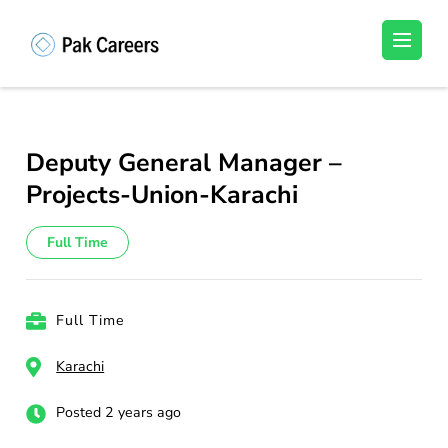
Skip
to
Pakistan Careers
Unlock Your Potential, Find Your carrer in
content
Pakistan's Job Market!
(Press
Enter)
Deputy General Manager –
Projects-Union-Karachi
Full Time
Full Time
Karachi
Posted 2 years ago