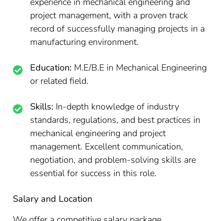
experience in mechanical engineering and
project management, with a proven track
record of successfully managing projects in a
manufacturing environment.
Education:
M.E/B.E in Mechanical Engineering
or related field.
Skills:
In-depth knowledge of industry
standards, regulations, and best practices in
mechanical engineering and project
management. Excellent communication,
negotiation, and problem-solving skills are
essential for success in this role.
Salary and Location
We offer a competitive salary package,