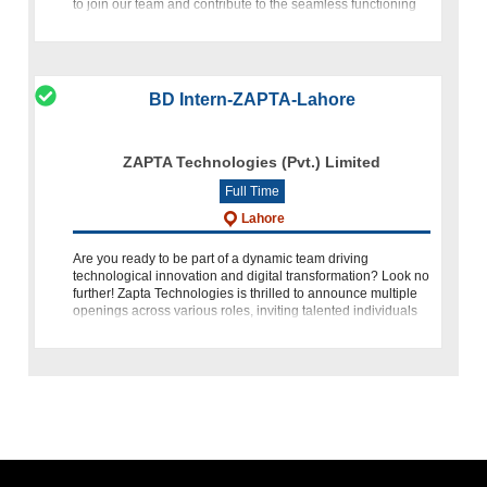
to join our team and contribute to the seamless functioning
of our IT
BD Intern-ZAPTA-Lahore
ZAPTA Technologies (Pvt.) Limited
Full Time
Lahore
Are you ready to be part of a dynamic team driving
technological innovation and digital transformation? Look no
further! Zapta Technologies is thrilled to announce multiple
openings across various roles, inviting talented individuals
to