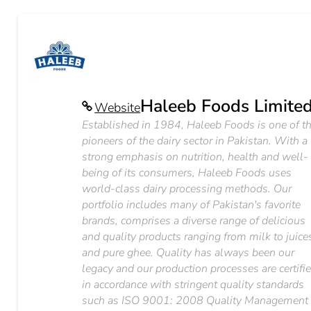
Haleeb Foods Limite
Website
Established in 1984, Haleeb Foods is one of t
pioneers of the dairy sector in Pakistan. With a
strong emphasis on nutrition, health and well-
being of its consumers, Haleeb Foods uses
world-class dairy processing methods. Our
portfolio includes many of Pakistan's favorite
brands, comprises a diverse range of delicious
and quality products ranging from milk to juice
and pure ghee. Quality has always been our
legacy and our production processes are certifi
in accordance with stringent quality standards
such as ISO 9001: 2008 Quality Management