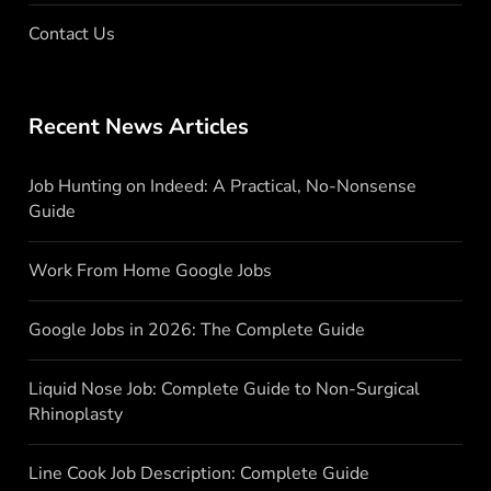
Contact Us
Recent News Articles
Job Hunting on Indeed: A Practical, No-Nonsense
Guide
Work From Home Google Jobs
Google Jobs in 2026: The Complete Guide
Liquid Nose Job: Complete Guide to Non-Surgical
Rhinoplasty
Line Cook Job Description: Complete Guide