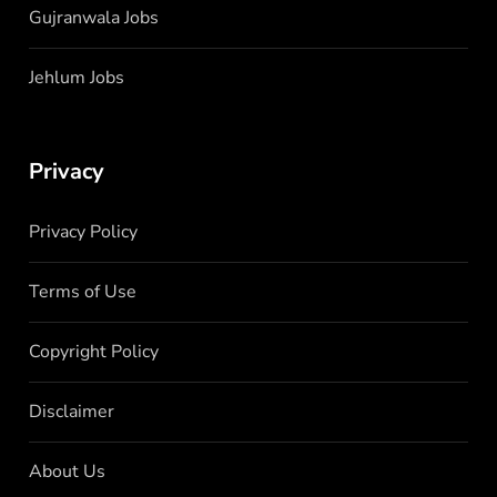
Gujranwala Jobs
Jehlum Jobs
Privacy
Privacy Policy
Terms of Use
Copyright Policy
Disclaimer
About Us