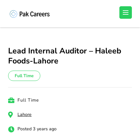
Skip
to
Pakistan Careers
Unlock Your Potential, Find Your carrer in
content
Pakistan's Job Market!
(Press
Enter)
Lead Internal Auditor – Haleeb
Foods-Lahore
Full Time
Full Time
Lahore
Posted 3 years ago