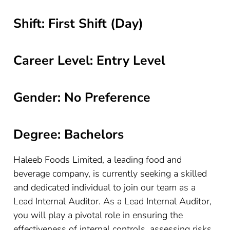
Shift: First Shift (Day)
Career Level: Entry Level
Gender: No Preference
Degree: Bachelors
Haleeb Foods Limited, a leading food and
beverage company, is currently seeking a skilled
and dedicated individual to join our team as a
Lead Internal Auditor. As a Lead Internal Auditor,
you will play a pivotal role in ensuring the
effectiveness of internal controls, assessing risks,