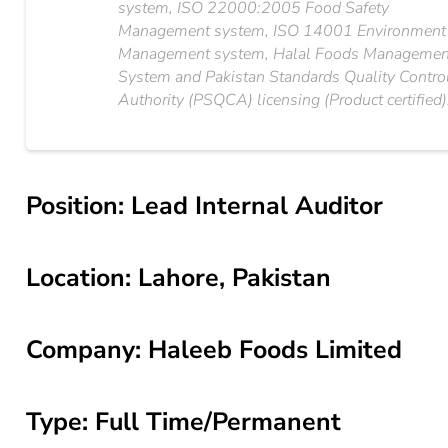
system, ISO 22000:2005 Food Safety
Management system, ISO 14001 Environment
Management system, Halal Foods Managemen
System and Pakistan Standards Quality Contro
Authority (PSQCA) licensing (Product certified)
Position: Lead Internal Auditor
Location: Lahore, Pakistan
Company: Haleeb Foods Limited
Type: Full Time/Permanent