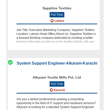
Sapphire Textiles
Full Time
Lahore
Job Title: Executive Marketing Company: Sapphire Textiles
Location: Lahore Head Office About Us: Sapphire Textiles is
a forward-thinking company dedicated to creating a better
tomorrow through excellence in the textile industry. We are
currently l
System Support Engineer-Alkaram-Karachi
Alkaram Textile Mills Pvt. Ltd
Full Time
Karachi
Are you a skilled professional seeking a rewarding
opportunity in the field of IT support and hardware services?
Alkaram is looking for a talented System Support Engineer