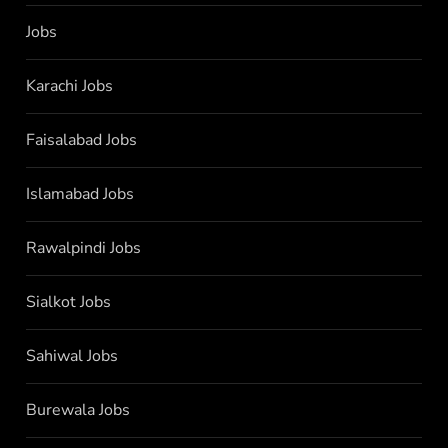
Jobs
Karachi Jobs
Faisalabad Jobs
Islamabad Jobs
Rawalpindi Jobs
Sialkot Jobs
Sahiwal Jobs
Burewala Jobs