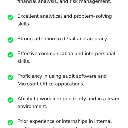
financial analysis, and risk management.
Excellent analytical and problem-solving
skills.
Strong attention to detail and accuracy.
Effective communication and interpersonal
skills.
Proficiency in using audit software and
Microsoft Office applications.
Ability to work independently and in a team
environment.
Prior experience or internships in internal