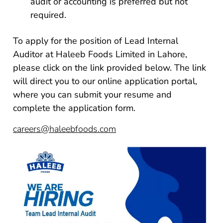
audit or accounting is preferred but not
required.
To apply for the position of Lead Internal
Auditor at Haleeb Foods Limited in Lahore,
please click on the link provided below. The link
will direct you to our online application portal,
where you can submit your resume and
complete the application form.
careers@haleebfoods.com