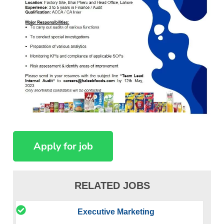
RELATED JOBS
Executive Marketing