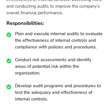
and conducting audits to improve the company’s
overall financial performance.
Responsibilities:
Plan and execute internal audits to evaluate
the effectiveness of internal controls and
compliance with policies and procedures.
Conduct risk assessments and identify
areas of potential risk within the
organization.
Develop audit programs and procedures to
test the adequacy and effectiveness of
internal controls.