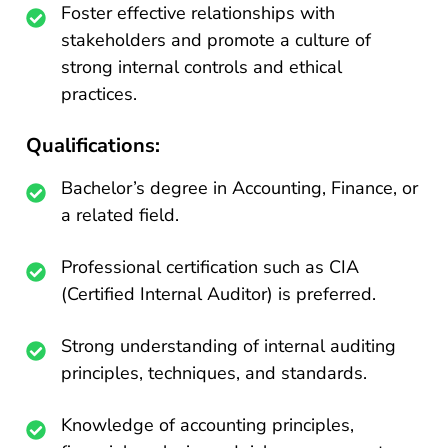
Foster effective relationships with
stakeholders and promote a culture of
strong internal controls and ethical
practices.
Qualifications:
Bachelor’s degree in Accounting, Finance, or
a related field.
Professional certification such as CIA
(Certified Internal Auditor) is preferred.
Strong understanding of internal auditing
principles, techniques, and standards.
Knowledge of accounting principles,