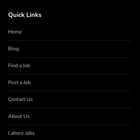
Quick Links
Home
Blog
Find a Job
Post a Job
Contact Us
About Us
Lahore Jobs