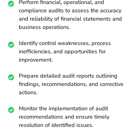
Perform financial, operational, and
compliance audits to assess the accuracy
and reliability of financial statements and
business operations.
Identify control weaknesses, process
inefficiencies, and opportunities for
improvement.
Prepare detailed audit reports outlining
findings, recommendations, and corrective
actions.
Monitor the implementation of audit
recommendations and ensure timely
resolution of identified issues.