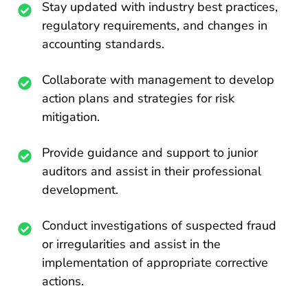
Stay updated with industry best practices,
regulatory requirements, and changes in
accounting standards.
Collaborate with management to develop
action plans and strategies for risk
mitigation.
Provide guidance and support to junior
auditors and assist in their professional
development.
Conduct investigations of suspected fraud
or irregularities and assist in the
implementation of appropriate corrective
actions.