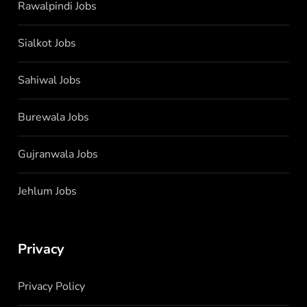
Rawalpindi Jobs
Sialkot Jobs
Sahiwal Jobs
Burewala Jobs
Gujranwala Jobs
Jehlum Jobs
Privacy
Privacy Policy