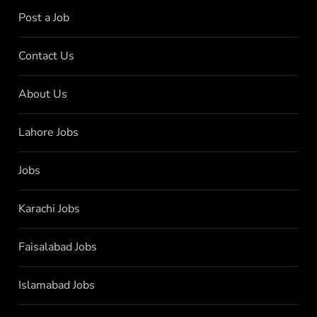
Post a Job
Contact Us
About Us
Lahore Jobs
Jobs
Karachi Jobs
Faisalabad Jobs
Islamabad Jobs