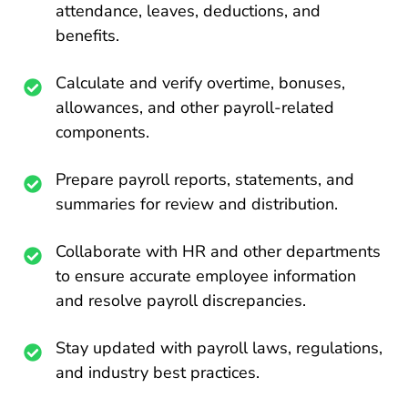
attendance, leaves, deductions, and
benefits.
Calculate and verify overtime, bonuses,
allowances, and other payroll-related
components.
Prepare payroll reports, statements, and
summaries for review and distribution.
Collaborate with HR and other departments
to ensure accurate employee information
and resolve payroll discrepancies.
Stay updated with payroll laws, regulations,
and industry best practices.