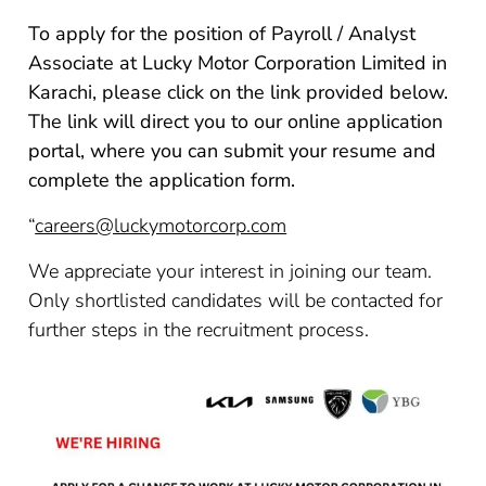
To apply for the position of Payroll / Analyst
Associate at Lucky Motor Corporation Limited in
Karachi, please click on the link provided below.
The link will direct you to our online application
portal, where you can submit your resume and
complete the application form.
“
careers@luckymotorcorp.com
We appreciate your interest in joining our team.
Only shortlisted candidates will be contacted for
further steps in the recruitment process.