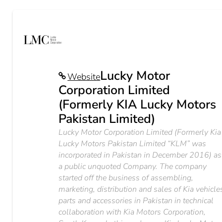
Lucky Motor
Website
Corporation Limited
(Formerly KIA Lucky Motors
Pakistan Limited)
Lucky Motor Corporation Limited (Formerly Kia
Lucky Motors Pakistan Limited “KLM” was
incorporated in Pakistan in December 2016) as
a public unquoted Company. The company
started off the business of assembling,
marketing, distribution and sales of Kia vehicle
parts and accessories in Pakistan in technical
collaboration with Kia Motors Corporation,