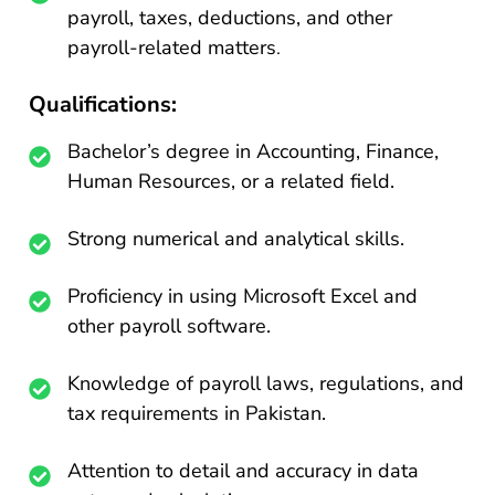
payroll, taxes, deductions, and other
payroll-related matters
.
Qualifications:
Bachelor’s degree in Accounting, Finance,
Human Resources, or a related field.
Strong numerical and analytical skills.
Proficiency in using Microsoft Excel and
other payroll software.
Knowledge of payroll laws, regulations, and
tax requirements in Pakistan.
Attention to detail and accuracy in data