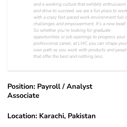
and a working culture that exhibits enthusiasm
and drive to succeed, we are a fun place to wor
with a crazy fast-paced work environment full 
challenges and empowerment. It’s a new beat!
So whether you’re looking for graduate
opportunities or job openings to progress your
professional career, at LMC you can shape you
own path as you work with products and peopl
that offer the best and nothing less.
Position: Payroll / Analyst
Associate
Location: Karachi, Pakistan