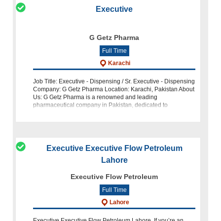
Executive
G Getz Pharma
Full Time
Karachi
Job Title: Executive - Dispensing / Sr. Executive - Dispensing
Company: G Getz Pharma Location: Karachi, Pakistan About
Us: G Getz Pharma is a renowned and leading
pharmaceutical company in Pakistan, dedicated to
delivering high-quality healthcare
Executive Executive Flow Petroleum
Lahore
Executive Flow Petroleum
Full Time
Lahore
Executive Executive Flow Petroleum Lahore. If you’re an