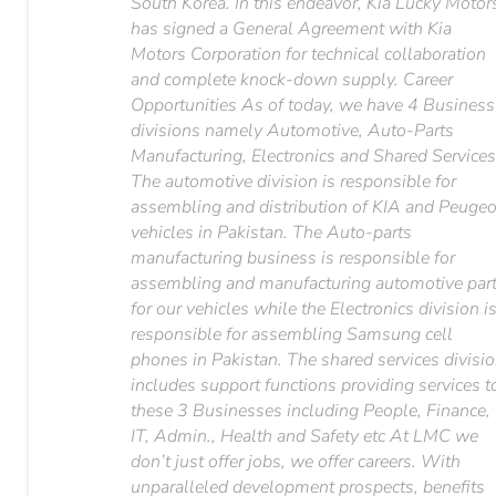
South Korea. In this endeavor, Kia Lucky Motor
has signed a General Agreement with Kia
Motors Corporation for technical collaboration
and complete knock-down supply. Career
Opportunities As of today, we have 4 Business
divisions namely Automotive, Auto-Parts
Manufacturing, Electronics and Shared Services
The automotive division is responsible for
assembling and distribution of KIA and Peugeo
vehicles in Pakistan. The Auto-parts
manufacturing business is responsible for
assembling and manufacturing automotive par
for our vehicles while the Electronics division i
responsible for assembling Samsung cell
phones in Pakistan. The shared services divisi
includes support functions providing services t
these 3 Businesses including People, Finance,
IT, Admin., Health and Safety etc At LMC we
don’t just offer jobs, we offer careers. With
unparalleled development prospects, benefits