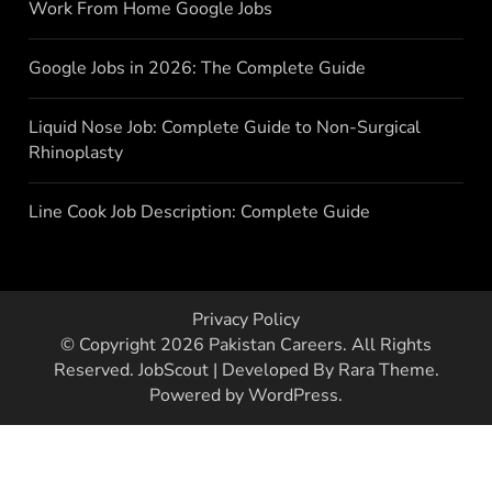
Work From Home Google Jobs
Google Jobs in 2026: The Complete Guide
Liquid Nose Job: Complete Guide to Non-Surgical
Rhinoplasty
Line Cook Job Description: Complete Guide
Privacy Policy
© Copyright 2026
Pakistan Careers
. All Rights
Reserved.
JobScout | Developed By
Rara Theme
.
Powered by
WordPress
.