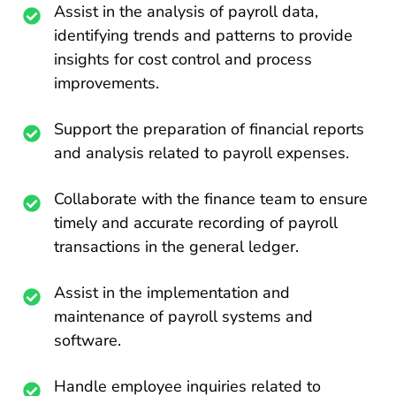
Assist in the analysis of payroll data,
identifying trends and patterns to provide
insights for cost control and process
improvements.
Support the preparation of financial reports
and analysis related to payroll expenses.
Collaborate with the finance team to ensure
timely and accurate recording of payroll
transactions in the general ledger.
Assist in the implementation and
maintenance of payroll systems and
software.
Handle employee inquiries related to