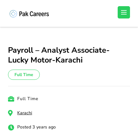
Skip
to
Pakistan Careers
Unlock Your Potential, Find Your carrer in
content
Pakistan's Job Market!
(Press
Enter)
Payroll – Analyst Associate-
Lucky Motor-Karachi
Full Time
Full Time
Karachi
Posted 3 years ago