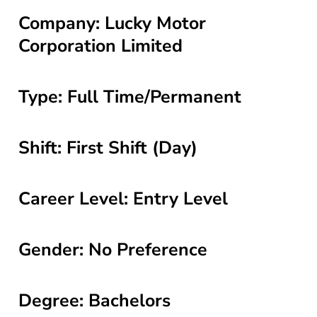
Company: Lucky Motor
Corporation Limited
Type: Full Time/Permanent
Shift: First Shift (Day)
Career Level: Entry Level
Gender: No Preference
Degree: Bachelors