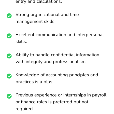
entry and calculations.
Strong organizational and time
management skills.
Excellent communication and interpersonal
skills.
Ability to handle confidential information
with integrity and professionalism.
Knowledge of accounting principles and
practices is a plus.
Previous experience or internships in payroll
or finance roles is preferred but not
required
.