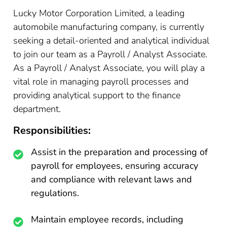
Lucky Motor Corporation Limited, a leading
automobile manufacturing company, is currently
seeking a detail-oriented and analytical individual
to join our team as a Payroll / Analyst Associate.
As a Payroll / Analyst Associate, you will play a
vital role in managing payroll processes and
providing analytical support to the finance
department.
Responsibilities:
Assist in the preparation and processing of
payroll for employees, ensuring accuracy
and compliance with relevant laws and
regulations.
Maintain employee records, including