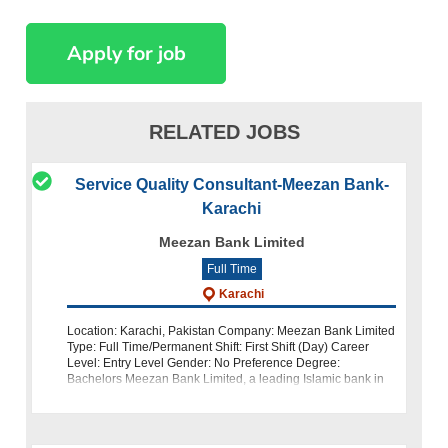
RELATED JOBS
Service Quality Consultant-Meezan Bank-
Karachi
Meezan Bank Limited
Full Time
Karachi
Location: Karachi, Pakistan Company: Meezan Bank Limited
Type: Full Time/Permanent Shift: First Shift (Day) Career
Level: Entry Level Gender: No Preference Degree:
Bachelors Meezan Bank Limited, a leading Islamic bank in
Pakistan, is looking for dedi