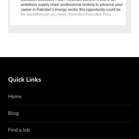
ambitious supply chain professional looking to advance your
career in Pakistan’s energy sector, this opportunity could be
the breakthrough you need. Executive Executive Flow
Petroleum Lahore
Quick Links
Home
Blog
Find a Job