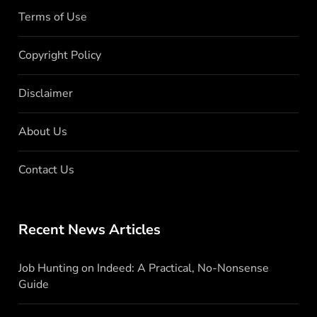
Terms of Use
Copyright Policy
Disclaimer
About Us
Contact Us
Recent News Articles
Job Hunting on Indeed: A Practical, No-Nonsense
Guide