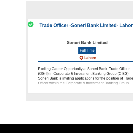
Trade Officer -Soneri Bank Limited- Laho
Soneri Bank Limited
Full Time
Lahore
Exciting Career Opportunity at Soneri Bank: Trade Officer
(OG-II) in Corporate & Investment Banking Group (CIBG)
Soneri Bank is inviting applications for the position of Trad
Officer within the Corporate & Investment Banking Group
(CIBG) at