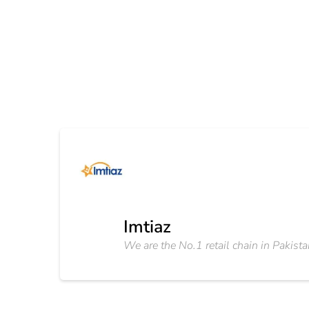
Imtiaz
We are the No.1 retail chain in Pakista