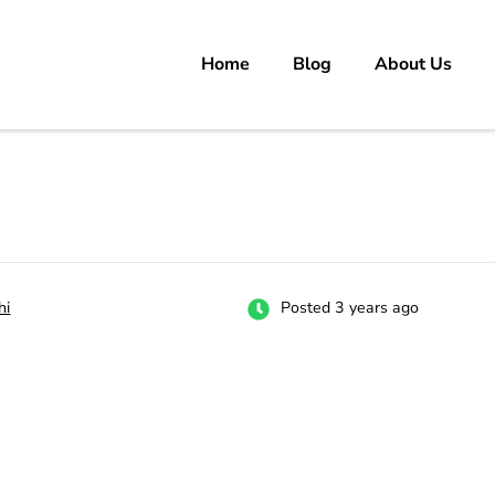
Home
Blog
About Us
rs
 carrer in Pakistan's Job Market!
hi
Posted 3 years ago