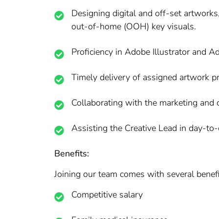
Designing digital and off-set artworks
out-of-home (OOH) key visuals.
Proficiency in Adobe Illustrator and 
Timely delivery of assigned artwork pr
Collaborating with the marketing and 
Assisting the Creative Lead in day-to-
Benefits:
Joining our team comes with several benefit
Competitive salary