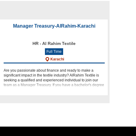
Manager Treasury-AlRahim-Karachi
HR - Al Rahim Textile
Full Time
Karachi
Are you passionate about finance and ready to make a
significant impact in the textile industry? AlRahim Textile is
seeking a qualified and experienced individual to join our
team as a Manager Treasury. If you have a bachelor's degree
in