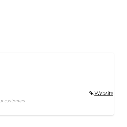
Website
our customers.