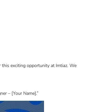
r this exciting opportunity at Imtiaz. We
gner – [Your Name].”