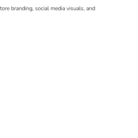
tore branding, social media visuals, and