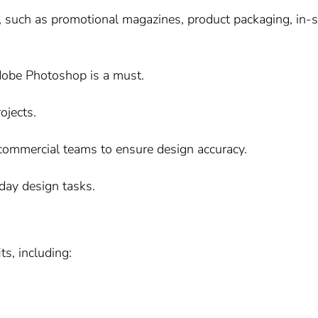
, such as promotional magazines, product packaging, in-s
Adobe Photoshop is a must.
ojects.
commercial teams to ensure design accuracy.
day design tasks.
s, including: