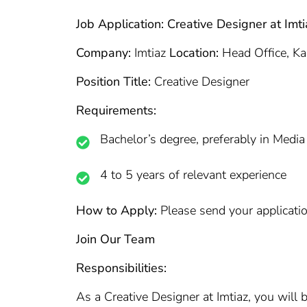
Job Application: Creative Designer at Imti
Company:
Imtiaz
Location:
Head Office, Ka
Position Title:
Creative Designer
Requirements:
Bachelor’s degree, preferably in Media
4 to 5 years of relevant experience
How to Apply:
Please send your applicatio
Join Our Team
Responsibilities:
As a Creative Designer at Imtiaz, you will b