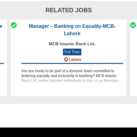
RELATED JOBS
re
Manager – Banking on Equality-MCB-
Lahore
MCB Islamic Bank Ltd.
Full Time
Lahore
Are you ready to be part of a dynamic team committed to
fostering equality and inclusivity in banking? MCB Islamic
e
Bank Ltd. invites talented individuals to join us as Manager -
Banking on Equality (BOE) within our Retail Banking Group.