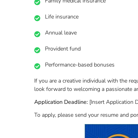
Family medical insurance
Life insurance
Annual leave
Provident fund
Performance-based bonuses
If you are a creative individual with the re
look forward to welcoming a passionate an
Application Deadline:
[Insert Application 
To apply, please send your resume and portf