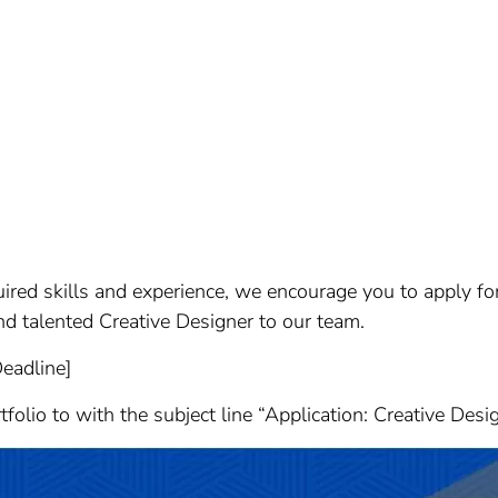
quired skills and experience, we encourage you to apply fo
d talented Creative Designer to our team.
Deadline]
olio to with the subject line “Application: Creative Desi