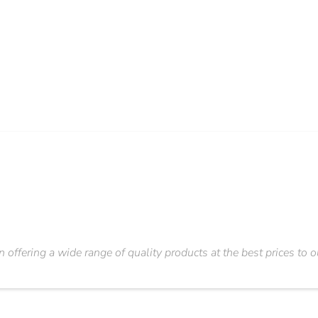
n offering a wide range of quality products at the best prices to 