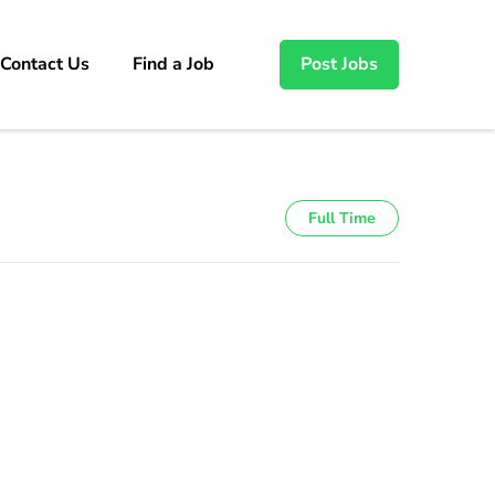
Contact Us
Find a Job
Post Jobs
Full Time