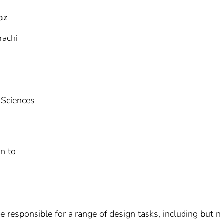
az
rachi
 Sciences
n to
e responsible for a range of design tasks, including but no