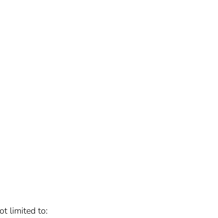
t limited to: