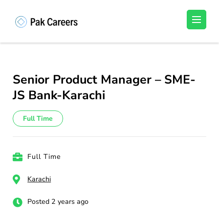
Skip
to
Pakistan Careers
Unlock Your Potential, Find Your carrer in
content
Pakistan's Job Market!
(Press
Enter)
Senior Product Manager – SME-
JS Bank-Karachi
Full Time
Full Time
Karachi
Posted 2 years ago