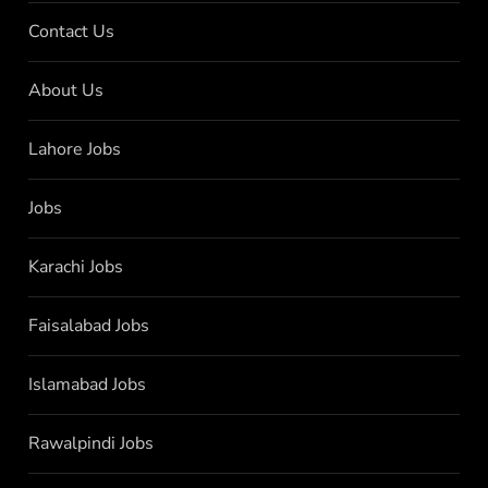
Contact Us
About Us
Lahore Jobs
Jobs
Karachi Jobs
Faisalabad Jobs
Islamabad Jobs
Rawalpindi Jobs