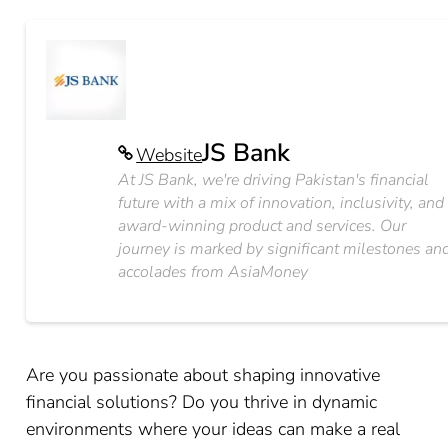
JS Bank
Website
At JS Bank, we're driving Pakistan's financial
future with a mix of innovation, inclusivity, and
award-winning product and services. Our
journey is marked by significant milestones an
accolades from AsiaMoney
Are you passionate about shaping innovative
financial solutions? Do you thrive in dynamic
environments where your ideas can make a real