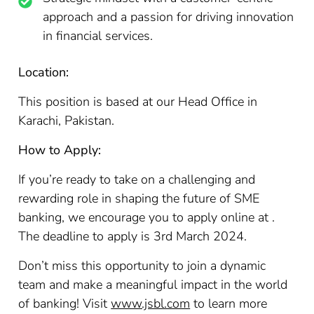
approach and a passion for driving innovation
in financial services.
Location:
This position is based at our Head Office in
Karachi, Pakistan.
How to Apply:
If you’re ready to take on a challenging and
rewarding role in shaping the future of SME
banking, we encourage you to apply online at .
The deadline to apply is 3rd March 2024.
Don’t miss this opportunity to join a dynamic
team and make a meaningful impact in the world
of banking! Visit
www.jsbl.com
to learn more