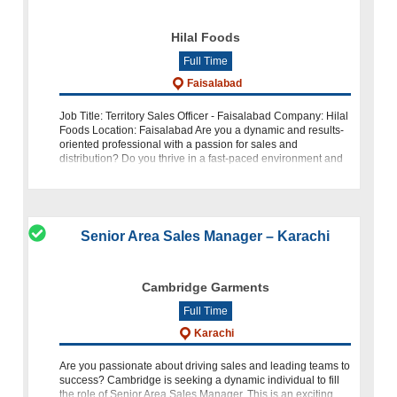
Hilal Foods
Full Time
Faisalabad
Job Title: Territory Sales Officer - Faisalabad Company: Hilal
Foods Location: Faisalabad Are you a dynamic and results-
oriented professional with a passion for sales and
distribution? Do you thrive in a fast-paced environment and
have a knack for
Senior Area Sales Manager – Karachi
Cambridge Garments
Full Time
Karachi
Are you passionate about driving sales and leading teams to
success? Cambridge is seeking a dynamic individual to fill
the role of Senior Area Sales Manager. This is an exciting