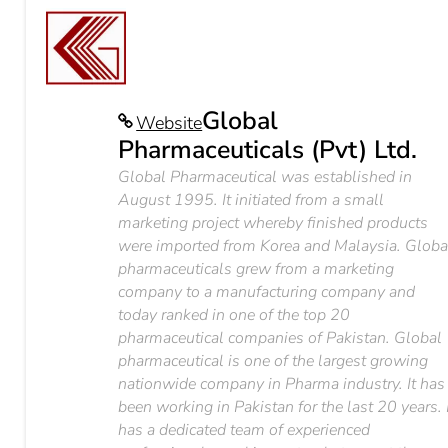
Global
Website
Pharmaceuticals (Pvt) Ltd.
Global Pharmaceutical was established in
August 1995. It initiated from a small
marketing project whereby finished products
were imported from Korea and Malaysia. Globa
pharmaceuticals grew from a marketing
company to a manufacturing company and
today ranked in one of the top 20
pharmaceutical companies of Pakistan. Global
pharmaceutical is one of the largest growing
nationwide company in Pharma industry. It has
been working in Pakistan for the last 20 years. 
has a dedicated team of experienced