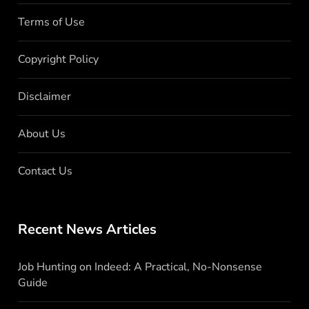
Terms of Use
Copyright Policy
Disclaimer
About Us
Contact Us
Recent News Articles
Job Hunting on Indeed: A Practical, No-Nonsense
Guide