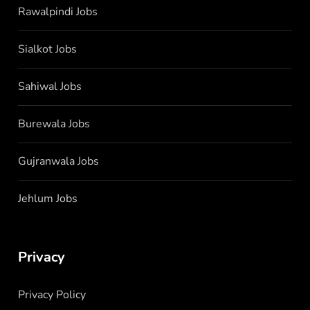
Rawalpindi Jobs
Sialkot Jobs
Sahiwal Jobs
Burewala Jobs
Gujranwala Jobs
Jehlum Jobs
Privacy
Privacy Policy