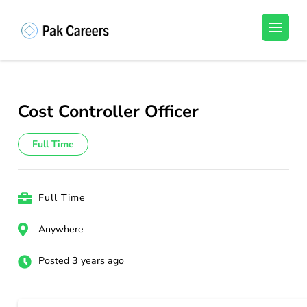
Skip
to
Pakistan Careers
Unlock Your Potential, Find Your carrer in
content
Pakistan's Job Market!
(Press
Enter)
Cost Controller Officer
Full Time
Full Time
Anywhere
Posted 3 years ago