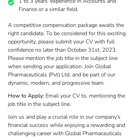
1 to 3 years’ experience in Accounts and
Finance or a similar field.
A competitive compensation package awaits the
right candidate. To be considered for this exciting
opportunity, please submit your CV with full
confidence no later than October 31st, 2023.
Please mention the job title in the subject line
when sending your application. Join Global
Pharmaceuticals (Pvt) Ltd. and be part of our
dynamic, modern, and progressive team.
How to Apply:
Email your CV to, mentioning the
job title in the subject line.
Join us and play a crucial role in our company’s
financial success while enjoying a rewarding and
challenging career with Global Pharmaceuticals