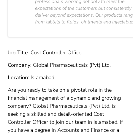
professionals working not only to meet the
expectations of the customers but consistently
deliver beyond expectations. Our products ran
from tablets to fluids, ointments and injectable
Job Title:
Cost Controller Officer
Company:
Global Pharmaceuticals (Pvt) Ltd.
Location:
Islamabad
Are you ready to take on a pivotal role in the
financial management of a dynamic and growing
company? Global Pharmaceuticals (Pvt) Ltd. is
seeking a skilled and detail-oriented Cost
Controller Officer to join our team in Islamabad. If
you have a degree in Accounts and Finance or a