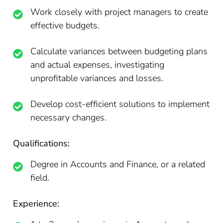
Work closely with project managers to create
effective budgets.
Calculate variances between budgeting plans
and actual expenses, investigating
unprofitable variances and losses.
Develop cost-efficient solutions to implement
necessary changes.
Qualifications:
Degree in Accounts and Finance, or a related
field.
Experience: