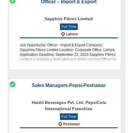
Officer – Import & Export
Sapphire Fibres Limited
Full Time
Lahore
Job Opportunity: Officer - Import & Export Company:
Sapphire Fibres Limited Location: Corporate Office, Lahore
Application Deadline: September 22, 2023 Sapphire Fibres
Limited is seeking a dedicated and detail-oriented Officer for
our Import &am
Sales Managers-Pepsi-Peshawar
Haidri Beverages Pvt. Ltd. PepsiCola
International Franchise
Full Time
Peshawar