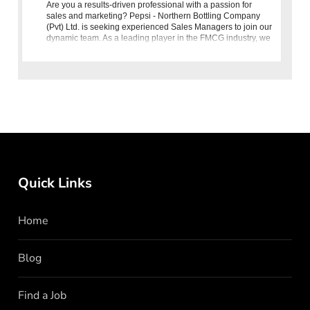
Are you a results-driven professional with a passion for
sales and marketing? Pepsi - Northern Bottling Company
(Pvt) Ltd. is seeking experienced Sales Managers to join our
dynamic team. As a leading player in the FMCG industry, we
are c
Quick Links
Home
Blog
Find a Job