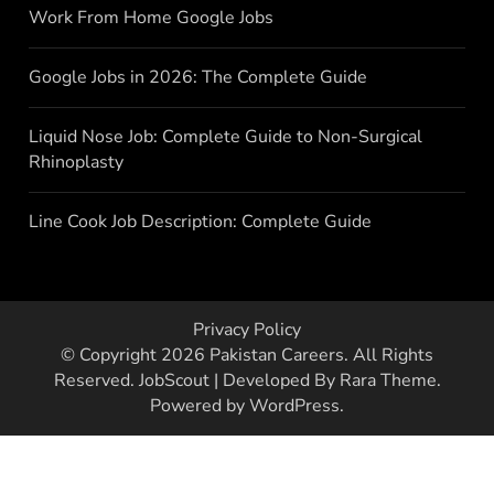
Work From Home Google Jobs
Google Jobs in 2026: The Complete Guide
Liquid Nose Job: Complete Guide to Non-Surgical
Rhinoplasty
Line Cook Job Description: Complete Guide
Privacy Policy
© Copyright 2026
Pakistan Careers
. All Rights
Reserved.
JobScout | Developed By
Rara Theme
.
Powered by
WordPress
.