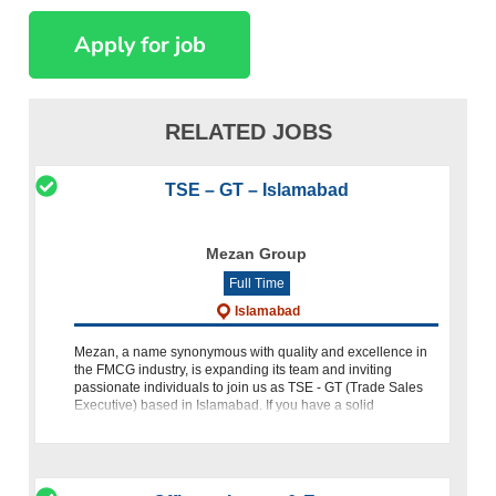
RELATED JOBS
TSE – GT – Islamabad
Mezan Group
Full Time
Islamabad
Mezan, a name synonymous with quality and excellence in
the FMCG industry, is expanding its team and inviting
passionate individuals to join us as TSE - GT (Trade Sales
Executive) based in Islamabad. If you have a solid
background in Gen