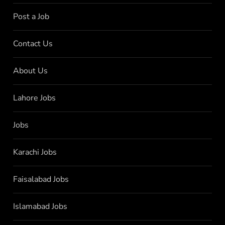
Post a Job
Contact Us
About Us
Lahore Jobs
Jobs
Karachi Jobs
Faisalabad Jobs
Islamabad Jobs