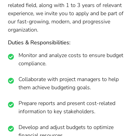
related field, along with 1 to 3 years of relevant
experience, we invite you to apply and be part of
our fast-growing, modern, and progressive
organization.
Duties & Responsibilities:
Monitor and analyze costs to ensure budget
compliance.
Collaborate with project managers to help
them achieve budgeting goals.
Prepare reports and present cost-related
information to key stakeholders.
Develop and adjust budgets to optimize
financial resources.