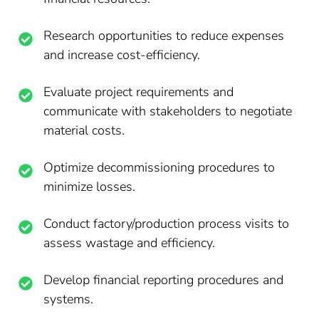
Research opportunities to reduce expenses
and increase cost-efficiency.
Evaluate project requirements and
communicate with stakeholders to negotiate
material costs.
Optimize decommissioning procedures to
minimize losses.
Conduct factory/production process visits to
assess wastage and efficiency.
Develop financial reporting procedures and
systems.