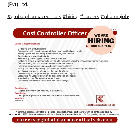
(Pvt) Ltd.
#globalpharmaceuticals
#hiring
#careers
#pharmajob