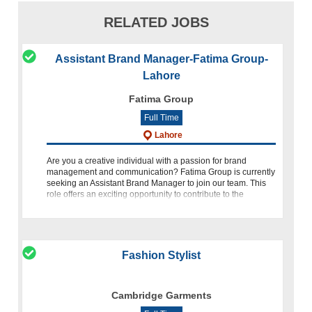
RELATED JOBS
Assistant Brand Manager-Fatima Group-
Lahore
Fatima Group
Full Time
Lahore
Are you a creative individual with a passion for brand
management and communication? Fatima Group is currently
seeking an Assistant Brand Manager to join our team. This
role offers an exciting opportunity to contribute to the
development
Fashion Stylist
Cambridge Garments