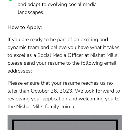
and adapt to evolving social media
landscapes.
How to Apply:
If you are ready to be part of an exciting and
dynamic team and believe you have what it takes
to excel as a Social Media Officer at Nishat Mills,
please send your resume to the following email
addresses:
Please ensure that your resume reaches us no
later than October 26, 2023. We look forward to
reviewing your application and welcoming you to
the Nishat Mills family. Join u