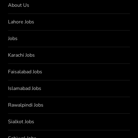
About Us
Lahore Jobs
Jobs
Karachi Jobs
Faisalabad Jobs
Islamabad Jobs
Rawalpindi Jobs
Sialkot Jobs