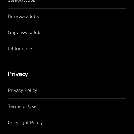
Sahiwal Jobs
Burewala Jobs
Gujranwala Jobs
Jehlum Jobs
Privacy
Privacy Policy
Terms of Use
Copyright Policy