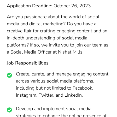
Application Deadline:
October 26, 2023
Are you passionate about the world of social
media and digital marketing? Do you have a
creative flair for crafting engaging content and an
in-depth understanding of social media
platforms? If so, we invite you to join our team as
a Social Media Officer at Nishat Mills.
Job Responsibilities:
Create, curate, and manage engaging content
across various social media platforms,
including but not limited to Facebook,
Instagram, Twitter, and LinkedIn.
Develop and implement social media
strategies to enhance the online presence of