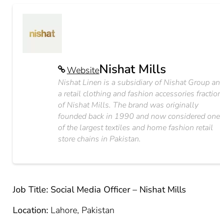
Nishat Mills
Website
Nishat Linen is a subsidiary of Nishat Group a
a retail clothing and fashion accessories fractio
of Nishat Mills. The brand was originally
founded back in 1990 and now considered on
of the largest textiles and home fashion retail
store chains in Pakistan.
Job Title: Social Media Officer – Nishat Mills
Location:
Lahore, Pakistan