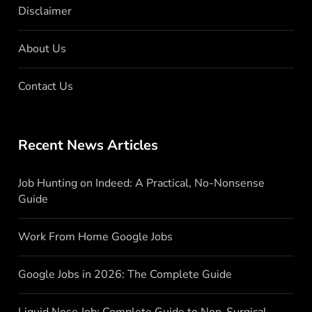
Disclaimer
About Us
Contact Us
Recent News Articles
Job Hunting on Indeed: A Practical, No-Nonsense
Guide
Work From Home Google Jobs
Google Jobs in 2026: The Complete Guide
Liquid Nose Job: Complete Guide to Non-Surgical