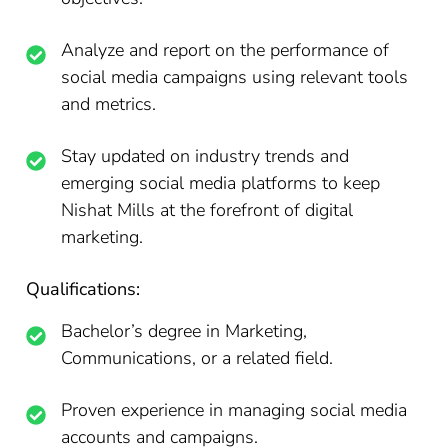
Analyze and report on the performance of
social media campaigns using relevant tools
and metrics.
Stay updated on industry trends and
emerging social media platforms to keep
Nishat Mills at the forefront of digital
marketing.
Qualifications:
Bachelor’s degree in Marketing,
Communications, or a related field.
Proven experience in managing social media
accounts and campaigns.