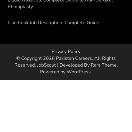
Rhinoplasty
Line Cook Job Description: Complete Guide
Privacy Policy
© Copyright 2026
Pakistan Careers
. All Rights
Reserved.
JobScout | Developed By
Rara Theme
.
Powered by
WordPress
.