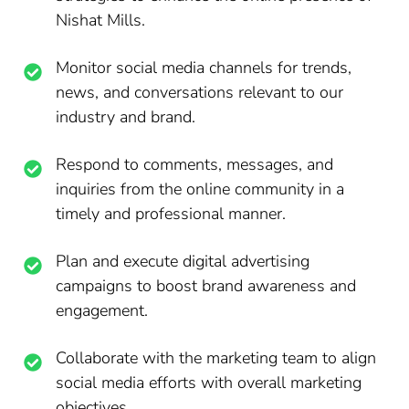
Nishat Mills.
Monitor social media channels for trends,
news, and conversations relevant to our
industry and brand.
Respond to comments, messages, and
inquiries from the online community in a
timely and professional manner.
Plan and execute digital advertising
campaigns to boost brand awareness and
engagement.
Collaborate with the marketing team to align
social media efforts with overall marketing
objectives.