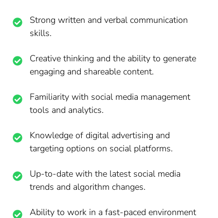
Strong written and verbal communication
skills.
Creative thinking and the ability to generate
engaging and shareable content.
Familiarity with social media management
tools and analytics.
Knowledge of digital advertising and
targeting options on social platforms.
Up-to-date with the latest social media
trends and algorithm changes.
Ability to work in a fast-paced environment