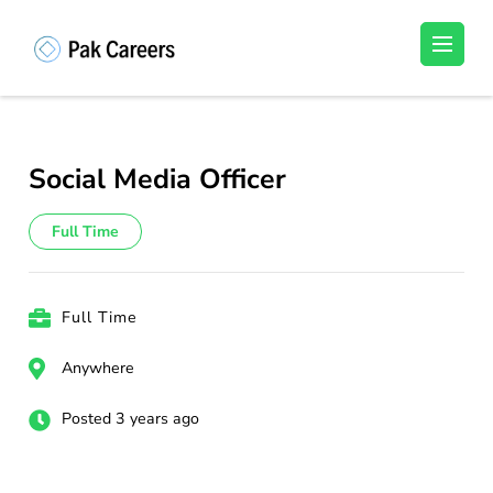
Skip
to
Pakistan Careers
Unlock Your Potential, Find Your carrer in
content
Pakistan's Job Market!
(Press
Enter)
Social Media Officer
Full Time
Full Time
Anywhere
Posted 3 years ago