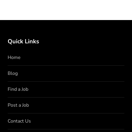
Quick Links
Home
Blog
Find a Job
Post a Job
Contact Us