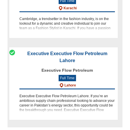
Full Time
Karachi
Cambridge, a trendsetter in the fashion industry, is on the
lookout for a dynamic and creative individual to join our
team as a Fashion Stylist in Karachi. If you have a passion
for eastern wear, an eye for detail, and a flair for stayin
Executive Executive Flow Petroleum
Lahore
Executive Flow Petroleum
Full Time
Lahore
Executive Executive Flow Petroleum Lahore. If you’re an
ambitious supply chain professional looking to advance your
career in Pakistan’s energy sector, this opportunity could be
the breakthrough you need. Executive Executive Flow
Petroleum Lahore