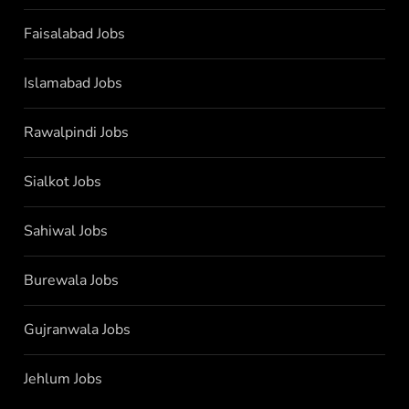
Faisalabad Jobs
Islamabad Jobs
Rawalpindi Jobs
Sialkot Jobs
Sahiwal Jobs
Burewala Jobs
Gujranwala Jobs
Jehlum Jobs