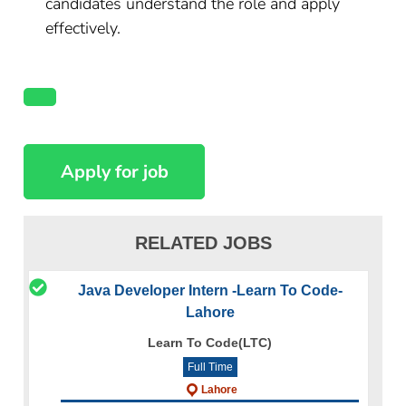
candidates understand the role and apply
effectively.
RELATED JOBS
Java Developer Intern -Learn To Code-
Lahore
Learn To Code(LTC)
Full Time
Lahore