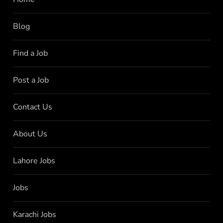
Blog
Find a Job
Post a Job
Contact Us
About Us
Lahore Jobs
Jobs
Karachi Jobs