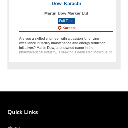
Dow -Karachi
Martin Dow Marker Ltd
Full Time
Karachi
Are you a skilled engineer with a passion for driving
excellence in facility maintenance and energy reduction
initiatives? Martin Dow, a renowned name in the
pharmaceutical industry, is seeking a dedicated individual to
join our team as
Quick Links
Home