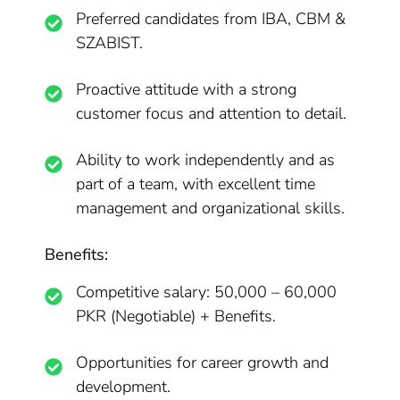
Preferred candidates from IBA, CBM &
SZABIST.
Proactive attitude with a strong
customer focus and attention to detail.
Ability to work independently and as
part of a team, with excellent time
management and organizational skills.
Benefits:
Competitive salary: 50,000 – 60,000
PKR (Negotiable) + Benefits.
Opportunities for career growth and
development.