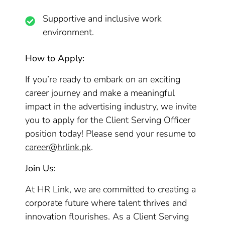
Supportive and inclusive work
environment.
How to Apply:
If you’re ready to embark on an exciting
career journey and make a meaningful
impact in the advertising industry, we invite
you to apply for the Client Serving Officer
position today! Please send your resume to
career@hrlink.pk
.
Join Us:
At HR Link, we are committed to creating a
corporate future where talent thrives and
innovation flourishes. As a Client Serving