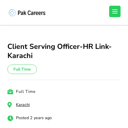
Skip
to
Pakistan Careers
Unlock Your Potential, Find Your carrer in
content
Pakistan's Job Market!
(Press
Enter)
Client Serving Officer-HR Link-
Karachi
Full Time
Full Time
Karachi
Posted 2 years ago