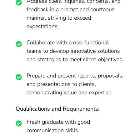
Address client inquiries, concerns, and
feedback in a prompt and courteous
manner, striving to exceed
expectations.
Collaborate with cross-functional
teams to develop innovative solutions
and strategies to meet client objectives.
Prepare and present reports, proposals,
and presentations to clients,
demonstrating value and expertise.
Qualifications and Requirements:
Fresh graduate with good
communication skills.