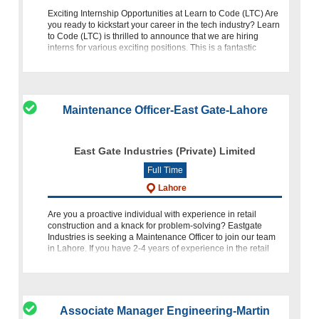
Exciting Internship Opportunities at Learn to Code (LTC) Are
you ready to kickstart your career in the tech industry? Learn
to Code (LTC) is thrilled to announce that we are hiring
interns for various exciting positions. This is a fantastic
opportuni
Maintenance Officer-East Gate-Lahore
East Gate Industries (Private) Limited
Full Time
Lahore
Are you a proactive individual with experience in retail
construction and a knack for problem-solving? Eastgate
Industries is seeking a Maintenance Officer to join our team
in Lahore. If you have 2-4 years of experience in the retail
con
Associate Manager Engineering-Martin