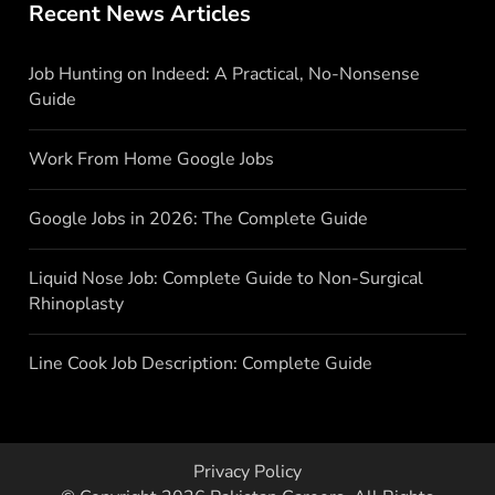
Recent News Articles
Job Hunting on Indeed: A Practical, No-Nonsense
Guide
Work From Home Google Jobs
Google Jobs in 2026: The Complete Guide
Liquid Nose Job: Complete Guide to Non-Surgical
Rhinoplasty
Line Cook Job Description: Complete Guide
Privacy Policy