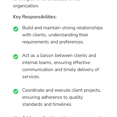
organization.
Key Responsibilities:
Build and maintain strong relationships
with clients, understanding their
requirements and preferences.
Act as a liaison between clients and
internal teams, ensuring effective
communication and timely delivery of
services.
Coordinate and execute client projects,
ensuring adherence to quality
standards and timelines.