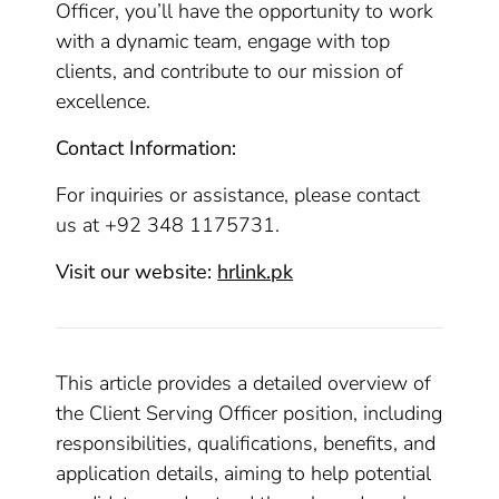
Officer, you’ll have the opportunity to work
with a dynamic team, engage with top
clients, and contribute to our mission of
excellence.
Contact Information:
For inquiries or assistance, please contact
us at +92 348 1175731.
Visit our website:
hrlink.pk
This article provides a detailed overview of
the Client Serving Officer position, including
responsibilities, qualifications, benefits, and
application details, aiming to help potential