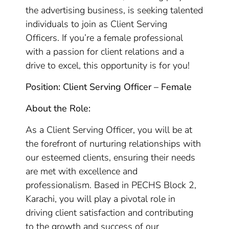
the advertising business, is seeking talented
individuals to join as Client Serving
Officers. If you’re a female professional
with a passion for client relations and a
drive to excel, this opportunity is for you!
Position: Client Serving Officer – Female
About the Role:
As a Client Serving Officer, you will be at
the forefront of nurturing relationships with
our esteemed clients, ensuring their needs
are met with excellence and
professionalism. Based in PECHS Block 2,
Karachi, you will play a pivotal role in
driving client satisfaction and contributing
to the growth and success of our