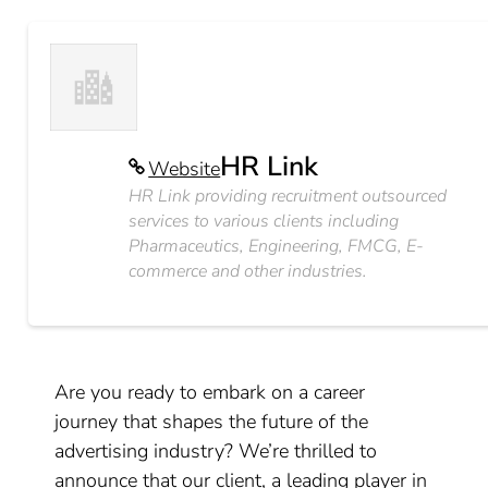
HR Link
Website
HR Link providing recruitment outsourced
services to various clients including
Pharmaceutics, Engineering, FMCG, E-
commerce and other industries.
Are you ready to embark on a career
journey that shapes the future of the
advertising industry? We’re thrilled to
announce that our client, a leading player in