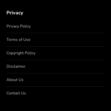
Privacy
Privacy Policy
Terms of Use
Copyright Policy
Disclaimer
About Us
Contact Us