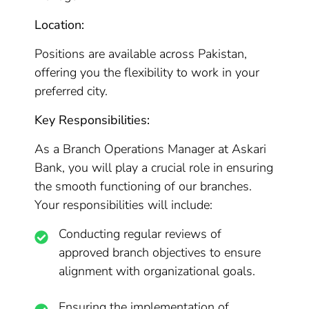
Location:
Positions are available across Pakistan,
offering you the flexibility to work in your
preferred city.
Key Responsibilities:
As a Branch Operations Manager at Askari
Bank, you will play a crucial role in ensuring
the smooth functioning of our branches.
Your responsibilities will include:
Conducting regular reviews of
approved branch objectives to ensure
alignment with organizational goals.
Ensuring the implementation of