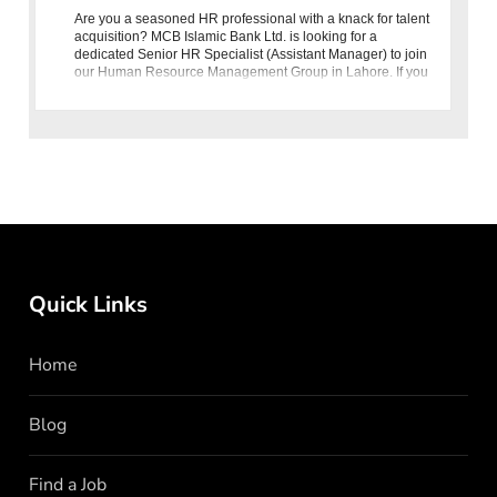
Are you a seasoned HR professional with a knack for talent
acquisition? MCB Islamic Bank Ltd. is looking for a
dedicated Senior HR Specialist (Assistant Manager) to join
our Human Resource Management Group in Lahore. If you
have 3-4 year
Quick Links
Home
Blog
Find a Job