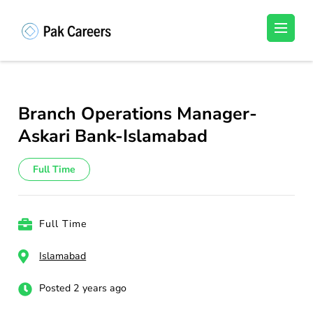
Skip
to
Pakistan Careers
Unlock Your Potential, Find Your carrer in
content
Pakistan's Job Market!
(Press
Enter)
Branch Operations Manager-
Askari Bank-Islamabad
Full Time
Full Time
Islamabad
Posted 2 years ago