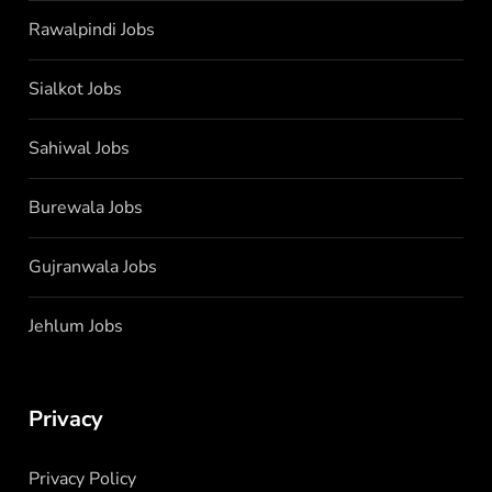
Rawalpindi Jobs
Sialkot Jobs
Sahiwal Jobs
Burewala Jobs
Gujranwala Jobs
Jehlum Jobs
Privacy
Privacy Policy