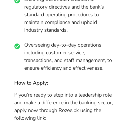
regulatory directives and the bank’s
standard operating procedures to
maintain compliance and uphold
industry standards.
Overseeing day-to-day operations,
including customer service,
transactions, and staff management, to
ensure efficiency and effectiveness.
How to Apply:
If you’re ready to step into a leadership role
and make a difference in the banking sector,
apply now through Rozee.pk using the
following link: