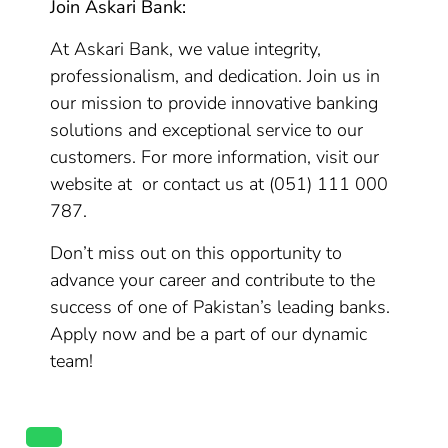
Join Askari Bank:
At Askari Bank, we value integrity,
professionalism, and dedication. Join us in
our mission to provide innovative banking
solutions and exceptional service to our
customers. For more information, visit our
website at or contact us at (051) 111 000
787.
Don’t miss out on this opportunity to
advance your career and contribute to the
success of one of Pakistan’s leading banks.
Apply now and be a part of our dynamic
team!