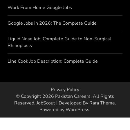
Work From Home Google Jobs
Google Jobs in 2026: The Complete Guide
Liquid Nose Job: Complete Guide to Non-Surgical
Rhinoplasty
Line Cook Job Description: Complete Guide
Privacy Policy
© Copyright 2026
Pakistan Careers
. All Rights
Reserved.
JobScout | Developed By
Rara Theme
.
Powered by
WordPress
.