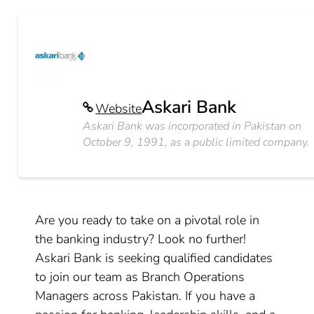
Askari Bank
Website
Askari Bank was incorporated in Pakistan on
October 9, 1991, as a public limited company.
Are you ready to take on a pivotal role in
the banking industry? Look no further!
Askari Bank is seeking qualified candidates
to join our team as Branch Operations
Managers across Pakistan. If you have a