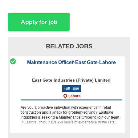
RELATED JOBS
Maintenance Officer-East Gate-Lahore
East Gate Industries (Private) Limited
Full Time
Lahore
Are you a proactive individual with experience in retail
construction and a knack for problem-solving? Eastgate
Industries is seeking a Maintenance Officer to join our team
in Lahore. If you have 2-4 years of experience in the retail
con