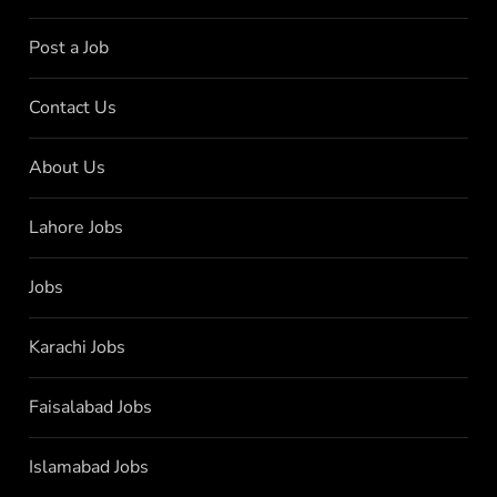
Post a Job
Contact Us
About Us
Lahore Jobs
Jobs
Karachi Jobs
Faisalabad Jobs
Islamabad Jobs