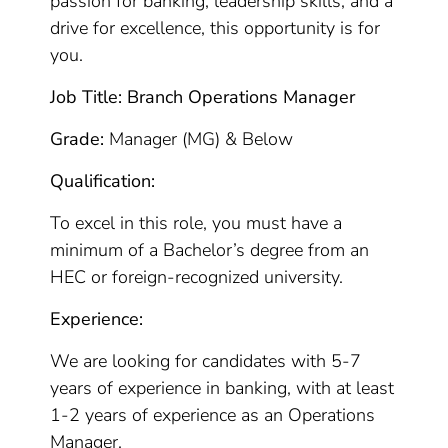
passion for banking, leadership skills, and a
drive for excellence, this opportunity is for
you.
Job Title: Branch Operations Manager
Grade:
Manager (MG) & Below
Qualification:
To excel in this role, you must have a
minimum of a Bachelor’s degree from an
HEC or foreign-recognized university.
Experience:
We are looking for candidates with 5-7
years of experience in banking, with at least
1-2 years of experience as an Operations
Manager.