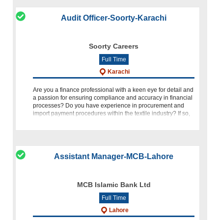
Audit Officer-Soorty-Karachi
Soorty Careers
Full Time
Karachi
Are you a finance professional with a keen eye for detail and
a passion for ensuring compliance and accuracy in financial
processes? Do you have experience in procurement and
import payment procedures within the textile industry? If so,
we invite you
Assistant Manager-MCB-Lahore
MCB Islamic Bank Ltd
Full Time
Lahore