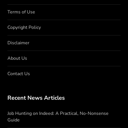
Terms of Use
Copyright Policy
Disclaimer
About Us
Contact Us
Recent News Articles
Job Hunting on Indeed: A Practical, No-Nonsense
Guide