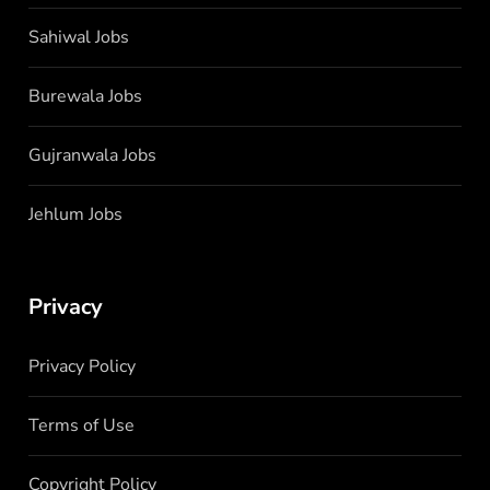
Sahiwal Jobs
Burewala Jobs
Gujranwala Jobs
Jehlum Jobs
Privacy
Privacy Policy
Terms of Use
Copyright Policy