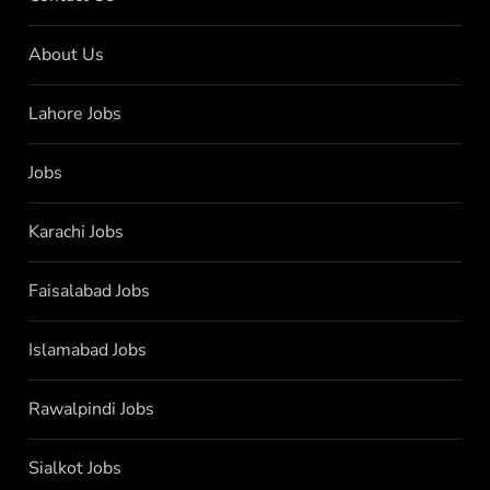
About Us
Lahore Jobs
Jobs
Karachi Jobs
Faisalabad Jobs
Islamabad Jobs
Rawalpindi Jobs
Sialkot Jobs