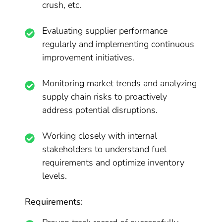
crush, etc.
Evaluating supplier performance
regularly and implementing continuous
improvement initiatives.
Monitoring market trends and analyzing
supply chain risks to proactively
address potential disruptions.
Working closely with internal
stakeholders to understand fuel
requirements and optimize inventory
levels.
Requirements: