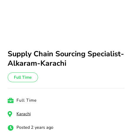
Supply Chain Sourcing Specialist-
Alkaram-Karachi
Full Time
Full Time
Karachi
Posted 2 years ago