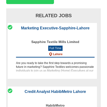
RELATED JOBS
Marketing Executive-Sapphire-Lahore
Sapphire Textile Mills Limited
Full Time
Lahore
Are you ready to take the first step towards a promising
future in marketing? Sapphire Textiles welcomes passionate
individuals to join us as Marketing (Home) Executives at our
Lahore Head Office. This exciting opportunity offers you the
Credit Analyst HabibMetro Lahore
HabibMetro