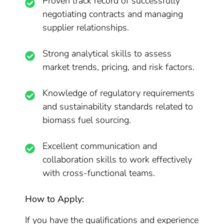
Proven track record of successfully
negotiating contracts and managing
supplier relationships.
Strong analytical skills to assess
market trends, pricing, and risk factors.
Knowledge of regulatory requirements
and sustainability standards related to
biomass fuel sourcing.
Excellent communication and
collaboration skills to work effectively
with cross-functional teams.
How to Apply:
If you have the qualifications and experience