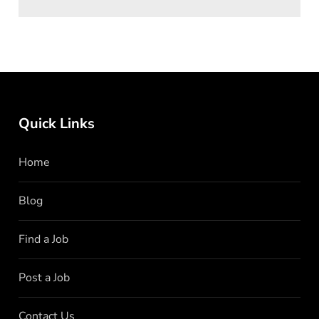
Quick Links
Home
Blog
Find a Job
Post a Job
Contact Us