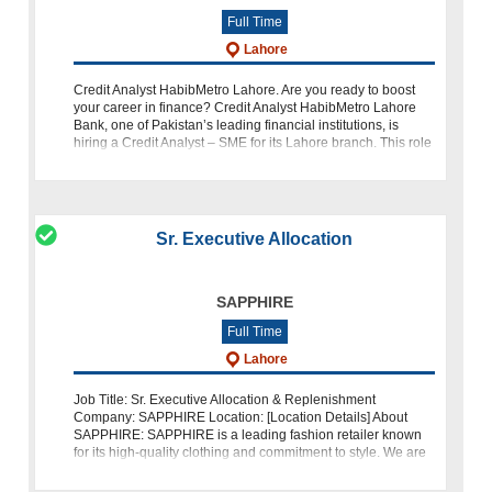
Full Time
Lahore
Credit Analyst HabibMetro Lahore. Are you ready to boost
your career in finance? Credit Analyst HabibMetro Lahore
Bank, one of Pakistan’s leading financial institutions, is
hiring a Credit Analyst – SME for its Lahore branch. This role
is an exci
Sr. Executive Allocation
SAPPHIRE
Full Time
Lahore
Job Title: Sr. Executive Allocation & Replenishment
Company: SAPPHIRE Location: [Location Details] About
SAPPHIRE: SAPPHIRE is a leading fashion retailer known
for its high-quality clothing and commitment to style. We are
dedicated to excellen