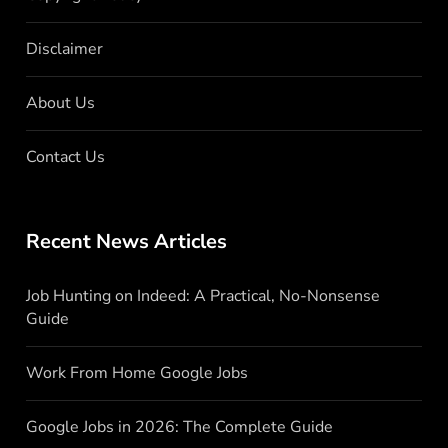
Disclaimer
About Us
Contact Us
Recent News Articles
Job Hunting on Indeed: A Practical, No-Nonsense
Guide
Work From Home Google Jobs
Google Jobs in 2026: The Complete Guide