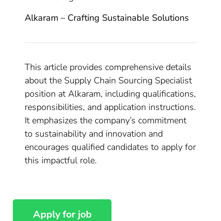
Alkaram – Crafting Sustainable Solutions
This article provides comprehensive details
about the Supply Chain Sourcing Specialist
position at Alkaram, including qualifications,
responsibilities, and application instructions.
It emphasizes the company’s commitment
to sustainability and innovation and
encourages qualified candidates to apply for
this impactful role.