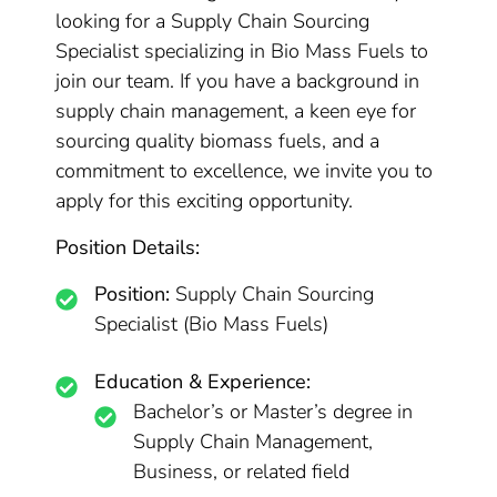
looking for a Supply Chain Sourcing
Specialist specializing in Bio Mass Fuels to
join our team. If you have a background in
supply chain management, a keen eye for
sourcing quality biomass fuels, and a
commitment to excellence, we invite you to
apply for this exciting opportunity.
Position Details:
Position:
Supply Chain Sourcing
Specialist (Bio Mass Fuels)
Education & Experience:
Bachelor’s or Master’s degree in
Supply Chain Management,
Business, or related field