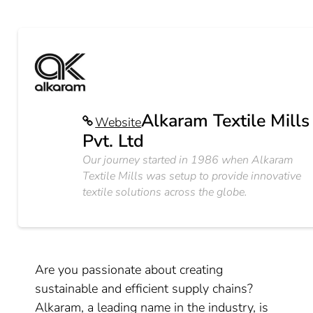
Alkaram Textile Mills
Website
Pvt. Ltd
Our journey started in 1986 when Alkaram
Textile Mills was setup to provide innovative
textile solutions across the globe.
Are you passionate about creating
sustainable and efficient supply chains?
Alkaram, a leading name in the industry, is