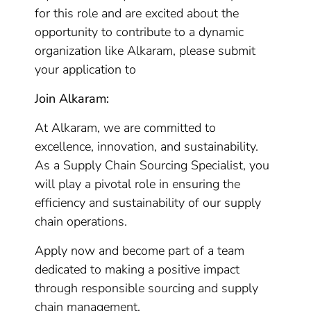
for this role and are excited about the
opportunity to contribute to a dynamic
organization like Alkaram, please submit
your application to
Join Alkaram:
At Alkaram, we are committed to
excellence, innovation, and sustainability.
As a Supply Chain Sourcing Specialist, you
will play a pivotal role in ensuring the
efficiency and sustainability of our supply
chain operations.
Apply now and become part of a team
dedicated to making a positive impact
through responsible sourcing and supply
chain management.