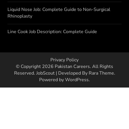
Liquid Nose Job: Complete Guide to Non-Surgical
Rhinoplasty
Line Cook Job Description: Complete Guide
Privacy Policy
© Copyright 2026
Pakistan Careers
. All Rights
Reserved.
JobScout | Developed By
Rara Theme
.
Powered by
WordPress
.