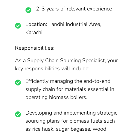
2-3 years of relevant experience
Location:
Landhi Industrial Area,
Karachi
Responsibilities:
As a Supply Chain Sourcing Specialist, your
key responsibilities will include:
Efficiently managing the end-to-end
supply chain for materials essential in
operating biomass boilers.
Developing and implementing strategic
sourcing plans for biomass fuels such
as rice husk, sugar bagasse, wood