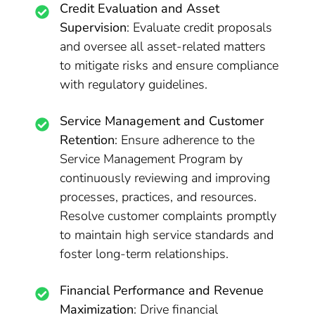
Credit Evaluation and Asset
Supervision
: Evaluate credit proposals
and oversee all asset-related matters
to mitigate risks and ensure compliance
with regulatory guidelines.
Service Management and Customer
Retention
: Ensure adherence to the
Service Management Program by
continuously reviewing and improving
processes, practices, and resources.
Resolve customer complaints promptly
to maintain high service standards and
foster long-term relationships.
Financial Performance and Revenue
Maximization
: Drive financial