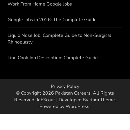
Work From Home Google Jobs
Google Jobs in 2026: The Complete Guide
Liquid Nose Job: Complete Guide to Non-Surgical
Rhinoplasty
Line Cook Job Description: Complete Guide
Privacy Policy
© Copyright 2026
Pakistan Careers
. All Rights
Reserved.
JobScout | Developed By
Rara Theme
.
Powered by
WordPress
.