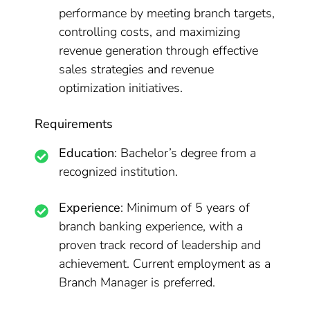
performance by meeting branch targets,
controlling costs, and maximizing
revenue generation through effective
sales strategies and revenue
optimization initiatives.
Requirements
Education
: Bachelor’s degree from a
recognized institution.
Experience
: Minimum of 5 years of
branch banking experience, with a
proven track record of leadership and
achievement. Current employment as a
Branch Manager is preferred.