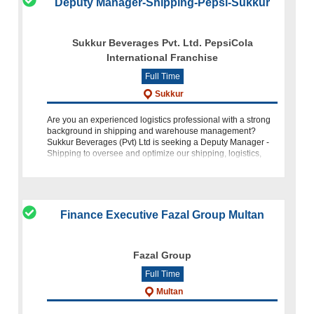
Deputy Manager-Shipping-Pepsi-Sukkur
Sukkur Beverages Pvt. Ltd. PepsiCola
International Franchise
Full Time
Sukkur
Are you an experienced logistics professional with a strong
background in shipping and warehouse management?
Sukkur Beverages (Pvt) Ltd is seeking a Deputy Manager -
Shipping to oversee and optimize our shipping, logistics,
and warehousi
Finance Executive Fazal Group Multan
Fazal Group
Full Time
Multan