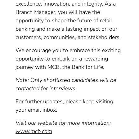
excellence, innovation, and integrity. As a
Branch Manager, you will have the
opportunity to shape the future of retail
banking and make a lasting impact on our
customers, communities, and stakeholders.
We encourage you to embrace this exciting
opportunity to embark on a rewarding
journey with MCB, the Bank for Life.
Note: Only shortlisted candidates will be
contacted for interviews.
For further updates, please keep visiting
your email inbox.
Visit our website for more information:
www.mcb.com