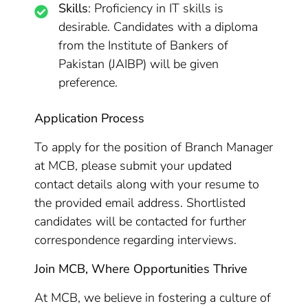
Skills
: Proficiency in IT skills is
desirable. Candidates with a diploma
from the Institute of Bankers of
Pakistan (JAIBP) will be given
preference.
Application Process
To apply for the position of Branch Manager
at MCB, please submit your updated
contact details along with your resume to
the provided email address. Shortlisted
candidates will be contacted for further
correspondence regarding interviews.
Join MCB, Where Opportunities Thrive
At MCB, we believe in fostering a culture of