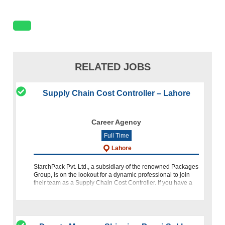
RELATED JOBS
Supply Chain Cost Controller – Lahore
Career Agency
Full Time
Lahore
StarchPack Pvt. Ltd., a subsidiary of the renowned Packages
Group, is on the lookout for a dynamic professional to join
their team as a Supply Chain Cost Controller. If you have a
background in financial accounting, procurement, and poss