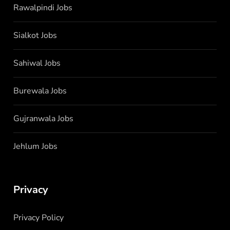
Rawalpindi Jobs
Sialkot Jobs
Sahiwal Jobs
Burewala Jobs
Gujranwala Jobs
Jehlum Jobs
Privacy
Privacy Policy