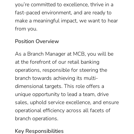
you’re committed to excellence, thrive in a
fast-paced environment, and are ready to
make a meaningful impact, we want to hear
from you.
Position Overview
As a Branch Manager at MCB, you will be
at the forefront of our retail banking
operations, responsible for steering the
branch towards achieving its multi-
dimensional targets. This role offers a
unique opportunity to lead a team, drive
sales, uphold service excellence, and ensure
operational efficiency across all facets of
branch operations.
Key Responsibilities