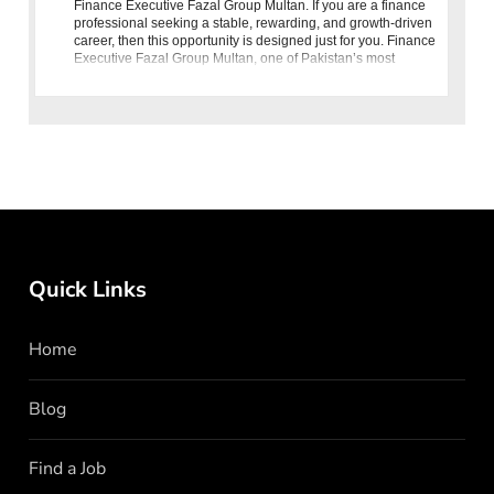
Finance Executive Fazal Group Multan. If you are a finance
professional seeking a stable, rewarding, and growth-driven
career, then this opportunity is designed just for you. Finance
Executive Fazal Group Multan, one of Pakistan’s most
prestigious
Quick Links
Home
Blog
Find a Job