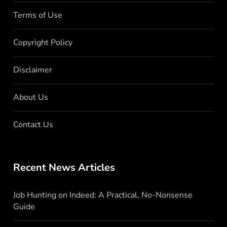
Terms of Use
Copyright Policy
Disclaimer
About Us
Contact Us
Recent News Articles
Job Hunting on Indeed: A Practical, No-Nonsense
Guide