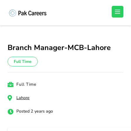
Skip
to
Pakistan Careers
Unlock Your Potential, Find Your carrer in
content
Pakistan's Job Market!
(Press
Enter)
Branch Manager-MCB-Lahore
Full Time
Full Time
Lahore
Posted 2 years ago