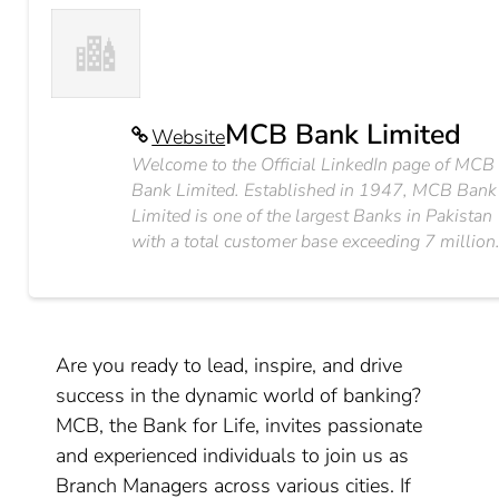
MCB Bank Limited
Website
Welcome to the Official LinkedIn page of MCB
Bank Limited. Established in 1947, MCB Bank
Limited is one of the largest Banks in Pakistan
with a total customer base exceeding 7 million
Are you ready to lead, inspire, and drive
success in the dynamic world of banking?
MCB, the Bank for Life, invites passionate
and experienced individuals to join us as
Branch Managers across various cities. If