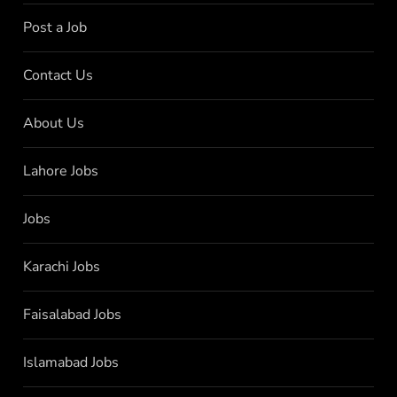
Post a Job
Contact Us
About Us
Lahore Jobs
Jobs
Karachi Jobs
Faisalabad Jobs
Islamabad Jobs