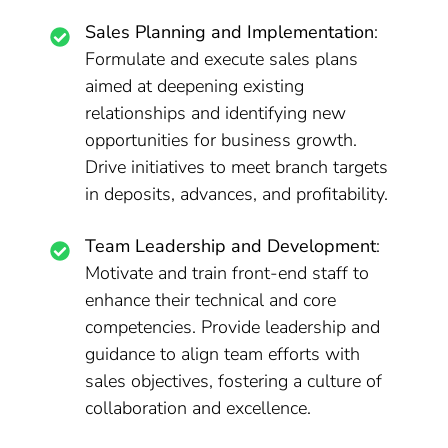
Sales Planning and Implementation
:
Formulate and execute sales plans
aimed at deepening existing
relationships and identifying new
opportunities for business growth.
Drive initiatives to meet branch targets
in deposits, advances, and profitability.
Team Leadership and Development
:
Motivate and train front-end staff to
enhance their technical and core
competencies. Provide leadership and
guidance to align team efforts with
sales objectives, fostering a culture of
collaboration and excellence.