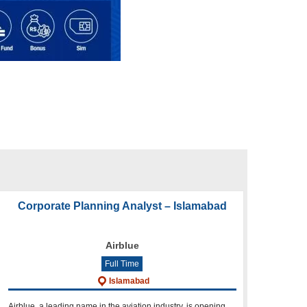
Corporate Planning Analyst – Islamabad
Airblue
Full Time
Islamabad
Airblue, a leading name in the aviation industry, is opening