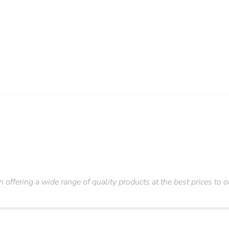
n offering a wide range of quality products at the best prices to 