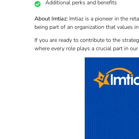
Additional perks and benefits
About Imtiaz:
Imtiaz is a pioneer in the re
being part of an organization that values in
If you are ready to contribute to the strate
where every role plays a crucial part in our