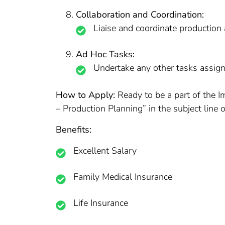
Collaboration and Coordination:
Liaise and coordinate production 
Ad Hoc Tasks:
Undertake any other tasks assign
How to Apply:
Ready to be a part of the 
– Production Planning” in the subject line o
Benefits:
Excellent Salary
Family Medical Insurance
Life Insurance