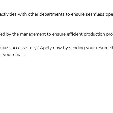
activities with other departments to ensure seamless ope
ed by the management to ensure efficient production pro
Imtiaz success story? Apply now by sending your resume 
f your email.