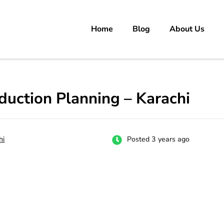
Home
Blog
About Us
rs
 carrer in Pakistan's Job Market!
duction Planning – Karachi
hi
Posted 3 years ago