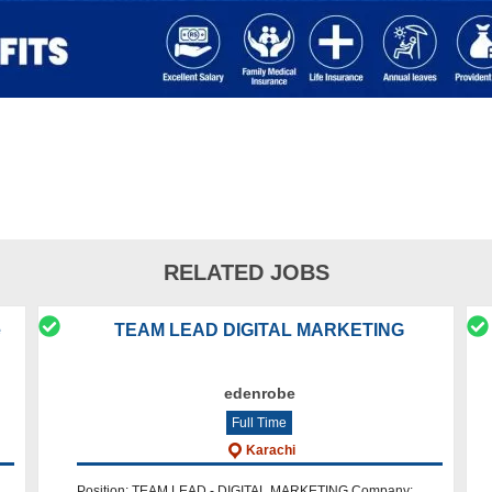
RELATED JOBS
e
TEAM LEAD DIGITAL MARKETING
edenrobe
Full Time
Karachi
Position: TEAM LEAD - DIGITAL MARKETING Company: