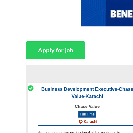
Business Development Executive-Chas
Value-Karachi
Chase Value
Full Time
Karachi
Are you a proactive professional with experience in