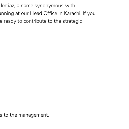
nt? Imtiaz, a name synonymous with
nning at our Head Office in Karachi. If you
ready to contribute to the strategic
ues to the management.