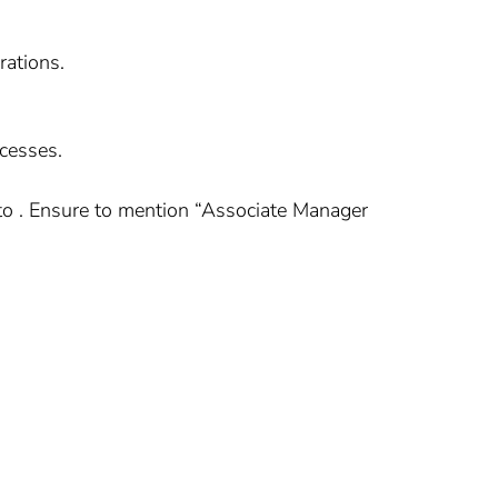
rations.
cesses.
to . Ensure to mention “Associate Manager