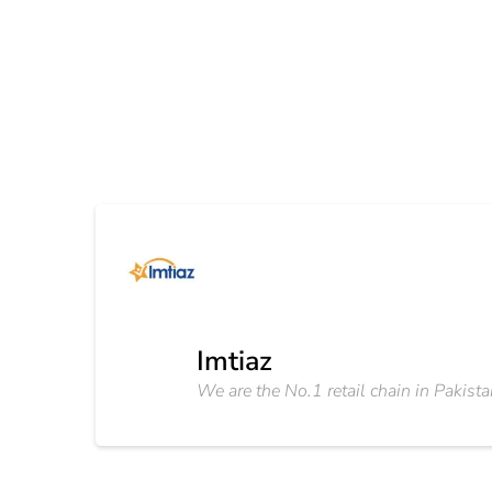
Imtiaz
We are the No.1 retail chain in Pakista