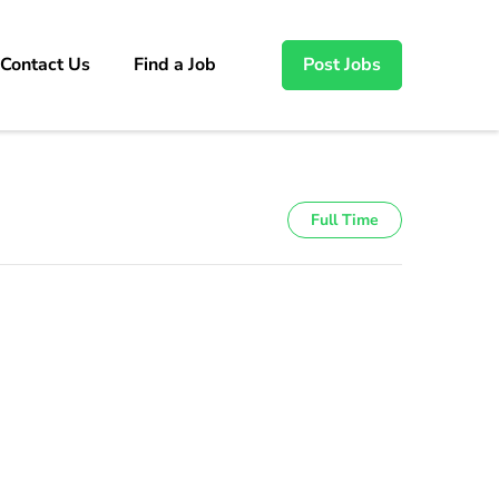
Contact Us
Find a Job
Post Jobs
Full Time