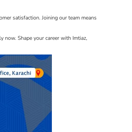
stomer satisfaction. Joining our team means
ply now. Shape your career with Imtiaz,