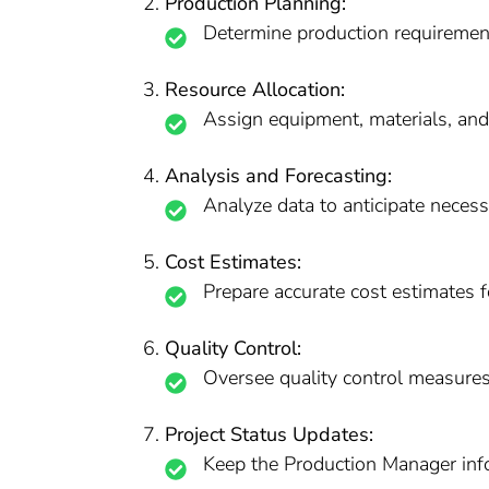
Production Planning:
Determine production requirement
Resource Allocation:
Assign equipment, materials, an
Analysis and Forecasting:
Analyze data to anticipate necessa
Cost Estimates:
Prepare accurate cost estimates f
Quality Control:
Oversee quality control measures
Project Status Updates:
Keep the Production Manager info