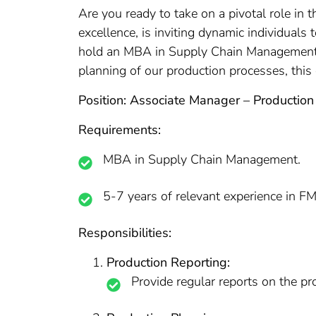
Are you ready to take on a pivotal role in 
excellence, is inviting dynamic individuals
hold an MBA in Supply Chain Management, b
planning of our production processes, this
Position: Associate Manager – Production
Requirements:
MBA in Supply Chain Management.
5-7 years of relevant experience in F
Responsibilities:
Production Reporting:
Provide regular reports on the p