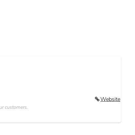
Website
our customers.