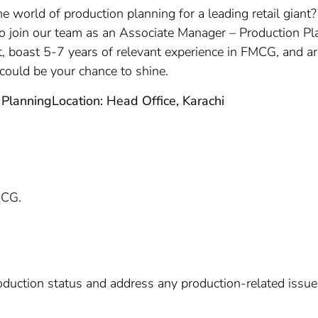
the world of production planning for a leading retail gia
 to join our team as an Associate Manager – Production Pla
oast 5-7 years of relevant experience in FMCG, and are 
 could be your chance to shine.
 Planning
Location: Head Office, Karachi
MCG.
roduction status and address any production-related iss