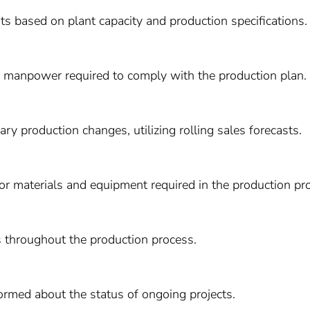
s based on plant capacity and production specifications.
d manpower required to comply with the production plan.
ry production changes, utilizing rolling sales forecasts.
or materials and equipment required in the production pr
 throughout the production process.
rmed about the status of ongoing projects.