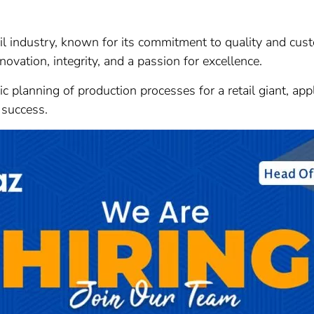
tail industry, known for its commitment to quality and cu
novation, integrity, and a passion for excellence.
gic planning of production processes for a retail giant, ap
 success.