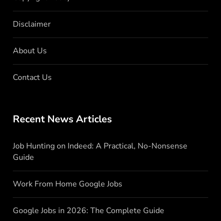
Disclaimer
About Us
Contact Us
Recent News Articles
Job Hunting on Indeed: A Practical, No-Nonsense
Guide
Work From Home Google Jobs
Google Jobs in 2026: The Complete Guide