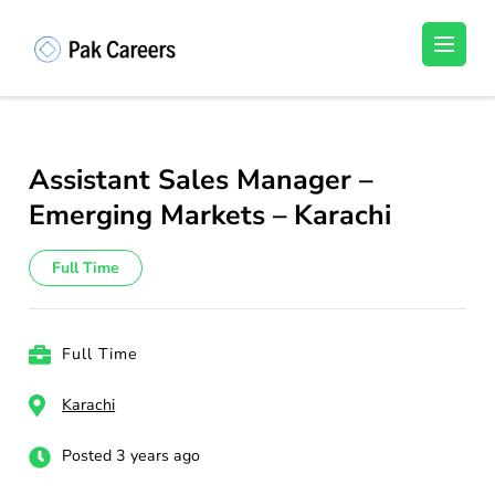
Skip
to
Pakistan Careers
Unlock Your Potential, Find Your carrer in
content
Pakistan's Job Market!
(Press
Enter)
Assistant Sales Manager –
Emerging Markets – Karachi
Full Time
Full Time
Karachi
Posted 3 years ago