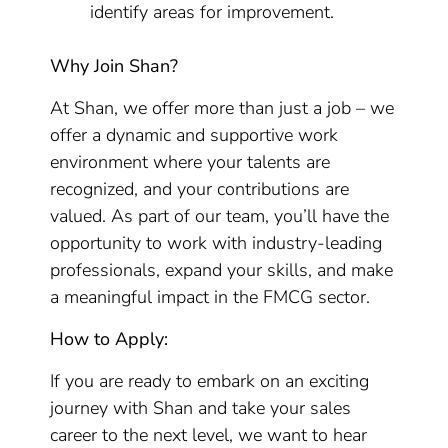
identify areas for improvement.
Why Join Shan?
At Shan, we offer more than just a job – we
offer a dynamic and supportive work
environment where your talents are
recognized, and your contributions are
valued. As part of our team, you’ll have the
opportunity to work with industry-leading
professionals, expand your skills, and make
a meaningful impact in the FMCG sector.
How to Apply:
If you are ready to embark on an exciting
journey with Shan and take your sales
career to the next level, we want to hear