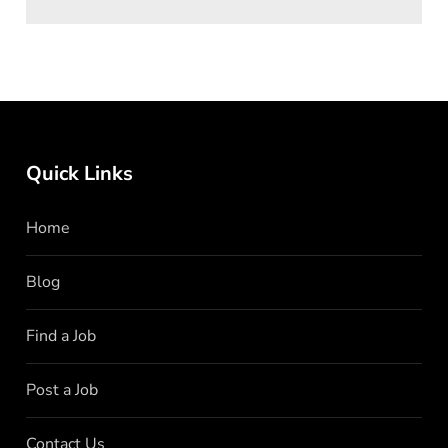
Quick Links
Home
Blog
Find a Job
Post a Job
Contact Us