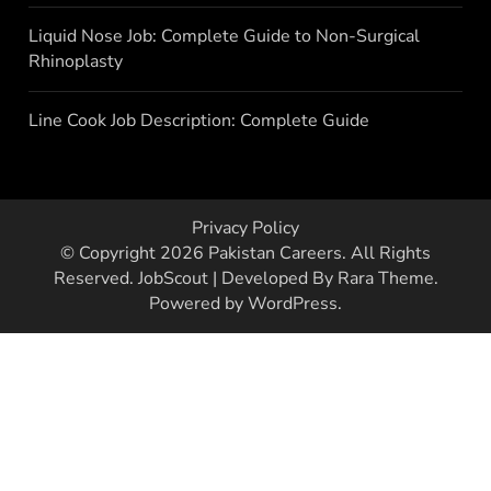
Liquid Nose Job: Complete Guide to Non-Surgical
Rhinoplasty
Line Cook Job Description: Complete Guide
Privacy Policy
© Copyright 2026
Pakistan Careers
. All Rights
Reserved.
JobScout | Developed By
Rara Theme
.
Powered by
WordPress
.