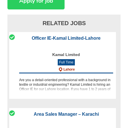
RELATED JOBS
Officer IE-Kamal Limited-Lahore
Kamal Limited
Full Time
Lahore
Are you a detail-oriented professional with a background in
textile or industrial engineering? Kamal Limited is hiring an
Officer IE for our Lahore location. If you have 1 to 2 years of
experience in the relevant industry, we invite you
Area Sales Manager – Karachi