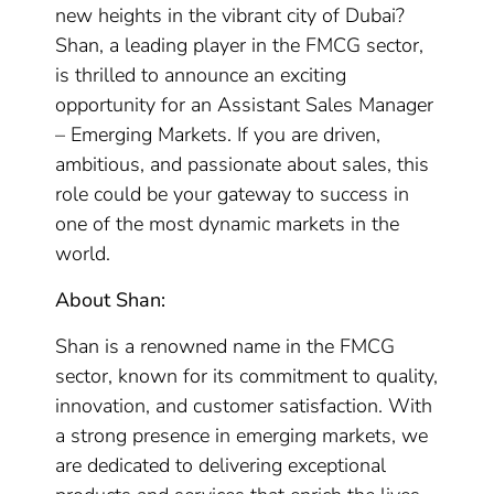
new heights in the vibrant city of Dubai?
Shan, a leading player in the FMCG sector,
is thrilled to announce an exciting
opportunity for an Assistant Sales Manager
– Emerging Markets. If you are driven,
ambitious, and passionate about sales, this
role could be your gateway to success in
one of the most dynamic markets in the
world.
About Shan:
Shan is a renowned name in the FMCG
sector, known for its commitment to quality,
innovation, and customer satisfaction. With
a strong presence in emerging markets, we
are dedicated to delivering exceptional