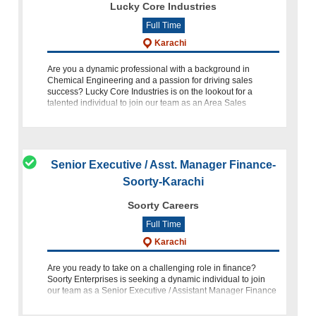
Lucky Core Industries
Full Time
Karachi
Are you a dynamic professional with a background in
Chemical Engineering and a passion for driving sales
success? Lucky Core Industries is on the lookout for a
talented individual to join our team as an Area Sales
Manager. This is an exc
Senior Executive / Asst. Manager Finance-
Soorty-Karachi
Soorty Careers
Full Time
Karachi
Are you ready to take on a challenging role in finance?
Soorty Enterprises is seeking a dynamic individual to join
our team as a Senior Executive / Assistant Manager Finance
at our location in Korangi, Karachi. Position: Senior Executiv