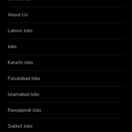
About Us
Lahore Jobs
Jobs
Karachi Jobs
Faisalabad Jobs
Islamabad Jobs
Rawalpindi Jobs
Sialkot Jobs