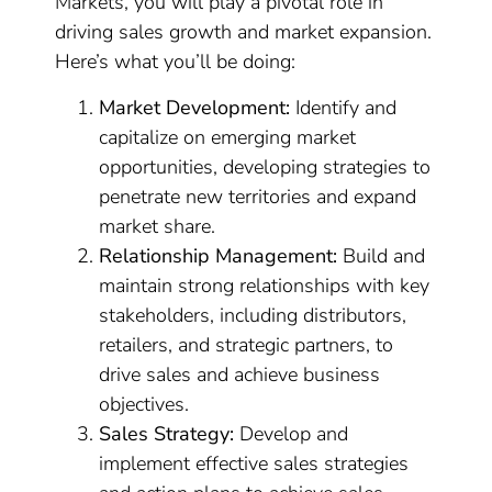
Markets, you will play a pivotal role in
driving sales growth and market expansion.
Here’s what you’ll be doing:
Market Development:
Identify and
capitalize on emerging market
opportunities, developing strategies to
penetrate new territories and expand
market share.
Relationship Management:
Build and
maintain strong relationships with key
stakeholders, including distributors,
retailers, and strategic partners, to
drive sales and achieve business
objectives.
Sales Strategy:
Develop and
implement effective sales strategies