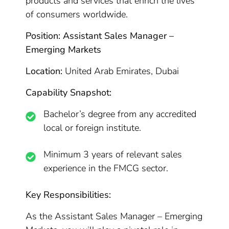
products and services that enrich the lives
of consumers worldwide.
Position: Assistant Sales Manager –
Emerging Markets
Location:
United Arab Emirates, Dubai
Capability Snapshot:
Bachelor’s degree from any accredited
local or foreign institute.
Minimum 3 years of relevant sales
experience in the FMCG sector.
Key Responsibilities:
As the Assistant Sales Manager – Emerging