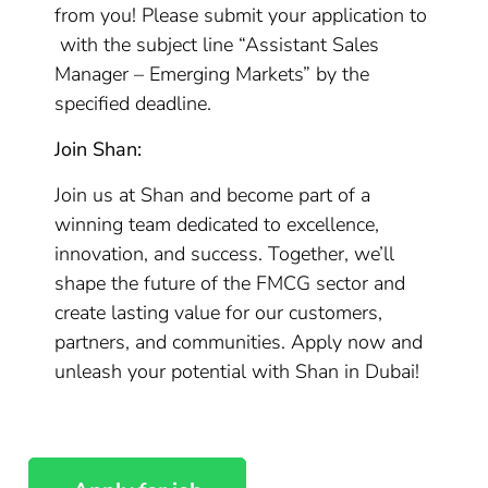
from you! Please submit your application to
with the subject line “Assistant Sales
Manager – Emerging Markets” by the
specified deadline.
Join Shan:
Join us at Shan and become part of a
winning team dedicated to excellence,
innovation, and success. Together, we’ll
shape the future of the FMCG sector and
create lasting value for our customers,
partners, and communities. Apply now and
unleash your potential with Shan in Dubai!