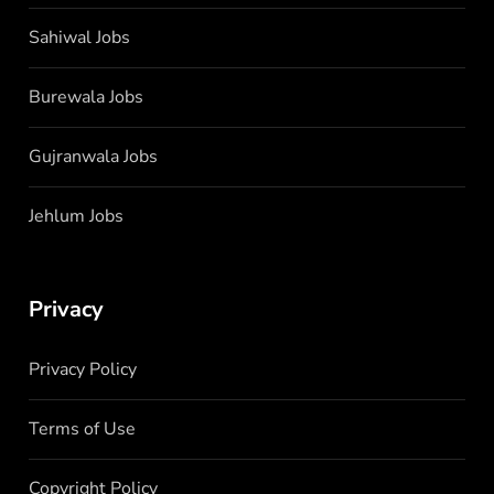
Sahiwal Jobs
Burewala Jobs
Gujranwala Jobs
Jehlum Jobs
Privacy
Privacy Policy
Terms of Use
Copyright Policy