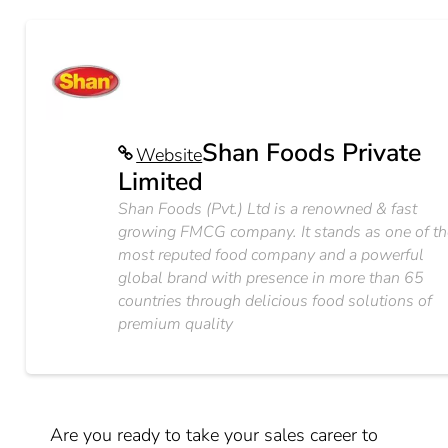
Shan Foods Private
Website
Limited
Shan Foods (Pvt.) Ltd is a renowned & fast
growing FMCG company. It stands as one of th
most reputed food company and a powerful
global brand with presence in more than 65
countries through delicious food solutions of
premium quality
Are you ready to take your sales career to