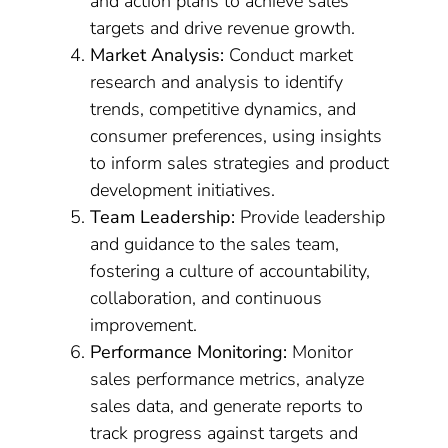
and action plans to achieve sales
targets and drive revenue growth.
Market Analysis:
Conduct market
research and analysis to identify
trends, competitive dynamics, and
consumer preferences, using insights
to inform sales strategies and product
development initiatives.
Team Leadership:
Provide leadership
and guidance to the sales team,
fostering a culture of accountability,
collaboration, and continuous
improvement.
Performance Monitoring:
Monitor
sales performance metrics, analyze
sales data, and generate reports to
track progress against targets and