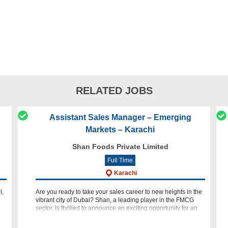
RELATED JOBS
Assistant Sales Manager – Emerging
Markets – Karachi
Shan Foods Private Limited
Full Time
Karachi
l,
Are you ready to take your sales career to new heights in the
vibrant city of Dubai? Shan, a leading player in the FMCG
sector, is thrilled to announce an exciting opportunity for an
Assistant Sales Manager - Emerging Markets. If you are