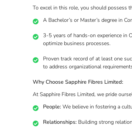
To excel in this role, you should possess t
A Bachelor’s or Master’s degree in Com
3-5 years of hands-on experience in O
optimize business processes.
Proven track record of at least one s
to address organizational requirement
Why Choose Sapphire Fibres Limited:
At Sapphire Fibres Limited, we pride ourse
People:
We believe in fostering a cultu
Relationships:
Building strong relation