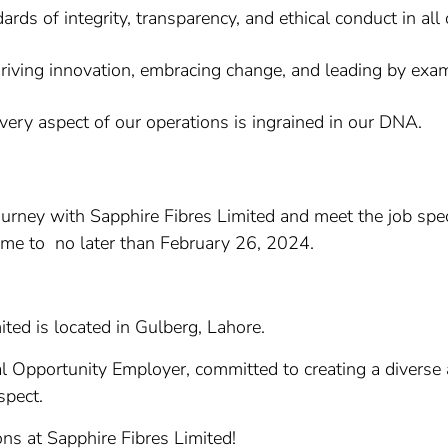
ds of integrity, transparency, and ethical conduct in all
iving innovation, embracing change, and leading by examp
every aspect of our operations is ingrained in our DNA.
journey with Sapphire Fibres Limited and meet the job sp
ume to no later than February 26, 2024.
ited is located in Gulberg, Lahore.
al Opportunity Employer, committed to creating a diverse
spect.
ons at Sapphire Fibres Limited!