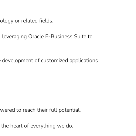
logy or related fields.
 leveraging Oracle E-Business Suite to
e development of customized applications
ered to reach their full potential.
 the heart of everything we do.