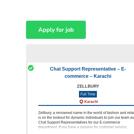
Chat Support Representative – E-
commerce – Karachi
ZELLBURY
Full Time
Karachi
Zellbury, a renowned name in the world of fashion and retai
is on the lookout for dynamic individuals to join our team as
Chat Support Representatives for our E-commerce
department. If you have a passion for customer service,
experienc