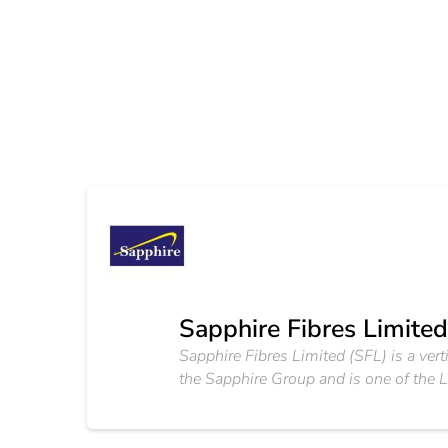
Sapphire Fibres Limited
Sapphire Fibres Limited (SFL) is a vert
the Sapphire Group and is one of the L