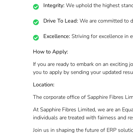
Integrity:
We uphold the highest standar
Drive To Lead:
We are committed to dr
Excellence:
Striving for excellence in 
How to Apply:
If you are ready to embark on an exciting 
you to apply by sending your updated res
Location:
The corporate office of Sapphire Fibres Lim
At Sapphire Fibres Limited, we are an Equ
individuals are treated with fairness and re
Join us in shaping the future of ERP soluti