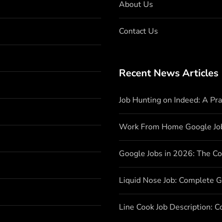
About Us
Contact Us
Recent News Articles
Job Hunting on Indeed: A Pr
Work From Home Google Jo
Google Jobs in 2026: The C
Liquid Nose Job: Complete G
Line Cook Job Description: 