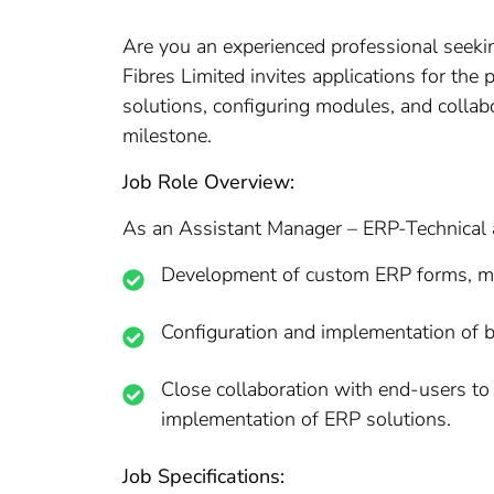
Are you an experienced professional seeki
Fibres Limited invites applications for th
solutions, configuring modules, and collabo
milestone.
Job Role Overview:
As an Assistant Manager – ERP-Technical at
Development of custom ERP forms, modu
Configuration and implementation of 
Close collaboration with end-users to g
implementation of ERP solutions.
Job Specifications: