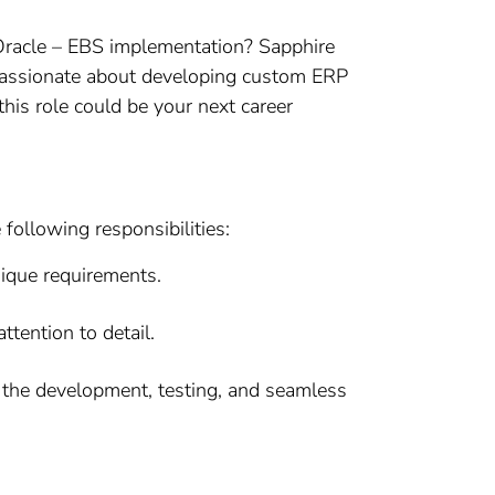
 Oracle – EBS implementation? Sapphire
e passionate about developing custom ERP
this role could be your next career
following responsibilities:
ique requirements.
tention to detail.
ng the development, testing, and seamless