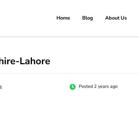
Home
Blog
About Us
rs
 carrer in Pakistan's Job Market!
hire-Lahore
e
Posted 2 years ago