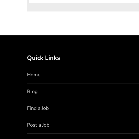
Quick Links
Home
Blog
Find a Job
Post a Job