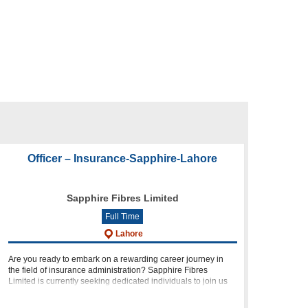
Officer – Insurance-Sapphire-Lahore
Sapphire Fibres Limited
Full Time
Lahore
Are you ready to embark on a rewarding career journey in
the field of insurance administration? Sapphire Fibres
Limited is currently seeking dedicated individuals to join us
as Officers in Insurance. In this article, we will provide you