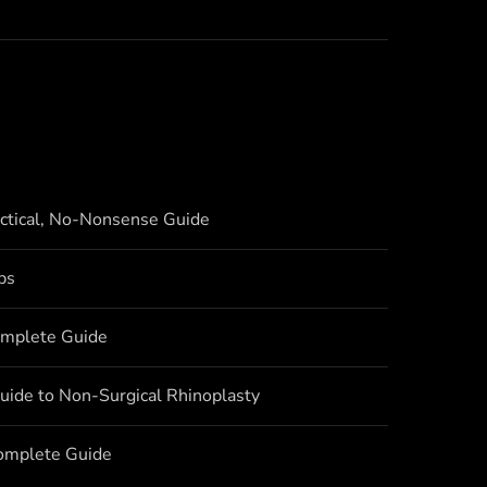
actical, No-Nonsense Guide
bs
omplete Guide
uide to Non-Surgical Rhinoplasty
Complete Guide