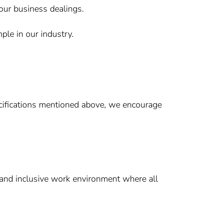
 our business dealings.
le in our industry.
ecifications mentioned above, we encourage
 and inclusive work environment where all