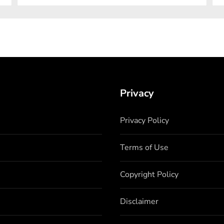
Privacy
Privacy Policy
Terms of Use
Copyright Policy
Disclaimer