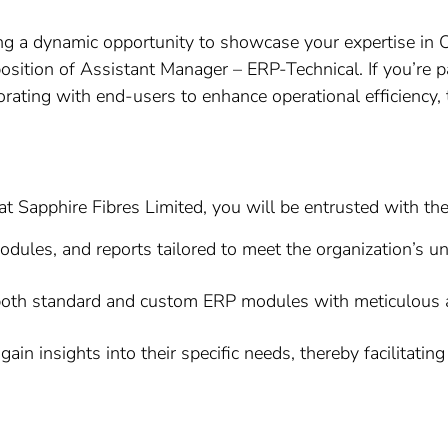
ng a dynamic opportunity to showcase your expertise in
e position of Assistant Manager – ERP-Technical. If you’r
rating with end-users to enhance operational efficiency, 
 Sapphire Fibres Limited, you will be entrusted with the 
les, and reports tailored to meet the organization’s un
both standard and custom ERP modules with meticulous at
ain insights into their specific needs, thereby facilitati