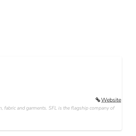
Website
rn, fabric and garments. SFL is the flagship company of