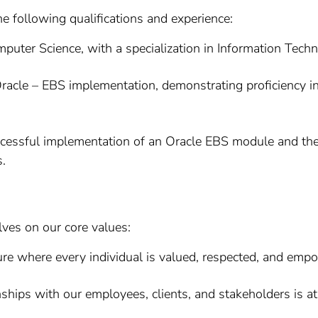
he following qualifications and experience:
puter Science, with a specialization in Information Techno
racle – EBS implementation, demonstrating proficiency in
uccessful implementation of an Oracle EBS module and th
s.
lves on our core values:
re where every individual is valued, respected, and empow
ships with our employees, clients, and stakeholders is at