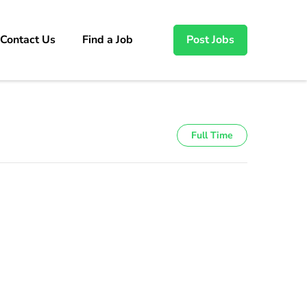
Contact Us
Find a Job
Post Jobs
Full Time