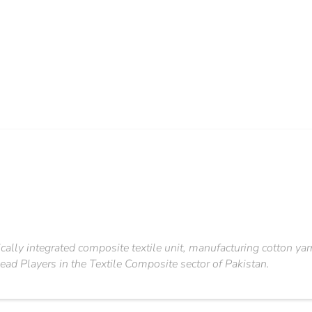
ically integrated composite textile unit, manufacturing cotton ya
ead Players in the Textile Composite sector of Pakistan.