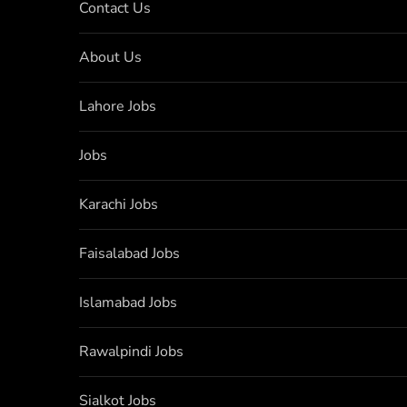
Contact Us
About Us
Lahore Jobs
Jobs
Karachi Jobs
Faisalabad Jobs
Islamabad Jobs
Rawalpindi Jobs
Sialkot Jobs