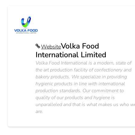
Volka Food
Website
International Limited
Volka Food International is a modern, state of
the art production facility of confectionery and
bakery products. We specialize in providing
hygienic products in line with international
production standards. Our commitment to
quality of our products and hygiene is
unparalleled and that is what makes us who w
are.