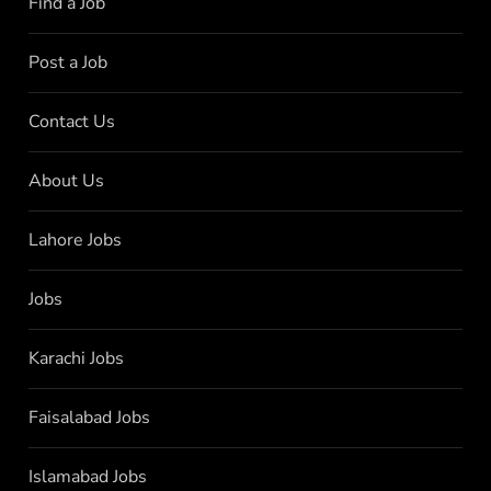
Find a Job
Post a Job
Contact Us
About Us
Lahore Jobs
Jobs
Karachi Jobs
Faisalabad Jobs
Islamabad Jobs