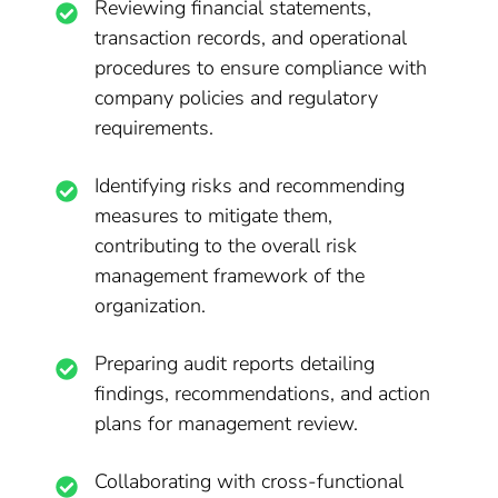
Reviewing financial statements,
transaction records, and operational
procedures to ensure compliance with
company policies and regulatory
requirements.
Identifying risks and recommending
measures to mitigate them,
contributing to the overall risk
management framework of the
organization.
Preparing audit reports detailing
findings, recommendations, and action
plans for management review.
Collaborating with cross-functional