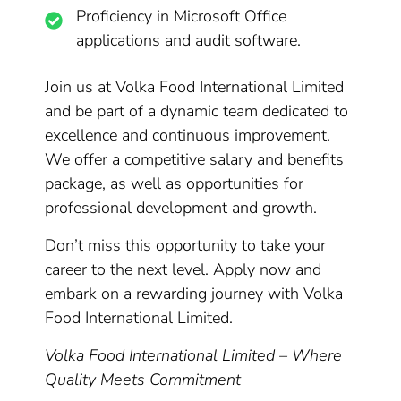
Proficiency in Microsoft Office
applications and audit software.
Join us at Volka Food International Limited
and be part of a dynamic team dedicated to
excellence and continuous improvement.
We offer a competitive salary and benefits
package, as well as opportunities for
professional development and growth.
Don’t miss this opportunity to take your
career to the next level. Apply now and
embark on a rewarding journey with Volka
Food International Limited.
Volka Food International Limited – Where
Quality Meets Commitment