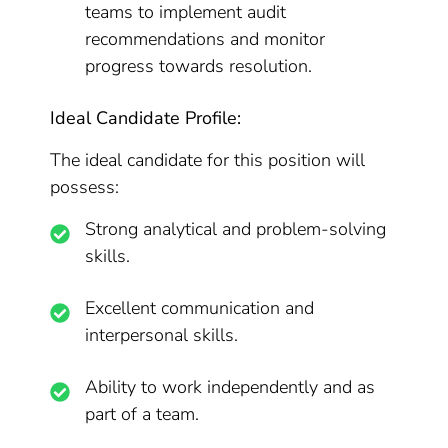
teams to implement audit
recommendations and monitor
progress towards resolution.
Ideal Candidate Profile:
The ideal candidate for this position will
possess:
Strong analytical and problem-solving
skills.
Excellent communication and
interpersonal skills.
Ability to work independently and as
part of a team.