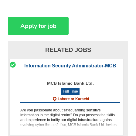
RELATED JOBS
Information Security Administrator-MCB
MCB Islamic Bank Ltd.
Full Time
Lahore or Karachi
Are you passionate about safeguarding sensitive
information in the digital realm? Do you possess the skills
and experience to fortify our digital infrastructure against
evolving cyber threats? If so, MCB Islamic Bank Ltd. invites
you to