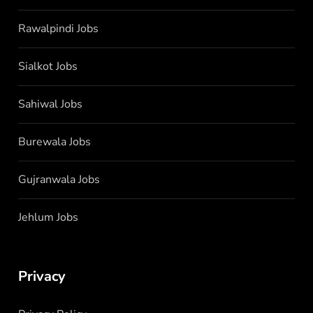
Rawalpindi Jobs
Sialkot Jobs
Sahiwal Jobs
Burewala Jobs
Gujranwala Jobs
Jehlum Jobs
Privacy