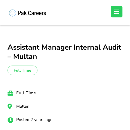
Skip
to
Pakistan Careers
Unlock Your Potential, Find Your carrer in
content
Pakistan's Job Market!
(Press
Enter)
Assistant Manager Internal Audit
– Multan
Full Time
Full Time
Multan
Posted 2 years ago