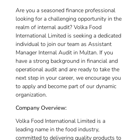
Are you a seasoned finance professional
looking for a challenging opportunity in the
realm of internal audit? Volka Food
International Limited is seeking a dedicated
individual to join our team as Assistant
Manager Internal Audit in Multan. If you
have a strong background in financial and
operational audit and are ready to take the
next step in your career, we encourage you
to apply and become part of our dynamic
organization.
Company Overview:
Volka Food International Limited is a
leading name in the food industry,
committed to delivering quality products to