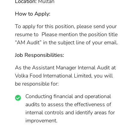
Location:
Multan
How to Apply:
To apply for this position, please send your
resume to Please mention the position title
“AM Audit” in the subject line of your email.
Job Responsibilities:
As the Assistant Manager Internal Audit at
Volka Food International Limited, you will
be responsible for:
Conducting financial and operational
audits to assess the effectiveness of
internal controls and identify areas for
improvement.