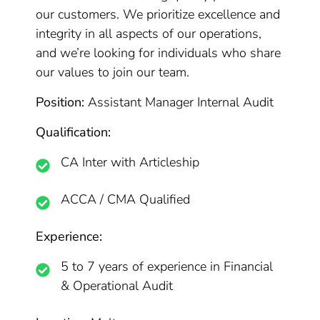
our customers. We prioritize excellence and
integrity in all aspects of our operations,
and we’re looking for individuals who share
our values to join our team.
Position:
Assistant Manager Internal Audit
Qualification:
CA Inter with Articleship
ACCA / CMA Qualified
Experience:
5 to 7 years of experience in Financial
& Operational Audit