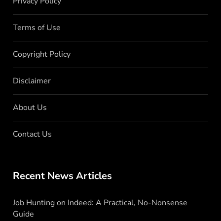
Privacy Policy
Terms of Use
Copyright Policy
Disclaimer
About Us
Contact Us
Recent News Articles
Job Hunting on Indeed: A Practical, No-Nonsense
Guide