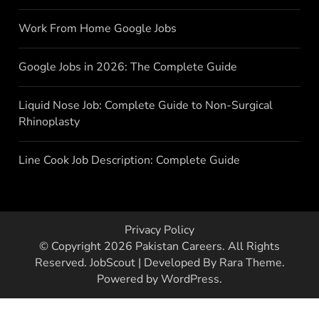
Work From Home Google Jobs
Google Jobs in 2026: The Complete Guide
Liquid Nose Job: Complete Guide to Non-Surgical
Rhinoplasty
Line Cook Job Description: Complete Guide
Privacy Policy
© Copyright 2026
Pakistan Careers
. All Rights
Reserved.
JobScout | Developed By
Rara Theme
.
Powered by
WordPress
.