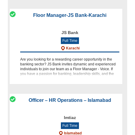
Floor Manager-JS Bank-Karachi
JS Bank
Full Time
Karachi
Are you looking for a rewarding career opportunity in the
banking sector? JS Bank invites dynamic and experienced
individuals to join our team as a Floor Manager - Voice. If
you have a passion for banking, leadership skills, and the
abil
Officer – HR Operations – Islamabad
Imtiaz
Full Time
Islamabad