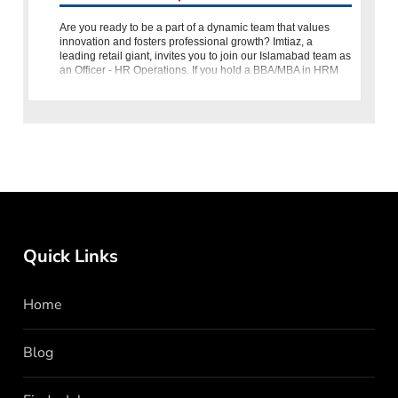
Are you ready to be a part of a dynamic team that values
innovation and fosters professional growth? Imtiaz, a
leading retail giant, invites you to join our Islamabad team as
an Officer - HR Operations. If you hold a BBA/MBA in HRM
from
Quick Links
Home
Blog