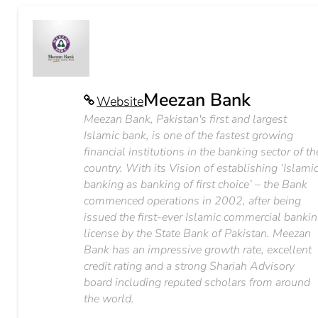
Meezan Bank
Website
Meezan Bank, Pakistan's first and largest
Islamic bank, is one of the fastest growing
financial institutions in the banking sector of th
country. With its Vision of establishing ‘Islami
banking as banking of first choice’ – the Bank
commenced operations in 2002, after being
issued the first-ever Islamic commercial banki
license by the State Bank of Pakistan. Meezan
Bank has an impressive growth rate, excellent
credit rating and a strong Shariah Advisory
board including reputed scholars from around
the world.