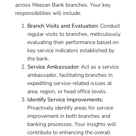
across Meezan Bank branches. Your key
responsibilities will include:
Branch Visits and Evaluation:
Conduct
regular visits to branches, meticulously
evaluating their performance based on
key service indicators established by
the bank.
Service Ambassador:
Act as a service
ambassador, facilitating branches in
expediting service-related issues at
area, region, or head office levels.
Identify Service Improvements:
Proactively identify areas for service
improvement in both branches and
banking processes. Your insights will
contribute to enhancing the overall