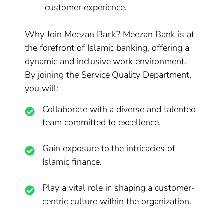
customer experience.
Why Join Meezan Bank? Meezan Bank is at
the forefront of Islamic banking, offering a
dynamic and inclusive work environment.
By joining the Service Quality Department,
you will:
Collaborate with a diverse and talented
team committed to excellence.
Gain exposure to the intricacies of
Islamic finance.
Play a vital role in shaping a customer-
centric culture within the organization.