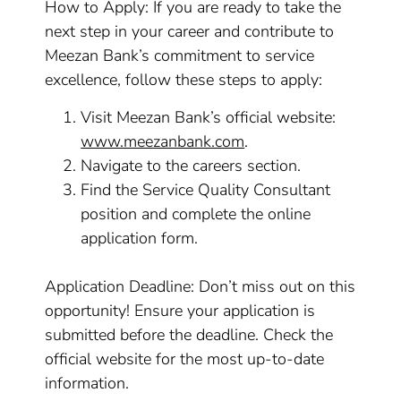
How to Apply: If you are ready to take the
next step in your career and contribute to
Meezan Bank’s commitment to service
excellence, follow these steps to apply:
Visit Meezan Bank’s official website:
www.meezanbank.com
.
Navigate to the careers section.
Find the Service Quality Consultant
position and complete the online
application form.
Application Deadline: Don’t miss out on this
opportunity! Ensure your application is
submitted before the deadline. Check the
official website for the most up-to-date
information.