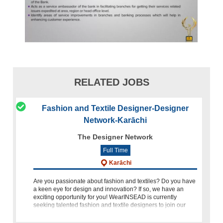
RELATED JOBS
Fashion and Textile Designer-Designer
Network-Karāchi
The Designer Network
Full Time
Karāchi
Are you passionate about fashion and textiles? Do you have
a keen eye for design and innovation? If so, we have an
exciting opportunity for you! WearINSEAD is currently
seeking talented fashion and textile designers to join our
dynamic t