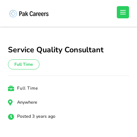
Skip
to
Pakistan Careers
Unlock Your Potential, Find Your carrer in
content
Pakistan's Job Market!
(Press
Enter)
Service Quality Consultant
Full Time
Full Time
Anywhere
Posted 3 years ago