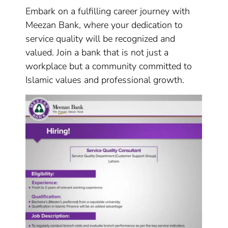
Embark on a fulfilling career journey with
Meezan Bank, where your dedication to
service quality will be recognized and
valued. Join a bank that is not just a
workplace but a community committed to
Islamic values and professional growth.