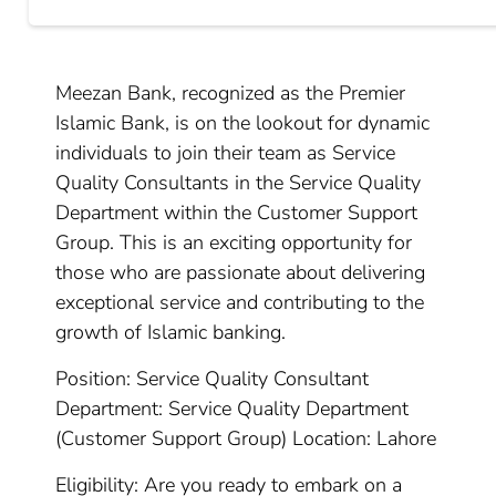
Meezan Bank, recognized as the Premier
Islamic Bank, is on the lookout for dynamic
individuals to join their team as Service
Quality Consultants in the Service Quality
Department within the Customer Support
Group. This is an exciting opportunity for
those who are passionate about delivering
exceptional service and contributing to the
growth of Islamic banking.
Position: Service Quality Consultant
Department: Service Quality Department
(Customer Support Group) Location: Lahore
Eligibility: Are you ready to embark on a