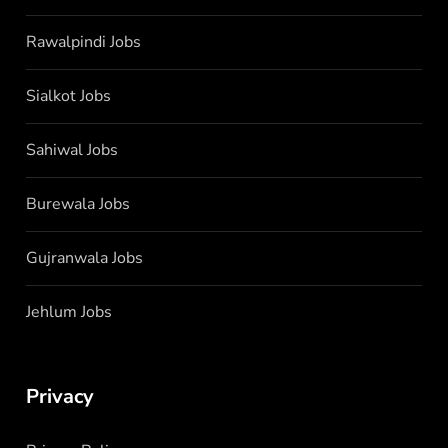
Rawalpindi Jobs
Sialkot Jobs
Sahiwal Jobs
Burewala Jobs
Gujranwala Jobs
Jehlum Jobs
Privacy