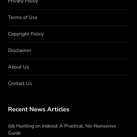
Privacy Policy
Terms of Use
Copyright Policy
Disclaimer
About Us
Contact Us
Recent News Articles
Job Hunting on Indeed: A Practical, No-Nonsense
Guide