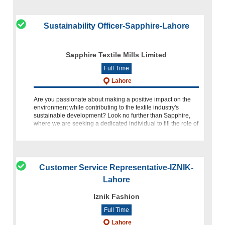
Sustainability Officer-Sapphire-Lahore
Sapphire Textile Mills Limited
Full Time
Lahore
Are you passionate about making a positive impact on the
environment while contributing to the textile industry's
sustainable development? Look no further than Sapphire,
where we are seeking a dedicated individual to fill the role of
Sustainability O
Customer Service Representative-IZNIK-
Lahore
Iznik Fashion
Full Time
Lahore