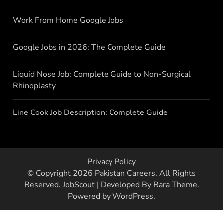
Work From Home Google Jobs
Google Jobs in 2026: The Complete Guide
Liquid Nose Job: Complete Guide to Non-Surgical
Rhinoplasty
Line Cook Job Description: Complete Guide
Privacy Policy
© Copyright 2026
Pakistan Careers
. All Rights
Reserved.
JobScout | Developed By
Rara Theme
.
Powered by
WordPress
.