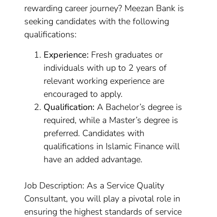
rewarding career journey? Meezan Bank is
seeking candidates with the following
qualifications:
Experience:
Fresh graduates or
individuals with up to 2 years of
relevant working experience are
encouraged to apply.
Qualification:
A Bachelor’s degree is
required, while a Master’s degree is
preferred. Candidates with
qualifications in Islamic Finance will
have an added advantage.
Job Description: As a Service Quality
Consultant, you will play a pivotal role in
ensuring the highest standards of service