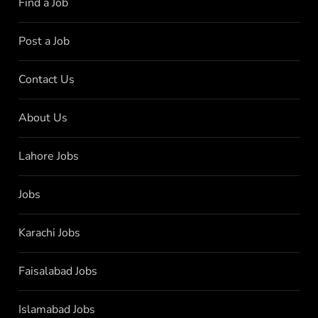
Find a Job
Post a Job
Contact Us
About Us
Lahore Jobs
Jobs
Karachi Jobs
Faisalabad Jobs
Islamabad Jobs