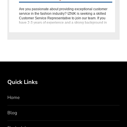
Are you passionate about providing exceptional customer
service in the fashion industry? IZNIK is seeking a skilled
Customer Service Representative to join our team. If you
have 2-3 years of experience and a strong background in
fashion,
Quick Links
Home
Blog