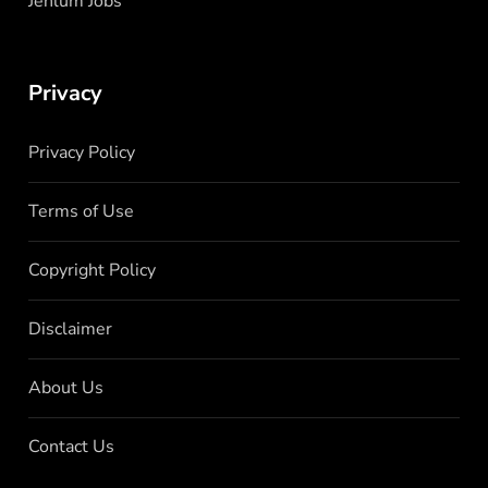
Jehlum Jobs
Privacy
Privacy Policy
Terms of Use
Copyright Policy
Disclaimer
About Us
Contact Us