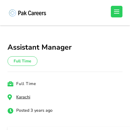
Skip
to
Pakistan Careers
Unlock Your Potential, Find Your carrer in
content
Pakistan's Job Market!
(Press
Enter)
Assistant Manager
Full Time
Full Time
Karachi
Posted 3 years ago