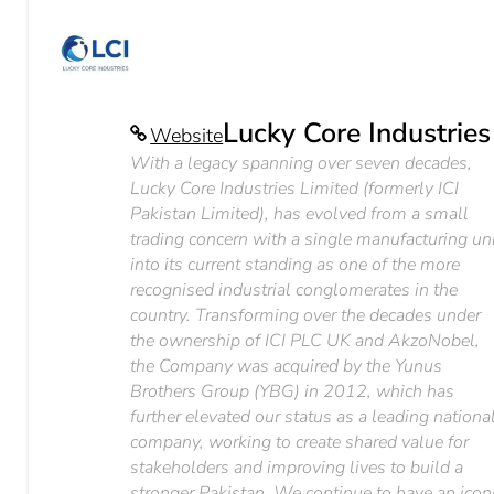
Lucky Core Industries
Website
With a legacy spanning over seven decades,
Lucky Core Industries Limited (formerly ICI
Pakistan Limited), has evolved from a small
trading concern with a single manufacturing un
into its current standing as one of the more
recognised industrial conglomerates in the
country. Transforming over the decades under
the ownership of ICI PLC UK and AkzoNobel,
the Company was acquired by the Yunus
Brothers Group (YBG) in 2012, which has
further elevated our status as a leading nationa
company, working to create shared value for
stakeholders and improving lives to build a
stronger Pakistan. We continue to have an icon