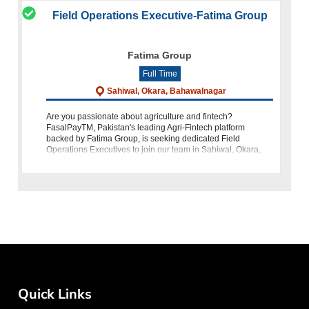
Field Operations Executive-Fatima Group
Fatima Group
Full Time
Sahiwal, Okara, Bahawalnagar
Are you passionate about agriculture and fintech?
FasalPayTM, Pakistan's leading Agri-Fintech platform
backed by Fatima Group, is seeking dedicated Field
Operations Executives to join our team in Sahiwal, Okara,
and Bahawalnagar. If you
Quick Links