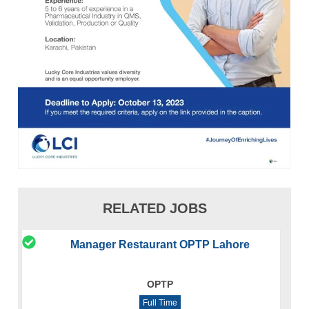
RELATED JOBS
Manager Restaurant OPTP Lahore
OPTP
Full Time