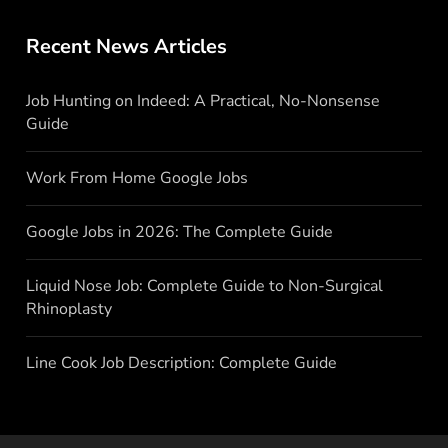
Recent News Articles
Job Hunting on Indeed: A Practical, No-Nonsense
Guide
Work From Home Google Jobs
Google Jobs in 2026: The Complete Guide
Liquid Nose Job: Complete Guide to Non-Surgical
Rhinoplasty
Line Cook Job Description: Complete Guide