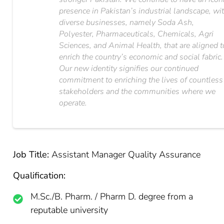
presence in Pakistan’s industrial landscape, wi
diverse businesses, namely Soda Ash,
Polyester, Pharmaceuticals, Chemicals, Agri
Sciences, and Animal Health, that are aligned t
enrich the country’s economic and social fabric.
Our new identity signifies our continued
commitment to enriching the lives of countless
stakeholders and the communities where we
operate.
Job Title:
Assistant Manager Quality Assurance
Qualification:
M.Sc./B. Pharm. / Pharm D. degree from a
reputable university