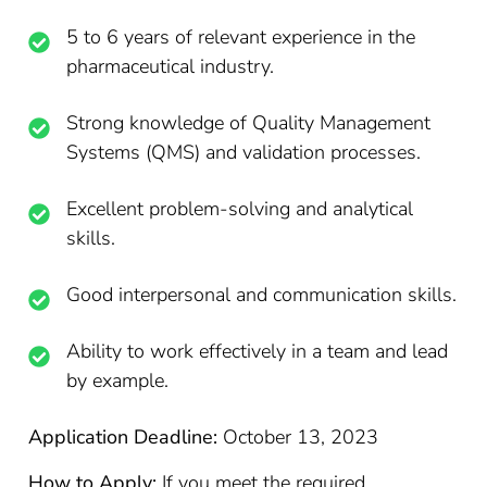
5 to 6 years of relevant experience in the
pharmaceutical industry.
Strong knowledge of Quality Management
Systems (QMS) and validation processes.
Excellent problem-solving and analytical
skills.
Good interpersonal and communication skills.
Ability to work effectively in a team and lead
by example.
Application Deadline:
October 13, 2023
How to Apply:
If you meet the required