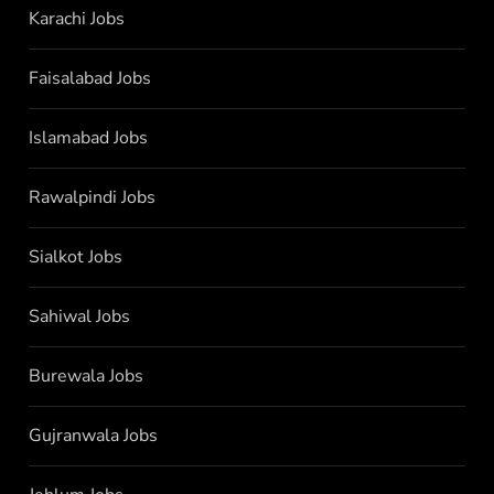
Karachi Jobs
Faisalabad Jobs
Islamabad Jobs
Rawalpindi Jobs
Sialkot Jobs
Sahiwal Jobs
Burewala Jobs
Gujranwala Jobs