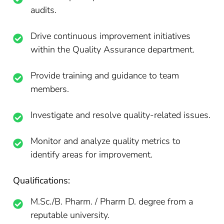
audits.
Drive continuous improvement initiatives
within the Quality Assurance department.
Provide training and guidance to team
members.
Investigate and resolve quality-related issues.
Monitor and analyze quality metrics to
identify areas for improvement.
Qualifications:
M.Sc./B. Pharm. / Pharm D. degree from a
reputable university.