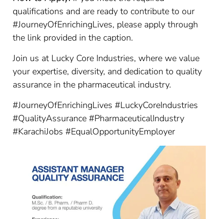
qualifications and are ready to contribute to our
#JourneyOfEnrichingLives, please apply through
the link provided in the caption.
Join us at Lucky Core Industries, where we value
your expertise, diversity, and dedication to quality
assurance in the pharmaceutical industry.
#JourneyOfEnrichingLives #LuckyCoreIndustries
#QualityAssurance #PharmaceuticalIndustry
#KarachiJobs #EqualOpportunityEmployer