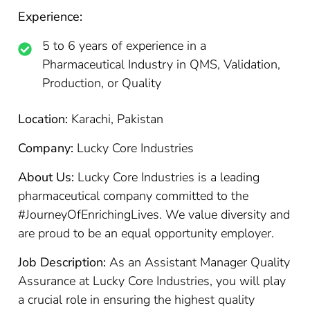
Experience:
5 to 6 years of experience in a
Pharmaceutical Industry in QMS, Validation,
Production, or Quality
Location:
Karachi, Pakistan
Company:
Lucky Core Industries
About Us:
Lucky Core Industries is a leading
pharmaceutical company committed to the
#JourneyOfEnrichingLives. We value diversity and
are proud to be an equal opportunity employer.
Job Description:
As an Assistant Manager Quality
Assurance at Lucky Core Industries, you will play
a crucial role in ensuring the highest quality