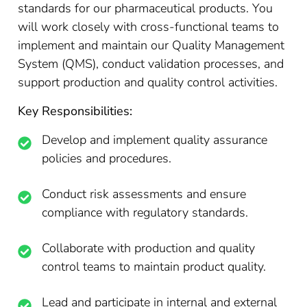
standards for our pharmaceutical products. You
will work closely with cross-functional teams to
implement and maintain our Quality Management
System (QMS), conduct validation processes, and
support production and quality control activities.
Key Responsibilities:
Develop and implement quality assurance
policies and procedures.
Conduct risk assessments and ensure
compliance with regulatory standards.
Collaborate with production and quality
control teams to maintain product quality.
Lead and participate in internal and external