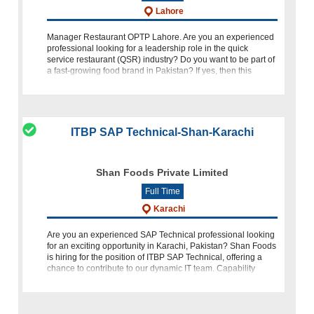
Lahore
Manager Restaurant OPTP Lahore. Are you an experienced
professional looking for a leadership role in the quick
service restaurant (QSR) industry? Do you want to be part of
a fast-growing food brand in Pakistan? If yes, then this
opportunity might be
ITBP SAP Technical-Shan-Karachi
Shan Foods Private Limited
Full Time
Karachi
Are you an experienced SAP Technical professional looking
for an exciting opportunity in Karachi, Pakistan? Shan Foods
is hiring for the position of ITBP SAP Technical, offering a
chance to contribute to our dynamic IT team. Capability
Snapshot To