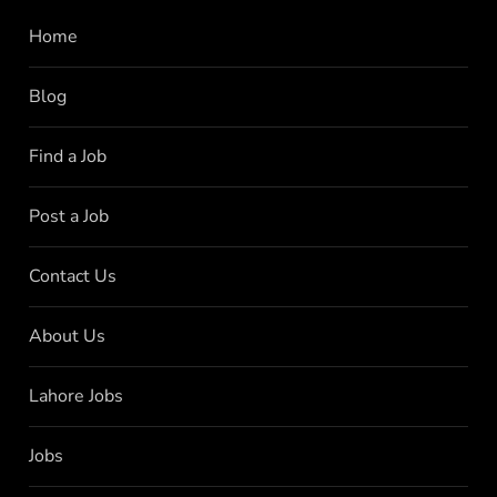
Home
Blog
Find a Job
Post a Job
Contact Us
About Us
Lahore Jobs
Jobs