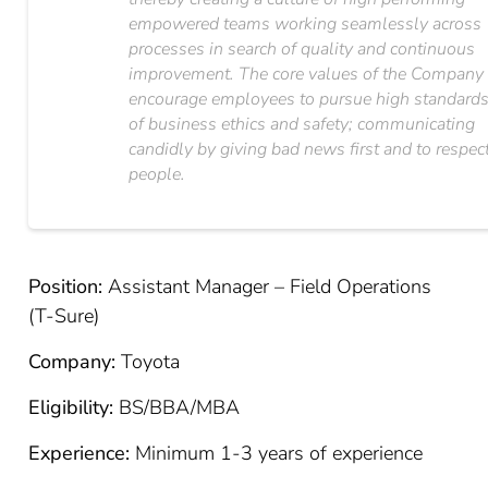
empowered teams working seamlessly across
processes in search of quality and continuous
improvement. The core values of the Company
encourage employees to pursue high standard
of business ethics and safety; communicating
candidly by giving bad news first and to respec
people.
Position:
Assistant Manager – Field Operations
(T-Sure)
Company:
Toyota
Eligibility:
BS/BBA/MBA
Experience:
Minimum 1-3 years of experience