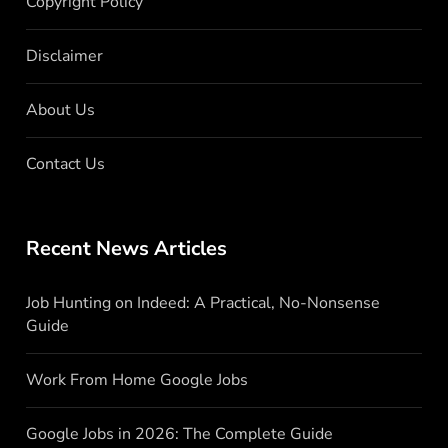
Copyright Policy
Disclaimer
About Us
Contact Us
Recent News Articles
Job Hunting on Indeed: A Practical, No-Nonsense
Guide
Work From Home Google Jobs
Google Jobs in 2026: The Complete Guide