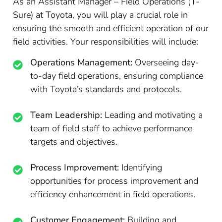
As an Assistant Manager – Field Operations (T-
Sure) at Toyota, you will play a crucial role in
ensuring the smooth and efficient operation of our
field activities. Your responsibilities will include:
Operations Management:
Overseeing day-
to-day field operations, ensuring compliance
with Toyota’s standards and protocols.
Team Leadership:
Leading and motivating a
team of field staff to achieve performance
targets and objectives.
Process Improvement:
Identifying
opportunities for process improvement and
efficiency enhancement in field operations.
Customer Engagement:
Building and