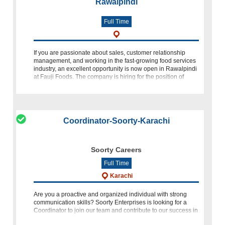
Rawalpindi
Full Time
If you are passionate about sales, customer relationship
management, and working in the fast-growing food services
industry, an excellent opportunity is now open in Rawalpindi
at Fauji Foods. The company is hiring for the position of
Territory Sales
Coordinator-Soorty-Karachi
Soorty Careers
Full Time
Karachi
Are you a proactive and organized individual with strong
communication skills? Soorty Enterprises is looking for a
Coordinator to join our team and contribute to our success in
the dynamic environment of Korangi, Karachi. Qualification: