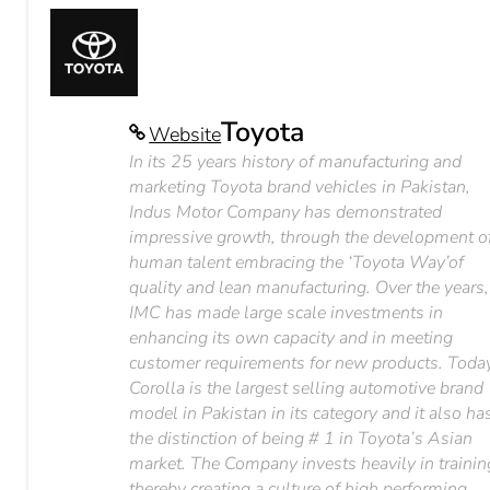
Toyota
Website
In its 25 years history of manufacturing and
marketing Toyota brand vehicles in Pakistan,
Indus Motor Company has demonstrated
impressive growth, through the development o
human talent embracing the ‘Toyota Way’of
quality and lean manufacturing. Over the years,
IMC has made large scale investments in
enhancing its own capacity and in meeting
customer requirements for new products. Today
Corolla is the largest selling automotive brand
model in Pakistan in its category and it also ha
the distinction of being # 1 in Toyota’s Asian
market. The Company invests heavily in trainin
thereby creating a culture of high performing