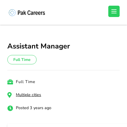
Skip
to
Pakistan Careers
Unlock Your Potential, Find Your carrer in
content
Pakistan's Job Market!
(Press
Enter)
Assistant Manager
Full Time
Full Time
Multiple cities
Posted 3 years ago