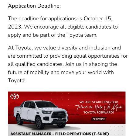
Application Deadline:
The deadline for applications is October 15,
2023. We encourage all eligible candidates to
apply and be part of the Toyota team.
At Toyota, we value diversity and inclusion and
are committed to providing equal opportunities for
all qualified candidates. Join us in shaping the
future of mobility and move your world with
Toyota!