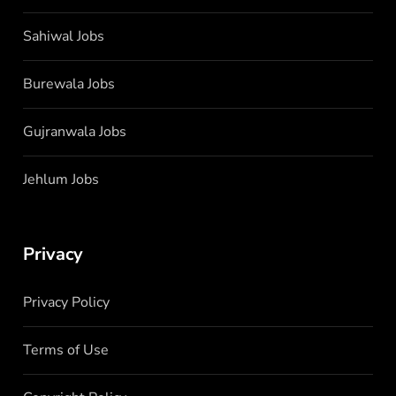
Sahiwal Jobs
Burewala Jobs
Gujranwala Jobs
Jehlum Jobs
Privacy
Privacy Policy
Terms of Use