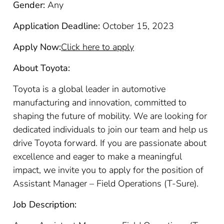
Gender:
Any
Application Deadline:
October 15, 2023
Apply Now:
Click here to apply
About Toyota:
Toyota is a global leader in automotive
manufacturing and innovation, committed to
shaping the future of mobility. We are looking for
dedicated individuals to join our team and help us
drive Toyota forward. If you are passionate about
excellence and eager to make a meaningful
impact, we invite you to apply for the position of
Assistant Manager – Field Operations (T-Sure).
Job Description: