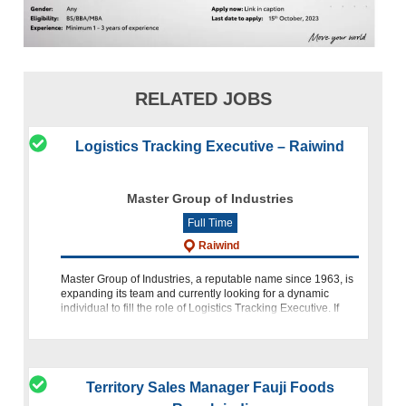
RELATED JOBS
Logistics Tracking Executive – Raiwind
Master Group of Industries
Full Time
Raiwind
Master Group of Industries, a reputable name since 1963, is
expanding its team and currently looking for a dynamic
individual to fill the role of Logistics Tracking Executive. If
you are passionate about logistics operations, tracking sy
Territory Sales Manager Fauji Foods