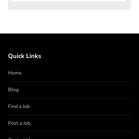
Quick Links
Home
Blog
Find a Job
Post a Job