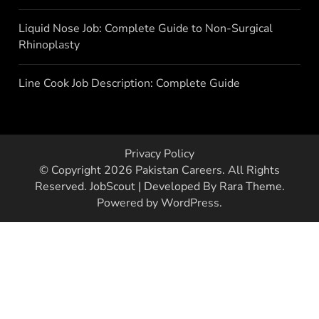
Liquid Nose Job: Complete Guide to Non-Surgical
Rhinoplasty
Line Cook Job Description: Complete Guide
Privacy Policy
© Copyright 2026
Pakistan Careers
. All Rights
Reserved.
JobScout | Developed By
Rara Theme
.
Powered by
WordPress
.