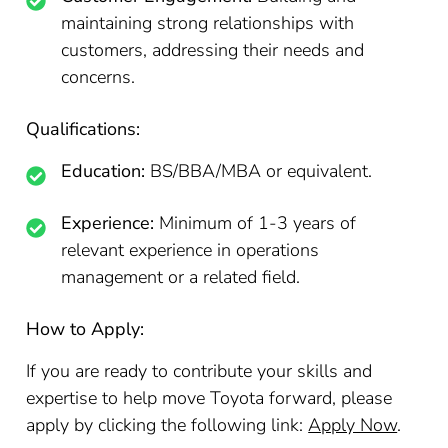
maintaining strong relationships with
customers, addressing their needs and
concerns.
Qualifications:
Education:
BS/BBA/MBA or equivalent.
Experience:
Minimum of 1-3 years of
relevant experience in operations
management or a related field.
How to Apply:
If you are ready to contribute your skills and
expertise to help move Toyota forward, please
apply by clicking the following link:
Apply Now
.