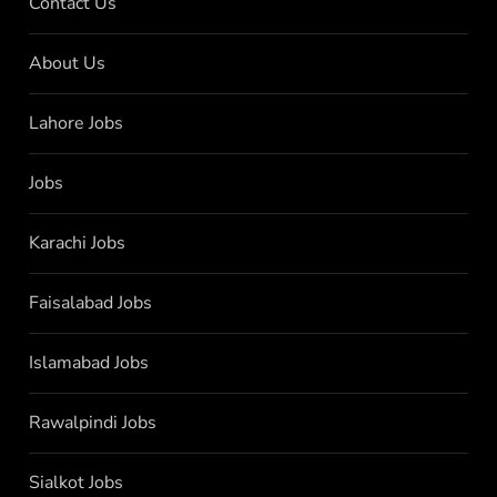
Contact Us
About Us
Lahore Jobs
Jobs
Karachi Jobs
Faisalabad Jobs
Islamabad Jobs
Rawalpindi Jobs
Sialkot Jobs