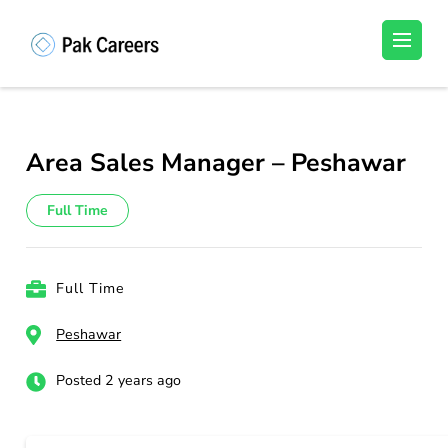
Skip
to
Pakistan Careers
Unlock Your Potential, Find Your carrer in
content
Pakistan's Job Market!
(Press
Enter)
Area Sales Manager – Peshawar
Full Time
Full Time
Peshawar
Posted 2 years ago