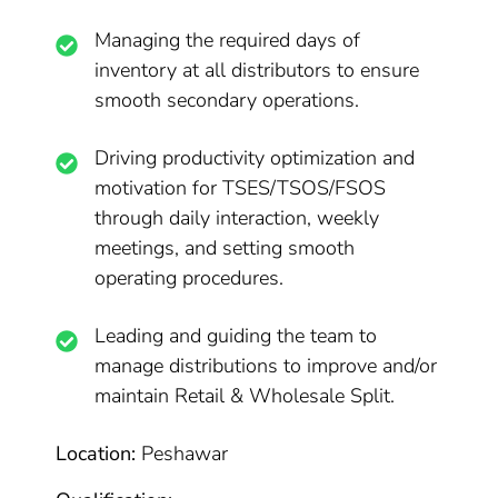
Managing the required days of
inventory at all distributors to ensure
smooth secondary operations.
Driving productivity optimization and
motivation for TSES/TSOS/FSOS
through daily interaction, weekly
meetings, and setting smooth
operating procedures.
Leading and guiding the team to
manage distributions to improve and/or
maintain Retail & Wholesale Split.
Location:
Peshawar