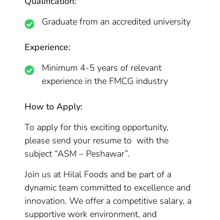
Qualification:
Graduate from an accredited university
Experience:
Minimum 4-5 years of relevant
experience in the FMCG industry
How to Apply:
To apply for this exciting opportunity,
please send your resume to with the
subject “ASM – Peshawar”.
Join us at Hilal Foods and be part of a
dynamic team committed to excellence and
innovation. We offer a competitive salary, a
supportive work environment, and