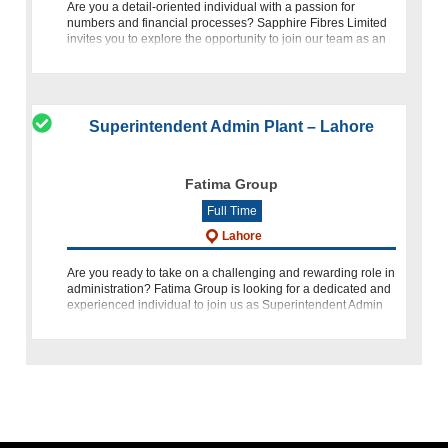
Are you a detail-oriented individual with a passion for
numbers and financial processes? Sapphire Fibres Limited
invites you to explore the opportunity to join our team as an
Officer - Accounts. This role is tailored for someone eager to
Superintendent Admin Plant – Lahore
Fatima Group
Full Time
Lahore
Are you ready to take on a challenging and rewarding role in
administration? Fatima Group is looking for a dedicated and
experienced individual to join us as Superintendent Admin
Plant. If you have a passion for organizational management