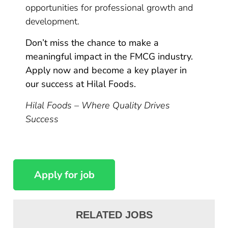
opportunities for professional growth and
development.
Don’t miss the chance to make a
meaningful impact in the FMCG industry.
Apply now and become a key player in
our success at Hilal Foods.
Hilal Foods – Where Quality Drives
Success
RELATED JOBS