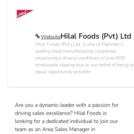
Hilal Foods (Pvt) Ltd
Website
Hilal Foods (Pvt.) Ltd. is one of Pakistan’s
leading food manufacturing companies
employing a diverse workforce of over 600
employees staying true to our belief of being a
equal opportunity provider.
Are you a dynamic leader with a passion for
driving sales excellence? Hilal Foods is
looking for a dedicated individual to join our
team as an Area Sales Manager in