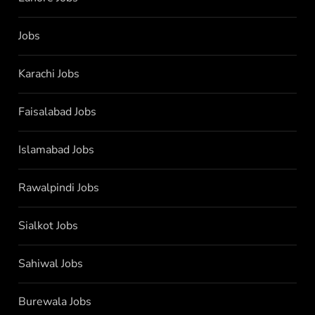
Jobs
Karachi Jobs
Faisalabad Jobs
Islamabad Jobs
Rawalpindi Jobs
Sialkot Jobs
Sahiwal Jobs
Burewala Jobs