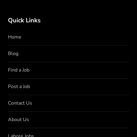
Quick Links
Home
Blog
Find a Job
Post a Job
Contact Us
About Us
Lahore Jobs