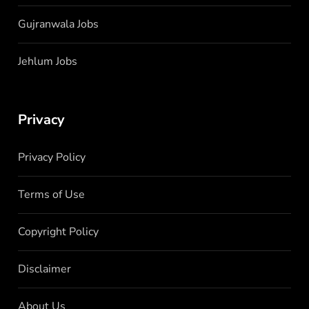
Gujranwala Jobs
Jehlum Jobs
Privacy
Privacy Policy
Terms of Use
Copyright Policy
Disclaimer
About Us