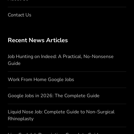
Contact Us
Recent News Articles
Job Hunting on Indeed: A Practical, No-Nonsense
Guide
Work From Home Google Jobs
Google Jobs in 2026: The Complete Guide
Liquid Nose Job: Complete Guide to Non-Surgical
Rhinoplasty