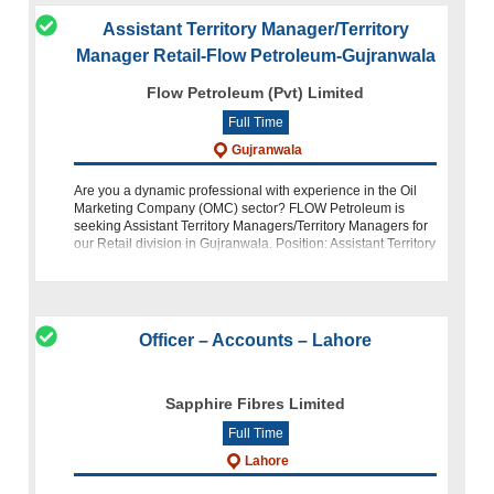
Assistant Territory Manager/Territory
Manager Retail-Flow Petroleum-Gujranwala
Flow Petroleum (Pvt) Limited
Full Time
Gujranwala
Are you a dynamic professional with experience in the Oil
Marketing Company (OMC) sector? FLOW Petroleum is
seeking Assistant Territory Managers/Territory Managers for
our Retail division in Gujranwala. Position: Assistant Territory
Man
Officer – Accounts – Lahore
Sapphire Fibres Limited
Full Time
Lahore