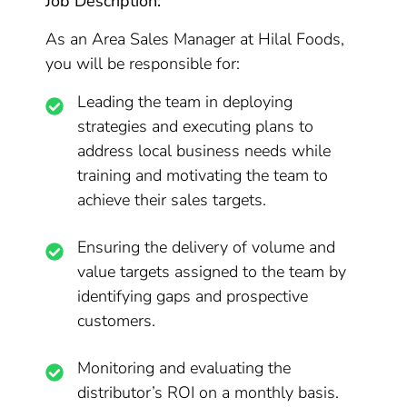
Job Description:
As an Area Sales Manager at Hilal Foods,
you will be responsible for:
Leading the team in deploying
strategies and executing plans to
address local business needs while
training and motivating the team to
achieve their sales targets.
Ensuring the delivery of volume and
value targets assigned to the team by
identifying gaps and prospective
customers.
Monitoring and evaluating the
distributor’s ROI on a monthly basis.