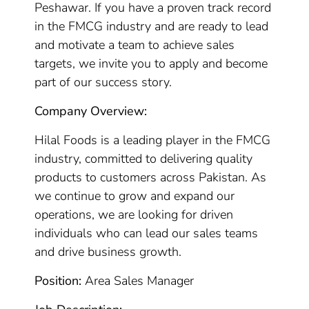
Peshawar. If you have a proven track record
in the FMCG industry and are ready to lead
and motivate a team to achieve sales
targets, we invite you to apply and become
part of our success story.
Company Overview:
Hilal Foods is a leading player in the FMCG
industry, committed to delivering quality
products to customers across Pakistan. As
we continue to grow and expand our
operations, we are looking for driven
individuals who can lead our sales teams
and drive business growth.
Position:
Area Sales Manager