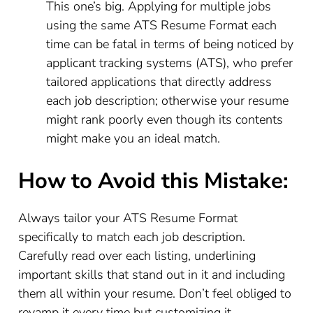
This one’s big. Applying for multiple jobs
using the same ATS Resume Format each
time can be fatal in terms of being noticed by
applicant tracking systems (ATS), who prefer
tailored applications that directly address
each job description; otherwise your resume
might rank poorly even though its contents
might make you an ideal match.
How to Avoid this Mistake:
Always tailor your ATS Resume Format
specifically to match each job description.
Carefully read over each listing, underlining
important skills that stand out in it and including
them all within your resume. Don’t feel obliged to
revamp it every time but customizing it