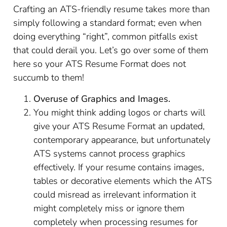
Crafting an ATS-friendly resume takes more than
simply following a standard format; even when
doing everything “right”, common pitfalls exist
that could derail you. Let’s go over some of them
here so your ATS Resume Format does not
succumb to them!
Overuse of Graphics and Images.
You might think adding logos or charts will
give your ATS Resume Format an updated,
contemporary appearance, but unfortunately
ATS systems cannot process graphics
effectively. If your resume contains images,
tables or decorative elements which the ATS
could misread as irrelevant information it
might completely miss or ignore them
completely when processing resumes for