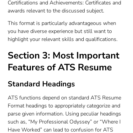
Certifications and Achievements: Certificates and
awards relevant to the discussed subject.
This format is particularly advantageous when
you have diverse experience but still want to
highlight your relevant skills and qualifications.
Section 3: Most Important
Features of ATS Resume
Standard Headings
ATS functions depend on standard ATS Resume
Format headings to appropriately categorize and
parse given information. Using peculiar headings
such as, “My Professional Odyssey” or “Where I
Have Worked” can lead to confusion for ATS