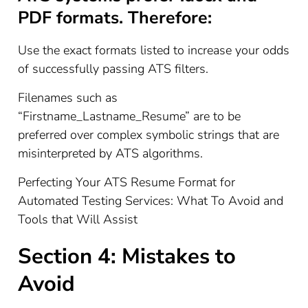
PDF formats. Therefore:
Use the exact formats listed to increase your odds
of successfully passing ATS filters.
Filenames such as
“Firstname_Lastname_Resume” are to be
preferred over complex symbolic strings that are
misinterpreted by ATS algorithms.
Perfecting Your ATS Resume Format for
Automated Testing Services: What To Avoid and
Tools that Will Assist
Section 4: Mistakes to
Avoid