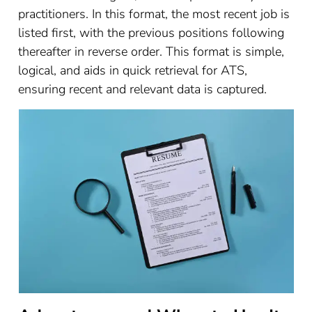
practitioners. In this format, the most recent job is
listed first, with the previous positions following
thereafter in reverse order. This format is simple,
logical, and aids in quick retrieval for ATS,
ensuring recent and relevant data is captured.