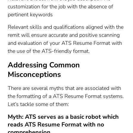
customization for the job with the absence of
pertinent keywords
Relevant skills and qualifications aligned with the
remit will ensure accurate and positive scanning
and evaluation of your ATS Resume Format with
the use of the ATS-friendly format.
Addressing Common
Misconceptions
There are several myths that are associated with
the formatting of a ATS Resume Format systems.
Let’s tackle some of them:
Myth: ATS serves as a basic robot which
reads ATS Resume Format with no
comprehension.