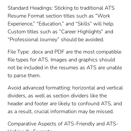
Standard Headings: Sticking to traditional ATS
Resume Format section titles such as “Work
Experience,” “Education,” and “Skills” will help.
Custom titles such as “Career Highlights” and
“Professional Journey” should be avoided.
File Type: .docx and PDF are the most compatible
file types for ATS. Images and graphics should
not be included in the resumes as ATS are unable
to parse them.
Avoid advanced formatting: horizontal and vertical
dividers, as well as section dividers like the
header and footer are likely to confound ATS, and
as a result, crucial information may be missed.
Comparative Aspects of ATS-Friendly and ATS-