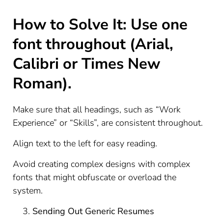
How to Solve It: Use one
font throughout (Arial,
Calibri or Times New
Roman).
Make sure that all headings, such as “Work
Experience” or “Skills”, are consistent throughout.
Align text to the left for easy reading.
Avoid creating complex designs with complex
fonts that might obfuscate or overload the
system.
Sending Out Generic Resumes