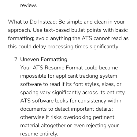
review.
What to Do Instead: Be simple and clean in your
approach. Use text-based bullet points with basic
formatting; avoid anything the ATS cannot read as
this could delay processing times significantly.
Uneven Formatting
Your ATS Resume Format could become
impossible for applicant tracking system
software to read if its font styles, sizes, or
spacing vary significantly across its entirety.
ATS software looks for consistency within
documents to detect important details;
otherwise it risks overlooking pertinent
material altogether or even rejecting your
resume entirely.