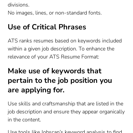
divisions.
No images, lines, or non-standard fonts.
Use of Critical Phrases
ATS ranks resumes based on keywords included
within a given job description. To enhance the
relevance of your ATS Resume Format:
Make use of keywords that
pertain to the job position you
are applying for.
Use skills and craftsmanship that are listed in the
job description and ensure they appear organically
in the content.
Use tools like Jobscan’s keyword analysis to find