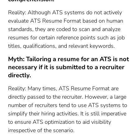
Reality: Although ATS systems do not actively
evaluate ATS Resume Format based on human
standards, they are coded to scan and analyze
resumes for certain reference points such as job
titles, qualifications, and relevant keywords.
Myth: Tailoring a resume for an ATS is not
necessary if it is submitted to a recruiter
directly.
Reality: Many times, ATS Resume Format are
directly passed to the recruiter. However, a large
number of recruiters tend to use ATS systems to
simplify their hiring activities. It is still imperative
to ensure ATS optimization to aid visibility
irrespective of the scenario.