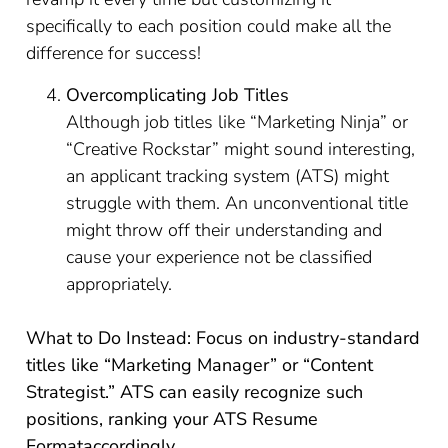
specifically to each position could make all the
difference for success!
Overcomplicating Job Titles
Although job titles like “Marketing Ninja” or
“Creative Rockstar” might sound interesting,
an applicant tracking system (ATS) might
struggle with them. An unconventional title
might throw off their understanding and
cause your experience not be classified
appropriately.
What to Do Instead: Focus on industry-standard
titles like “Marketing Manager” or “Content
Strategist.” ATS can easily recognize such
positions, ranking your ATS Resume
Format
accordingly.