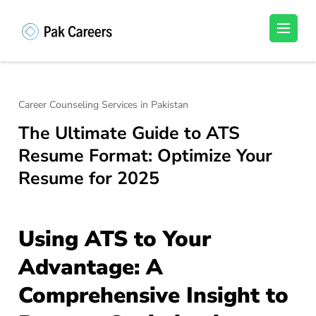
Skip
to
Pakistan Careers
Unlock Your Potential, Find Your carrer in
content
Pakistan's Job Market!
(Press
Enter)
Career Counseling Services in Pakistan
The Ultimate Guide to ATS
Resume Format: Optimize Your
Resume for 2025
Using ATS to Your
Advantage: A
Comprehensive Insight to