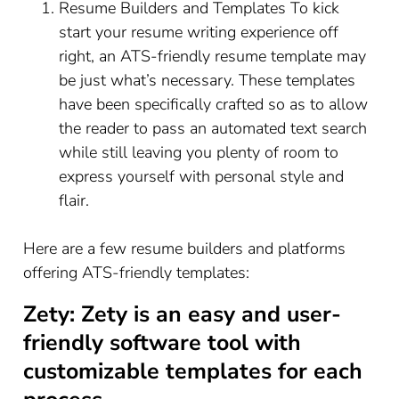
Resume Builders and Templates To kick
start your resume writing experience off
right, an ATS-friendly resume template may
be just what’s necessary. These templates
have been specifically crafted so as to allow
the reader to pass an automated text search
while still leaving you plenty of room to
express yourself with personal style and
flair.
Here are a few resume builders and platforms
offering ATS-friendly templates:
Zety: Zety is an easy and user-
friendly software tool with
customizable templates for each