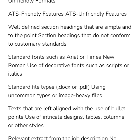
Unfriendly Formats
ATS-Friendly Features ATS-Unfriendly Features
Well defined section headings that are simple and
to the point Section headings that do not conform
to customary standards
Standard fonts such as Arial or Times New
Roman Use of decorative fonts such as scripts or
italics
Standard file types (.docx or .pdf) Using
uncommon types or image-heavy files
Texts that are left aligned with the use of bullet
points Use of intricate designs, tables, columns,
or other styles
Relevant extract from the job description No