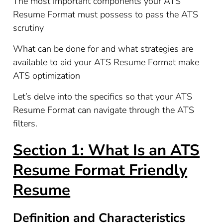
The most important components your ATS
Resume Format must possess to pass the ATS
scrutiny
What can be done for and what strategies are
available to aid your ATS Resume Format make
ATS optimization
Let’s delve into the specifics so that your ATS
Resume Format can navigate through the ATS
filters.
Section 1: What Is an ATS
Resume Format Friendly
Resume
Definition and Characteristics