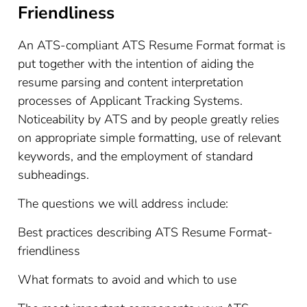
Friendliness
An ATS-compliant ATS Resume Format format is
put together with the intention of aiding the
resume parsing and content interpretation
processes of Applicant Tracking Systems.
Noticeability by ATS and by people greatly relies
on appropriate simple formatting, use of relevant
keywords, and the employment of standard
subheadings.
The questions we will address include:
Best practices describing ATS Resume Format-
friendliness
What formats to avoid and which to use