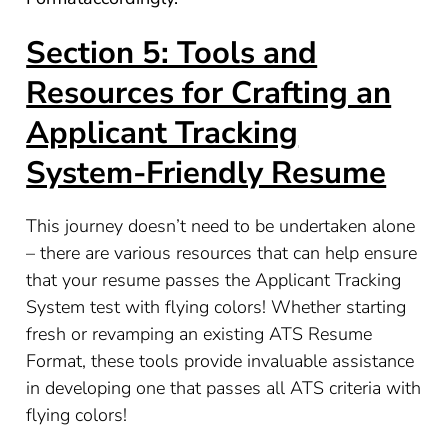
Section 5: Tools and
Resources for Crafting an
Applicant Tracking
System-Friendly Resume
This journey doesn’t need to be undertaken alone
– there are various resources that can help ensure
that your resume passes the Applicant Tracking
System test with flying colors! Whether starting
fresh or revamping an existing ATS Resume
Format, these tools provide invaluable assistance
in developing one that passes all ATS criteria with
flying colors!