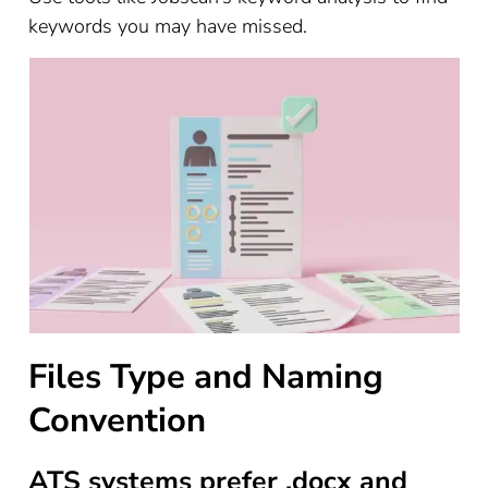
keywords you may have missed.
Files Type and Naming
Convention
ATS systems prefer .docx and