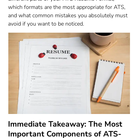
which formats are the most appropriate for ATS,
and what common mistakes you absolutely must
avoid if you want to be noticed.
Immediate Takeaway: The Most
Important Components of ATS-