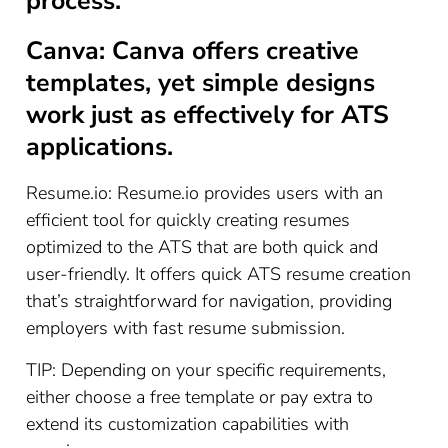
process.
Canva: Canva offers creative
templates, yet simple designs
work just as effectively for ATS
applications.
Resume.io: Resume.io provides users with an
efficient tool for quickly creating resumes
optimized to the ATS that are both quick and
user-friendly. It offers quick ATS resume creation
that’s straightforward for navigation, providing
employers with fast resume submission.
TIP: Depending on your specific requirements,
either choose a free template or pay extra to
extend its customization capabilities with