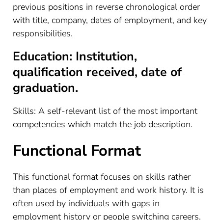
previous positions in reverse chronological order
with title, company, dates of employment, and key
responsibilities.
Education: Institution,
qualification received, date of
graduation.
Skills: A self-relevant list of the most important
competencies which match the job description.
Functional Format
This functional format focuses on skills rather
than places of employment and work history. It is
often used by individuals with gaps in
employment history or people switching careers.