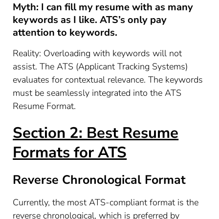
Myth: I can fill my resume with as many
keywords as I like. ATS’s only pay
attention to keywords.
Reality: Overloading with keywords will not
assist. The ATS (Applicant Tracking Systems)
evaluates for contextual relevance. The keywords
must be seamlessly integrated into the ATS
Resume Format.
Section 2: Best Resume
Formats for ATS
Reverse Chronological Format
Currently, the most ATS-compliant format is the
reverse chronological, which is preferred by