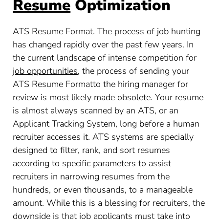
Resume
Optimization
ATS Resume Format. The process of job hunting
has changed rapidly over the past few years. In
the current landscape of intense competition for
job opportunities
, the process of sending your
ATS Resume Formatto the hiring manager for
review is most likely made obsolete. Your resume
is almost always scanned by an ATS, or an
Applicant Tracking System, long before a human
recruiter accesses it. ATS systems are specially
designed to filter, rank, and sort resumes
according to specific parameters to assist
recruiters in narrowing resumes from the
hundreds, or even thousands, to a manageable
amount. While this is a blessing for recruiters, the
downside is that job applicants must take into