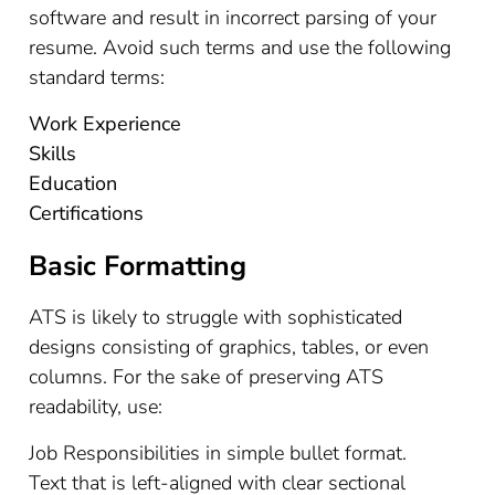
software and result in incorrect parsing of your
resume. Avoid such terms and use the following
standard terms:
Work Experience
Skills
Education
Certifications
Basic Formatting
ATS is likely to struggle with sophisticated
designs consisting of graphics, tables, or even
columns. For the sake of preserving ATS
readability, use:
Job Responsibilities in simple bullet format.
Text that is left-aligned with clear sectional