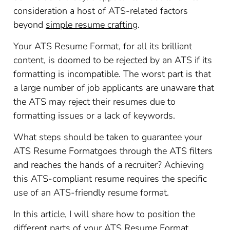
consideration a host of ATS-related factors
beyond
simple resume crafting
.
Your ATS Resume Format, for all its brilliant
content, is doomed to be rejected by an ATS if its
formatting is incompatible. The worst part is that
a large number of job applicants are unaware that
the ATS may reject their resumes due to
formatting issues or a lack of keywords.
What steps should be taken to guarantee your
ATS Resume Formatgoes through the ATS filters
and reaches the hands of a recruiter? Achieving
this ATS-compliant resume requires the specific
use of an ATS-friendly resume format.
In this article, I will share how to position the
different parts of your ATS Resume Format,