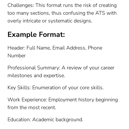
Challenges: This format runs the risk of creating
too many sections, thus confusing the ATS with
overly intricate or systematic designs.
Example Format:
Header: Full Name, Email Address, Phone
Number
Professional Summary: A review of your career
milestones and expertise.
Key Skills: Enumeration of your core skills.
Work Experience: Employment history beginning
from the most recent.
Education: Academic background.