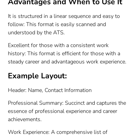
Advantages and When to Use It
It is structured in a linear sequence and easy to
follow: This format is easily scanned and
understood by the ATS.
Excellent for those with a consistent work
history: This format is efficient for those with a
steady career and advantageous work experience.
Example Layout:
Header: Name, Contact Information
Professional Summary: Succinct and captures the
essence of professional experience and career
achievements.
Work Experience: A comprehensive list of