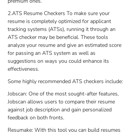
premium ones.
2.ATS Resume Checkers To make sure your
resume is completely optimized for applicant
tracking systems (ATSs), running it through an
ATS checker may be beneficial. These tools
analyze your resume and give an estimated score
for passing an ATS system as well as
suggestions on ways you could enhance its
effectiveness.
Some highly recommended ATS checkers include:
Jobscan: One of the most sought-after features,
Jobscan allows users to compare their resume
against job description and gain personalized
feedback on both fronts.
Resumake: With this tool you can build resumes