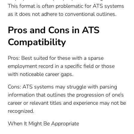
This format is often problematic for ATS systems
as it does not adhere to conventional outlines.
Pros and Cons in ATS
Compatibility
Pros: Best suited for these with a sparse
employment record in a specific field or those
with noticeable career gaps.
Cons: ATS systems may struggle with parsing
information that outlines the progression of one’s
career or relevant titles and experience may not be
recognized.
When It Might Be Appropriate