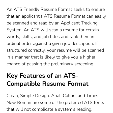
An ATS Friendly Resume Format seeks to ensure
that an applicant’s ATS Resume Format can easily
be scanned and read by an Applicant Tracking
System. An ATS will scan a resume for certain
words, skills, and job titles and rank them in
ordinal order against a given job description. If
structured correctly, your resume will be scanned
in a manner that is likely to give you a higher
chance of passing the preliminary screening.
Key Features of an ATS-
Compatible Resume Format
Clean, Simple Design: Arial, Calibri, and Times
New Roman are some of the preferred ATS fonts
that will not complicate a system’s reading.