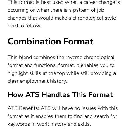
This format is best used when a career change is
occurring or when there is a pattern of job
changes that would make a chronological style
hard to follow.
Combination Format
This blend combines the reverse chronological
format and functional format. It enables you to
highlight skills at the top while still providing a
clear employment history.
How ATS Handles This Format
ATS Benefits: ATS will have no issues with this
format as it enables them to find and search for
keywords in work history and skills.