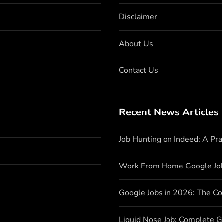
Disclaimer
About Us
Contact Us
Recent News Articles
Job Hunting on Indeed: A Pr
Work From Home Google Jo
Google Jobs in 2026: The C
Liquid Nose Job: Complete G