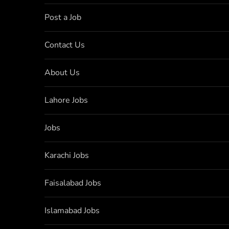
Post a Job
Contact Us
About Us
Lahore Jobs
Jobs
Karachi Jobs
Faisalabad Jobs
Islamabad Jobs