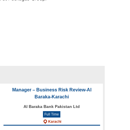
Manager – Business Risk Review-Al
Baraka-Karachi
Al Baraka Bank Pakistan Ltd
Full Time
Karachi