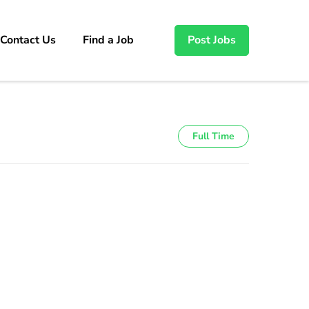
Contact Us
Find a Job
Post Jobs
Full Time