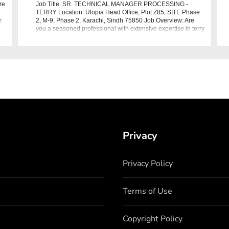
re
Job Title: SR. TECHNICAL MANAGER PROCESSING -
TERRY Location: Utopia Head Office, Plot Z85, SITE Phase
r
2, M-9, Phase 2, Karachi, Sindh 75850 Job Overview: Are
you a seasoned professional with extensive expertise in terry
dyeing processes? Utopia in
Privacy
Privacy Policy
Terms of Use
Copyright Policy