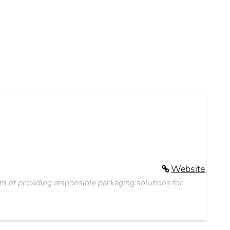
Website
 of providing responsible packaging solutions for