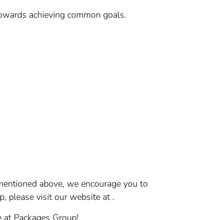
 towards achieving common goals.
s mentioned above, we encourage you to
please visit our website at .
ce at Packages Group!