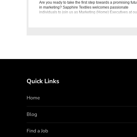
Are you ready to take the first step towards a promising futu
in marketing? Sapphire Textiles welcomes passionate
individuals to join us as Marketing (Home) Executives at ou
Lahore Head Office. This exciting opportunity offers you the
Quick Links
Home
Blog
Find a Job