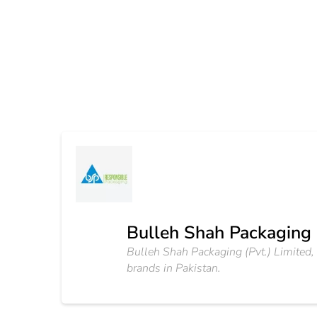
Bulleh Shah Packaging 
Bulleh Shah Packaging (Pvt.) Limited
brands in Pakistan.