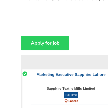
Marketing Executive-Sapphire-Lahore
Sapphire Textile Mills Limited
Full Time
Lahore