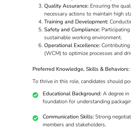
Quality Assurance:
Ensuring the quali
necessary actions to maintain high st
Training and Development:
Conductin
Safety and Compliance:
Participating
sustainable working environment.
Operational Excellence:
Contributing 
(WCM) to optimize processes and drive
Preferred Knowledge, Skills & Behaviors:
To thrive in this role, candidates should po
Educational Background:
A degree in 
foundation for understanding packagi
Communication Skills:
Strong negotiati
members and stakeholders.