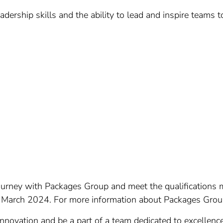
dership skills and the ability to lead and inspire teams
 journey with Packages Group and meet the qualification
arch 2024. For more information about Packages Group, 
 innovation and be a part of a team dedicated to excellen