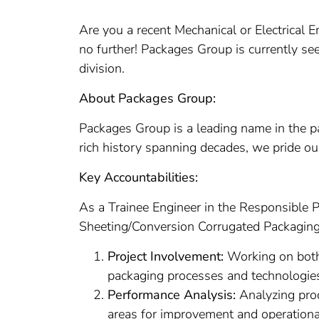
Are you a recent Mechanical or Electrical 
no further! Packages Group is currently se
division.
About Packages Group:
Packages Group is a leading name in the pa
rich history spanning decades, we pride ou
Key Accountabilities:
As a Trainee Engineer in the Responsible Pa
Sheeting/Conversion Corrugated Packaging. 
Project Involvement:
Working on both 
packaging processes and technologie
Performance Analysis:
Analyzing prod
areas for improvement and operationa