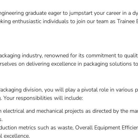
Engineering graduate eager to jumpstart your career in a
eking enthusiastic individuals to join our team as Traine
ckaging industry, renowned for its commitment to quality,
rselves on delivering excellence in packaging solutions t
ckaging division, you will play a pivotal role in various
Your responsibilities will include:
electrical and mechanical projects as directed by the ma
s.
uction metrics such as waste, Overall Equipment Efficien
l excellence.