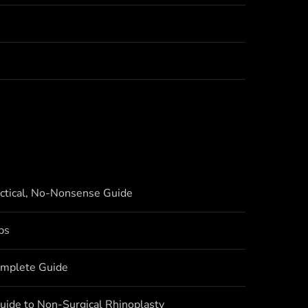
actical, No-Nonsense Guide
bs
omplete Guide
uide to Non-Surgical Rhinoplasty