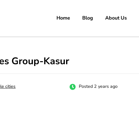
Home
Blog
About Us
rs
 carrer in Pakistan's Job Market!
ges Group-Kasur
le cities
Posted 2 years ago