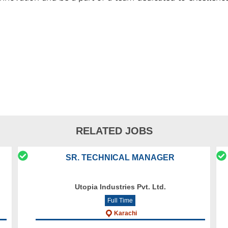
RELATED JOBS
SR. TECHNICAL MANAGER
Utopia Industries Pvt. Ltd.
Full Time
Karachi