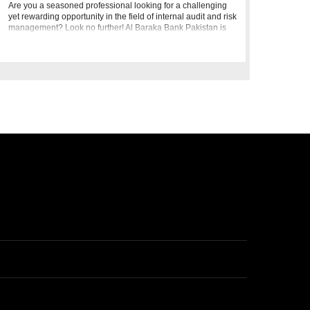
Are you a seasoned professional looking for a challenging
yet rewarding opportunity in the field of internal audit and risk
management? Look no further! Al Baraka Bank Pakistan is
seeking a dynamic individual to join our team as a Manage