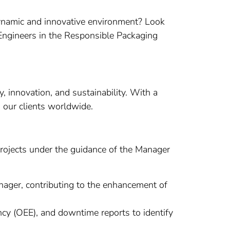
 dynamic and innovative environment? Look
e Engineers in the Responsible Packaging
 innovation, and sustainability. With a
o our clients worldwide.
 projects under the guidance of the Manager
nager, contributing to the enhancement of
cy (OEE), and downtime reports to identify