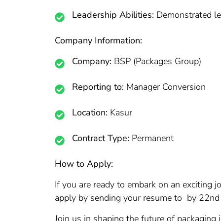
Leadership Abilities:
Demonstrated lea
Company Information:
Company:
BSP (Packages Group)
Reporting to:
Manager Conversion
Location:
Kasur
Contract Type:
Permanent
How to Apply:
If you are ready to embark on an exciting
apply by sending your resume to by 22nd M
Join us in shaping the future of packaging