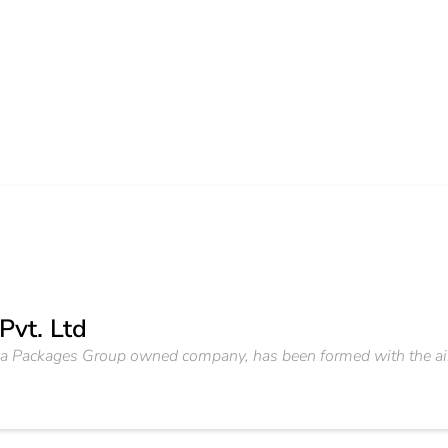
Pvt. Ltd
, a Packages Group owned company, has been formed with the aim