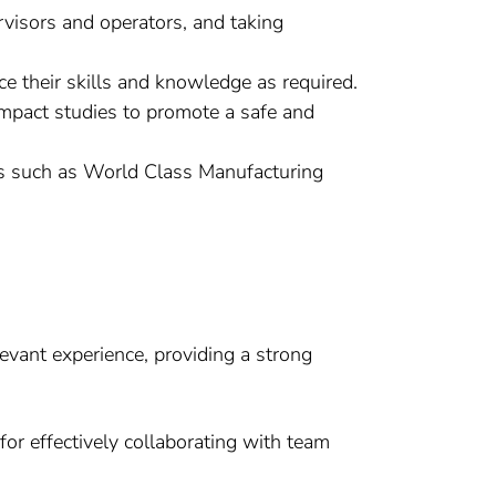
rvisors and operators, and taking
 their skills and knowledge as required.
/impact studies to promote a safe and
ves such as World Class Manufacturing
evant experience, providing a strong
for effectively collaborating with team