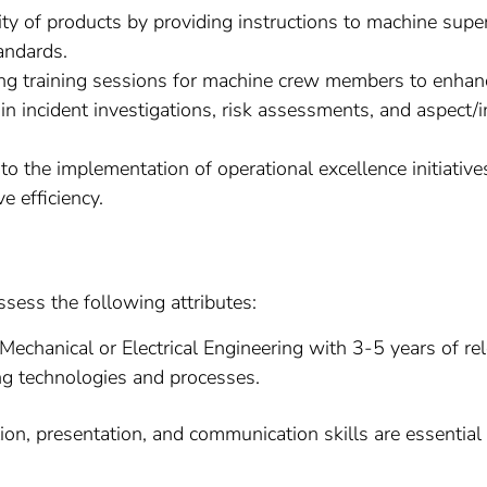
ty of products by providing instructions to machine supe
andards.
g training sessions for machine crew members to enhance
 in incident investigations, risk assessments, and aspect
to the implementation of operational excellence initiati
 efficiency.
ssess the following attributes:
Mechanical or Electrical Engineering with 3-5 years of rel
ng technologies and processes.
on, presentation, and communication skills are essential 