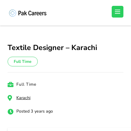
Skip
to
Pakistan Careers
Unlock Your Potential, Find Your carrer in
content
Pakistan's Job Market!
(Press
Enter)
Textile Designer – Karachi
Full Time
Full Time
Karachi
Posted 3 years ago