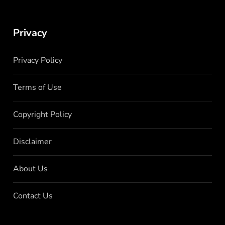
Privacy
Privacy Policy
Terms of Use
Copyright Policy
Disclaimer
About Us
Contact Us