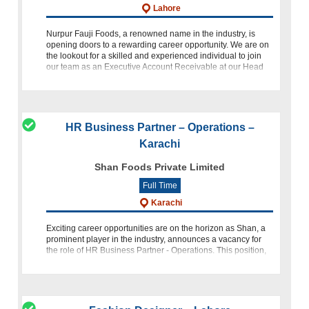
Lahore
Nurpur Fauji Foods, a renowned name in the industry, is
opening doors to a rewarding career opportunity. We are on
the lookout for a skilled and experienced individual to join
our team as an Executive Account Receivable at our Head
Offic
HR Business Partner – Operations –
Karachi
Shan Foods Private Limited
Full Time
Karachi
Exciting career opportunities are on the horizon as Shan, a
prominent player in the industry, announces a vacancy for
the role of HR Business Partner - Operations. This position,
based in the bustling city of Karachi, Pakistan, offers a