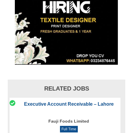
RELATED JOBS
Executive Account Receivable – Lahore
Fauji Foods Limited
Full Time