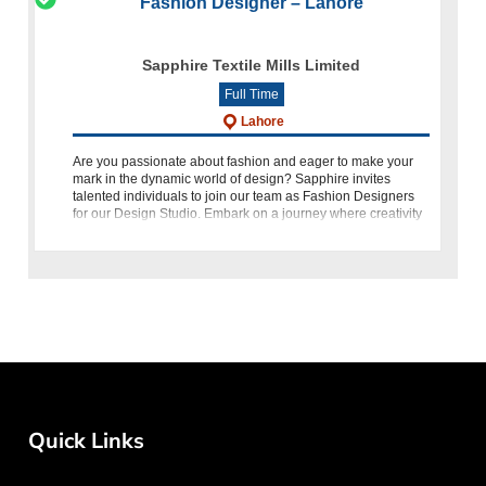
Fashion Designer – Lahore
Sapphire Textile Mills Limited
Full Time
Lahore
Are you passionate about fashion and eager to make your
mark in the dynamic world of design? Sapphire invites
talented individuals to join our team as Fashion Designers
for our Design Studio. Embark on a journey where creativity
knows no
Quick Links