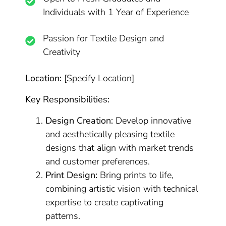
Individuals with 1 Year of Experience
Passion for Textile Design and
Creativity
Location:
[Specify Location]
Key Responsibilities:
Design Creation:
Develop innovative
and aesthetically pleasing textile
designs that align with market trends
and customer preferences.
Print Design:
Bring prints to life,
combining artistic vision with technical
expertise to create captivating
patterns.