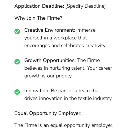
Application Deadline:
[Specify Deadline]
Why Join The Firme?
Creative Environment:
Immerse
yourself in a workplace that
encourages and celebrates creativity.
Growth Opportunities:
The Firme
believes in nurturing talent. Your career
growth is our priority.
Innovation:
Be part of a team that
drives innovation in the textile industry.
Equal Opportunity Employer:
The Firme is an equal opportunity employer,