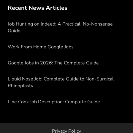
Recent News Articles
Job Hunting on Indeed: A Practical, No-Nonsense
Guide
Work From Home Google Jobs
Google Jobs in 2026: The Complete Guide
Liquid Nose Job: Complete Guide to Non-Surgical
Rhinoplasty
Line Cook Job Description: Complete Guide
Privacy Policy