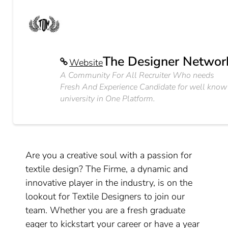
The Designer Networ
Website
A Community For All Recruiter Who needs
Fresh And Experience Candidate for well know
university in One Platform.
Are you a creative soul with a passion for
textile design? The Firme, a dynamic and
innovative player in the industry, is on the
lookout for Textile Designers to join our
team. Whether you are a fresh graduate
eager to kickstart your career or have a year