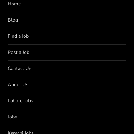
Home
Blog
Find a Job
Post a Job
Contact Us
About Us
Lahore Jobs
Jobs
Karachi Jobs