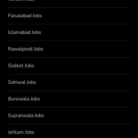
Faisalabad Jobs
Islamabad Jobs
Rawalpindi Jobs
Sialkot Jobs
Sahiwal Jobs
Burewala Jobs
Gujranwala Jobs
Jehlum Jobs