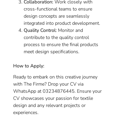
Collaboration:
Work closely with
cross-functional teams to ensure
design concepts are seamlessly
integrated into product development.
Quality Control:
Monitor and
contribute to the quality control
process to ensure the final products
meet design specifications.
How to Apply:
Ready to embark on this creative journey
with The Firme? Drop your CV via
WhatsApp at 03234876445. Ensure your
CV showcases your passion for textile
design and any relevant projects or
experiences.