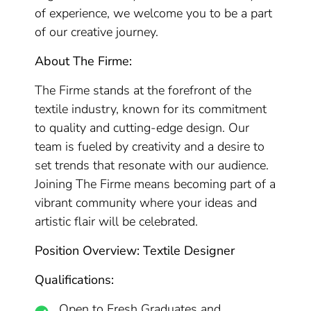
of experience, we welcome you to be a part
of our creative journey.
About The Firme:
The Firme stands at the forefront of the
textile industry, known for its commitment
to quality and cutting-edge design. Our
team is fueled by creativity and a desire to
set trends that resonate with our audience.
Joining The Firme means becoming part of a
vibrant community where your ideas and
artistic flair will be celebrated.
Position Overview: Textile Designer
Qualifications:
Open to Fresh Graduates and