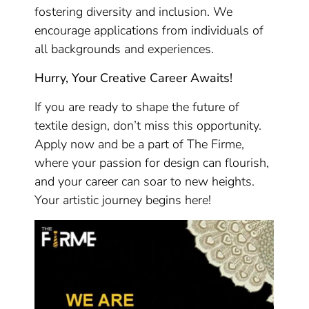
fostering diversity and inclusion. We
encourage applications from individuals of
all backgrounds and experiences.
Hurry, Your Creative Career Awaits!
If you are ready to shape the future of
textile design, don’t miss this opportunity.
Apply now and be a part of The Firme,
where your passion for design can flourish,
and your career can soar to new heights.
Your artistic journey begins here!