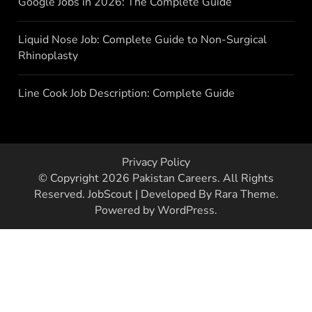
Google Jobs in 2026: The Complete Guide
Liquid Nose Job: Complete Guide to Non-Surgical
Rhinoplasty
Line Cook Job Description: Complete Guide
Privacy Policy
© Copyright 2026
Pakistan Careers
. All Rights
Reserved.
JobScout | Developed By
Rara Theme
.
Powered by
WordPress
.