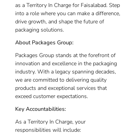
as a Territory In Charge for Faisalabad. Step
into a role where you can make a difference,
drive growth, and shape the future of
packaging solutions.
About Packages Group:
Packages Group stands at the forefront of
innovation and excellence in the packaging
industry. With a legacy spanning decades,
we are committed to delivering quality
products and exceptional services that
exceed customer expectations.
Key Accountabilities:
As a Territory In Charge, your
responsibilities will include: