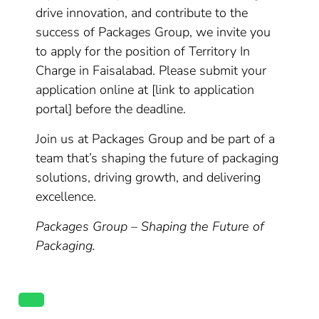
drive innovation, and contribute to the
success of Packages Group, we invite you
to apply for the position of Territory In
Charge in Faisalabad. Please submit your
application online at [link to application
portal] before the deadline.
Join us at Packages Group and be part of a
team that’s shaping the future of packaging
solutions, driving growth, and delivering
excellence.
Packages Group – Shaping the Future of
Packaging.