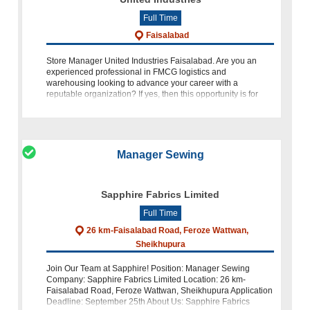
Full Time
Faisalabad
Store Manager United Industries Faisalabad. Are you an
experienced professional in FMCG logistics and
warehousing looking to advance your career with a
reputable organization? If yes, then this opportunity is for
you! Store Manager United Industries
Manager Sewing
Sapphire Fabrics Limited
Full Time
26 km-Faisalabad Road, Feroze Wattwan,
Sheikhupura
Join Our Team at Sapphire! Position: Manager Sewing
Company: Sapphire Fabrics Limited Location: 26 km-
Faisalabad Road, Feroze Wattwan, Sheikhupura Application
Deadline: September 25th About Us: Sapphire Fabrics