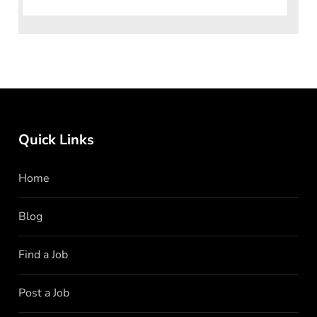
Limited is a dynamic and innovativ
Quick Links
Home
Blog
Find a Job
Post a Job