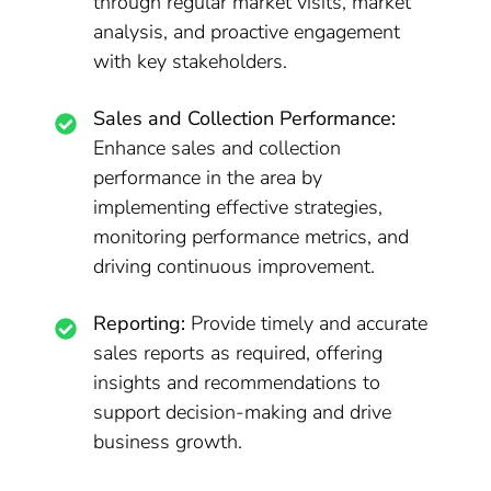
through regular market visits, market
analysis, and proactive engagement
with key stakeholders.
Sales and Collection Performance:
Enhance sales and collection
performance in the area by
implementing effective strategies,
monitoring performance metrics, and
driving continuous improvement.
Reporting:
Provide timely and accurate
sales reports as required, offering
insights and recommendations to
support decision-making and drive
business growth.