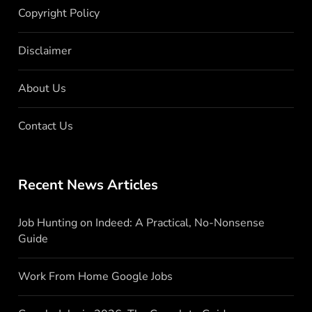
Copyright Policy
Disclaimer
About Us
Contact Us
Recent News Articles
Job Hunting on Indeed: A Practical, No-Nonsense
Guide
Work From Home Google Jobs