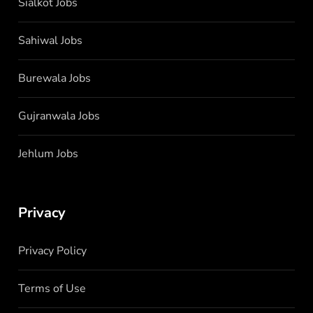
Sialkot Jobs
Sahiwal Jobs
Burewala Jobs
Gujranwala Jobs
Jehlum Jobs
Privacy
Privacy Policy
Terms of Use