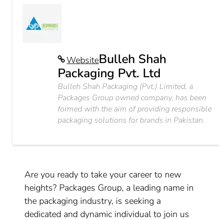
Bulleh Shah
Website
Packaging Pvt. Ltd
Bulleh Shah Packaging (Pvt.) Limited, a
Packages Group owned company, has been
formed with the aim of providing responsible
packaging solutions for brands in Pakistan.
Are you ready to take your career to new
heights? Packages Group, a leading name in
the packaging industry, is seeking a
dedicated and dynamic individual to join us