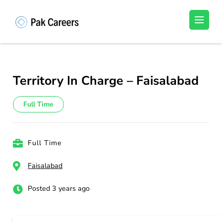
Skip
to
Pakistan Careers
Unlock Your Potential, Find Your carrer in
content
Pakistan's Job Market!
(Press
Enter)
Territory In Charge – Faisalabad
Full Time
Full Time
Faisalabad
Posted 3 years ago