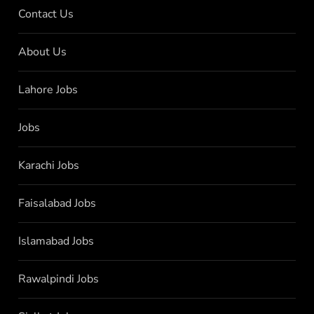
Contact Us
About Us
Lahore Jobs
Jobs
Karachi Jobs
Faisalabad Jobs
Islamabad Jobs
Rawalpindi Jobs