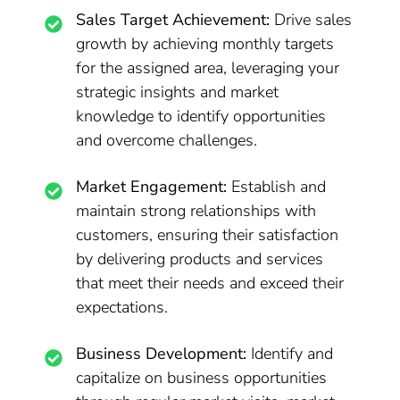
Sales Target Achievement:
Drive sales
growth by achieving monthly targets
for the assigned area, leveraging your
strategic insights and market
knowledge to identify opportunities
and overcome challenges.
Market Engagement:
Establish and
maintain strong relationships with
customers, ensuring their satisfaction
by delivering products and services
that meet their needs and exceed their
expectations.
Business Development:
Identify and
capitalize on business opportunities