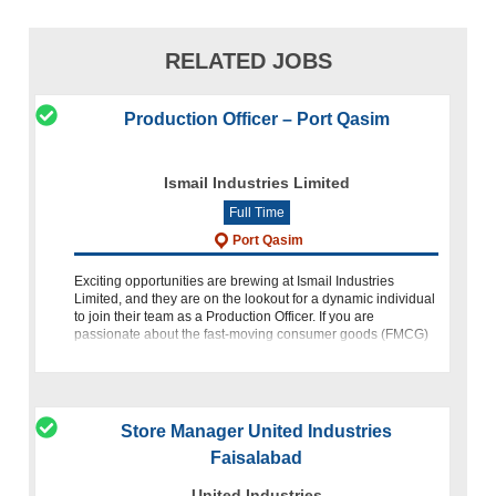
RELATED JOBS
Production Officer – Port Qasim
Ismail Industries Limited
Full Time
Port Qasim
Exciting opportunities are brewing at Ismail Industries
Limited, and they are on the lookout for a dynamic individual
to join their team as a Production Officer. If you are
passionate about the fast-moving consumer goods (FMCG)
industry,
Store Manager United Industries
Faisalabad
United Industries