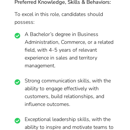
Preferred Knowledge, Skills & Behaviors:
To excel in this role, candidates should
possess:
A Bachelor’s degree in Business
Administration, Commerce, or a related
field, with 4-5 years of relevant
experience in sales and territory
management.
Strong communication skills, with the
ability to engage effectively with
customers, build relationships, and
influence outcomes.
Exceptional leadership skills, with the
ability to inspire and motivate teams to