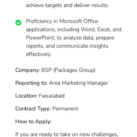
achieve targets and deliver results.
Proficiency in Microsoft Office
applications, including Word, Excel, and
PowerPoint, to analyze data, prepare
reports, and communicate insights
effectively.
Company:
BSP (Packages Group)
Reporting to:
Area Marketing Manager
Location:
Faisalabad
Contract Type:
Permanent
How to Apply:
If you are ready to take on new challenges,