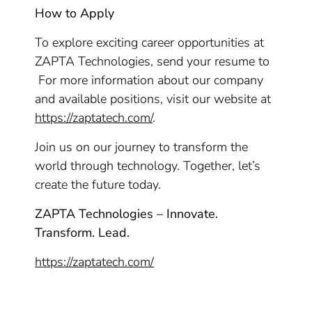
How to Apply
To explore exciting career opportunities at
ZAPTA Technologies, send your resume to
For more information about our company
and available positions, visit our website at
https://zaptatech.com/
.
Join us on our journey to transform the
world through technology. Together, let’s
create the future today.
ZAPTA Technologies – Innovate.
Transform. Lead.
https://zaptatech.com/