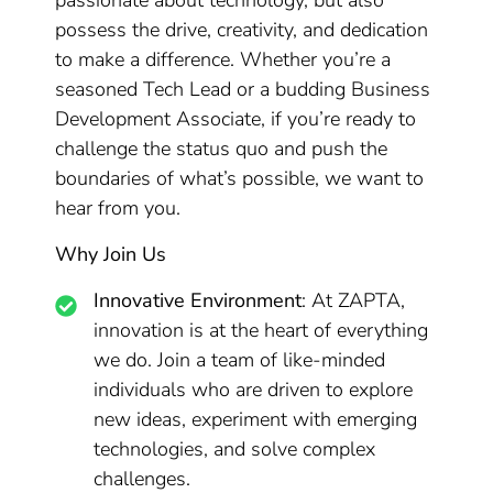
passionate about technology, but also
possess the drive, creativity, and dedication
to make a difference. Whether you’re a
seasoned Tech Lead or a budding Business
Development Associate, if you’re ready to
challenge the status quo and push the
boundaries of what’s possible, we want to
hear from you.
Why Join Us
Innovative Environment
: At ZAPTA,
innovation is at the heart of everything
we do. Join a team of like-minded
individuals who are driven to explore
new ideas, experiment with emerging
technologies, and solve complex
challenges.