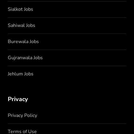
Sialkot Jobs
Sahiwal Jobs
Burewala Jobs
Gujranwala Jobs
Jehlum Jobs
Privacy
Privacy Policy
Terms of Use