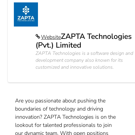
ZAPTA Technologies
Website
(Pvt.) Limited
ZAPTA Technologies is a software design and
development company also known for its
customized and innovative solutions.
Are you passionate about pushing the
boundaries of technology and driving
innovation? ZAPTA Technologies is on the
lookout for talented professionals to join
our dynamic team. With open positions