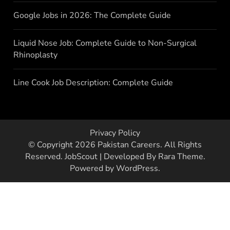
Google Jobs in 2026: The Complete Guide
Liquid Nose Job: Complete Guide to Non-Surgical
Rhinoplasty
Line Cook Job Description: Complete Guide
Privacy Policy
© Copyright 2026
Pakistan Careers
. All Rights
Reserved.
JobScout | Developed By
Rara Theme
.
Powered by
WordPress
.