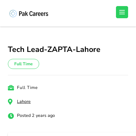
Skip
to
Pakistan Careers
Unlock Your Potential, Find Your carrer in
content
Pakistan's Job Market!
(Press
Enter)
Tech Lead-ZAPTA-Lahore
Full Time
Full Time
Lahore
Posted 2 years ago