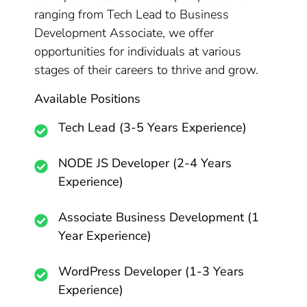
ranging from Tech Lead to Business
Development Associate, we offer
opportunities for individuals at various
stages of their careers to thrive and grow.
Available Positions
Tech Lead (3-5 Years Experience)
NODE JS Developer (2-4 Years
Experience)
Associate Business Development (1
Year Experience)
WordPress Developer (1-3 Years
Experience)