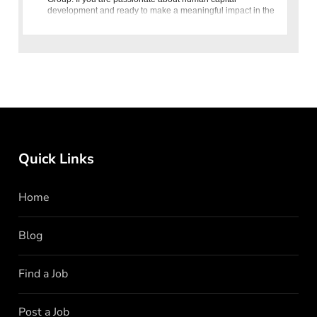
development and ready to make a meaningful impact in the
banking sector,
Quick Links
Home
Blog
Find a Job
Post a Job