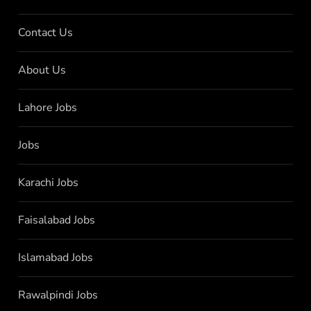
Contact Us
About Us
Lahore Jobs
Jobs
Karachi Jobs
Faisalabad Jobs
Islamabad Jobs
Rawalpindi Jobs