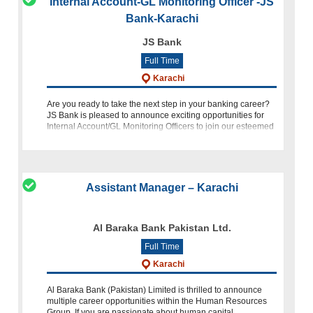
Internal Account-GL Monitoring Officer -JS
Bank-Karachi
JS Bank
Full Time
Karachi
Are you ready to take the next step in your banking career?
JS Bank is pleased to announce exciting opportunities for
Internal Account/GL Monitoring Officers to join our esteemed
team at our Head Office in Karachi. Position Overview As
Assistant Manager – Karachi
Al Baraka Bank Pakistan Ltd.
Full Time
Karachi
Al Baraka Bank (Pakistan) Limited is thrilled to announce
multiple career opportunities within the Human Resources
Group. If you are passionate about human capital