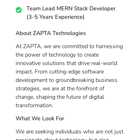
Team Lead MERN Stack Developer
(3-5 Years Experience)
About ZAPTA Technologies
At ZAPTA, we are committed to harnessing
the power of technology to create
innovative solutions that drive real-world
impact. From cutting-edge software
development to groundbreaking business
strategies, we are at the forefront of
change, shaping the future of digital
transformation.
What We Look For
We are seeking individuals who are not just