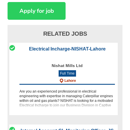
RELATED JOBS
Electrical Incharge-NISHAT-Lahore
Nishat Mills Ltd
Full Time
Lahore
Are you an experienced professional in electrical
engineering with expertise in managing Caterpillar engines
within oil and gas plants? NISHAT is looking for a motivated
Electrical Incharge to join our Business Division in Captive
Power.