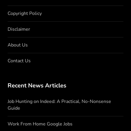
Copyright Policy
Disclaimer
About Us
Contact Us
Recent News Articles
Job Hunting on Indeed: A Practical, No-Nonsense
Guide
Work From Home Google Jobs