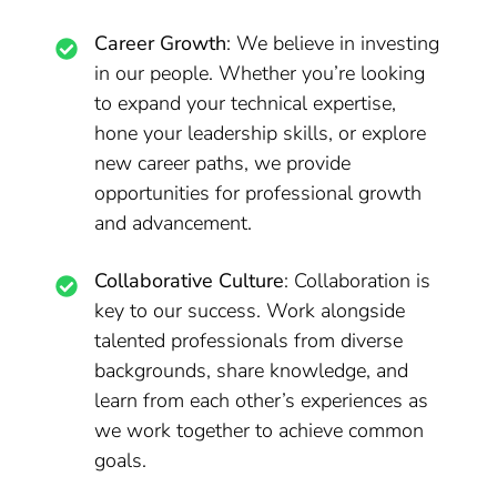
Career Growth
: We believe in investing
in our people. Whether you’re looking
to expand your technical expertise,
hone your leadership skills, or explore
new career paths, we provide
opportunities for professional growth
and advancement.
Collaborative Culture
: Collaboration is
key to our success. Work alongside
talented professionals from diverse
backgrounds, share knowledge, and
learn from each other’s experiences as
we work together to achieve common
goals.