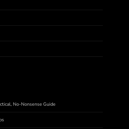
actical, No-Nonsense Guide
bs