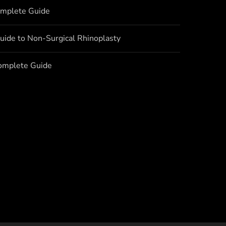
omplete Guide
uide to Non-Surgical Rhinoplasty
Complete Guide