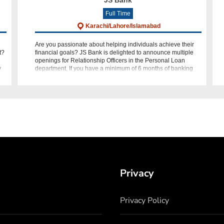
JS Bank
Full Time
Karachi/Lahore/Islamabad
Are you passionate about helping individuals achieve their
t?
financial goals? JS Bank is delighted to announce multiple
openings for Relationship Officers in the Personal Loan
y
department. If you have a minimum of 6 months of banking
experi
Privacy
Privacy Policy