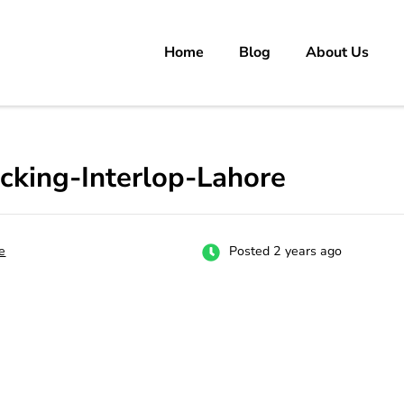
Home
Blog
About Us
rs
 carrer in Pakistan's Job Market!
Packing-Interlop-Lahore
e
Posted 2 years ago