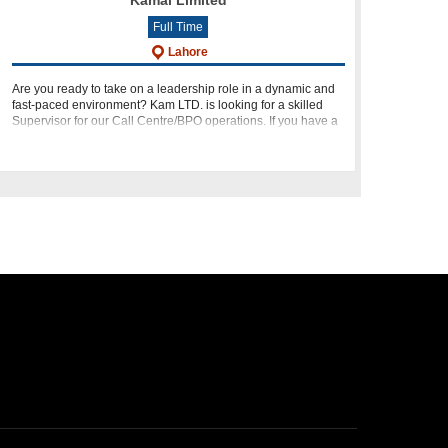
Kamal Limited
Full Time
Lahore
Are you ready to take on a leadership role in a dynamic and
fast-paced environment? Kam LTD. is looking for a skilled
Supervisor for our Call Centre/BPO operations. If you have a
passion for leading teams, optimizing procedures, and deli