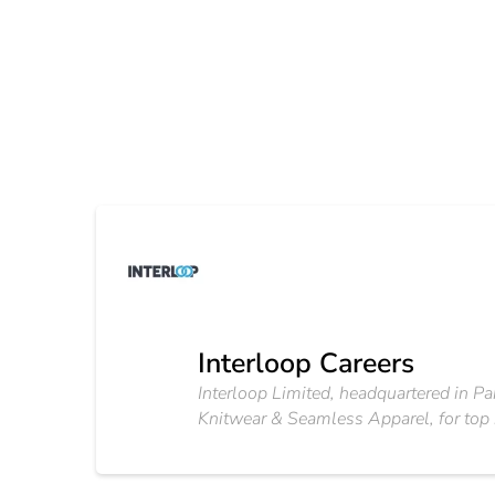
Interloop Careers
Interloop Limited, headquartered in Pa
Knitwear & Seamless Apparel, for top i