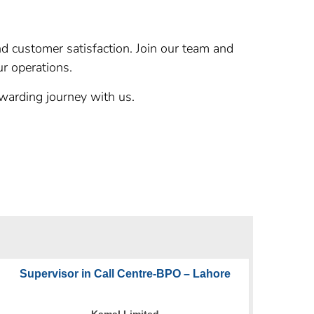
and customer satisfaction. Join our team and
ur operations.
warding journey with us.
Supervisor in Call Centre-BPO – Lahore