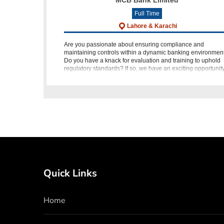
MCB Bank Limited
Full Time
Lahore & Karachi
Are you passionate about ensuring compliance and
maintaining controls within a dynamic banking environmen
Do you have a knack for evaluation and training to uphold
regulatory standards? If so, we have an exciting opportunit
for you! M
Quick Links
Home