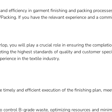
nd efficiency in garment finishing and packing processes?
ng/Packing. If you have the relevant experience and a comm
rlop, you will play a crucial role in ensuring the completio
ing the highest standards of quality and customer specifi
erience in the textile industry.
 timely and efficient execution of the finishing plan, mee
 control B-grade waste, optimizing resources and minimi