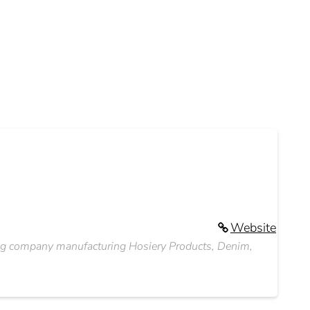
Website
othing company manufacturing Hosiery Products, Denim,