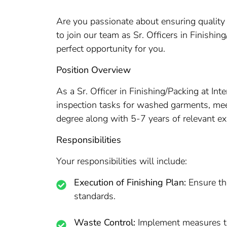
Are you passionate about ensuring quality a
to join our team as Sr. Officers in Finishi
perfect opportunity for you.
Position Overview
As a Sr. Officer in Finishing/Packing at Inte
inspection tasks for washed garments, meet
degree along with 5-7 years of relevant exp
Responsibilities
Your responsibilities will include:
Execution of Finishing Plan:
Ensure the
standards.
Waste Control:
Implement measures to