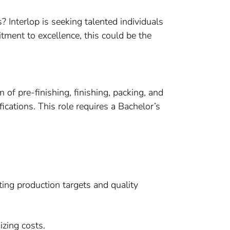
 Interlop is seeking talented individuals
itment to excellence, this could be the
n of pre-finishing, finishing, packing, and
cations. This role requires a Bachelor’s
ting production targets and quality
zing costs.