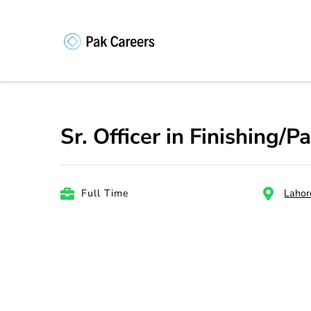
Skip
to
content
Pakistan Caree
Unlock Your Potential, Find Your
(Press
Enter)
Sr. Officer in Finishing/
Full Time
Lahor