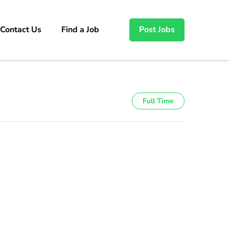
Contact Us
Find a Job
Post Jobs
Full Time