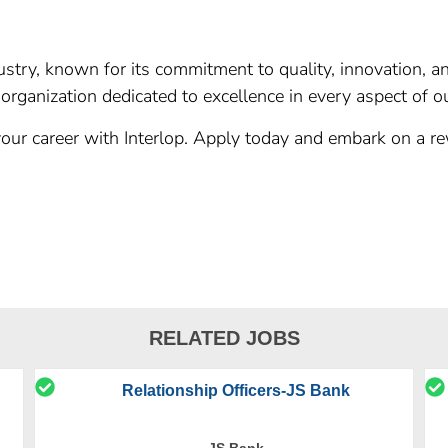
ndustry, known for its commitment to quality, innovation, 
organization dedicated to excellence in every aspect of o
our career with Interlop. Apply today and embark on a re
RELATED JOBS
Relationship Officers-JS Bank