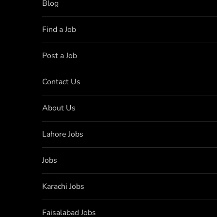
Blog
Find a Job
Post a Job
Contact Us
About Us
Lahore Jobs
Jobs
Karachi Jobs
Faisalabad Jobs