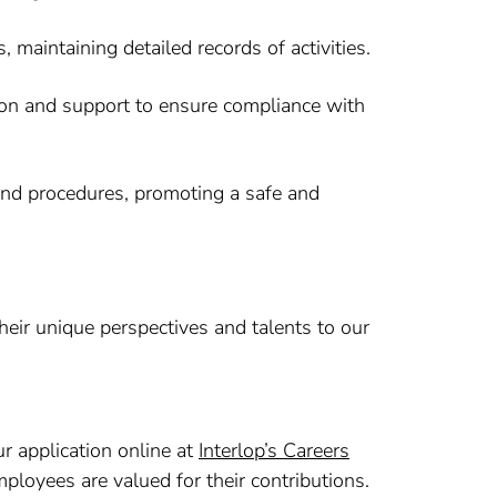
maintaining detailed records of activities.
tion and support to ensure compliance with
and procedures, promoting a safe and
heir unique perspectives and talents to our
ur application online at
Interlop’s Careers
ployees are valued for their contributions.