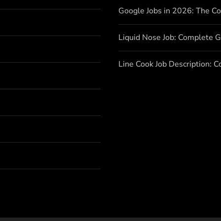
Google Jobs in 2026: The C
Liquid Nose Job: Complete G
Line Cook Job Description: 