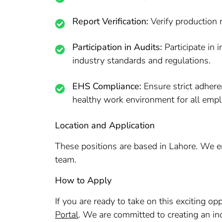
Report Verification:
Verify production 
Participation in Audits:
Participate in 
industry standards and regulations.
EHS Compliance:
Ensure strict adhere
healthy work environment for all emp
Location and Application
These positions are based in Lahore. We enc
team.
How to Apply
If you are ready to take on this exciting o
Portal
. We are committed to creating an inc