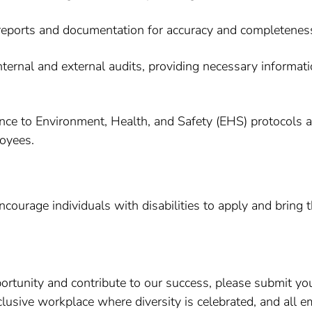
reports and documentation for accuracy and completeness, 
internal and external audits, providing necessary informa
nce to Environment, Health, and Safety (EHS) protocols 
loyees.
ourage individuals with disabilities to apply and bring t
pportunity and contribute to our success, please submit yo
lusive workplace where diversity is celebrated, and all em