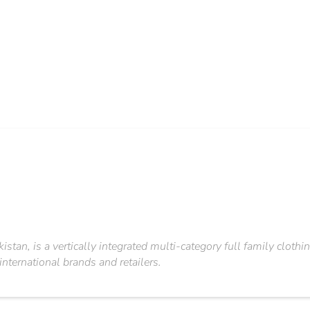
kistan, is a vertically integrated multi-category full family cl
nternational brands and retailers.