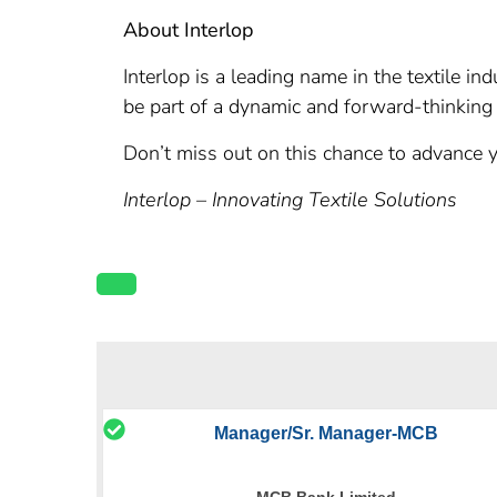
About Interlop
Interlop is a leading name in the textile i
be part of a dynamic and forward-thinking 
Don’t miss out on this chance to advance y
Interlop – Innovating Textile Solutions
Manager/Sr. Manager-MCB