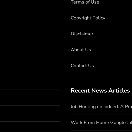
Terms of Use
Copyright Policy
Disclaimer
About Us
Contact Us
Recent News Articles
Job Hunting on Indeed: A Pr
Work From Home Google Jo