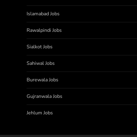
Islamabad Jobs
Rawalpindi Jobs
Sialkot Jobs
Sahiwal Jobs
Burewala Jobs
Gujranwala Jobs
Jehlum Jobs