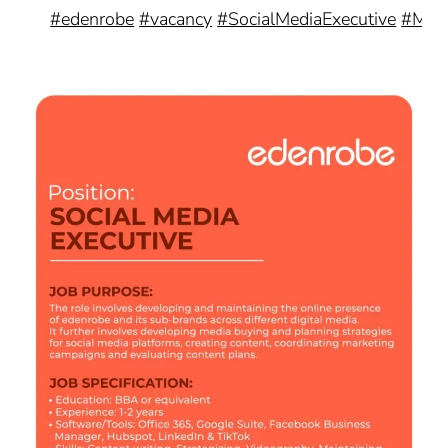
#edenrobe
#vacancy
#SocialMediaExecutive
#Mark