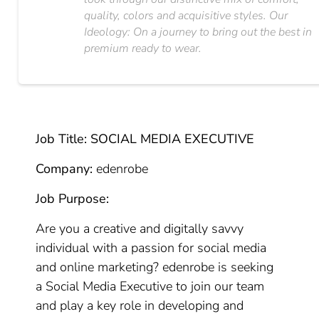
quality, colors and acquisitive styles. Our
Ideology: On a journey to bring out the best in
premium ready to wear.
Job Title: SOCIAL MEDIA EXECUTIVE
Company:
edenrobe
Job Purpose:
Are you a creative and digitally savvy
individual with a passion for social media
and online marketing? edenrobe is seeking
a Social Media Executive to join our team
and play a key role in developing and