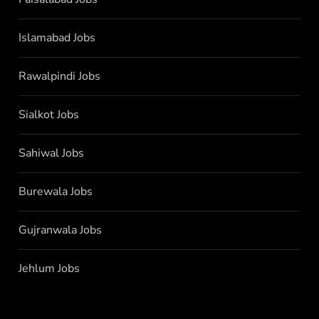
Islamabad Jobs
Rawalpindi Jobs
Sialkot Jobs
Sahiwal Jobs
Burewala Jobs
Gujranwala Jobs
Jehlum Jobs