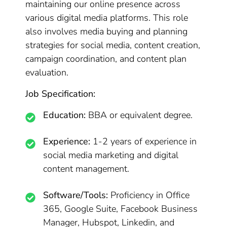
maintaining our online presence across
various digital media platforms. This role
also involves media buying and planning
strategies for social media, content creation,
campaign coordination, and content plan
evaluation.
Job Specification:
Education:
BBA or equivalent degree.
Experience:
1-2 years of experience in
social media marketing and digital
content management.
Software/Tools:
Proficiency in Office
365, Google Suite, Facebook Business
Manager, Hubspot, Linkedin, and