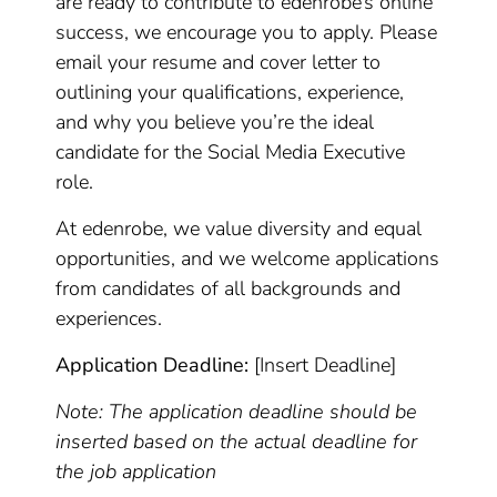
are ready to contribute to edenrobe’s online
success, we encourage you to apply. Please
email your resume and cover letter to
outlining your qualifications, experience,
and why you believe you’re the ideal
candidate for the Social Media Executive
role.
At edenrobe, we value diversity and equal
opportunities, and we welcome applications
from candidates of all backgrounds and
experiences.
Application Deadline:
[Insert Deadline]
Note: The application deadline should be
inserted based on the actual deadline for
the job application