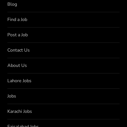
Blog
Find a Job
Post a Job
Contact Us
About Us
Lahore Jobs
Jobs
Karachi Jobs
Faisalabad Jobs