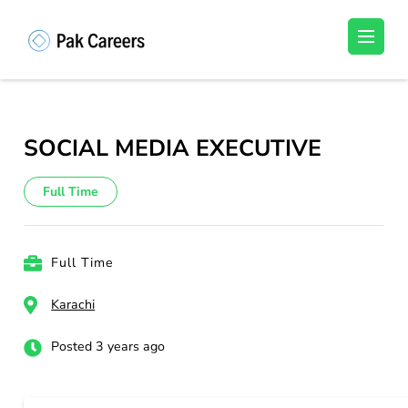
Skip
to
Pakistan Careers
Unlock Your Potential, Find Your carrer in
content
Pakistan's Job Market!
(Press
Enter)
SOCIAL MEDIA EXECUTIVE
Full Time
Full Time
Karachi
Posted 3 years ago