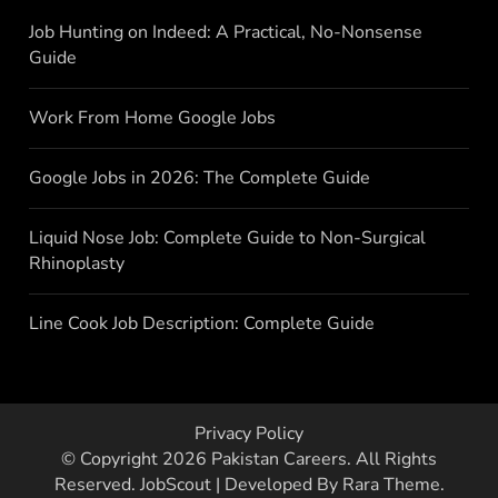
Job Hunting on Indeed: A Practical, No-Nonsense
Guide
Work From Home Google Jobs
Google Jobs in 2026: The Complete Guide
Liquid Nose Job: Complete Guide to Non-Surgical
Rhinoplasty
Line Cook Job Description: Complete Guide
Privacy Policy
© Copyright 2026
Pakistan Careers
. All Rights
Reserved.
JobScout | Developed By
Rara Theme
.