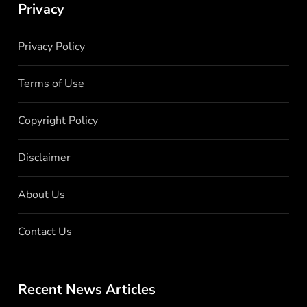
Privacy
Privacy Policy
Terms of Use
Copyright Policy
Disclaimer
About Us
Contact Us
Recent News Articles