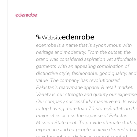
edenrobe
Website
edenrobe is a name that is synonymous with
heritage and modernity. From the outset, the
brand was considered aspiration yet affordable
garments with an appealing combination of
distinctive style, fashionable, good quality, and
value. The company has revolutionized
Pakistan's readymade apparel & retail market.
Variety is our strength and quality our expertise
Our company successfully maneuvered its way
to top having more than 70 stores/outlets in th
major cities across the expanse of Pakistan.
Mission Statement: To provide ultimate clothi
experience and let people achieve desired urba
look through our distinctive mix of comfort,