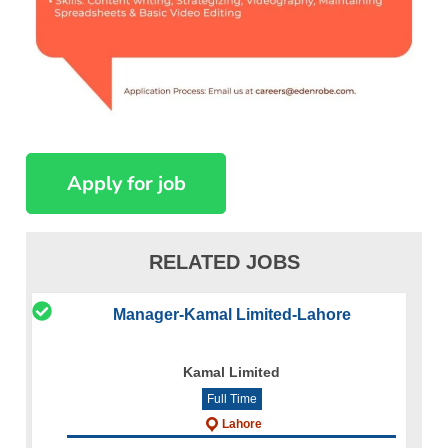
RELATED JOBS
Manager-Kamal Limited-Lahore
Kamal Limited
Full Time
Lahore