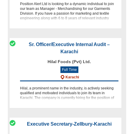
Position Alert Ltd is looking for a dynamic individual to join
our team as Manager - Merchandising for our Garments
Division. If you have a passion for marketing and textile
engineering along with 6 to 8 years of relevant industry
experi
Sr. Officer/Executive Internal Audit –
Karachi
Hilal Foods (Pvt) Ltd.
Full Time
Karachi
Hilal, a prominent name in the industry, is actively seeking
qualified and motivated individuals to join its team in
Karachi. The company is currently hiring for the position of
Sr. Officer/Executive Internal Audit. If you have a passion
Executive Secretary-Zellbury-Karachi