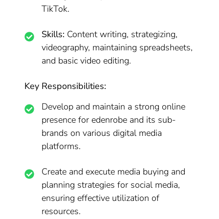
TikTok.
Skills:
Content writing, strategizing,
videography, maintaining spreadsheets,
and basic video editing.
Key Responsibilities:
Develop and maintain a strong online
presence for edenrobe and its sub-
brands on various digital media
platforms.
Create and execute media buying and
planning strategies for social media,
ensuring effective utilization of
resources.