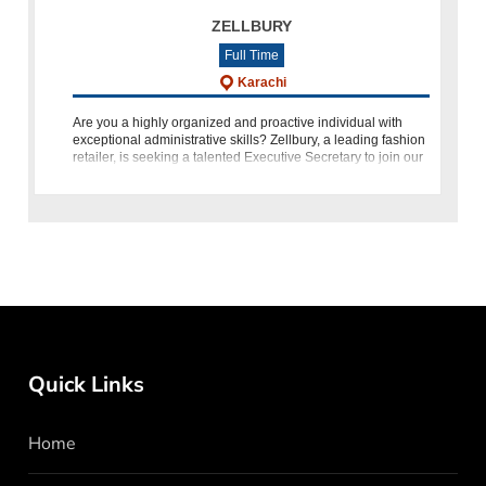
ZELLBURY
Full Time
Karachi
Are you a highly organized and proactive individual with
exceptional administrative skills? Zellbury, a leading fashion
retailer, is seeking a talented Executive Secretary to join our
team in Karachi. If you have a Bachelor's or Master's
Quick Links
Home