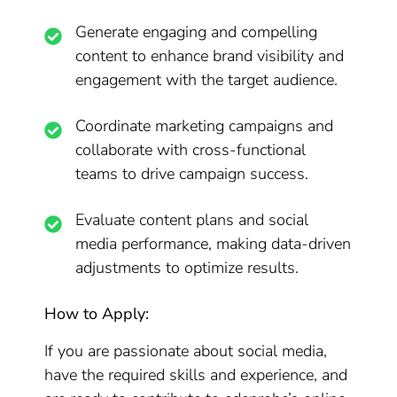
Generate engaging and compelling
content to enhance brand visibility and
engagement with the target audience.
Coordinate marketing campaigns and
collaborate with cross-functional
teams to drive campaign success.
Evaluate content plans and social
media performance, making data-driven
adjustments to optimize results.
How to Apply:
If you are passionate about social media,
have the required skills and experience, and