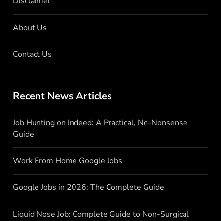
Disclaimer
About Us
Contact Us
Recent News Articles
Job Hunting on Indeed: A Practical, No-Nonsense
Guide
Work From Home Google Jobs
Google Jobs in 2026: The Complete Guide
Liquid Nose Job: Complete Guide to Non-Surgical