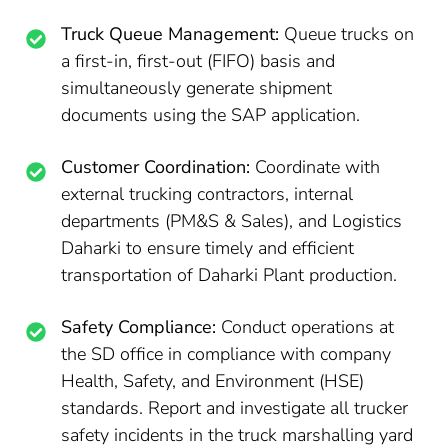
Truck Queue Management:
Queue trucks on
a first-in, first-out (FIFO) basis and
simultaneously generate shipment
documents using the SAP application.
Customer Coordination:
Coordinate with
external trucking contractors, internal
departments (PM&S & Sales), and Logistics
Daharki to ensure timely and efficient
transportation of Daharki Plant production.
Safety Compliance:
Conduct operations at
the SD office in compliance with company
Health, Safety, and Environment (HSE)
standards. Report and investigate all trucker
safety incidents in the truck marshalling yard