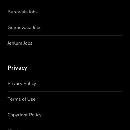
Burewala Jobs
Gujranwala Jobs
Jehlum Jobs
Privacy
Privacy Policy
Terms of Use
Copyright Policy