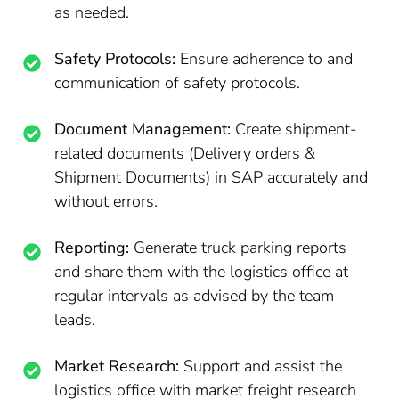
as needed.
Safety Protocols:
Ensure adherence to and
communication of safety protocols.
Document Management:
Create shipment-
related documents (Delivery orders &
Shipment Documents) in SAP accurately and
without errors.
Reporting:
Generate truck parking reports
and share them with the logistics office at
regular intervals as advised by the team
leads.
Market Research:
Support and assist the
logistics office with market freight research