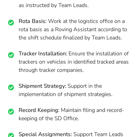
as instructed by Team Leads.
Rota Basis:
Work at the logistics office on a
rota basis as a Roving Assistant according to
the shift schedule finalized by Team Leads.
Tracker Installation:
Ensure the installation of
trackers on vehicles in identified tracked areas
through tracker companies.
Shipment Strategy:
Support in the
implementation of shipment strategies.
Record Keeping:
Maintain filing and record-
keeping of the SD Office.
Special Assignments:
Support Team Leads