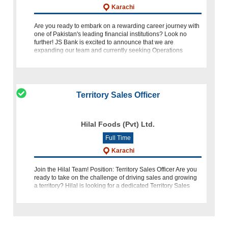
Karachi
Are you ready to embark on a rewarding career journey with
one of Pakistan's leading financial institutions? Look no
further! JS Bank is excited to announce that we are
expanding our team and currently seeking Operations
Support Officers
Territory Sales Officer
Hilal Foods (Pvt) Ltd.
Full Time
Karachi
Join the Hilal Team! Position: Territory Sales Officer Are you
ready to take on the challenge of driving sales and growing
a territory? Hilal is looking for a dedicated Territory Sales
Officer to join our team in Karachi. If you have the qualificat