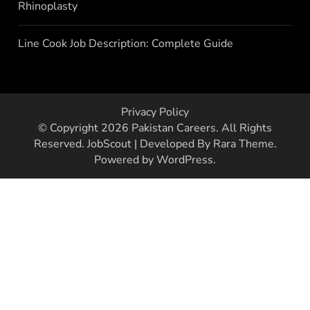
Rhinoplasty
Line Cook Job Description: Complete Guide
Privacy Policy
© Copyright 2026
Pakistan Careers
. All Rights
Reserved.
JobScout | Developed By
Rara Theme
.
Powered by
WordPress
.