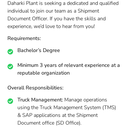
Daharki Plant is seeking a dedicated and qualified
individual to join our team as a Shipment
Document Officer. If you have the skills and
experience, we’d love to hear from you!
Requirements:
Bachelor’s Degree
Minimum 3 years of relevant experience at a
reputable organization
Overall Responsibilities:
Truck Management:
Manage operations
using the Truck Management System (TMS)
& SAP applications at the Shipment
Document office (SD Office).