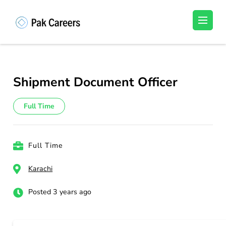
Skip
to
Pakistan Careers
Unlock Your Potential, Find Your carrer in
content
Pakistan's Job Market!
(Press
Enter)
Shipment Document Officer
Full Time
Full Time
Karachi
Posted 3 years ago