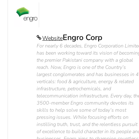
Engro Corp
Website
For nearly 6 decades, Engro Corporation Limit
has been working toward its vision of becomin
the premier Pakistani company with a global
reach. Now, Engro is one of the Country’s
largest conglomerates and has businesses in 4
verticals: food & agriculture, energy & related
infrastructure, petrochemicals, and
telecommunication infrastructure. Every day, th
3500-member Engro community devotes its
skills to help solve some of today’s most
pressing issues. While focusing efforts on
instilling truth, trust, and the relentless pursuit
of excellence to build character in its people an
businesses, Engro aims to champion countless