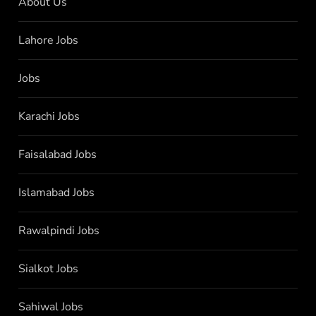
About Us
Lahore Jobs
Jobs
Karachi Jobs
Faisalabad Jobs
Islamabad Jobs
Rawalpindi Jobs
Sialkot Jobs
Sahiwal Jobs