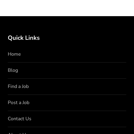
Quick Links
Home
Blog
Find a Job
Post a Job
Contact Us