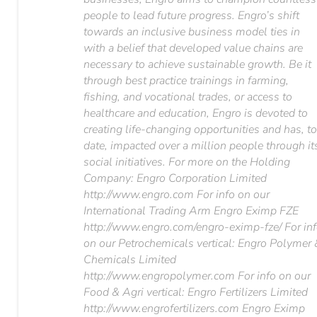
people to lead future progress. Engro’s shift
towards an inclusive business model ties in
with a belief that developed value chains are
necessary to achieve sustainable growth. Be it
through best practice trainings in farming,
fishing, and vocational trades, or access to
healthcare and education, Engro is devoted to
creating life-changing opportunities and has, t
date, impacted over a million people through it
social initiatives. For more on the Holding
Company: Engro Corporation Limited
http://www.engro.com For info on our
International Trading Arm Engro Eximp FZE
http://www.engro.com/engro-eximp-fze/ For in
on our Petrochemicals vertical: Engro Polymer
Chemicals Limited
http://www.engropolymer.com For info on our
Food & Agri vertical: Engro Fertilizers Limited
http://www.engrofertilizers.com Engro Eximp