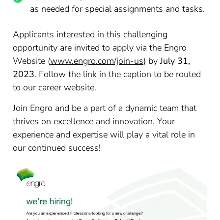
as needed for special assignments and tasks.
Applicants interested in this challenging
opportunity are invited to apply via the Engro
Website (
www.engro.com/join-us
) by
July 31,
2023
. Follow the link in the caption to be routed
to our career website.
Join Engro and be a part of a dynamic team that
thrives on excellence and innovation. Your
experience and expertise will play a vital role in
our continued success!