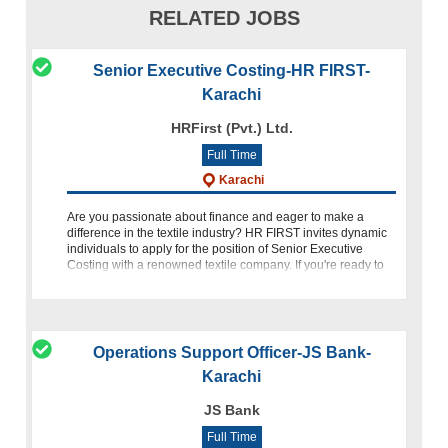
RELATED JOBS
Senior Executive Costing-HR FIRST-
Karachi
HRFirst (Pvt.) Ltd.
Full Time
Karachi
Are you passionate about finance and eager to make a
difference in the textile industry? HR FIRST invites dynamic
individuals to apply for the position of Senior Executive
Costing with a renowned textile company. If you're ready to
take
Operations Support Officer-JS Bank-
Karachi
JS Bank
Full Time