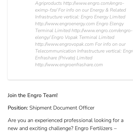
Agriproducts http://www.engro.com/engro-
eximp-fze/ For info on our Energy & Related
Infrastructure vertical: Engro Energy Limited
http://www.engroenergy.com Engro Elengy
Terminal Limited http://www.engro.com/engro-
elengy/ Engro Vopak Terminal Limited
http://www.engrovopak.com For info on our
Telecommunication Infrastructure vertical: Eng
Enfrashare (Private) Limited
http://www.engroenfrashare.com
Join the Engro Team!
Position:
Shipment Document Officer
Are you an experienced professional looking for a
new and exciting challenge? Engro Fertilizers –