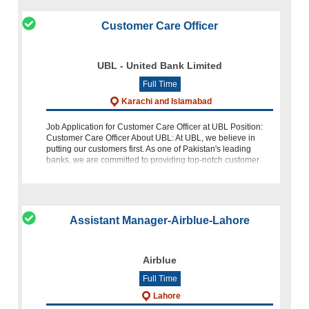
Customer Care Officer
UBL - United Bank Limited
Full Time
Karachi and Islamabad
Job Application for Customer Care Officer at UBL Position:
Customer Care Officer About UBL: At UBL, we believe in
putting our customers first. As one of Pakistan's leading
banks, we are committed to providing top-notch customer
service and creating
Assistant Manager-Airblue-Lahore
Airblue
Full Time
Lahore