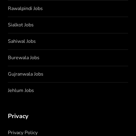
Rawalpindi Jobs
Sialkot Jobs
Sahiwal Jobs
Burewala Jobs
Gujranwala Jobs
Jehlum Jobs
Privacy
Privacy Policy