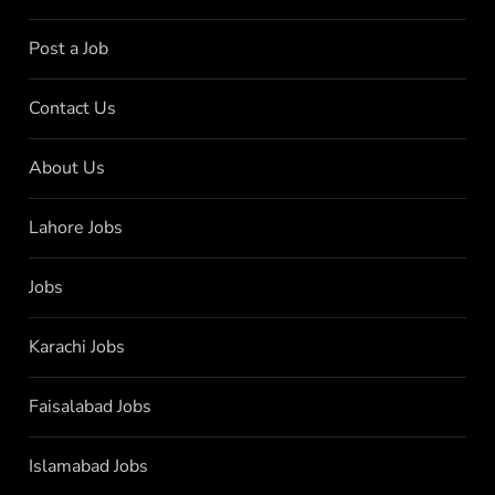
Post a Job
Contact Us
About Us
Lahore Jobs
Jobs
Karachi Jobs
Faisalabad Jobs
Islamabad Jobs