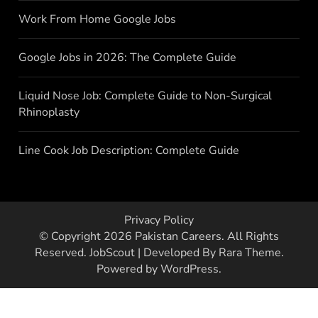
Work From Home Google Jobs
Google Jobs in 2026: The Complete Guide
Liquid Nose Job: Complete Guide to Non-Surgical
Rhinoplasty
Line Cook Job Description: Complete Guide
Privacy Policy
© Copyright 2026
Pakistan Careers
. All Rights
Reserved.
JobScout | Developed By
Rara Theme
.
Powered by
WordPress
.