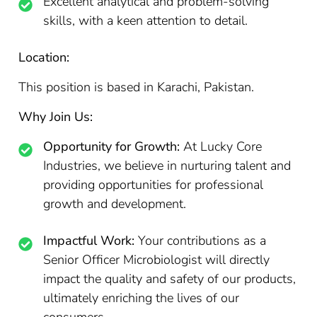
Excellent analytical and problem-solving
skills, with a keen attention to detail.
Location:
This position is based in Karachi, Pakistan.
Why Join Us:
Opportunity for Growth:
At Lucky Core
Industries, we believe in nurturing talent and
providing opportunities for professional
growth and development.
Impactful Work:
Your contributions as a
Senior Officer Microbiologist will directly
impact the quality and safety of our products,
ultimately enriching the lives of our