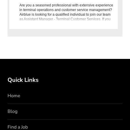
Are you a seasoned professional with extensive experience
in terminal operations and customer service management?
Airblue is looking for a qualified individual to join our team
as Assistant Manager - Terminal Customer Services. If you
ha
Quick Links
Home
Blog
Find a Job