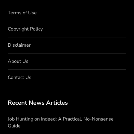
Terms of Use
Copyright Policy
Disclaimer
About Us
Contact Us
Recent News Articles
Job Hunting on Indeed: A Practical, No-Nonsense
Guide