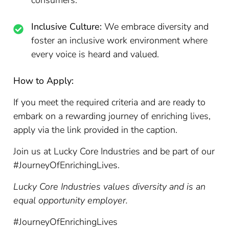
consumers.
Inclusive Culture:
We embrace diversity and
foster an inclusive work environment where
every voice is heard and valued.
How to Apply:
If you meet the required criteria and are ready to
embark on a rewarding journey of enriching lives,
apply via the link provided in the caption.
Join us at Lucky Core Industries and be part of our
#JourneyOfEnrichingLives.
Lucky Core Industries values diversity and is an
equal opportunity employer.
#JourneyOfEnrichingLives