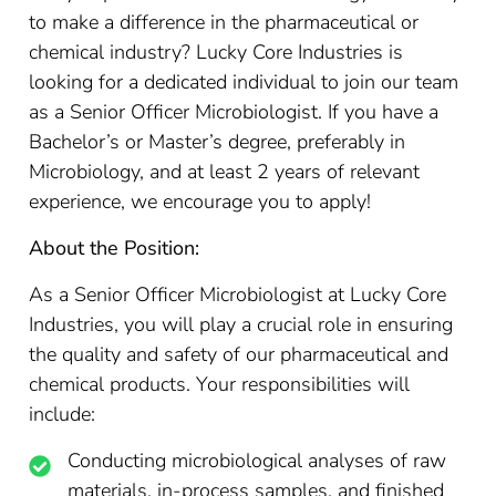
to make a difference in the pharmaceutical or
chemical industry? Lucky Core Industries is
looking for a dedicated individual to join our team
as a Senior Officer Microbiologist. If you have a
Bachelor’s or Master’s degree, preferably in
Microbiology, and at least 2 years of relevant
experience, we encourage you to apply!
About the Position:
As a Senior Officer Microbiologist at Lucky Core
Industries, you will play a crucial role in ensuring
the quality and safety of our pharmaceutical and
chemical products. Your responsibilities will
include:
Conducting microbiological analyses of raw
materials, in-process samples, and finished