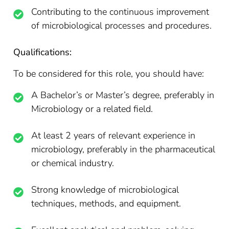
Contributing to the continuous improvement
of microbiological processes and procedures.
Qualifications:
To be considered for this role, you should have:
A Bachelor’s or Master’s degree, preferably in
Microbiology or a related field.
At least 2 years of relevant experience in
microbiology, preferably in the pharmaceutical
or chemical industry.
Strong knowledge of microbiological
techniques, methods, and equipment.