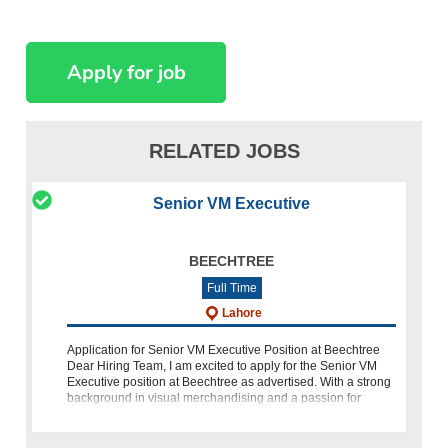
RELATED JOBS
Senior VM Executive
BEECHTREE
Full Time
Lahore
Application for Senior VM Executive Position at Beechtree
Dear Hiring Team, I am excited to apply for the Senior VM
Executive position at Beechtree as advertised. With a strong
background in visual merchandising and a passion for
creative design, I