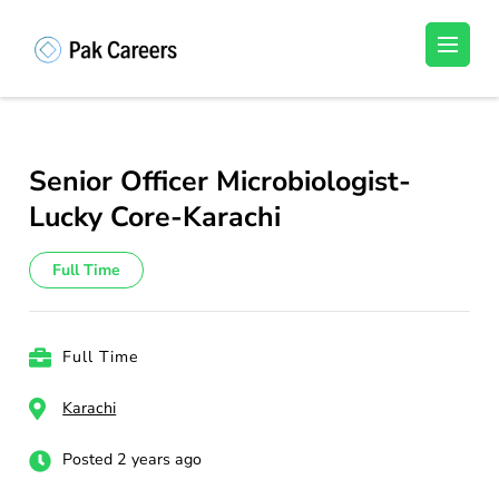
Skip
to
Pakistan Careers
Unlock Your Potential, Find Your carrer in
content
Pakistan's Job Market!
(Press
Enter)
Senior Officer Microbiologist-
Lucky Core-Karachi
Full Time
Full Time
Karachi
Posted 2 years ago