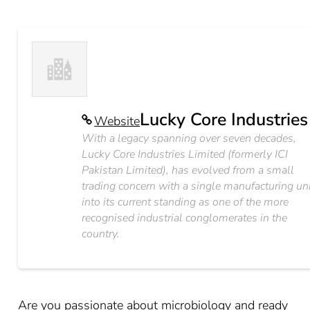
Lucky Core Industries
Website
With a legacy spanning over seven decades,
Lucky Core Industries Limited (formerly ICI
Pakistan Limited), has evolved from a small
trading concern with a single manufacturing un
into its current standing as one of the more
recognised industrial conglomerates in the
country.
Are you passionate about microbiology and ready