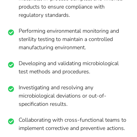
products to ensure compliance with
regulatory standards.
Performing environmental monitoring and
sterility testing to maintain a controlled
manufacturing environment.
Developing and validating microbiological
test methods and procedures.
Investigating and resolving any
microbiological deviations or out-of-
specification results.
Collaborating with cross-functional teams to
implement corrective and preventive actions.