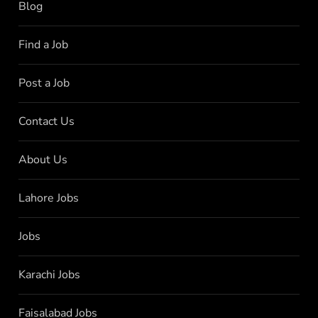
Blog
Find a Job
Post a Job
Contact Us
About Us
Lahore Jobs
Jobs
Karachi Jobs
Faisalabad Jobs