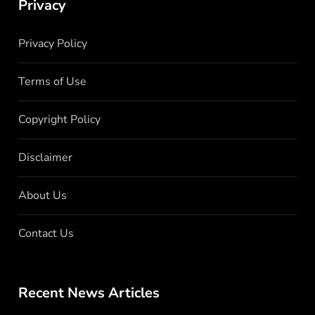
Privacy
Privacy Policy
Terms of Use
Copyright Policy
Disclaimer
About Us
Contact Us
Recent News Articles