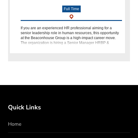
Full Time
If you are an experienced HR professional aiming for a
senior leadership role in human resources, this opportunity
at the Beaconhouse Group is a high-impact career move.
The organization is hiring a Senior Manager HRBP &
Learning & Developmen
Quick Links
Home