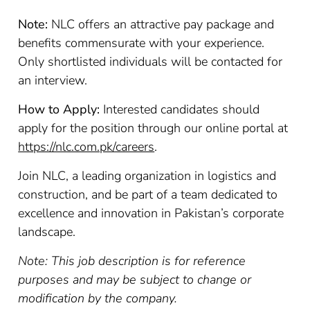
Note:
NLC offers an attractive pay package and
benefits commensurate with your experience.
Only shortlisted individuals will be contacted for
an interview.
How to Apply:
Interested candidates should
apply for the position through our online portal at
https://nlc.com.pk/careers
.
Join NLC, a leading organization in logistics and
construction, and be part of a team dedicated to
excellence and innovation in Pakistan’s corporate
landscape.
Note: This job description is for reference
purposes and may be subject to change or
modification by the company.