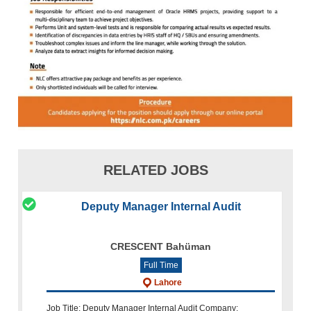
RELATED JOBS
Deputy Manager Internal Audit
CRESCENT Bahüman
Full Time
Lahore
Job Title: Deputy Manager Internal Audit Company: