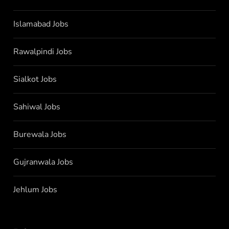
Islamabad Jobs
Rawalpindi Jobs
Sialkot Jobs
Sahiwal Jobs
Burewala Jobs
Gujranwala Jobs
Jehlum Jobs