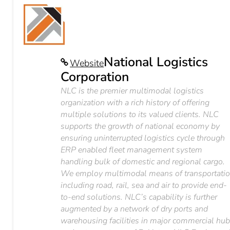
National Logistics
Website
Corporation
NLC is the premier multimodal logistics
organization with a rich history of offering
multiple solutions to its valued clients. NLC
supports the growth of national economy by
ensuring uninterrupted logistics cycle through
ERP enabled fleet management system
handling bulk of domestic and regional cargo.
We employ multimodal means of transportati
including road, rail, sea and air to provide end-
to-end solutions. NLC’s capability is further
augmented by a network of dry ports and
warehousing facilities in major commercial hu