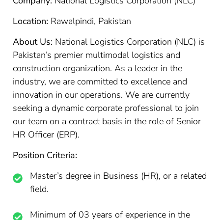
Company:
National Logistics Corporation (NLC)
Location:
Rawalpindi, Pakistan
About Us:
National Logistics Corporation (NLC) is
Pakistan’s premier multimodal logistics and
construction organization. As a leader in the
industry, we are committed to excellence and
innovation in our operations. We are currently
seeking a dynamic corporate professional to join
our team on a contract basis in the role of Senior
HR Officer (ERP).
Position Criteria:
Master’s degree in Business (HR), or a related
field.
Minimum of 03 years of experience in the