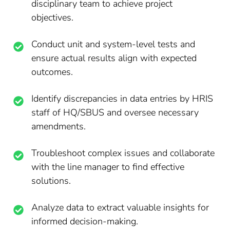
disciplinary team to achieve project
objectives.
Conduct unit and system-level tests and
ensure actual results align with expected
outcomes.
Identify discrepancies in data entries by HRIS
staff of HQ/SBUS and oversee necessary
amendments.
Troubleshoot complex issues and collaborate
with the line manager to find effective
solutions.
Analyze data to extract valuable insights for
informed decision-making.