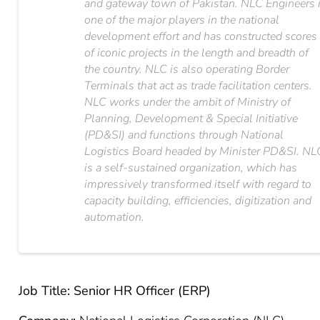
and gateway town of Pakistan. NLC Engineers 
one of the major players in the national
development effort and has constructed scores
of iconic projects in the length and breadth of
the country. NLC is also operating Border
Terminals that act as trade facilitation centers.
NLC works under the ambit of Ministry of
Planning, Development & Special Initiative
(PD&SI) and functions through National
Logistics Board headed by Minister PD&SI. NL
is a self-sustained organization, which has
impressively transformed itself with regard to
capacity building, efficiencies, digitization and
automation.
Job Title: Senior HR Officer (ERP)