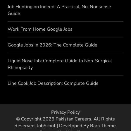
Job Hunting on Indeed: A Practical, No-Nonsense
Guide
Work From Home Google Jobs
Google Jobs in 2026: The Complete Guide
Liquid Nose Job: Complete Guide to Non-Surgical
Rhinoplasty
Line Cook Job Description: Complete Guide
Privacy Policy
© Copyright 2026
Pakistan Careers
. All Rights
Reserved.
JobScout | Developed By
Rara Theme
.