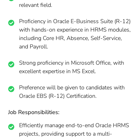
relevant field.
Proficiency in Oracle E-Business Suite (R-12)
with hands-on experience in HRMS modules,
including Core HR, Absence, Self-Service,
and Payroll.
Strong proficiency in Microsoft Office, with
excellent expertise in MS Excel.
Preference will be given to candidates with
Oracle EBS (R-12) Certification.
Job Responsibilities:
Efficiently manage end-to-end Oracle HRMS
projects, providing support to a multi-