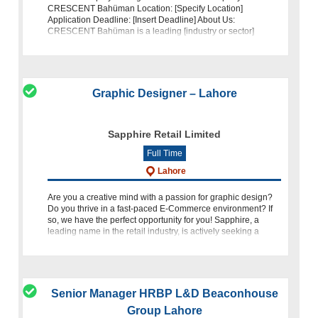
CRESCENT Bahüman Location: [Specify Location]
Application Deadline: [Insert Deadline] About Us:
CRESCENT Bahüman is a leading [industry or sector]
company dedicated to excellence and innovation.
Graphic Designer – Lahore
Sapphire Retail Limited
Full Time
Lahore
Are you a creative mind with a passion for graphic design?
Do you thrive in a fast-paced E-Commerce environment? If
so, we have the perfect opportunity for you! Sapphire, a
leading name in the retail industry, is actively seeking a
Graph
Senior Manager HRBP L&D Beaconhouse
Group Lahore