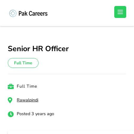
Skip
to
Pakistan Careers
Unlock Your Potential, Find Your carrer in
content
Pakistan's Job Market!
(Press
Enter)
Senior HR Officer
Full Time
Full Time
Rawalpindi
Posted 3 years ago