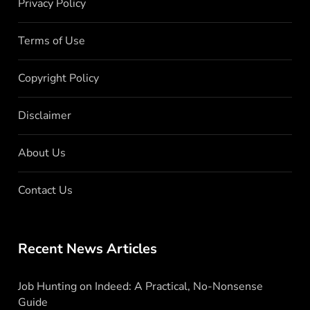
Privacy Policy
Terms of Use
Copyright Policy
Disclaimer
About Us
Contact Us
Recent News Articles
Job Hunting on Indeed: A Practical, No-Nonsense
Guide