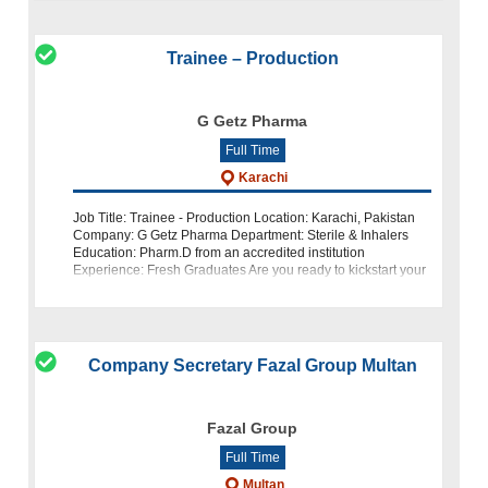
Trainee – Production
G Getz Pharma
Full Time
Karachi
Job Title: Trainee - Production Location: Karachi, Pakistan
Company: G Getz Pharma Department: Sterile & Inhalers
Education: Pharm.D from an accredited institution
Experience: Fresh Graduates Are you ready to kickstart your
career with Paki
Company Secretary Fazal Group Multan
Fazal Group
Full Time
Multan