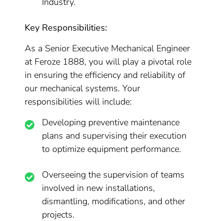
Industry.
Key Responsibilities:
As a Senior Executive Mechanical Engineer
at Feroze 1888, you will play a pivotal role
in ensuring the efficiency and reliability of
our mechanical systems. Your
responsibilities will include:
Developing preventive maintenance
plans and supervising their execution
to optimize equipment performance.
Overseeing the supervision of teams
involved in new installations,
dismantling, modifications, and other
projects.