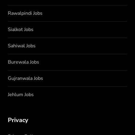
Rawalpindi Jobs
Sialkot Jobs
Sahiwal Jobs
Burewala Jobs
Gujranwala Jobs
Jehlum Jobs
Privacy