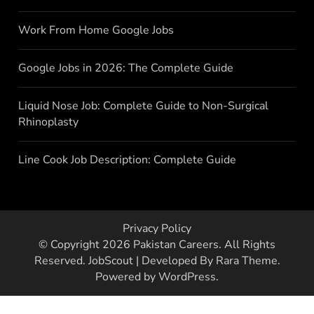
Work From Home Google Jobs
Google Jobs in 2026: The Complete Guide
Liquid Nose Job: Complete Guide to Non-Surgical
Rhinoplasty
Line Cook Job Description: Complete Guide
Privacy Policy
© Copyright 2026
Pakistan Careers
. All Rights
Reserved.
JobScout | Developed By
Rara Theme
.
Powered by
WordPress
.