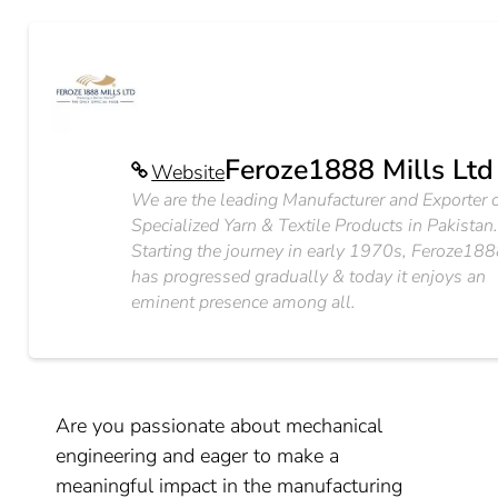
Feroze1888 Mills Ltd
Website
We are the leading Manufacturer and Exporter 
Specialized Yarn & Textile Products in Pakistan
Starting the journey in early 1970s, Feroze18
has progressed gradually & today it enjoys an
eminent presence among all.
Are you passionate about mechanical
engineering and eager to make a
meaningful impact in the manufacturing