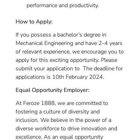
performance and productivity.
How to Apply:
If you possess a bachelor’s degree in
Mechanical Engineering and have 2-4 years
of relevant experience, we encourage you to
apply for this exciting opportunity. Please
submit your application to The deadline for
applications is 10th February 2024.
Equal Opportunity Employer:
At Feroze 1888, we are committed to
fostering a culture of diversity and
inclusion. We believe in the power of a
diverse workforce to drive innovation and
excellence. As an equal opportunity