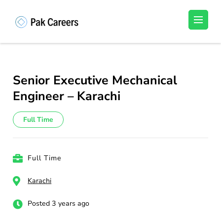
Skip
to
Pakistan Careers
Unlock Your Potential, Find Your carrer in
content
Pakistan's Job Market!
(Press
Enter)
Senior Executive Mechanical
Engineer – Karachi
Full Time
Full Time
Karachi
Posted 3 years ago