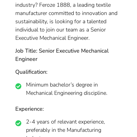
industry? Feroze 1888, a leading textile
manufacturer committed to innovation and
sustainability, is looking for a talented
individual to join our team as a Senior
Executive Mechanical Engineer.
Job Title: Senior Executive Mechanical
Engineer
Qualification:
Minimum bachelor’s degree in
Mechanical Engineering discipline.
Experience:
2-4 years of relevant experience,
preferably in the Manufacturing