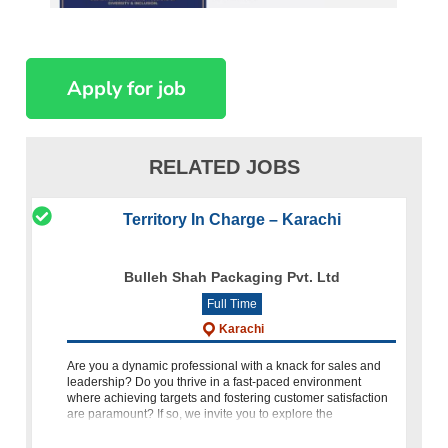
RELATED JOBS
Territory In Charge – Karachi
Bulleh Shah Packaging Pvt. Ltd
Full Time
Karachi
Are you a dynamic professional with a knack for sales and
leadership? Do you thrive in a fast-paced environment
where achieving targets and fostering customer satisfaction
are paramount? If so, we invite you to explore the
opportunity of bec