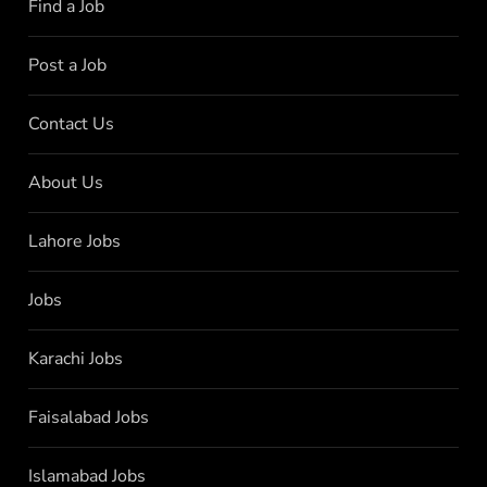
Find a Job
Post a Job
Contact Us
About Us
Lahore Jobs
Jobs
Karachi Jobs
Faisalabad Jobs
Islamabad Jobs