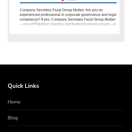
Company Secretary Fazal Group Multan. Are you an
experienced professional in corporate governance and legal
compliance? If yes, Company Secretary Fazal Group Multan
—one of Pakistan’s leading and trusted business groups—is
looking for you. The o
Quick Links
Home
Blog