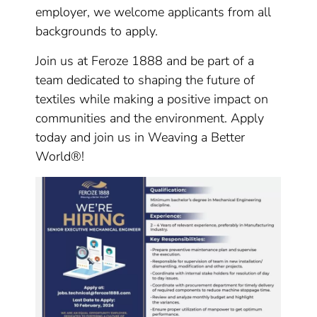
employer, we welcome applicants from all
backgrounds to apply.
Join us at Feroze 1888 and be part of a
team dedicated to shaping the future of
textiles while making a positive impact on
communities and the environment. Apply
today and join us in Weaving a Better
World®!