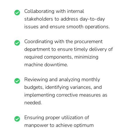
Collaborating with internal
stakeholders to address day-to-day
issues and ensure smooth operations.
Coordinating with the procurement
department to ensure timely delivery of
required components, minimizing
machine downtime.
Reviewing and analyzing monthly
budgets, identifying variances, and
implementing corrective measures as
needed.
Ensuring proper utilization of
manpower to achieve optimum