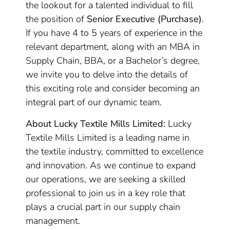
the lookout for a talented individual to fill
the position of
Senior Executive (Purchase)
.
If you have 4 to 5 years of experience in the
relevant department, along with an MBA in
Supply Chain, BBA, or a Bachelor’s degree,
we invite you to delve into the details of
this exciting role and consider becoming an
integral part of our dynamic team.
About Lucky Textile Mills Limited:
Lucky
Textile Mills Limited is a leading name in
the textile industry, committed to excellence
and innovation. As we continue to expand
our operations, we are seeking a skilled
professional to join us in a key role that
plays a crucial part in our supply chain
management.