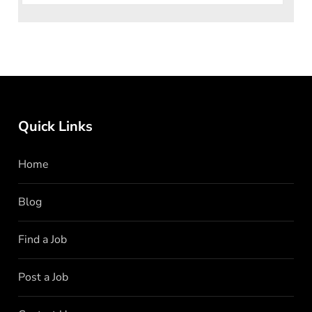
Quick Links
Home
Blog
Find a Job
Post a Job