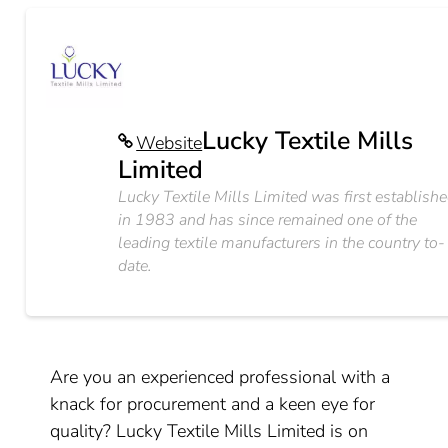
Lucky Textile Mills
Website
Limited
Lucky Textile Mills Limited was first establish
in 1983 and has since remained one of the
leading textile manufacturers in the country to-
date.
Are you an experienced professional with a
knack for procurement and a keen eye for
quality? Lucky Textile Mills Limited is on