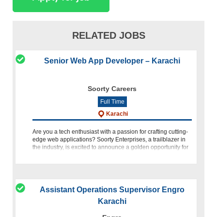
RELATED JOBS
Senior Web App Developer – Karachi
Soorty Careers
Full Time
Karachi
Are you a tech enthusiast with a passion for crafting cutting-
edge web applications? Soorty Enterprises, a trailblazer in
the industry, is excited to announce a golden opportunity for
talented individuals to join our team as a Senior Web
Assistant Operations Supervisor Engro
Karachi