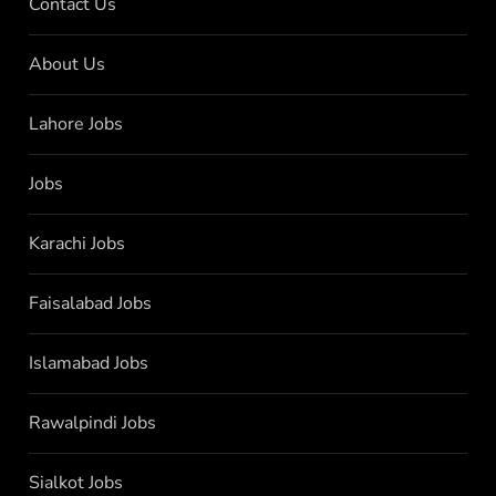
Contact Us
About Us
Lahore Jobs
Jobs
Karachi Jobs
Faisalabad Jobs
Islamabad Jobs
Rawalpindi Jobs
Sialkot Jobs