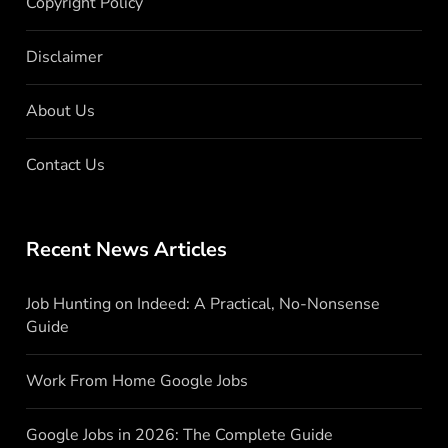
Copyright Policy
Disclaimer
About Us
Contact Us
Recent News Articles
Job Hunting on Indeed: A Practical, No-Nonsense
Guide
Work From Home Google Jobs
Google Jobs in 2026: The Complete Guide