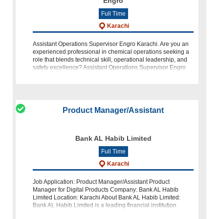
Engro
Full Time
Karachi
Assistant Operations Supervisor Engro Karachi. Are you an
experienced professional in chemical operations seeking a
role that blends technical skill, operational leadership, and
safety excellence? Assistant Operations Supervisor Engro
Karachi Vopak
Product Manager/Assistant
Bank AL Habib Limited
Full Time
Karachi
Job Application: Product Manager/Assistant Product
Manager for Digital Products Company: Bank AL Habib
Limited Location: Karachi About Bank AL Habib Limited:
Bank AL Habib Limited is a leading financial institution
committed to provid