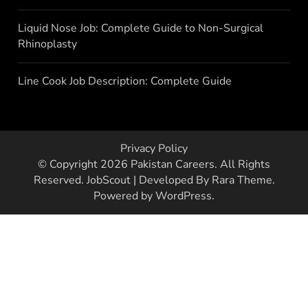
Liquid Nose Job: Complete Guide to Non-Surgical
Rhinoplasty
Line Cook Job Description: Complete Guide
Privacy Policy
© Copyright 2026
Pakistan Careers
. All Rights
Reserved.
JobScout | Developed By
Rara Theme
.
Powered by
WordPress
.