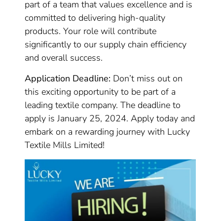
part of a team that values excellence and is
committed to delivering high-quality
products. Your role will contribute
significantly to our supply chain efficiency
and overall success.
Application Deadline:
Don’t miss out on
this exciting opportunity to be part of a
leading textile company. The deadline to
apply is January 25, 2024. Apply today and
embark on a rewarding journey with Lucky
Textile Mills Limited!