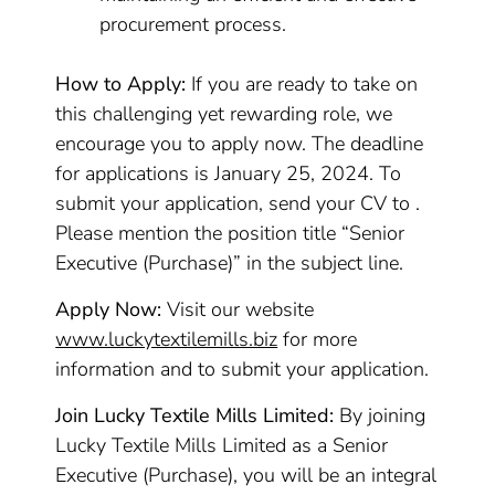
procurement process.
How to Apply:
If you are ready to take on
this challenging yet rewarding role, we
encourage you to apply now. The deadline
for applications is January 25, 2024. To
submit your application, send your CV to .
Please mention the position title “Senior
Executive (Purchase)” in the subject line.
Apply Now:
Visit our website
www.luckytextilemills.biz
for more
information and to submit your application.
Join Lucky Textile Mills Limited:
By joining
Lucky Textile Mills Limited as a Senior
Executive (Purchase), you will be an integral