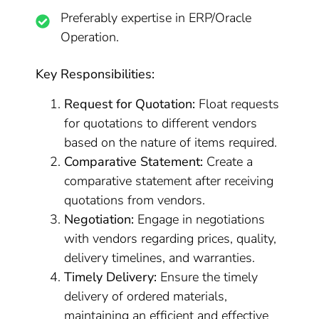
Preferably expertise in ERP/Oracle
Operation.
Key Responsibilities:
Request for Quotation:
Float requests
for quotations to different vendors
based on the nature of items required.
Comparative Statement:
Create a
comparative statement after receiving
quotations from vendors.
Negotiation:
Engage in negotiations
with vendors regarding prices, quality,
delivery timelines, and warranties.
Timely Delivery:
Ensure the timely
delivery of ordered materials,
maintaining an efficient and effective