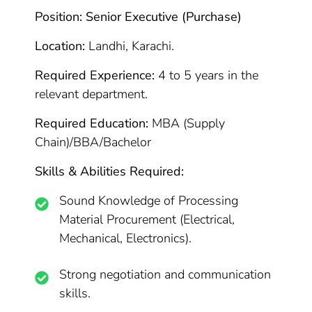
Position: Senior Executive (Purchase)
Location:
Landhi, Karachi.
Required Experience:
4 to 5 years in the
relevant department.
Required Education:
MBA (Supply
Chain)/BBA/Bachelor
Skills & Abilities Required:
Sound Knowledge of Processing
Material Procurement (Electrical,
Mechanical, Electronics).
Strong negotiation and communication
skills.