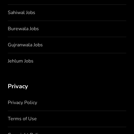
Sahiwal Jobs
Burewala Jobs
Gujranwala Jobs
Jehlum Jobs
Privacy
Privacy Policy
Terms of Use