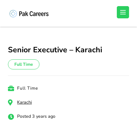
Skip
to
Pakistan Careers
Unlock Your Potential, Find Your carrer in
content
Pakistan's Job Market!
(Press
Enter)
Senior Executive – Karachi
Full Time
Full Time
Karachi
Posted 3 years ago