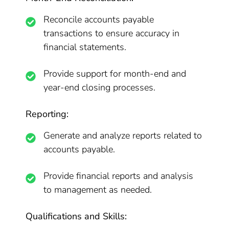
Reconcile accounts payable
transactions to ensure accuracy in
financial statements.
Provide support for month-end and
year-end closing processes.
Reporting:
Generate and analyze reports related to
accounts payable.
Provide financial reports and analysis
to management as needed.
Qualifications and Skills: