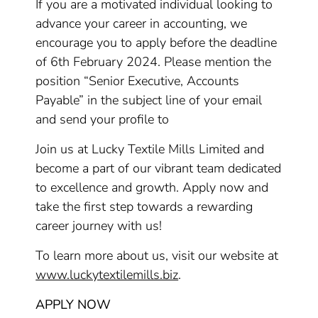
If you are a motivated individual looking to
advance your career in accounting, we
encourage you to apply before the deadline
of 6th February 2024. Please mention the
position “Senior Executive, Accounts
Payable” in the subject line of your email
and send your profile to
Join us at Lucky Textile Mills Limited and
become a part of our vibrant team dedicated
to excellence and growth. Apply now and
take the first step towards a rewarding
career journey with us!
To learn more about us, visit our website at
www.luckytextilemills.biz
.
APPLY NOW