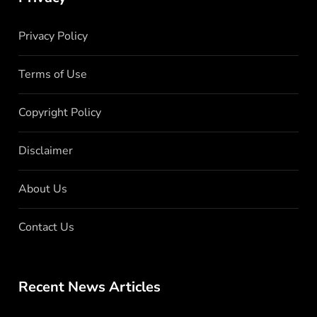
Privacy Policy
Terms of Use
Copyright Policy
Disclaimer
About Us
Contact Us
Recent News Articles