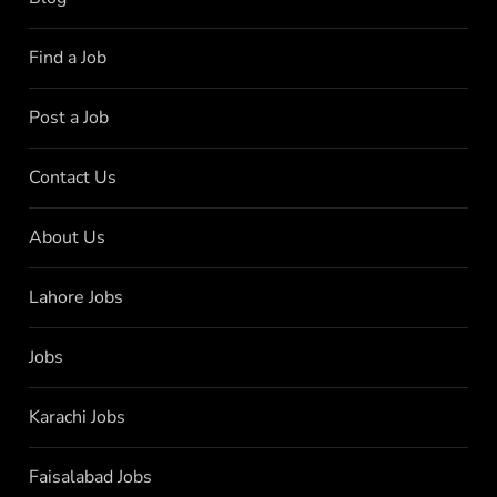
Find a Job
Post a Job
Contact Us
About Us
Lahore Jobs
Jobs
Karachi Jobs
Faisalabad Jobs