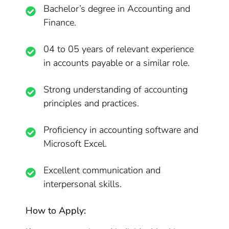
Bachelor’s degree in Accounting and
Finance.
04 to 05 years of relevant experience
in accounts payable or a similar role.
Strong understanding of accounting
principles and practices.
Proficiency in accounting software and
Microsoft Excel.
Excellent communication and
interpersonal skills.
How to Apply: