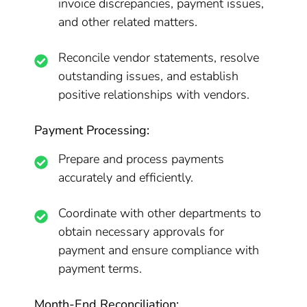
invoice discrepancies, payment issues,
and other related matters.
Reconcile vendor statements, resolve
outstanding issues, and establish
positive relationships with vendors.
Payment Processing:
Prepare and process payments
accurately and efficiently.
Coordinate with other departments to
obtain necessary approvals for
payment and ensure compliance with
payment terms.
Month-End Reconciliation: