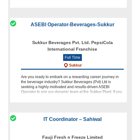
based in the bustling Korangi Industrial Area, Karachi.
ASEBI Operator-Beverages-Sukkur
Sukkur Beverages Pvt. Ltd. PepsiCola
International Franchise
Full Time
Sukkur
Are you ready to embark on a rewarding career journey in
the beverage industry? Sukkur Beverages (Pvt) Ltd is
seeking a highly motivated and results-driven ASEBI
Operator to join our dynamic team at the Sukkur Plant. If you
have proven w
IT Coordinator – Sahiwal
Fauji Fresh n Freeze Limited