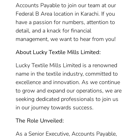
Accounts Payable to join our team at our
Federal B Area location in Karachi. If you
have a passion for numbers, attention to
detail, and a knack for financial
management, we want to hear from you!
About Lucky Textile Mills Limited:
Lucky Textile Mills Limited is a renowned
name in the textile industry, committed to
excellence and innovation. As we continue
to grow and expand our operations, we are
seeking dedicated professionals to join us
in our journey towards success.
The Role Unveiled:
As a Senior Executive, Accounts Payable,