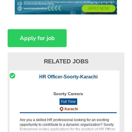
RELATED JOBS
HR Officer-Soorty-Karachi
Soorty Careers
Full Time
Karachi
Are you a skilled HR professional looking for an exciting
opportunity to contribute to a dynamic organization? Soorty
Enterprises invites applications for the position of HR Officer