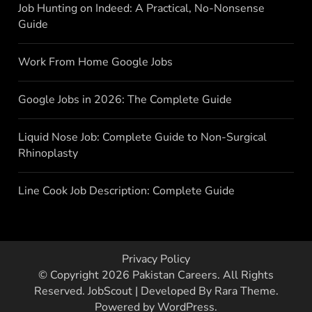
Job Hunting on Indeed: A Practical, No-Nonsense
Guide
Work From Home Google Jobs
Google Jobs in 2026: The Complete Guide
Liquid Nose Job: Complete Guide to Non-Surgical
Rhinoplasty
Line Cook Job Description: Complete Guide
Privacy Policy
© Copyright 2026
Pakistan Careers
. All Rights
Reserved.
JobScout | Developed By
Rara Theme
.
Powered by
WordPress
.