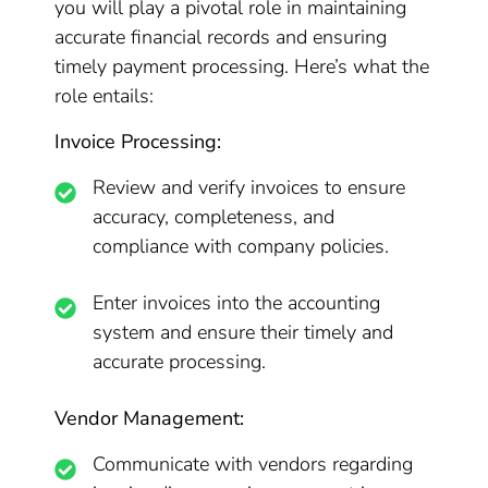
you will play a pivotal role in maintaining
accurate financial records and ensuring
timely payment processing. Here’s what the
role entails:
Invoice Processing:
Review and verify invoices to ensure
accuracy, completeness, and
compliance with company policies.
Enter invoices into the accounting
system and ensure their timely and
accurate processing.
Vendor Management:
Communicate with vendors regarding