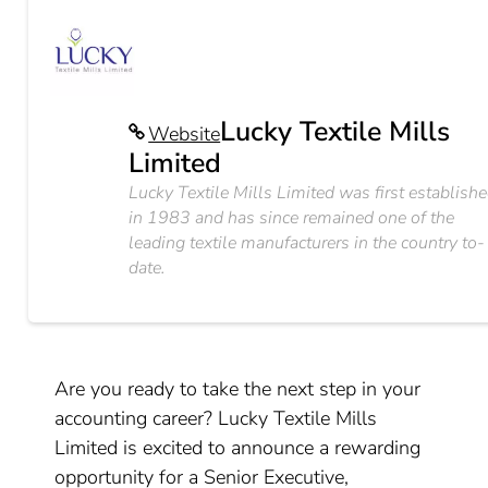
Lucky Textile Mills
Website
Limited
Lucky Textile Mills Limited was first establish
in 1983 and has since remained one of the
leading textile manufacturers in the country to-
date.
Are you ready to take the next step in your
accounting career? Lucky Textile Mills
Limited is excited to announce a rewarding
opportunity for a Senior Executive,