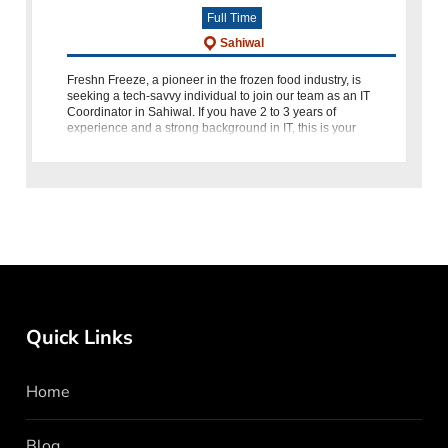
Full Time
Sahiwal
Freshn Freeze, a pioneer in the frozen food industry, is
seeking a tech-savvy individual to join our team as an IT
Coordinator in Sahiwal. If you have 2 to 3 years of
experience and a strong background in IT, this is your
opportunity to
Quick Links
Home
Blog