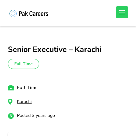
Skip
to
Pakistan Careers
Unlock Your Potential, Find Your carrer in
content
Pakistan's Job Market!
(Press
Enter)
Senior Executive – Karachi
Full Time
Full Time
Karachi
Posted 3 years ago