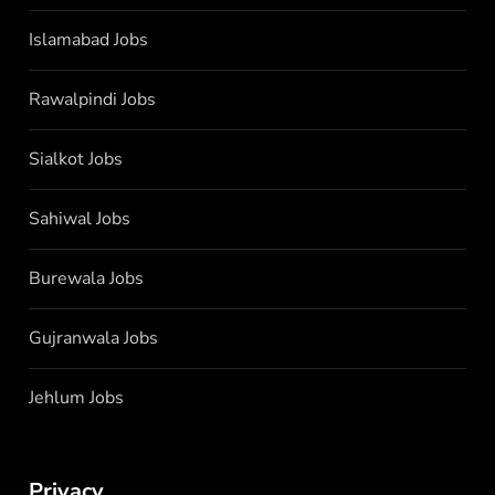
Islamabad Jobs
Rawalpindi Jobs
Sialkot Jobs
Sahiwal Jobs
Burewala Jobs
Gujranwala Jobs
Jehlum Jobs
Privacy