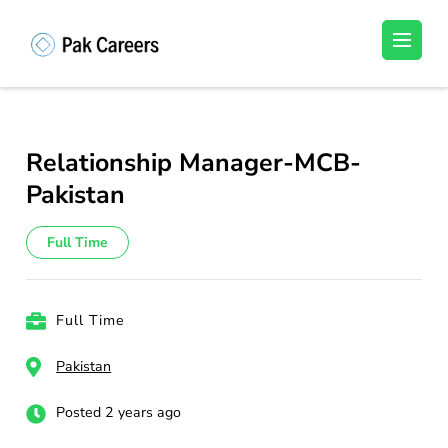
Skip
to
Pakistan Careers
Unlock Your Potential, Find Your carrer in
content
Pakistan's Job Market!
(Press
Enter)
Relationship Manager-MCB-
Pakistan
Full Time
Full Time
Pakistan
Posted 2 years ago