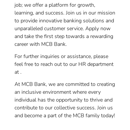
job; we offer a platform for growth,
learning, and success. Join us in our mission
to provide innovative banking solutions and
unparalleled customer service. Apply now
and take the first step towards a rewarding
career with MCB Bank.
For further inquiries or assistance, please
feel free to reach out to our HR department
at .
At MCB Bank, we are committed to creating
an inclusive environment where every
individual has the opportunity to thrive and
contribute to our collective success. Join us
and become a part of the MCB family today!