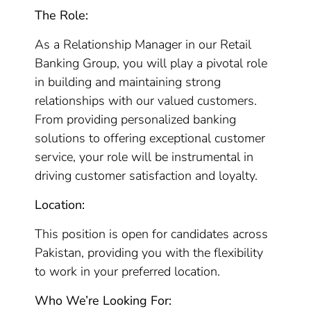
The Role:
As a Relationship Manager in our Retail
Banking Group, you will play a pivotal role
in building and maintaining strong
relationships with our valued customers.
From providing personalized banking
solutions to offering exceptional customer
service, your role will be instrumental in
driving customer satisfaction and loyalty.
Location:
This position is open for candidates across
Pakistan, providing you with the flexibility
to work in your preferred location.
Who We’re Looking For: