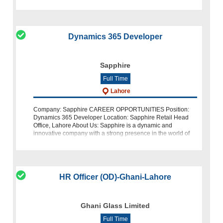
part of our dynami
Dynamics 365 Developer
Sapphire
Full Time
Lahore
Company: Sapphire CAREER OPPORTUNITIES Position:
Dynamics 365 Developer Location: Sapphire Retail Head
Office, Lahore About Us: Sapphire is a dynamic and
innovative company with a strong presence in the world of
fashion and retail. We are curren
HR Officer (OD)-Ghani-Lahore
Ghani Glass Limited
Full Time