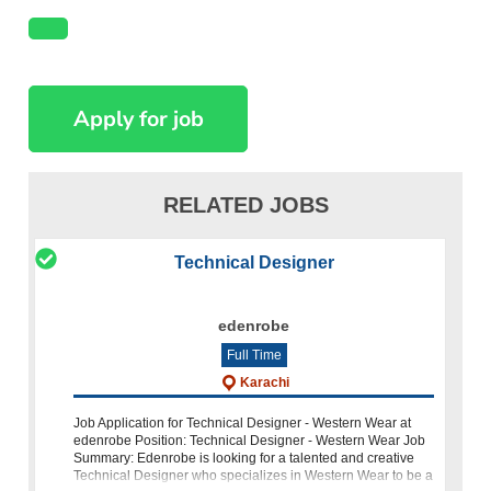
RELATED JOBS
Technical Designer
edenrobe
Full Time
Karachi
Job Application for Technical Designer - Western Wear at
edenrobe Position: Technical Designer - Western Wear Job
Summary: Edenrobe is looking for a talented and creative
Technical Designer who specializes in Western Wear to be a