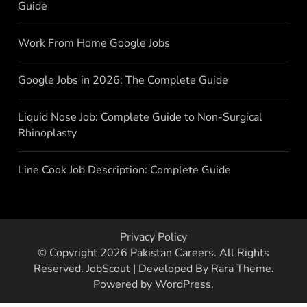
Guide
Work From Home Google Jobs
Google Jobs in 2026: The Complete Guide
Liquid Nose Job: Complete Guide to Non-Surgical
Rhinoplasty
Line Cook Job Description: Complete Guide
Privacy Policy
© Copyright 2026
Pakistan Careers
. All Rights
Reserved.
JobScout | Developed By
Rara Theme
.
Powered by
WordPress
.