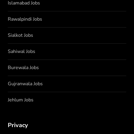
Islamabad Jobs
Rawalpindi Jobs
Sialkot Jobs
Sahiwal Jobs
Burewala Jobs
Gujranwala Jobs
Jehlum Jobs
Privacy