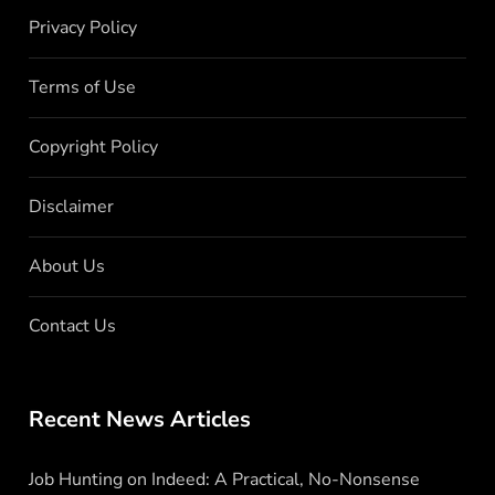
Privacy Policy
Terms of Use
Copyright Policy
Disclaimer
About Us
Contact Us
Recent News Articles
Job Hunting on Indeed: A Practical, No-Nonsense