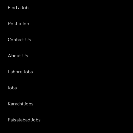
Find a Job
Post a Job
Contact Us
About Us
Lahore Jobs
Jobs
Karachi Jobs
Faisalabad Jobs