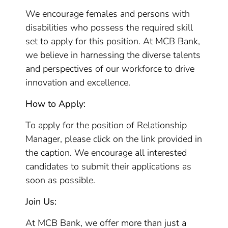
We encourage females and persons with
disabilities who possess the required skill
set to apply for this position. At MCB Bank,
we believe in harnessing the diverse talents
and perspectives of our workforce to drive
innovation and excellence.
How to Apply:
To apply for the position of Relationship
Manager, please click on the link provided in
the caption. We encourage all interested
candidates to submit their applications as
soon as possible.
Join Us:
At MCB Bank, we offer more than just a