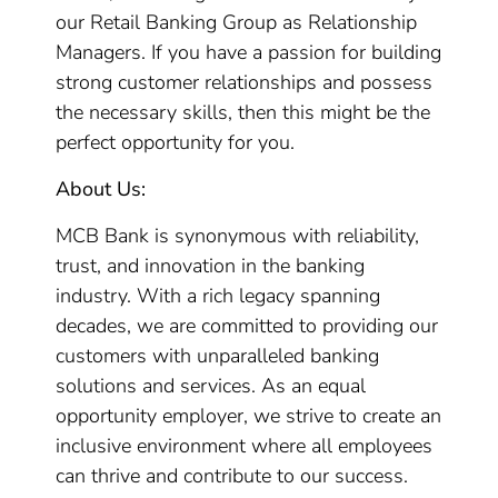
our Retail Banking Group as Relationship
Managers. If you have a passion for building
strong customer relationships and possess
the necessary skills, then this might be the
perfect opportunity for you.
About Us:
MCB Bank is synonymous with reliability,
trust, and innovation in the banking
industry. With a rich legacy spanning
decades, we are committed to providing our
customers with unparalleled banking
solutions and services. As an equal
opportunity employer, we strive to create an
inclusive environment where all employees
can thrive and contribute to our success.