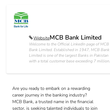
MCB Bank Limited
Website
Welcome to the Official LinkedIn page of MCB
Bank Limited. Established in 1947, MCB Bank
Limited is one of the largest Banks in Pakistan
with a total customer base exceeding 7 million
Are you ready to embark on a rewarding
career journey in the banking industry?
MCB Bank, a trusted name in the financial
sector, is seeking talented individuals to join