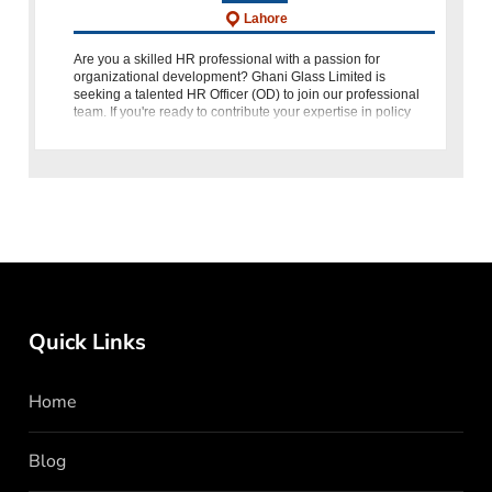
Lahore
Are you a skilled HR professional with a passion for
organizational development? Ghani Glass Limited is
seeking a talented HR Officer (OD) to join our professional
team. If you're ready to contribute your expertise in policy
drafting, job analysis, p
Quick Links
Home
Blog