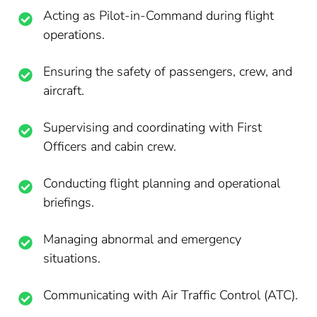
Acting as Pilot-in-Command during flight
operations.
Ensuring the safety of passengers, crew, and
aircraft.
Supervising and coordinating with First
Officers and cabin crew.
Conducting flight planning and operational
briefings.
Managing abnormal and emergency
situations.
Communicating with Air Traffic Control (ATC).