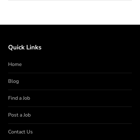
Quick Links
Home
Blog
Find a Job
Post a Job
Contact Us