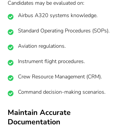
Candidates may be evaluated on:
Airbus A320 systems knowledge.
Standard Operating Procedures (SOPs).
Aviation regulations.
Instrument flight procedures.
Crew Resource Management (CRM).
Command decision-making scenarios.
Maintain Accurate
Documentation