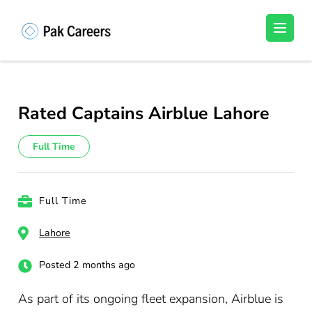
Skip
to
Pakistan Careers
Unlock Your Potential, Find Your carrer in
content
Pakistan's Job Market!
(Press
Enter)
Rated Captains Airblue Lahore
Full Time
Full Time
Lahore
Posted 2 months ago
As part of its ongoing fleet expansion, Airblue is