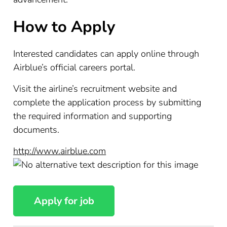
How to Apply
Interested candidates can apply online through
Airblue’s official careers portal.
Visit the airline’s recruitment website and
complete the application process by submitting
the required information and supporting
documents.
http://www.airblue.com