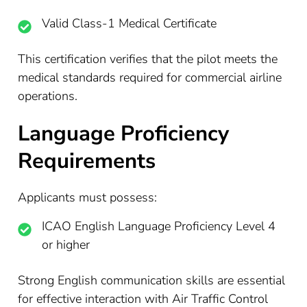
Valid Class-1 Medical Certificate
This certification verifies that the pilot meets the
medical standards required for commercial airline
operations.
Language Proficiency
Requirements
Applicants must possess:
ICAO English Language Proficiency Level 4
or higher
Strong English communication skills are essential
for effective interaction with Air Traffic Control