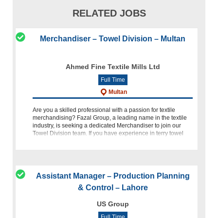
RELATED JOBS
Merchandiser – Towel Division – Multan
Ahmed Fine Textile Mills Ltd
Full Time
Multan
Are you a skilled professional with a passion for textile
merchandising? Fazal Group, a leading name in the textile
industry, is seeking a dedicated Merchandiser to join our
Towel Division team. If you have experience in terry towel
merc
Assistant Manager – Production Planning
& Control – Lahore
US Group
Full Time