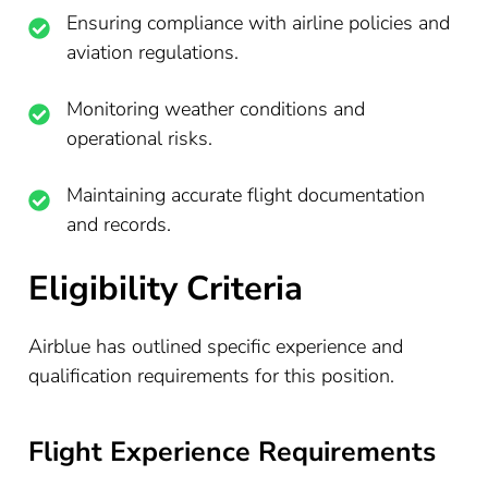
Ensuring compliance with airline policies and
aviation regulations.
Monitoring weather conditions and
operational risks.
Maintaining accurate flight documentation
and records.
Eligibility Criteria
Airblue has outlined specific experience and
qualification requirements for this position.
Flight Experience Requirements