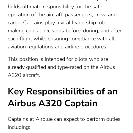
holds ultimate responsibility for the safe
operation of the aircraft, passengers, crew, and
cargo. Captains play a vital leadership role,
making critical decisions before, during, and after
each flight while ensuring compliance with all
aviation regulations and airline procedures.
This position is intended for pilots who are
already qualified and type-rated on the Airbus
A320 aircraft.
Key Responsibilities of an
Airbus A320 Captain
Captains at Airblue can expect to perform duties
including: