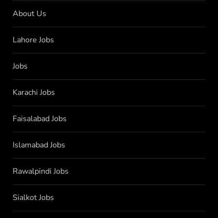
About Us
Lahore Jobs
Jobs
Karachi Jobs
Faisalabad Jobs
Islamabad Jobs
Rawalpindi Jobs
Sialkot Jobs