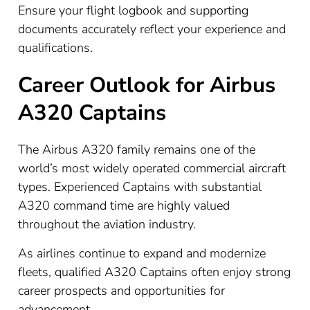
Ensure your flight logbook and supporting
documents accurately reflect your experience and
qualifications.
Career Outlook for Airbus
A320 Captains
The Airbus A320 family remains one of the
world’s most widely operated commercial aircraft
types. Experienced Captains with substantial
A320 command time are highly valued
throughout the aviation industry.
As airlines continue to expand and modernize
fleets, qualified A320 Captains often enjoy strong
career prospects and opportunities for
advancement.