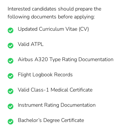
Interested candidates should prepare the
following documents before applying:
Updated Curriculum Vitae (CV)
Valid ATPL
Airbus A320 Type Rating Documentation
Flight Logbook Records
Valid Class-1 Medical Certificate
Instrument Rating Documentation
Bachelor’s Degree Certificate