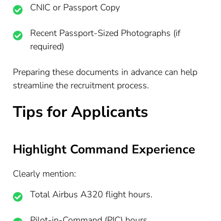
CNIC or Passport Copy
Recent Passport-Sized Photographs (if
required)
Preparing these documents in advance can help
streamline the recruitment process.
Tips for Applicants
Highlight Command Experience
Clearly mention:
Total Airbus A320 flight hours.
Pilot-in-Command (PIC) hours.