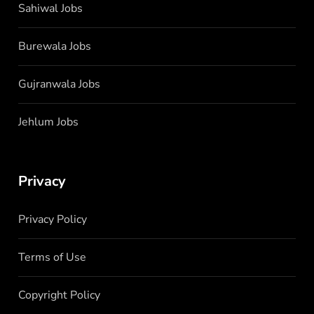
Sahiwal Jobs
Burewala Jobs
Gujranwala Jobs
Jehlum Jobs
Privacy
Privacy Policy
Terms of Use
Copyright Policy