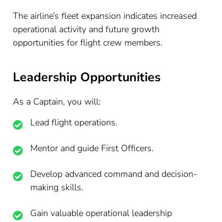
The airline’s fleet expansion indicates increased
operational activity and future growth
opportunities for flight crew members.
Leadership Opportunities
As a Captain, you will:
Lead flight operations.
Mentor and guide First Officers.
Develop advanced command and decision-
making skills.
Gain valuable operational leadership