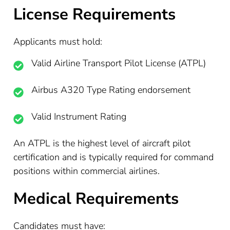
License Requirements
Applicants must hold:
Valid Airline Transport Pilot License (ATPL)
Airbus A320 Type Rating endorsement
Valid Instrument Rating
An ATPL is the highest level of aircraft pilot
certification and is typically required for command
positions within commercial airlines.
Medical Requirements
Candidates must have: