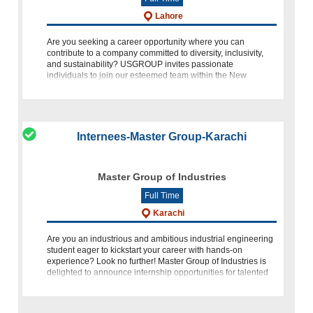
Lahore
Are you seeking a career opportunity where you can
contribute to a company committed to diversity, inclusivity,
and sustainability? USGROUP invites passionate
individuals to join our esteemed team within the New
Ventures Vertical. We are
Internees-Master Group-Karachi
Master Group of Industries
Full Time
Karachi
Are you an industrious and ambitious industrial engineering
student eager to kickstart your career with hands-on
experience? Look no further! Master Group of Industries is
delighted to announce internship opportunities for talented
individuals like y