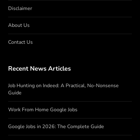
Disclaimer
About Us
Contact Us
Recent News Articles
Job Hunting on Indeed: A Practical, No-Nonsense
Guide
Work From Home Google Jobs
Google Jobs in 2026: The Complete Guide