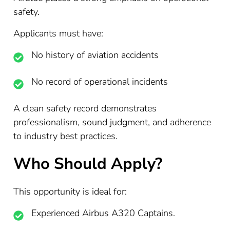
safety.
Applicants must have:
No history of aviation accidents
No record of operational incidents
A clean safety record demonstrates
professionalism, sound judgment, and adherence
to industry best practices.
Who Should Apply?
This opportunity is ideal for:
Experienced Airbus A320 Captains.