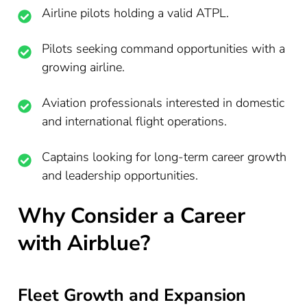
Airline pilots holding a valid ATPL.
Pilots seeking command opportunities with a
growing airline.
Aviation professionals interested in domestic
and international flight operations.
Captains looking for long-term career growth
and leadership opportunities.
Why Consider a Career
with Airblue?
Fleet Growth and Expansion