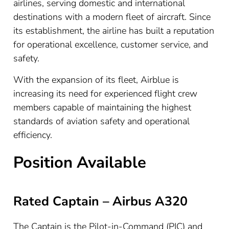
airlines, serving domestic and international
destinations with a modern fleet of aircraft. Since
its establishment, the airline has built a reputation
for operational excellence, customer service, and
safety.
With the expansion of its fleet, Airblue is
increasing its need for experienced flight crew
members capable of maintaining the highest
standards of aviation safety and operational
efficiency.
Position Available
Rated Captain – Airbus A320
The Captain is the Pilot-in-Command (PIC) and