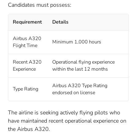
Candidates must possess:
Requirement
Details
Airbus A320
Minimum 1,000 hours
Flight Time
Recent A320
Operational flying experience
Experience
within the last 12 months
Airbus A320 Type Rating
Type Rating
endorsed on license
The airline is seeking actively flying pilots who
have maintained recent operational experience on
the Airbus A320.