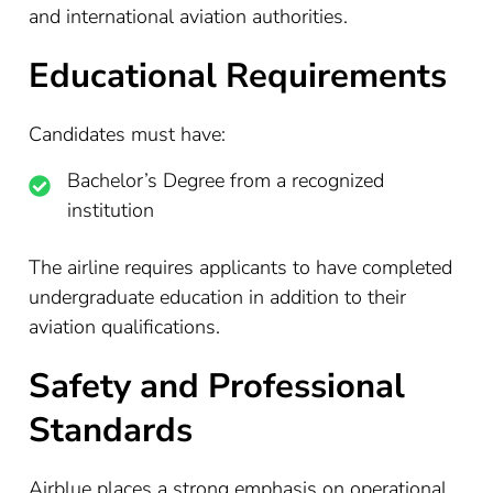
and international aviation authorities.
Educational Requirements
Candidates must have:
Bachelor’s Degree from a recognized
institution
The airline requires applicants to have completed
undergraduate education in addition to their
aviation qualifications.
Safety and Professional
Standards
Airblue places a strong emphasis on operational