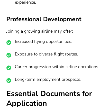
experience.
Professional Development
Joining a growing airline may offer:
Increased flying opportunities.
Exposure to diverse flight routes.
Career progression within airline operations.
Long-term employment prospects.
Essential Documents for
Application