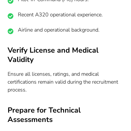
Recent A320 operational experience.
Airline and operational background.
Verify License and Medical
Validity
Ensure all licenses, ratings, and medical
certifications remain valid during the recruitment
process.
Prepare for Technical
Assessments