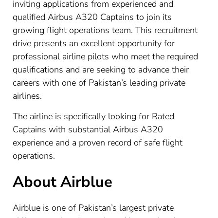
inviting applications from experienced and
qualified Airbus A320 Captains to join its
growing flight operations team. This recruitment
drive presents an excellent opportunity for
professional airline pilots who meet the required
qualifications and are seeking to advance their
careers with one of Pakistan’s leading private
airlines.
The airline is specifically looking for Rated
Captains with substantial Airbus A320
experience and a proven record of safe flight
operations.
About Airblue
Airblue is one of Pakistan’s largest private