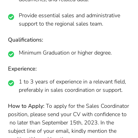
Provide essential sales and administrative
support to the regional sales team.
Qualifications:
Minimum Graduation or higher degree.
Experience:
1 to 3 years of experience in a relevant field,
preferably in sales coordination or support.
How to Apply:
To apply for the Sales Coordinator
position, please send your CV with confidence to
no later than September 15th, 2023. In the
subject line of your email, kindly mention the