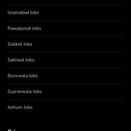
Islamabad Jobs
Rawalpindi Jobs
Sialkot Jobs
Sahiwal Jobs
Burewala Jobs
Gujranwala Jobs
Jehlum Jobs