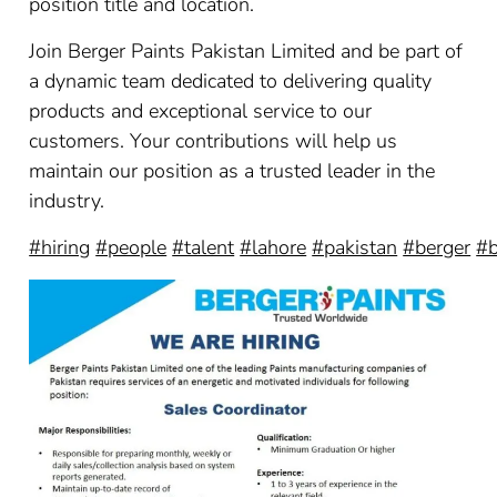
position title and location.
Join Berger Paints Pakistan Limited and be part of
a dynamic team dedicated to delivering quality
products and exceptional service to our
customers. Your contributions will help us
maintain our position as a trusted leader in the
industry.
#hiring
#people
#talent
#lahore
#pakistan
#berger
#b