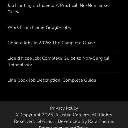
Job Hunting on Indeed: A Practical, No-Nonsense
Guide
Work From Home Google Jobs
Google Jobs in 2026: The Complete Guide
Liquid Nose Job: Complete Guide to Non-Surgical
Rhinoplasty
Line Cook Job Description: Complete Guide
Privacy Policy
© Copyright 2026
Pakistan Careers
. All Rights
Reserved.
JobScout | Developed By
Rara Theme
.