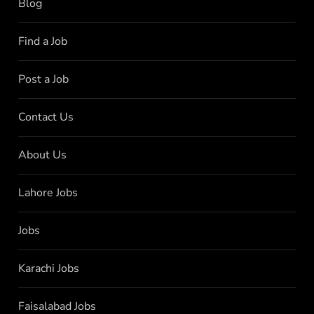
Blog
Find a Job
Post a Job
Contact Us
About Us
Lahore Jobs
Jobs
Karachi Jobs
Faisalabad Jobs