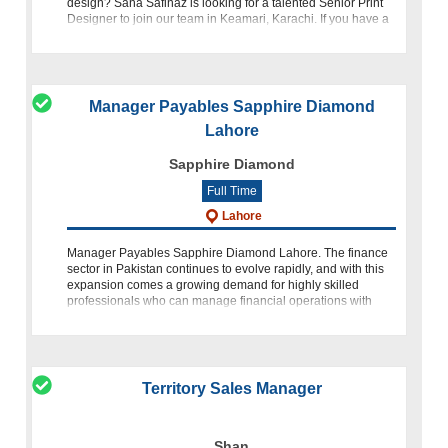
design? Sana Safinaz is looking for a talented Senior Print
Designer to join our team in Keamari, Karachi. If you have a
background in textile design and are proficient in Adobe Ph
Manager Payables Sapphire Diamond
Lahore
Sapphire Diamond
Full Time
Lahore
Manager Payables Sapphire Diamond Lahore. The finance
sector in Pakistan continues to evolve rapidly, and with this
expansion comes a growing demand for highly skilled
professionals who can manage financial operations with
precision, leadership, and
Territory Sales Manager
Shan