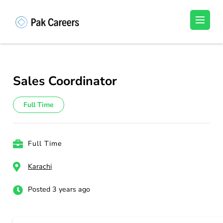
Skip
to
Pakistan Careers
Unlock Your Potential, Find Your carrer in
content
Pakistan's Job Market!
(Press
Enter)
Sales Coordinator
Full Time
Full Time
Karachi
Posted 3 years ago