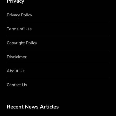
Privacy
Privacy Policy
Terms of Use
Copyright Policy
Disclaimer
About Us
Contact Us
Recent News Articles