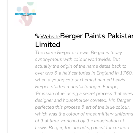
Berger Paints Pakista
Website
Limited
The name Berger or Lewis Berger is today
synonymous with colour worldwide. But
actually the origin of the name dates back to
over two & a half centuries in England in 1760
when a young colour chemist named Lewis
Berger, started manufacturing in Europe,
'Prussian blue' using a secret process that ever
designer and householder coveted. Mr. Berger
perfected this process & art of the blue colour,
which was the colour of most military uniform
of that time. Enriched by the imagination of
Lewis Berger, the unending quest for creation