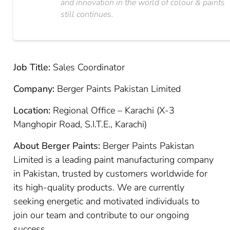
and innovation in the world of colour & paints
still continues.
Job Title:
Sales Coordinator
Company:
Berger Paints Pakistan Limited
Location:
Regional Office – Karachi (X-3
Manghopir Road, S.I.T.E., Karachi)
About Berger Paints:
Berger Paints Pakistan
Limited is a leading paint manufacturing company
in Pakistan, trusted by customers worldwide for
its high-quality products. We are currently
seeking energetic and motivated individuals to
join our team and contribute to our ongoing
success.