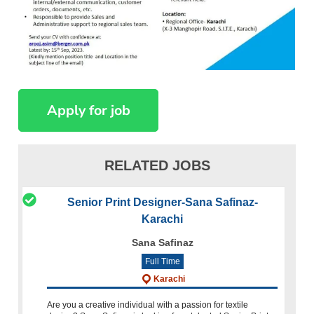
RELATED JOBS
Senior Print Designer-Sana Safinaz-
Karachi
Sana Safinaz
Full Time
Karachi
Are you a creative individual with a passion for textile