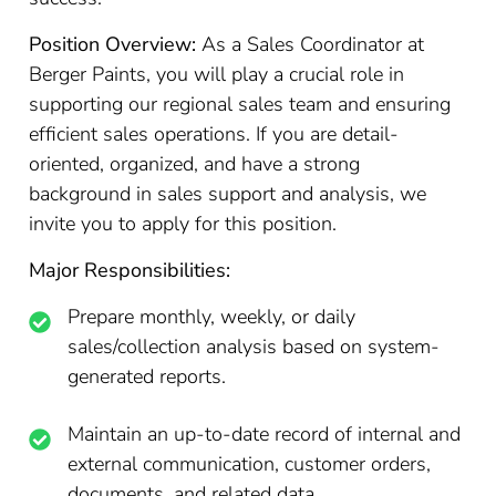
Position Overview:
As a Sales Coordinator at
Berger Paints, you will play a crucial role in
supporting our regional sales team and ensuring
efficient sales operations. If you are detail-
oriented, organized, and have a strong
background in sales support and analysis, we
invite you to apply for this position.
Major Responsibilities:
Prepare monthly, weekly, or daily
sales/collection analysis based on system-
generated reports.
Maintain an up-to-date record of internal and
external communication, customer orders,
documents, and related data.