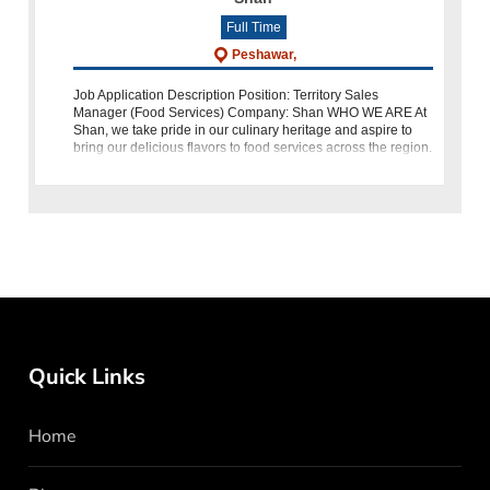
Full Time
Peshawar,
Job Application Description Position: Territory Sales
Manager (Food Services) Company: Shan WHO WE ARE At
Shan, we take pride in our culinary heritage and aspire to
bring our delicious flavors to food services across the region.
We a
Quick Links
Home