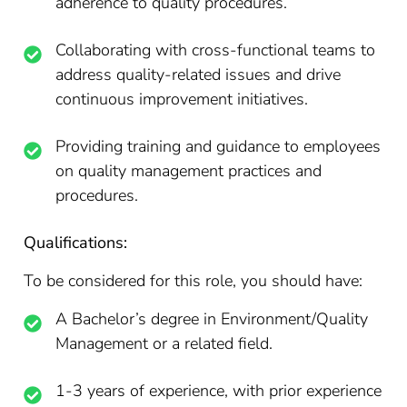
adherence to quality procedures.
Collaborating with cross-functional teams to
address quality-related issues and drive
continuous improvement initiatives.
Providing training and guidance to employees
on quality management practices and
procedures.
Qualifications:
To be considered for this role, you should have:
A Bachelor’s degree in Environment/Quality
Management or a related field.
1-3 years of experience, with prior experience