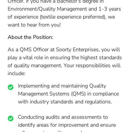
Officer. If you have a Bachelor’s degree in
Environment/Quality Management and 1-3 years
of experience (textile experience preferred), we
want to hear from you!
About the Position:
As a QMS Officer at Soorty Enterprises, you will
play a vital role in ensuring the highest standards
of quality management. Your responsibilities will
include:
Implementing and maintaining Quality
Management Systems (QMS) in compliance
with industry standards and regulations.
Conducting audits and assessments to
identify areas for improvement and ensure