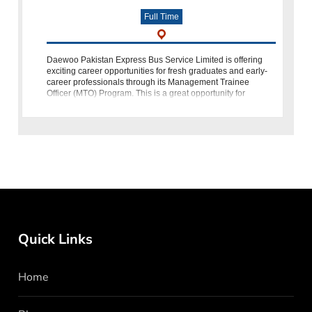
Full Time
Daewoo Pakistan Express Bus Service Limited is offering
exciting career opportunities for fresh graduates and early-
career professionals through its Management Trainee
Officer (MTO) Program. This is a great opportunity for
individuals who want to bui
Quick Links
Home