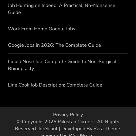
Job Hunting on Indeed: A Practical, No-Nonsense
Guide
Work From Home Google Jobs
Google Jobs in 2026: The Complete Guide
Liquid Nose Job: Complete Guide to Non-Surgical
Rhinoplasty
Line Cook Job Description: Complete Guide
Privacy Policy
© Copyright 2026
Pakistan Careers
. All Rights
Reserved.
JobScout | Developed By
Rara Theme
.
Powered by
WordPress
.