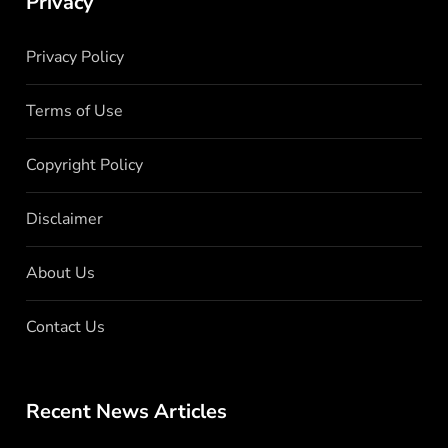
Privacy
Privacy Policy
Terms of Use
Copyright Policy
Disclaimer
About Us
Contact Us
Recent News Articles