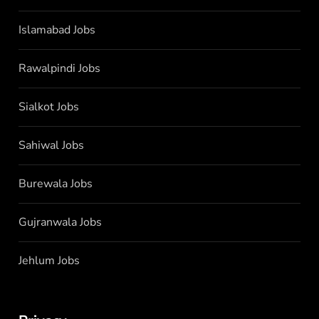
Islamabad Jobs
Rawalpindi Jobs
Sialkot Jobs
Sahiwal Jobs
Burewala Jobs
Gujranwala Jobs
Jehlum Jobs