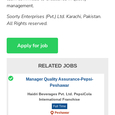
management.
Soorty Enterprises (Pvt.) Ltd. Karachi, Pakistan.
All Rights reserved.
RELATED JOBS
Manager Quality Assurance-Pepsi-
Peshawar
Haidri Beverages Pvt. Ltd. PepsiCola
International Franchise
Full Time
Peshawar