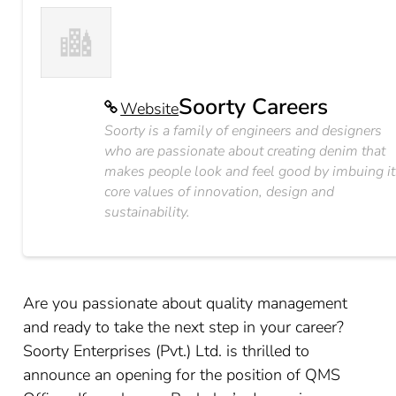
Soorty Careers
Website
Soorty is a family of engineers and designers
who are passionate about creating denim that
makes people look and feel good by imbuing it
core values of innovation, design and
sustainability.
Are you passionate about quality management
and ready to take the next step in your career?
Soorty Enterprises (Pvt.) Ltd. is thrilled to
announce an opening for the position of QMS