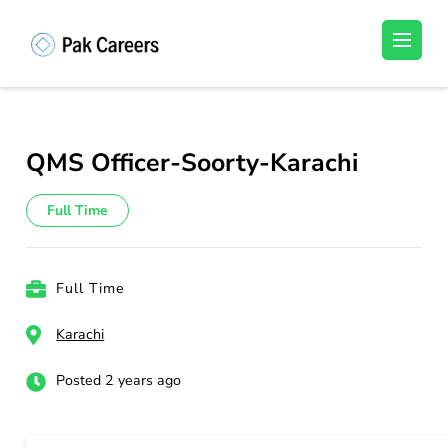
Skip
to
Pakistan Careers
Unlock Your Potential, Find Your carrer in
content
Pakistan's Job Market!
(Press
Enter)
QMS Officer-Soorty-Karachi
Full Time
Full Time
Karachi
Posted 2 years ago