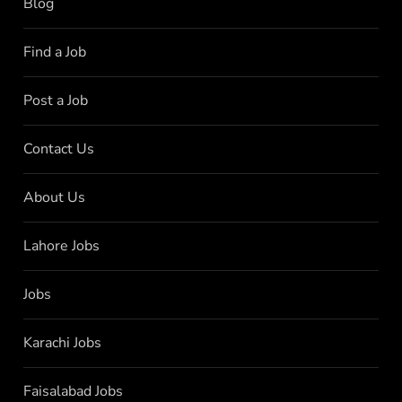
Blog
Find a Job
Post a Job
Contact Us
About Us
Lahore Jobs
Jobs
Karachi Jobs
Faisalabad Jobs