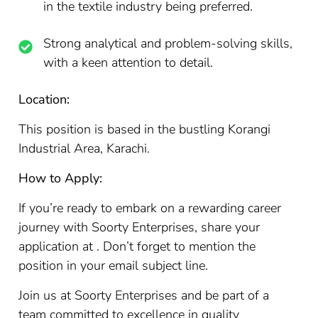
in the textile industry being preferred.
Strong analytical and problem-solving skills,
with a keen attention to detail.
Location:
This position is based in the bustling Korangi
Industrial Area, Karachi.
How to Apply:
If you’re ready to embark on a rewarding career
journey with Soorty Enterprises, share your
application at . Don’t forget to mention the
position in your email subject line.
Join us at Soorty Enterprises and be part of a
team committed to excellence in quality