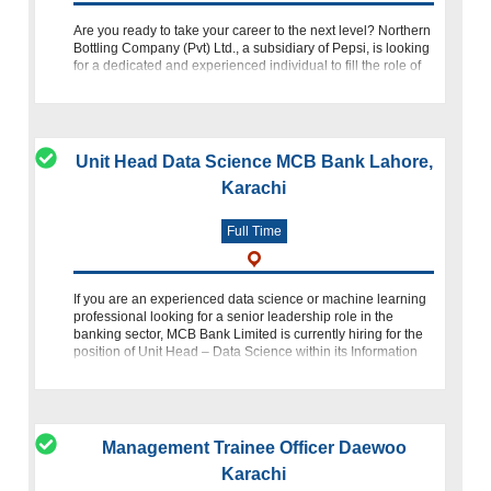
Are you ready to take your career to the next level? Northern
Bottling Company (Pvt) Ltd., a subsidiary of Pepsi, is looking
for a dedicated and experienced individual to fill the role of
Manager Quality Assurance. If you have a passion
Unit Head Data Science MCB Bank Lahore,
Karachi
Full Time
If you are an experienced data science or machine learning
professional looking for a senior leadership role in the
banking sector, MCB Bank Limited is currently hiring for the
position of Unit Head – Data Science within its Information
Technology
Management Trainee Officer Daewoo
Karachi