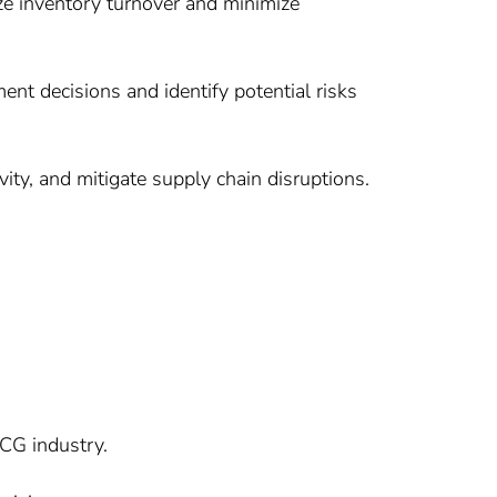
ize inventory turnover and minimize
t decisions and identify potential risks
ity, and mitigate supply chain disruptions.
MCG industry.