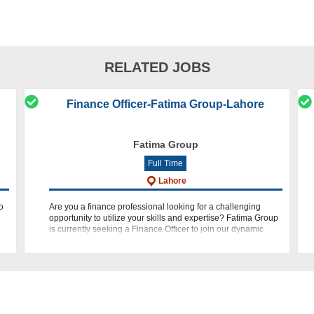
RELATED JOBS
Finance Officer-Fatima Group-Lahore
Fatima Group
Full Time
Lahore
o
Are you a finance professional looking for a challenging
opportunity to utilize your skills and expertise? Fatima Group
is currently seeking a Finance Officer to join our dynamic
team in Lahore. If you have a passion for finance, along w