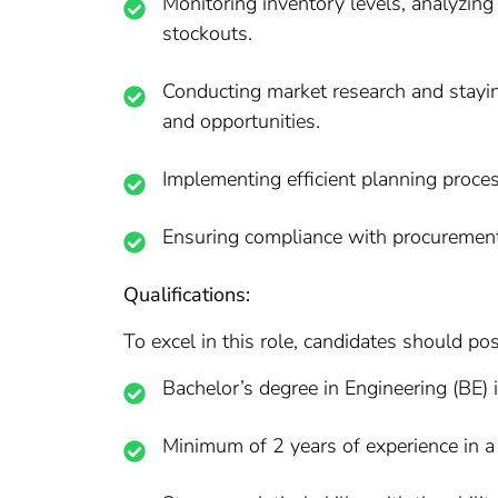
Monitoring inventory levels, analyzing
stockouts.
Conducting market research and stayin
and opportunities.
Implementing efficient planning proces
Ensuring compliance with procurement 
Qualifications:
To excel in this role, candidates should pos
Bachelor’s degree in Engineering (BE) 
Minimum of 2 years of experience in a 