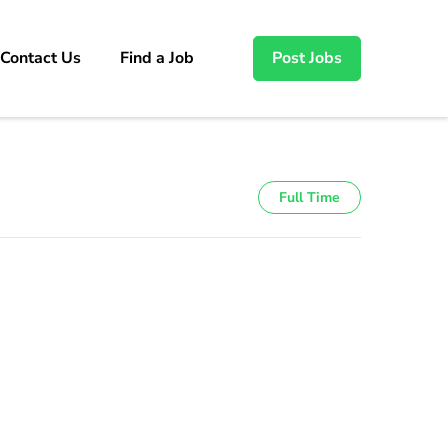
Contact Us
Find a Job
Post Jobs
Full Time