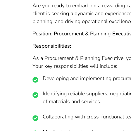
Are you ready to embark on a rewarding ca
client is seeking a dynamic and experience
planning, and driving operational excellenc
Position: Procurement & Planning Executi
Responsibilities:
As a Procurement & Planning Executive, you
Your key responsibilities will include:
Developing and implementing procuremen
Identifying reliable suppliers, negoti
of materials and services.
Collaborating with cross-functional t