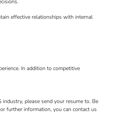
ecisions.
tain effective relationships with internal
rience. In addition to competitive
CG industry, please send your resume to. Be
 or further information, you can contact us