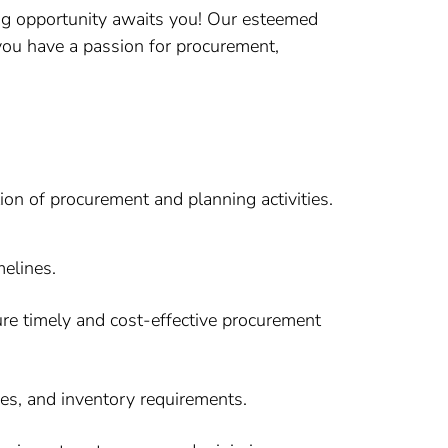
ng opportunity awaits you! Our esteemed
 you have a passion for procurement,
ion of procurement and planning activities.
melines.
sure timely and cost-effective procurement
es, and inventory requirements.