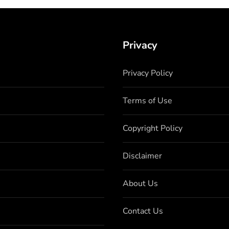
Privacy
Privacy Policy
Terms of Use
Copyright Policy
Disclaimer
About Us
Contact Us