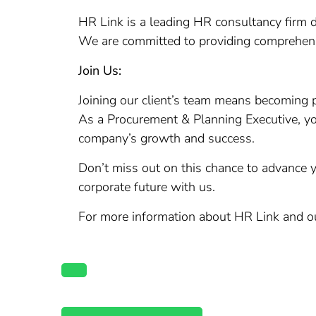
HR Link is a leading HR consultancy firm d
We are committed to providing comprehens
Join Us:
Joining our client’s team means becoming p
As a Procurement & Planning Executive, you 
company’s growth and success.
Don’t miss out on this chance to advance y
corporate future with us.
For more information about HR Link and our