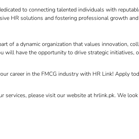
edicated to connecting talented individuals with reputable
ive HR solutions and fostering professional growth an
art of a dynamic organization that values innovation, co
will have the opportunity to drive strategic initiatives, 
our career in the FMCG industry with HR Link! Apply toda
 services, please visit our website at hrlink.pk. We loo