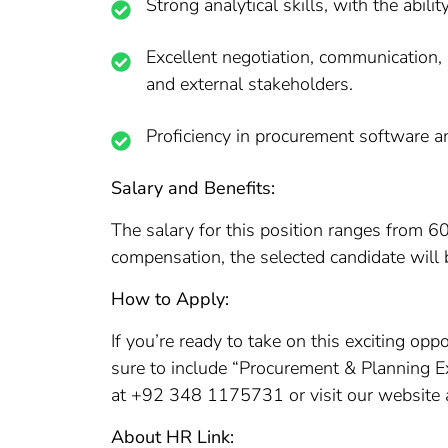
Strong analytical skills, with the abili
Excellent negotiation, communication, a
and external stakeholders.
Proficiency in procurement software an
Salary and Benefits:
The salary for this position ranges from 6
compensation, the selected candidate will b
How to Apply:
If you’re ready to take on this exciting op
sure to include “Procurement & Planning Exe
at +92 348 1175731 or visit our website at
About HR Link: