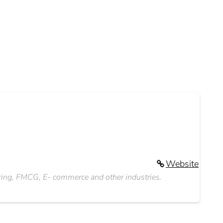
Website
ering, FMCG, E- commerce and other industries.