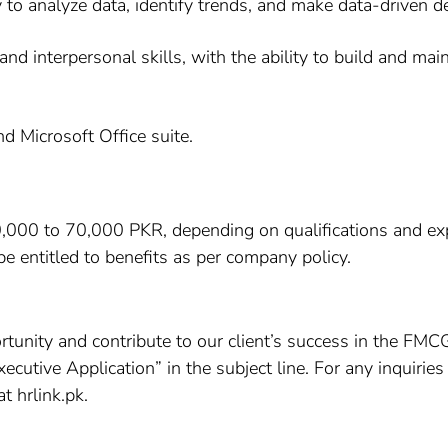
ty to analyze data, identify trends, and make data-driven d
nd interpersonal skills, with the ability to build and main
d Microsoft Office suite.
0,000 to 70,000 PKR, depending on qualifications and expe
e entitled to benefits as per company policy.
portunity and contribute to our client’s success in the FM
cutive Application” in the subject line. For any inquiries
 hrlink.pk.