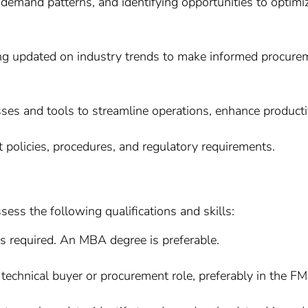
 demand patterns, and identifying opportunities to optim
g updated on industry trends to make informed procuremen
ses and tools to streamline operations, enhance productiv
policies, procedures, and regulatory requirements.
sess the following qualifications and skills:
is required. An MBA degree is preferable.
technical buyer or procurement role, preferably in the F