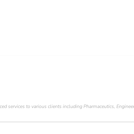
ced services to various clients including Pharmaceutics, Engine