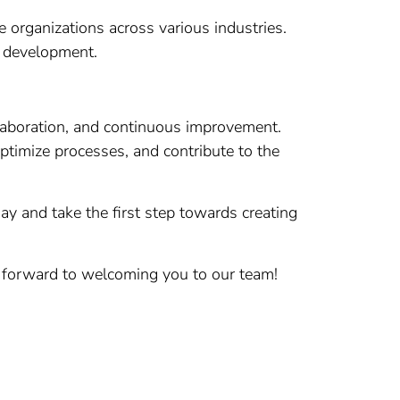
 organizations across various industries.
d development.
llaboration, and continuous improvement.
optimize processes, and contribute to the
y and take the first step towards creating
k forward to welcoming you to our team!