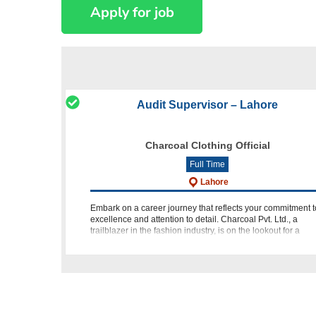
Audit Supervisor – Lahore
Charcoal Clothing Official
Full Time
Lahore
Embark on a career journey that reflects your commitment t
excellence and attention to detail. Charcoal Pvt. Ltd., a
trailblazer in the fashion industry, is on the lookout for a
dynamic individual to join their team as an Audit Supervis