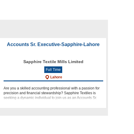
Accounts Sr. Executive-Sapphire-Lahore
Sapphire Textile Mills Limited
Full Time
Lahore
Are you a skilled accounting professional with a passion for
precision and financial stewardship? Sapphire Textiles is
seeking a dynamic individual to join us as an Accounts Sr.
Executive at our Lahore Head Office. This role presents an