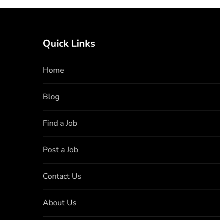
Quick Links
Home
Blog
Find a Job
Post a Job
Contact Us
About Us