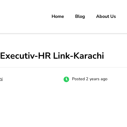
Home
Blog
About Us
rs
 carrer in Pakistan's Job Market!
Executiv-HR Link-Karachi
hi
Posted 2 years ago