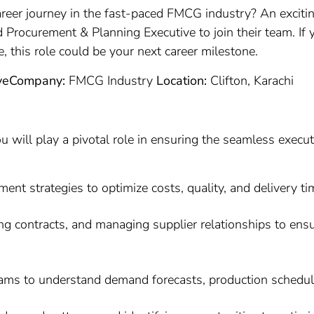
reer journey in the fast-paced FMCG industry? An exciti
d Procurement & Planning Executive to join their team. If
e, this role could be your next career milestone.
ve
Company:
FMCG Industry
Location:
Clifton, Karachi
 will play a pivotal role in ensuring the seamless execut
t strategies to optimize costs, quality, and delivery ti
ating contracts, and managing supplier relationships to en
eams to understand demand forecasts, production schedul