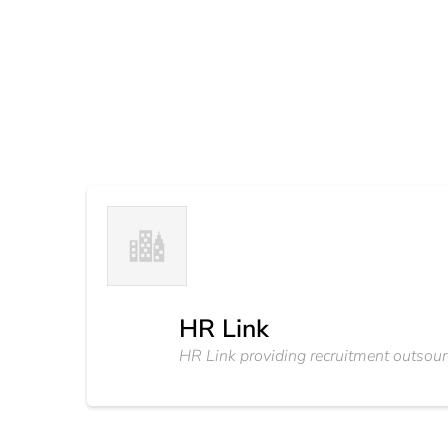
HR Link
HR Link providing recruitment outsour