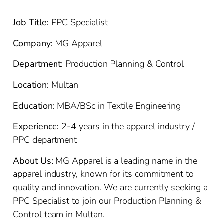
Job Title:
PPC Specialist
Company:
MG Apparel
Department:
Production Planning & Control
Location:
Multan
Education:
MBA/BSc in Textile Engineering
Experience:
2-4 years in the apparel industry /
PPC department
About Us:
MG Apparel is a leading name in the
apparel industry, known for its commitment to
quality and innovation. We are currently seeking a
PPC Specialist to join our Production Planning &
Control team in Multan.