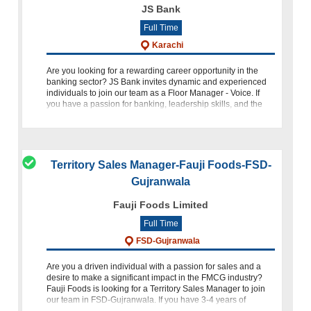
JS Bank
Full Time
Karachi
Are you looking for a rewarding career opportunity in the
banking sector? JS Bank invites dynamic and experienced
individuals to join our team as a Floor Manager - Voice. If
you have a passion for banking, leadership skills, and the
abil
Territory Sales Manager-Fauji Foods-FSD-
Gujranwala
Fauji Foods Limited
Full Time
FSD-Gujranwala
Are you a driven individual with a passion for sales and a
desire to make a significant impact in the FMCG industry?
Fauji Foods is looking for a Territory Sales Manager to join
our team in FSD-Gujranwala. If you have 3-4 years of