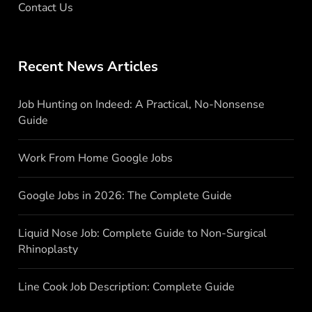
Contact Us
Recent News Articles
Job Hunting on Indeed: A Practical, No-Nonsense
Guide
Work From Home Google Jobs
Google Jobs in 2026: The Complete Guide
Liquid Nose Job: Complete Guide to Non-Surgical
Rhinoplasty
Line Cook Job Description: Complete Guide