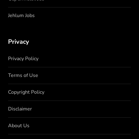
Jehlum Jobs
Privacy
Privacy Policy
Terms of Use
Copyright Policy
Disclaimer
About Us