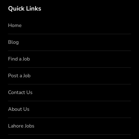
Quick Links
Home
Blog
Find a Job
Post a Job
Contact Us
About Us
Lahore Jobs