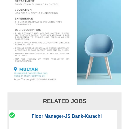
RELATED JOBS
Floor Manager-JS Bank-Karachi