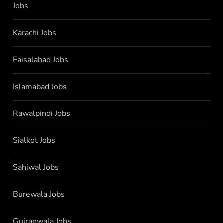
Jobs
Karachi Jobs
Faisalabad Jobs
Islamabad Jobs
Rawalpindi Jobs
Sialkot Jobs
Sahiwal Jobs
Burewala Jobs
Gujranwala Jobs