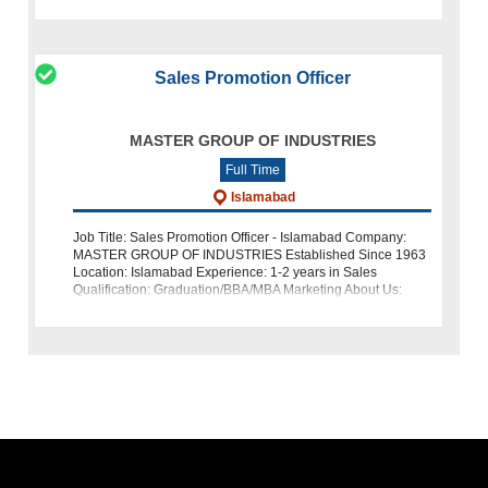
relevant experience
Sales Promotion Officer
MASTER GROUP OF INDUSTRIES
Full Time
Islamabad
Job Title: Sales Promotion Officer - Islamabad Company:
MASTER GROUP OF INDUSTRIES Established Since 1963
Location: Islamabad Experience: 1-2 years in Sales
Qualification: Graduation/BBA/MBA Marketing About Us:
MASTER GROUP OF INDUSTRIES is a w