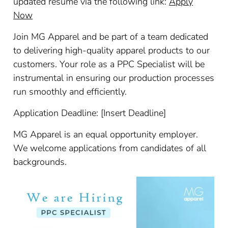
updated resume via the following link:
Apply
Now
Join MG Apparel and be part of a team dedicated
to delivering high-quality apparel products to our
customers. Your role as a PPC Specialist will be
instrumental in ensuring our production processes
run smoothly and efficiently.
Application Deadline: [Insert Deadline]
MG Apparel is an equal opportunity employer.
We welcome applications from candidates of all
backgrounds.