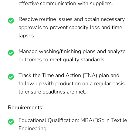
effective communication with suppliers.
Resolve routine issues and obtain necessary
approvals to prevent capacity loss and time
lapses.
Manage washing/finishing plans and analyze
outcomes to meet quality standards.
Track the Time and Action (TNA) plan and
follow up with production on a regular basis
to ensure deadlines are met.
Requirements:
Educational Qualification: MBA/BSc in Textile
Engineering.