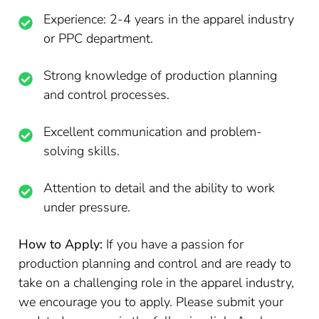
Experience: 2-4 years in the apparel industry
or PPC department.
Strong knowledge of production planning
and control processes.
Excellent communication and problem-
solving skills.
Attention to detail and the ability to work
under pressure.
How to Apply:
If you have a passion for
production planning and control and are ready to
take on a challenging role in the apparel industry,
we encourage you to apply. Please submit your