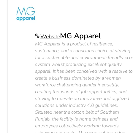
MG Apparel
Website
MG Apparel is a product of resilience,
sustenance, and a conscious choice of striving
for a sustainable and environment-friendly eco
system whilst producing excellent quality
apparel. It has been conceived with a resolve to
create a business dominated by a women
workforce challenging gender inequality,
creating thousands of job opportunities, and
striving to operate on innovative and digitized
solutions under industry 4.0 guidelines.
Situated near the cotton belt of Southern
Punjab, the facility is home trainees and
employees collectively working towards
achieving our goals. The geographical edge