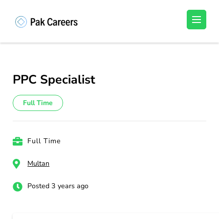
Skip
to
Pakistan Careers
Unlock Your Potential, Find Your carrer in
content
Pakistan's Job Market!
(Press
Enter)
PPC Specialist
Full Time
Full Time
Multan
Posted 3 years ago