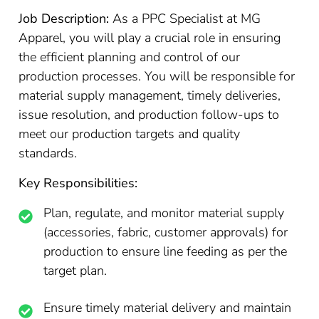
Job Description:
As a PPC Specialist at MG
Apparel, you will play a crucial role in ensuring
the efficient planning and control of our
production processes. You will be responsible for
material supply management, timely deliveries,
issue resolution, and production follow-ups to
meet our production targets and quality
standards.
Key Responsibilities:
Plan, regulate, and monitor material supply
(accessories, fabric, customer approvals) for
production to ensure line feeding as per the
target plan.
Ensure timely material delivery and maintain