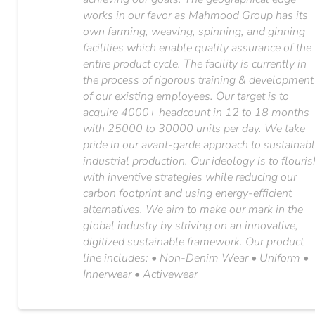
works in our favor as Mahmood Group has its
own farming, weaving, spinning, and ginning
facilities which enable quality assurance of the
entire product cycle. The facility is currently in
the process of rigorous training & development
of our existing employees. Our target is to
acquire 4000+ headcount in 12 to 18 months
with 25000 to 30000 units per day. We take
pride in our avant-garde approach to sustainab
industrial production. Our ideology is to flouris
with inventive strategies while reducing our
carbon footprint and using energy-efficient
alternatives. We aim to make our mark in the
global industry by striving on an innovative,
digitized sustainable framework. Our product
line includes: • Non-Denim Wear • Uniform •
Innerwear • Activewear