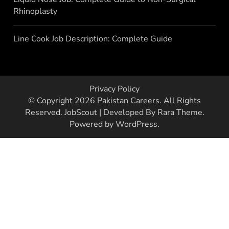
Rhinoplasty
Line Cook Job Description: Complete Guide
Privacy Policy
© Copyright 2026
Pakistan Careers
. All Rights
Reserved.
JobScout | Developed By
Rara Theme
.
Powered by
WordPress
.