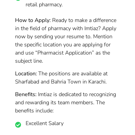
retail pharmacy.
How to Apply:
Ready to make a difference
in the field of pharmacy with Imtiaz? Apply
now by sending your resume to. Mention
the specific location you are applying for
and use “Pharmacist Application” as the
subject line.
Location:
The positions are available at
Sharfabad and Bahria Town in Karachi.
Benefits:
Imtiaz is dedicated to recognizing
and rewarding its team members. The
benefits include:
Excellent Salary