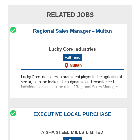
RELATED JOBS
Regional Sales Manager – Multan
Lucky Core Industries
Full Time
Multan
Lucky Core Industries, a prominent player in the agricultural
sector, is on the lookout for a dynamic and experienced
individual to step into the role of Regional Sales Manager.
This career opportunity beckons individuals with a passion
EXECUTIVE LOCAL PURCHASE
AISHA STEEL MILLS LIMITED