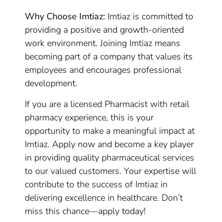
Why Choose Imtiaz:
Imtiaz is committed to
providing a positive and growth-oriented
work environment. Joining Imtiaz means
becoming part of a company that values its
employees and encourages professional
development.
If you are a licensed Pharmacist with retail
pharmacy experience, this is your
opportunity to make a meaningful impact at
Imtiaz. Apply now and become a key player
in providing quality pharmaceutical services
to our valued customers. Your expertise will
contribute to the success of Imtiaz in
delivering excellence in healthcare. Don’t
miss this chance—apply today!