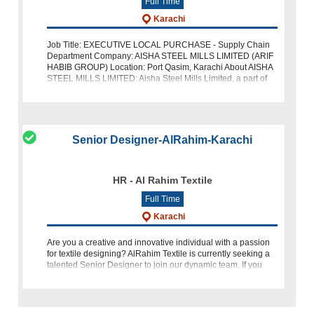
Full Time
Karachi
Job Title: EXECUTIVE LOCAL PURCHASE - Supply Chain
Department Company: AISHA STEEL MILLS LIMITED (ARIF
HABIB GROUP) Location: Port Qasim, Karachi About AISHA
STEEL MILLS LIMITED: Aisha Steel Mills Limited, a part of
the Arif Habib Group, is a lead
Senior Designer-AlRahim-Karachi
HR - Al Rahim Textile
Full Time
Karachi
Are you a creative and innovative individual with a passion
for textile designing? AlRahim Textile is currently seeking a
talented Senior Designer to join our dynamic team. If you
have a background in textile design or a relevant field,