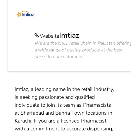
Imtiaz
Website
We are the No.1 retail chain in Pakistan offerin
a wide range of quality products at the best
prices to our customers.
Imtiaz, a leading name in the retail industry,
is seeking passionate and qualified
individuals to join its team as Pharmacists
at Sharfabad and Bahria Town locations in
Karachi. If you are a licensed Pharmacist
with a commitment to accurate dispensing,