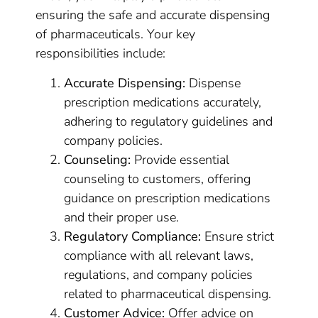
ensuring the safe and accurate dispensing
of pharmaceuticals. Your key
responsibilities include:
Accurate Dispensing:
Dispense
prescription medications accurately,
adhering to regulatory guidelines and
company policies.
Counseling:
Provide essential
counseling to customers, offering
guidance on prescription medications
and their proper use.
Regulatory Compliance:
Ensure strict
compliance with all relevant laws,
regulations, and company policies
related to pharmaceutical dispensing.
Customer Advice:
Offer advice on