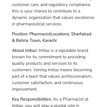
customer care, and regulatory compliance,
this is your chance to contribute to a
dynamic organization that values excellence
in pharmaceutical services.
Position: Pharmacist
Locations: Sharfabad
& Bahria Town, Karachi
About Imtiaz:
Imtiaz is a reputable brand
known for its commitment to providing
quality products and services to its
customers. Joining Imtiaz means becoming
part of a team that values professionalism,
customer satisfaction, and continuous
improvement.
Key Responsibilities:
As a Pharmacist at
Imtiaz, you will play a pivotal role in