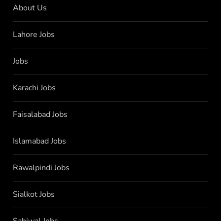
About Us
Lahore Jobs
Jobs
Karachi Jobs
Faisalabad Jobs
Islamabad Jobs
Rawalpindi Jobs
Sialkot Jobs
Sahiwal Jobs