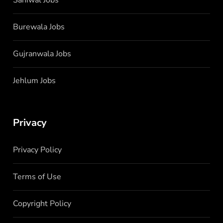
Burewala Jobs
Gujranwala Jobs
Jehlum Jobs
Privacy
Privacy Policy
Terms of Use
Copyright Policy