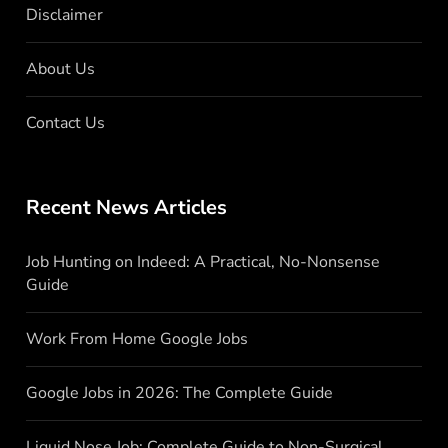
Disclaimer
About Us
Contact Us
Recent News Articles
Job Hunting on Indeed: A Practical, No-Nonsense
Guide
Work From Home Google Jobs
Google Jobs in 2026: The Complete Guide
Liquid Nose Job: Complete Guide to Non-Surgical