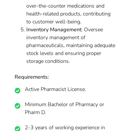
over-the-counter medications and
health-related products, contributing
to customer well-being.
Inventory Management:
Oversee
inventory management of
pharmaceuticals, maintaining adequate
stock levels and ensuring proper
storage conditions.
Requirements:
Active Pharmacist License.
Minimum Bachelor of Pharmacy or
Pharm D.
2-3 years of working experience in