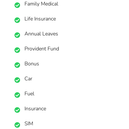
Family Medical
Life Insurance
Annual Leaves
Provident Fund
Bonus
Car
Fuel
Insurance
SIM