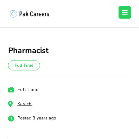
Skip
to
Pakistan Careers
Unlock Your Potential, Find Your carrer in
content
Pakistan's Job Market!
(Press
Enter)
Pharmacist
Full Time
Full Time
Karachi
Posted 3 years ago