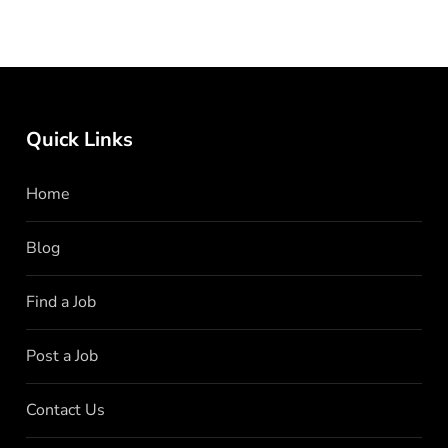
Quick Links
Home
Blog
Find a Job
Post a Job
Contact Us