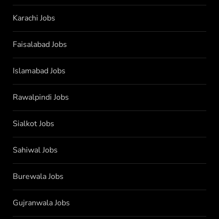
Karachi Jobs
Faisalabad Jobs
Islamabad Jobs
Rawalpindi Jobs
Sialkot Jobs
Sahiwal Jobs
Burewala Jobs
Gujranwala Jobs