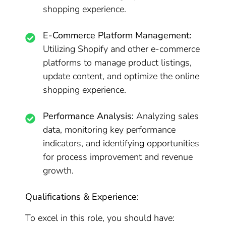
shopping experience.
E-Commerce Platform Management:
Utilizing Shopify and other e-commerce
platforms to manage product listings,
update content, and optimize the online
shopping experience.
Performance Analysis:
Analyzing sales
data, monitoring key performance
indicators, and identifying opportunities
for process improvement and revenue
growth.
Qualifications & Experience:
To excel in this role, you should have: