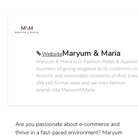
Maryum & Maria
Website
Maryum & Maria is in Fashion Retail & Apparel
business of giving elegance to its customers in
festivity and memorable moments of their lives
We sell formal wear and we own fashion
brands like MaryumNMaria
Are you passionate about e-commerce and
thrive in a fast-paced environment? Maryum