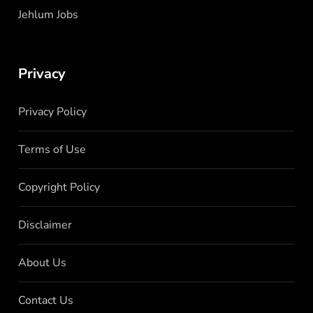
Jehlum Jobs
Privacy
Privacy Policy
Terms of Use
Copyright Policy
Disclaimer
About Us
Contact Us