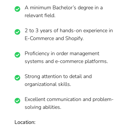
A minimum Bachelor’s degree in a
relevant field.
2 to 3 years of hands-on experience in
E-Commerce and Shopify.
Proficiency in order management
systems and e-commerce platforms.
Strong attention to detail and
organizational skills.
Excellent communication and problem-
solving abilities.
Location: