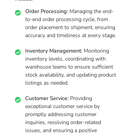
Order Processing:
Managing the end-
to-end order processing cycle, from
order placement to shipment, ensuring
accuracy and timeliness at every stage.
Inventory Management:
Monitoring
inventory levels, coordinating with
warehouse teams to ensure sufficient
stock availability, and updating product
listings as needed.
Customer Service:
Providing
exceptional customer service by
promptly addressing customer
inquiries, resolving order-related
issues, and ensuring a positive