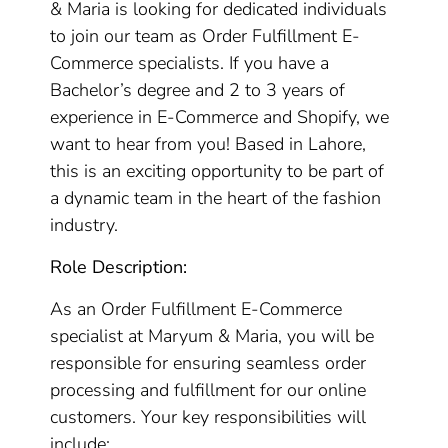
& Maria is looking for dedicated individuals
to join our team as Order Fulfillment E-
Commerce specialists. If you have a
Bachelor’s degree and 2 to 3 years of
experience in E-Commerce and Shopify, we
want to hear from you! Based in Lahore,
this is an exciting opportunity to be part of
a dynamic team in the heart of the fashion
industry.
Role Description:
As an Order Fulfillment E-Commerce
specialist at Maryum & Maria, you will be
responsible for ensuring seamless order
processing and fulfillment for our online
customers. Your key responsibilities will
include: