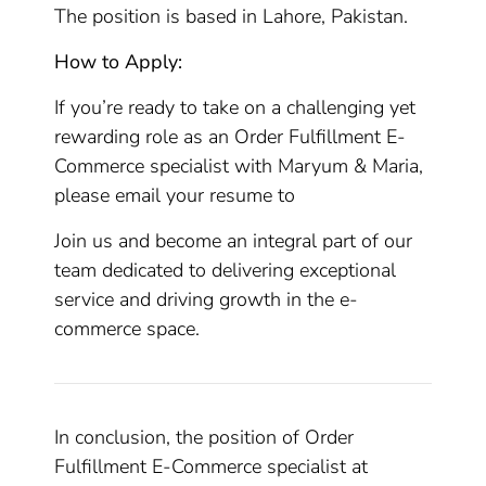
The position is based in Lahore, Pakistan.
How to Apply:
If you’re ready to take on a challenging yet
rewarding role as an Order Fulfillment E-
Commerce specialist with Maryum & Maria,
please email your resume to
Join us and become an integral part of our
team dedicated to delivering exceptional
service and driving growth in the e-
commerce space.
In conclusion, the position of Order
Fulfillment E-Commerce specialist at