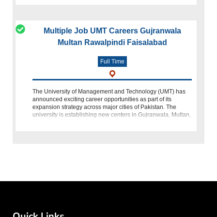
Multiple Job UMT Careers Gujranwala
Multan Rawalpindi Faisalabad
Full Time
The University of Management and Technology (UMT) has
announced exciting career opportunities as part of its
expansion strategy across major cities of Pakistan. The
university is establishing new centers in Gujranwala, Multan,
Rawalpindi, and Faisala
Quick Links