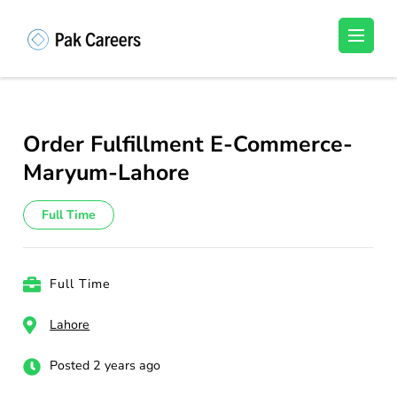
Skip
to
Pakistan Careers
Unlock Your Potential, Find Your carrer in
content
Pakistan's Job Market!
(Press
Enter)
Order Fulfillment E-Commerce-
Maryum-Lahore
Full Time
Full Time
Lahore
Posted 2 years ago