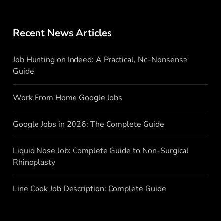
Recent News Articles
Job Hunting on Indeed: A Practical, No-Nonsense
Guide
Work From Home Google Jobs
Google Jobs in 2026: The Complete Guide
Liquid Nose Job: Complete Guide to Non-Surgical
Rhinoplasty
Line Cook Job Description: Complete Guide