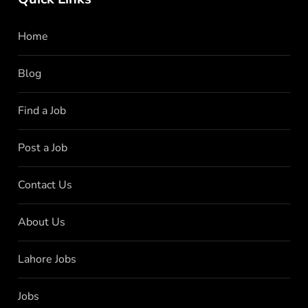
Home
Blog
Find a Job
Post a Job
Contact Us
About Us
Lahore Jobs
Jobs