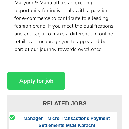
Maryum & Maria offers an exciting
opportunity for individuals with a passion
for e-commerce to contribute to a leading
fashion brand. If you meet the qualifications
and are eager to make a difference in online
retail, we encourage you to apply and be
part of our journey towards excellence.
RELATED JOBS
Manager – Micro Transactions Payment
Settlements-MCB-Karachi