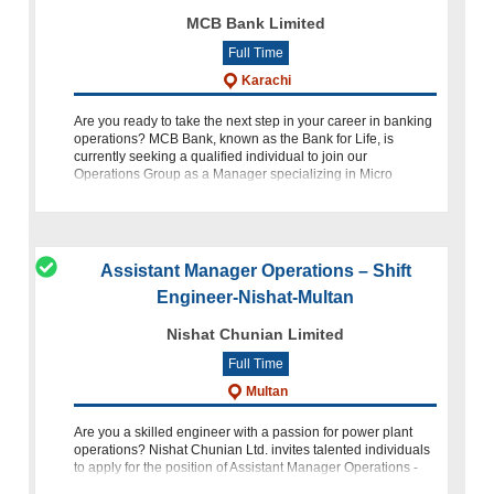
MCB Bank Limited
Full Time
Karachi
Are you ready to take the next step in your career in banking
operations? MCB Bank, known as the Bank for Life, is
currently seeking a qualified individual to join our
Operations Group as a Manager specializing in Micro
Transactions Paym
Assistant Manager Operations – Shift
Engineer-Nishat-Multan
Nishat Chunian Limited
Full Time
Multan
Are you a skilled engineer with a passion for power plant
operations? Nishat Chunian Ltd. invites talented individuals
to apply for the position of Assistant Manager Operations -
Shift Engineer within our esteemed Power Plant department.