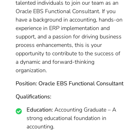
talented individuals to join our team as an
Oracle EBS Functional Consultant. If you
have a background in accounting, hands-on
experience in ERP implementation and
support, and a passion for driving business
process enhancements, this is your
opportunity to contribute to the success of
a dynamic and forward-thinking
organization.
Position: Oracle EBS Functional Consultant
Qualifications:
Education:
Accounting Graduate – A
strong educational foundation in
accounting.