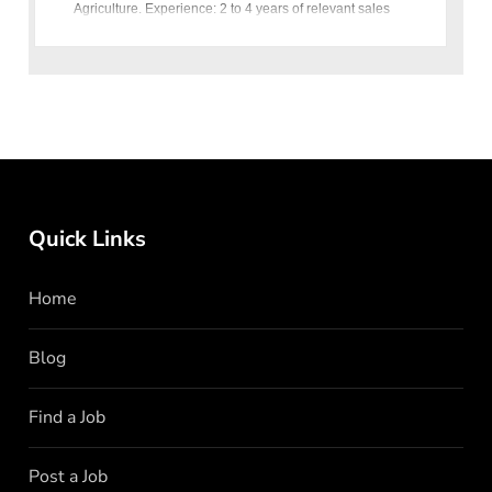
Agriculture. Experience: 2 to 4 years of relevant sales
experience.
Quick Links
Home
Blog
Find a Job
Post a Job