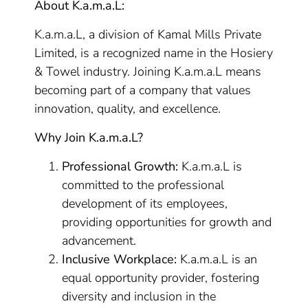
About K.a.m.a.L:
K.a.m.a.L, a division of Kamal Mills Private
Limited, is a recognized name in the Hosiery
& Towel industry. Joining K.a.m.a.L means
becoming part of a company that values
innovation, quality, and excellence.
Why Join K.a.m.a.L?
Professional Growth:
K.a.m.a.L is
committed to the professional
development of its employees,
providing opportunities for growth and
advancement.
Inclusive Workplace:
K.a.m.a.L is an
equal opportunity provider, fostering
diversity and inclusion in the