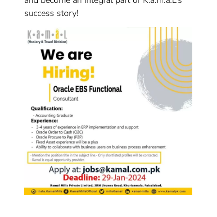
and become an integral part of K.a.m.a.L’s
success story!