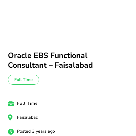
Oracle EBS Functional
Consultant – Faisalabad
Full Time
Full Time
Faisalabad
Posted 3 years ago