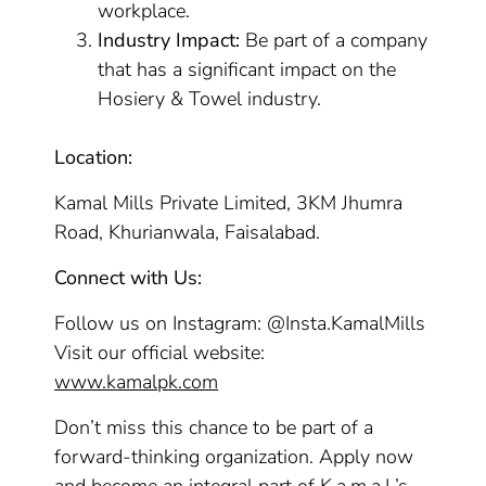
workplace.
Industry Impact:
Be part of a company
that has a significant impact on the
Hosiery & Towel industry.
Location:
Kamal Mills Private Limited, 3KM Jhumra
Road, Khurianwala, Faisalabad.
Connect with Us:
Follow us on Instagram: @Insta.KamalMills
Visit our official website:
www.kamalpk.com
Don’t miss this chance to be part of a
forward-thinking organization. Apply now