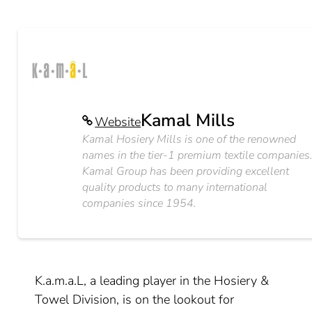
Kamal Mills
Website
Kamal Hosiery Mills is one of the renowned
names in the tier-1 premium textile companies
Kamal Group has been providing excellent
quality products to many international
companies since 1954.
K.a.m.a.L, a leading player in the Hosiery &
Towel Division, is on the lookout for