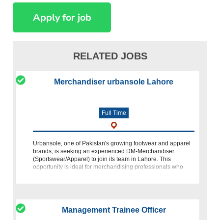
RELATED JOBS
Merchandiser urbansole Lahore
Full Time
Urbansole, one of Pakistan's growing footwear and apparel
brands, is seeking an experienced DM-Merchandiser
(Sportswear/Apparel) to join its team in Lahore. This
opportunity is ideal for merchandising professionals who
have experience in apparel prod
Management Trainee Officer