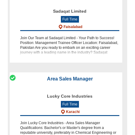
Sadaqat Limited
Full Time
Faisalabad
Join Our Team at Sadaqat Limited - Your Path to Success!
Position: Management Trainee Officer Location: Faisalabad,
Pakistan Are you ready to embark on an exciting career
journey with a leading name in the industry? Sadaqat
Limited is seeking tale
Area Sales Manager
Lucky Core Industries
Full Time
Karachi
Join Lucky Core Industries - Area Sales Manager
Qualifications: Bachelor's or Master's degree from a
reputable university, preferably in Chemical Engineering or