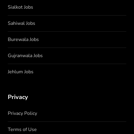
Sialkot Jobs
Sahiwal Jobs
Burewala Jobs
Gujranwala Jobs
Jehlum Jobs
Privacy
Privacy Policy
Terms of Use