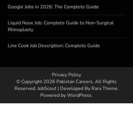
Google Jobs in 2026: The Complete Guide
Liquid Nose Job: Complete Guide to Non-Surgical
Rhinoplasty
Line Cook Job Description: Complete Guide
Privacy Policy
© Copyright 2026
Pakistan Careers
. All Rights
Reserved.
JobScout | Developed By
Rara Theme
.
Powered by
WordPress
.