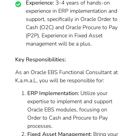
Experience:
3-4 years of hands-on
experience in ERP implementation and
support, specifically in Oracle Order to
Cash (O2C) and Oracle Procure to Pay
(P2P). Experience in Fixed Asset
management will be a plus.
Key Responsibilities:
As an Oracle EBS Functional Consultant at
K.a.m.a.L, you will be responsible for:
ERP Implementation:
Utilize your
expertise to implement and support
Oracle EBS modules, focusing on
Order to Cash and Procure to Pay
processes.
Fixed Asset Management:
Bring your