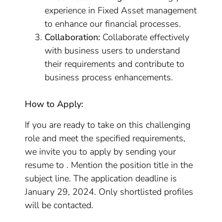
experience in Fixed Asset management
to enhance our financial processes.
Collaboration:
Collaborate effectively
with business users to understand
their requirements and contribute to
business process enhancements.
How to Apply:
If you are ready to take on this challenging
role and meet the specified requirements,
we invite you to apply by sending your
resume to . Mention the position title in the
subject line. The application deadline is
January 29, 2024. Only shortlisted profiles
will be contacted.