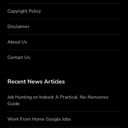
Copyright Policy
Disclaimer
About Us
Contact Us
Recent News Articles
Job Hunting on Indeed: A Practical, No-Nonsense
Guide
Work From Home Google Jobs