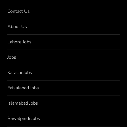
Contact Us
About Us
Lahore Jobs
Jobs
Karachi Jobs
Faisalabad Jobs
Islamabad Jobs
Rawalpindi Jobs