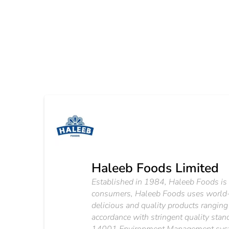
Haleeb Foods Limited
Established in 1984, Haleeb Foods is o
consumers, Haleeb Foods uses world-cl
delicious and quality products ranging
accordance with stringent quality s