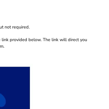
ut not required.
link provided below. The link will direct you
rm.