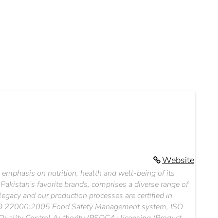
Website
 emphasis on nutrition, health and well-being of its
kistan's favorite brands, comprises a diverse range of
egacy and our production processes are certified in
 ISO 22000:2005 Food Safety Management system, ISO