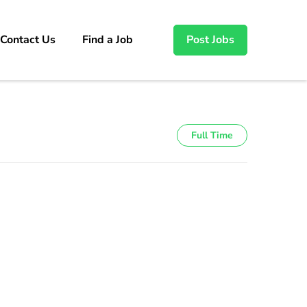
Contact Us
Find a Job
Post Jobs
Full Time