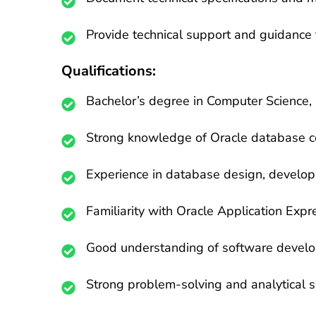
Provide technical support and guidance 
Qualifications:
Bachelor’s degree in Computer Science, S
Strong knowledge of Oracle database c
Experience in database design, develop
Familiarity with Oracle Application Expr
Good understanding of software develop
Strong problem-solving and analytical sk