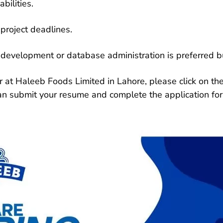
bilities.
project deadlines.
e development or database administration is preferred b
 at Haleeb Foods Limited in Lahore, please click on the 
can submit your resume and complete the application fo