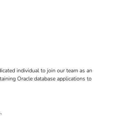
cated individual to join our team as an
taining Oracle database applications to
.