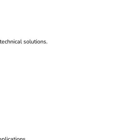
echnical solutions.
plications.