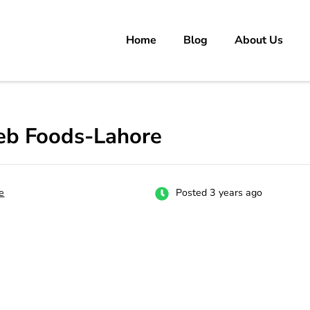
Home
Blog
About Us
rs
 carrer in Pakistan's Job Market!
eb Foods-Lahore
e
Posted 3 years ago