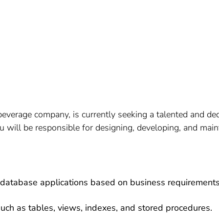
erage company, is currently seeking a talented and dedi
 will be responsible for designing, developing, and main
database applications based on business requirements
uch as tables, views, indexes, and stored procedures.