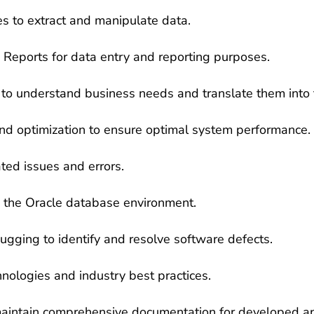
es to extract and manipulate data.
eports for data entry and reporting purposes.
 to understand business needs and translate them into t
d optimization to ensure optimal system performance.
ted issues and errors.
in the Oracle database environment.
gging to identify and resolve software defects.
nologies and industry best practices.
maintain comprehensive documentation for developed ap