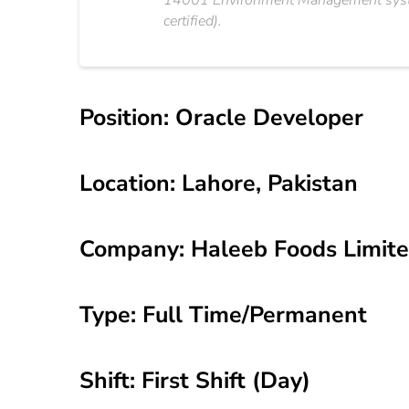
14001 Environment Management system
certified).
Position: Oracle Developer
Location: Lahore, Pakistan
Company: Haleeb Foods Limit
Type: Full Time/Permanent
Shift: First Shift (Day)