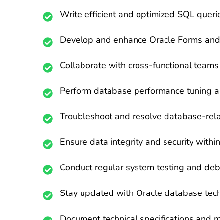
Write efficient and optimized SQL queri
Develop and enhance Oracle Forms and R
Collaborate with cross-functional teams
Perform database performance tuning an
Troubleshoot and resolve database-rela
Ensure data integrity and security with
Conduct regular system testing and debu
Stay updated with Oracle database tech
Document technical specifications and 