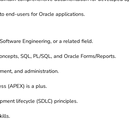
to end-users for Oracle applications.
oftware Engineering, or a related field.
oncepts, SQL, PL/SQL, and Oracle Forms/Reports.
ment, and administration.
ess (APEX) is a plus.
ment lifecycle (SDLC) principles.
ills.