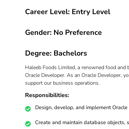
Career Level: Entry Level
Gender: No Preference
Degree: Bachelors
Haleeb Foods Limited, a renowned food and bev
Oracle Developer. As an Oracle Developer, you
support our business operations.
Responsibilities:
Design, develop, and implement Oracle 
Create and maintain database objects, s