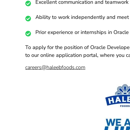
Excellent communication and teamwork a
Ability to work independently and meet 
Prior experience or internships in Oracl
To apply for the position of Oracle Developer
to our online application portal, where you 
careers@haleebfoods.com