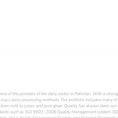
ne of the pioneers of the dairy sector in Pakistan. With a strong
ass dairy processing methods. Our portfolio includes many of Pa
 from milk to juices and pure ghee. Quality has always been our l
tandards such as ISO 9001: 2008 Quality Management system,