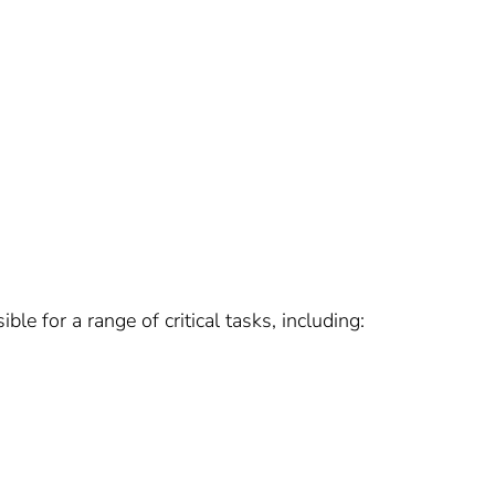
e for a range of critical tasks, including: