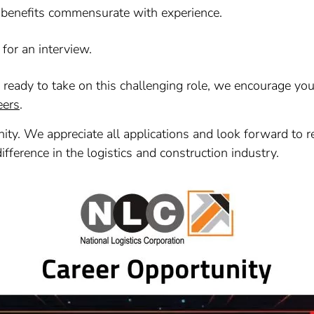
 benefits commensurate with experience.
 for an interview.
e ready to take on this challenging role, we encourage yo
eers
.
ity. We appreciate all applications and look forward to r
difference in the logistics and construction industry.