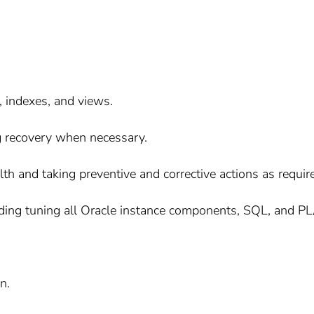
 indexes, and views.
 recovery when necessary.
th and taking preventive and corrective actions as requir
uding tuning all Oracle instance components, SQL, and P
n.