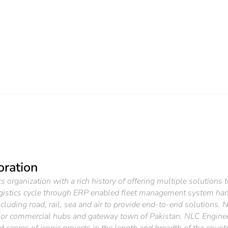
oration
 organization with a rich history of offering multiple solutions 
gistics cycle through ERP enabled fleet management system han
luding road, rail, sea and air to provide end-to-end solutions. 
ajor commercial hubs and gateway town of Pakistan. NLC Engineers