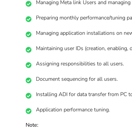
Managing Meta link Users and managing S
Preparing monthly performance/tuning pa
Managing application installations on n
Maintaining user IDs (creation, enabling, d
Assigning responsibilities to all users.
Document sequencing for all users.
Installing ADI for data transfer from PC t
Application performance tuning.
Note: