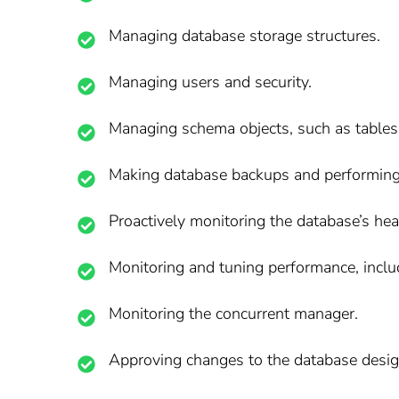
Managing database storage structures.
Managing users and security.
Managing schema objects, such as tables,
Making database backups and performing
Proactively monitoring the database’s heal
Monitoring and tuning performance, incl
Monitoring the concurrent manager.
Approving changes to the database desig