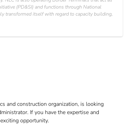
ry. NLC is also operating Border Terminals that act as
nitiative (PD&SI) and functions through National
 transformed itself with regard to capacity building,
cs and construction organization, is looking
ministrator. If you have the expertise and
exciting opportunity.