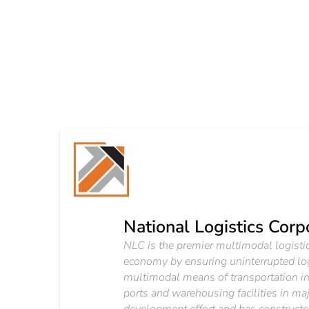
National Logistics Corp
NLC is the premier multimodal logistics
economy by ensuring uninterrupted lo
multimodal means of transportation inc
ports and warehousing facilities in m