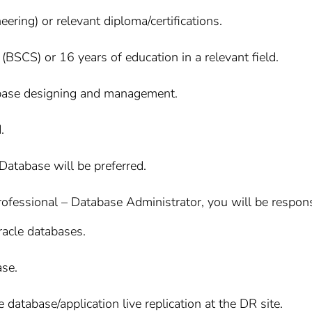
ring) or relevant diploma/certifications.
(BSCS) or 16 years of education in a relevant field.
tabase designing and management.
.
e Database will be preferred.
ofessional – Database Administrator, you will be responsibl
racle databases.
ase.
database/application live replication at the DR site.