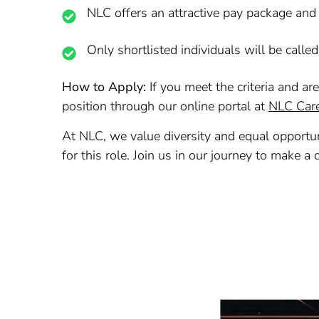
NLC offers an attractive pay package and
Only shortlisted individuals will be called
How to Apply:
If you meet the criteria and ar
position through our online portal at
NLC Car
At NLC, we value diversity and equal opportun
for this role. Join us in our journey to make a 