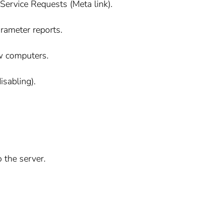
ervice Requests (Meta link).
rameter reports.
ew computers.
isabling).
o the server.