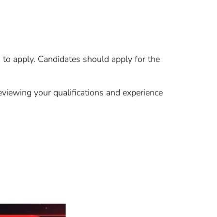
u to apply. Candidates should apply for the
eviewing your qualifications and experience