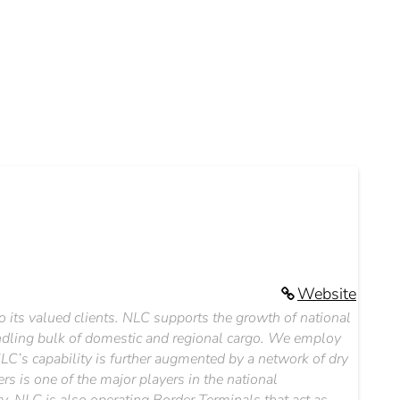
Website
to its valued clients. NLC supports the growth of national
dling bulk of domestic and regional cargo. We employ
NLC’s capability is further augmented by a network of dry
 is one of the major players in the national