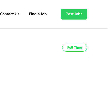
Contact Us
Find a Job
Post Jobs
Full Time