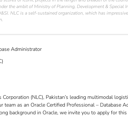
 scores of iconic projects in the length and breadth of the count
under the ambit of Ministry of Planning, Development & Special I
SI. NLC is a self-sustained organization, which has impressively
n.
abase Administrator
C)
 Corporation (NLC), Pakistan’s leading multimodal logisti
ur team as an Oracle Certified Professional – Database Ad
g background in Oracle, we invite you to apply for this 