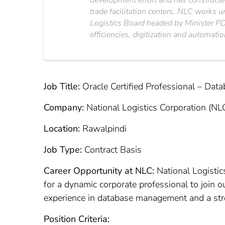
development effort and has constructed
trade facilitation centers. NLC works 
Logistics Board headed by Minister PD&
efficiencies, digitization and automatio
Job Title:
Oracle Certified Professional – Dat
Company:
National Logistics Corporation (NL
Location:
Rawalpindi
Job Type:
Contract Basis
Career Opportunity at NLC:
National Logistics
for a dynamic corporate professional to join o
experience in database management and a stron
Position Criteria: