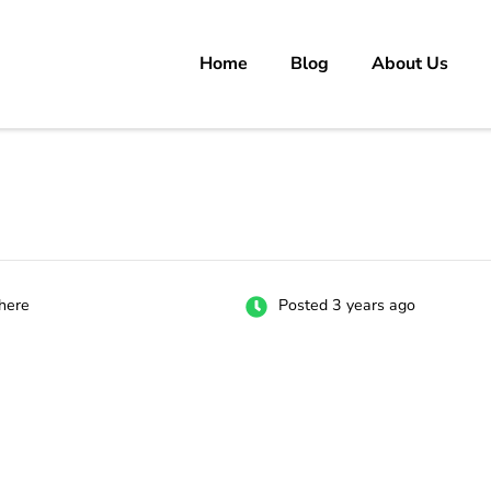
Home
Blog
About Us
rs
 carrer in Pakistan's Job Market!
here
Posted 3 years ago