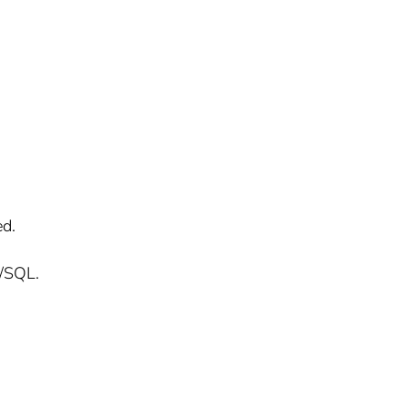
ed.
L/SQL.