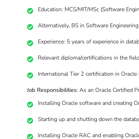
Education: MCS/MIT/MSc (Software Enginee
Alternatively, BS in Software Engineering 
Experience: 5 years of experience in da
Relevant diploma/certifications in the field
International Tier 2 certification in Oracl
Job Responsibilities:
As an Oracle Certified Pr
Installing Oracle software and creating O
Starting up and shutting down the datab
Installing Oracle RAC and enabling Oracle 