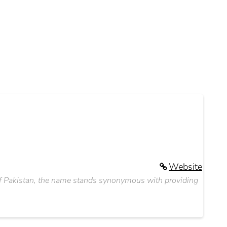
Website
s of Pakistan, the name stands synonymous with providing