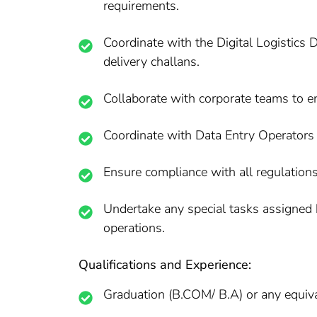
requirements.
Coordinate with the Digital Logistics 
delivery challans.
Collaborate with corporate teams to en
Coordinate with Data Entry Operators 
Ensure compliance with all regulation
Undertake any special tasks assigned 
operations.
Qualifications and Experience:
Graduation (B.COM/ B.A) or any equival