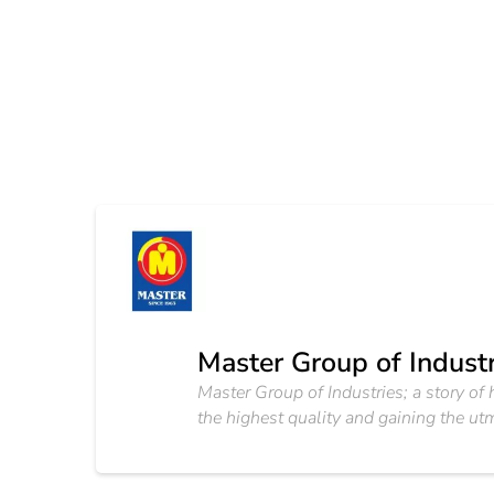
Master Group of Industr
Master Group of Industries; a story o
the highest quality and gaining the utm