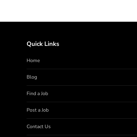
Quick Links
Home
Blog
Find a Job
Post a Job
Contact Us