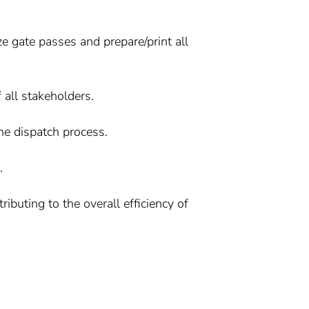
e gate passes and prepare/print all
 all stakeholders.
he dispatch process.
.
uting to the overall efficiency of