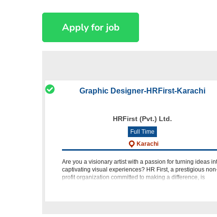
Graphic Designer-HRFirst-Karachi
HRFirst (Pvt.) Ltd.
Full Time
Karachi
Are you a visionary artist with a passion for turning ideas in
captivating visual experiences? HR First, a prestigious non
profit organization committed to making a difference, is
seeking a talented Graphic Designer/Illustrator to join