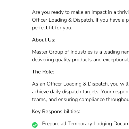
Are you ready to make an impact in a thrivi
Officer Loading & Dispatch. If you have a p
perfect fit for you.
About Us:
Master Group of Industries is a leading n
delivering quality products and exceptional
The Role:
As an Officer Loading & Dispatch, you will 
achieve daily dispatch targets. Your respon
teams, and ensuring compliance throughout
Key Responsibilities:
Prepare all Temporary Lodging Docume