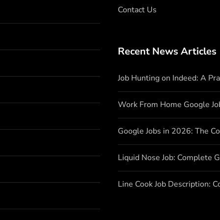
Contact Us
Recent News Articles
Job Hunting on Indeed: A Pr
Work From Home Google Jo
Google Jobs in 2026: The C
Liquid Nose Job: Complete G
Line Cook Job Description: 