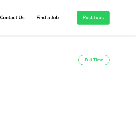
Contact Us
Find a Job
Post Jobs
Full Time