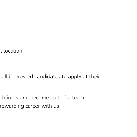
l location.
ll interested candidates to apply at their
. Join us and become part of a team
 rewarding career with us