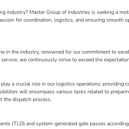
ng industry? Master Group of Industries is seeking a moti
assion for coordination, logistics, and ensuring smooth op
ame in the industry, renowned for our commitment to exce
 service, we continuously strive to exceed the expectatio
play a crucial role in our logistics operations, providing
sibilities will encompass various tasks related to prepar
 the dispatch process.
nts (TLD) and system-generated gate passes according t