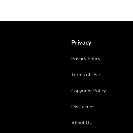
Privacy
Privacy Policy
Terms of Use
Copyright Policy
Disclaimer
About Us