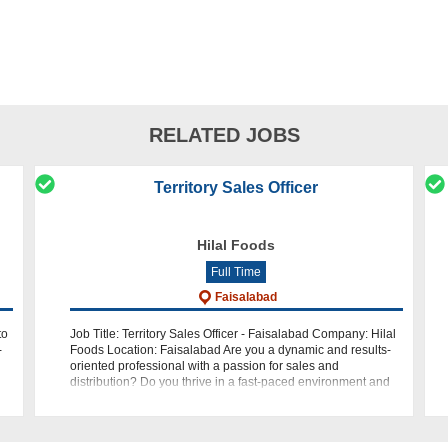
RELATED JOBS
Territory Sales Officer
Hilal Foods
Full Time
Faisalabad
to
Job Title: Territory Sales Officer - Faisalabad Company: Hilal
-
Foods Location: Faisalabad Are you a dynamic and results-
oriented professional with a passion for sales and
distribution? Do you thrive in a fast-paced environment and
have a knack for