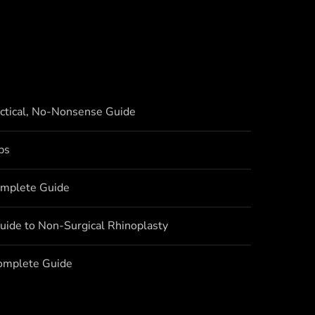
actical, No-Nonsense Guide
bs
omplete Guide
uide to Non-Surgical Rhinoplasty
Complete Guide