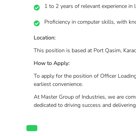
1 to 2 years of relevant experience in lo
Proficiency in computer skills, with 
Location:
This position is based at Port Qasim, Karach
How to Apply:
To apply for the position of Officer Loadin
earliest convenience.
At Master Group of Industries, we are comm
dedicated to driving success and deliverin