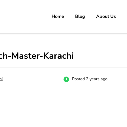
Home
Blog
About Us
rs
 carrer in Pakistan's Job Market!
tch-Master-Karachi
hi
Posted 2 years ago