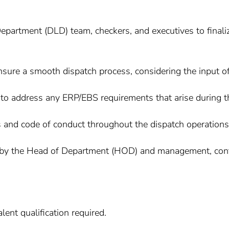
Department (DLD) team, checkers, and executives to finaliz
sure a smooth dispatch process, considering the input of
to address any ERP/EBS requirements that arise during t
s and code of conduct throughout the dispatch operations
by the Head of Department (HOD) and management, contrib
ent qualification required.