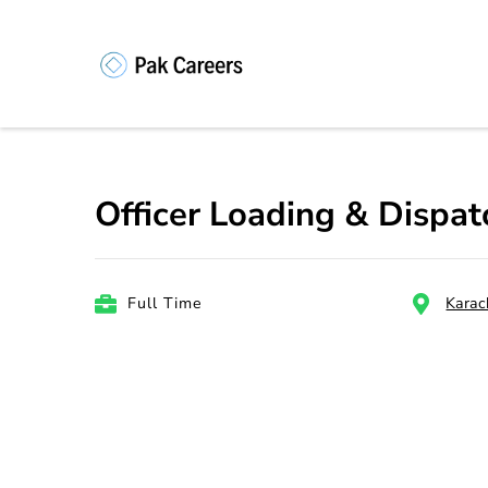
Skip
to
content
Pakistan Caree
Unlock Your Potential, Find Your
(Press
Enter)
Officer Loading & Dispa
Full Time
Karac