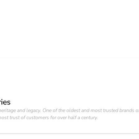
ies
f heritage and legacy. One of the oldest and most trusted brand
ost trust of customers for over half a century.