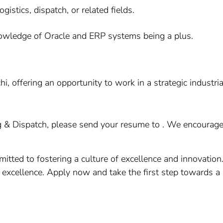
gistics, dispatch, or related fields.
knowledge of Oracle and ERP systems being a plus.
i, offering an opportunity to work in a strategic industria
g & Dispatch, please send your resume to . We encourage a
itted to fostering a culture of excellence and innovation
g excellence. Apply now and take the first step towards a