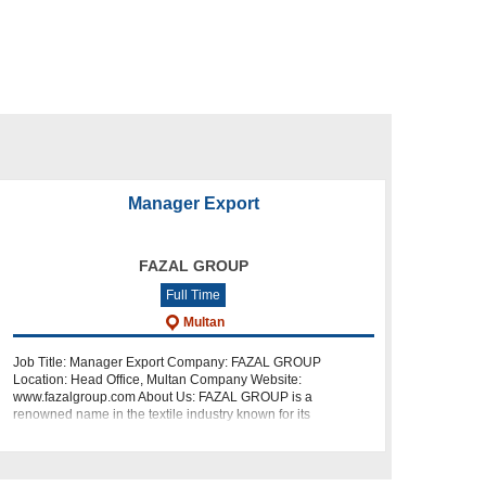
Manager Export
FAZAL GROUP
Full Time
Multan
Job Title: Manager Export Company: FAZAL GROUP
Location: Head Office, Multan Company Website:
www.fazalgroup.com About Us: FAZAL GROUP is a
renowned name in the textile industry known for its
commitment to quality and excellence. We