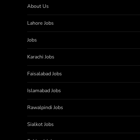
About Us
Lahore Jobs
Jobs
Karachi Jobs
Faisalabad Jobs
Islamabad Jobs
Rawalpindi Jobs
Sialkot Jobs