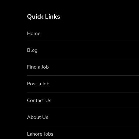
Quick Links
Home
Blog
Find a Job
Post a Job
Contact Us
About Us
Lahore Jobs