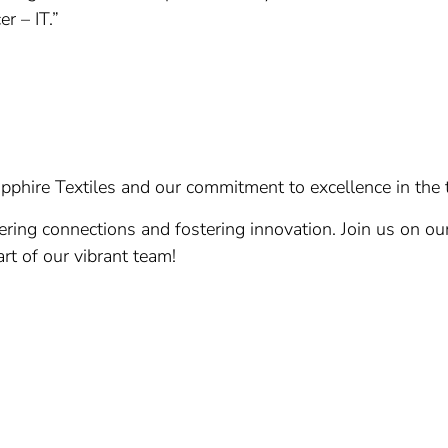
r – IT.”
pphire Textiles and our commitment to excellence in the t
ring connections and fostering innovation. Join us on ou
rt of our vibrant team!