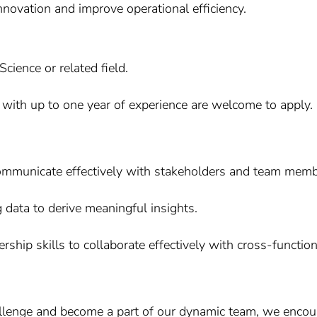
nnovation and improve operational efficiency.
ience or related field.
 with up to one year of experience are welcome to apply.
communicate effectively with stakeholders and team memb
g data to derive meaningful insights.
ship skills to collaborate effectively with cross-functio
allenge and become a part of our dynamic team, we encour