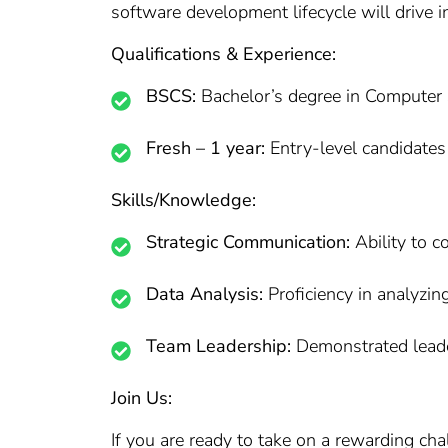
software development lifecycle will drive i
Qualifications & Experience:
BSCS:
Bachelor’s degree in Computer Sc
Fresh – 1 year:
Entry-level candidates
Skills/Knowledge:
Strategic Communication:
Ability to 
Data Analysis:
Proficiency in analyzin
Team Leadership:
Demonstrated leader
Join Us:
If you are ready to take on a rewarding ch