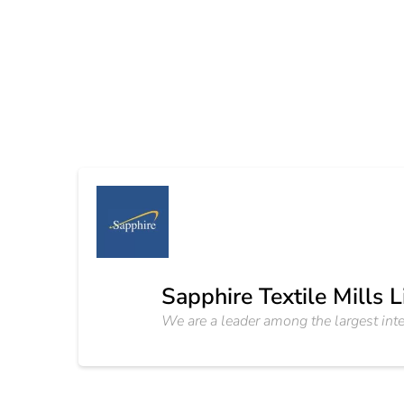
Sapphire Textile Mills 
We are a leader among the largest inte