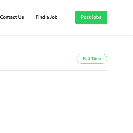
Contact Us
Find a Job
Post Jobs
Full Time