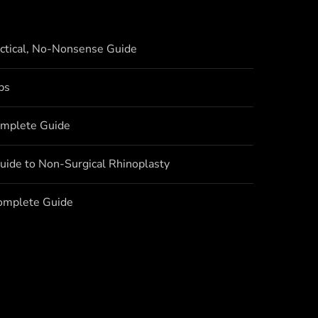
actical, No-Nonsense Guide
bs
omplete Guide
uide to Non-Surgical Rhinoplasty
Complete Guide