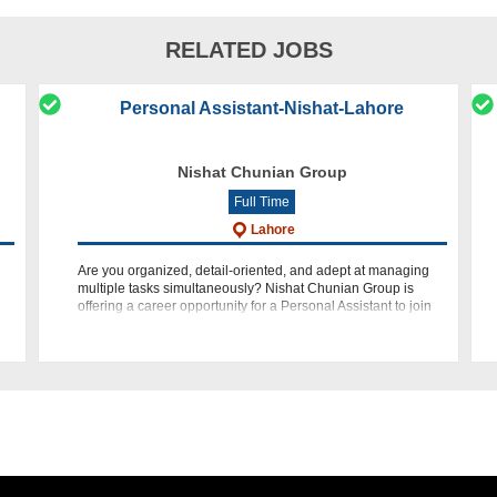
RELATED JOBS
Personal Assistant-Nishat-Lahore
Nishat Chunian Group
Full Time
Lahore
Are you organized, detail-oriented, and adept at managing
multiple tasks simultaneously? Nishat Chunian Group is
offering a career opportunity for a Personal Assistant to join
our team at our Head Office in Lahore. If you have a passion