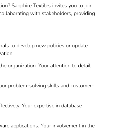
n? Sapphire Textiles invites you to join
n collaborating with stakeholders, providing
als to develop new policies or update
zation.
e organization. Your attention to detail
our problem-solving skills and customer-
ectively. Your expertise in database
ware applications. Your involvement in the