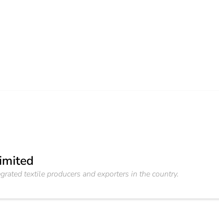
Limited
grated textile producers and exporters in the country.