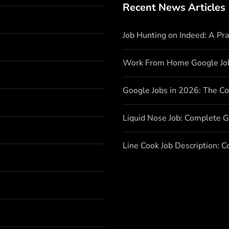
Recent News Articles
Job Hunting on Indeed: A Pr
Work From Home Google Jo
Google Jobs in 2026: The C
Liquid Nose Job: Complete G
Line Cook Job Description: 