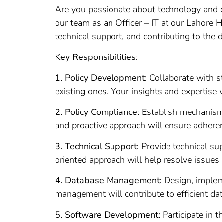
Are you passionate about technology and ea
our team as an Officer – IT at our Lahore He
technical support, and contributing to the 
Key Responsibilities:
1. Policy Development:
Collaborate with s
existing ones. Your insights and expertise 
2. Policy Compliance:
Establish mechanisms 
and proactive approach will ensure adhere
3. Technical Support:
Provide technical su
oriented approach will help resolve issues 
4. Database Management:
Design, impleme
management will contribute to efficient dat
5. Software Development:
Participate in 