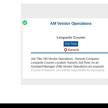
AM Vendor Operations
Leopards Courier
Full Time
Karachi
Job Title: AM Vendor Operations - Karachi Company:
Leopards Courier Location: Karachi Job Role: As an
Assistant Manager (AM) Vendor Operations at Leopards
Courier in Karachi, you will be responsible for managing
critical client projects and ensuri