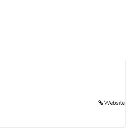
Website