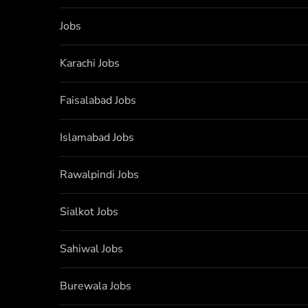
Jobs
Karachi Jobs
Faisalabad Jobs
Islamabad Jobs
Rawalpindi Jobs
Sialkot Jobs
Sahiwal Jobs
Burewala Jobs