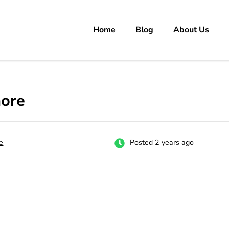
Home
Blog
About Us
rs
 carrer in Pakistan's Job Market!
hore
e
Posted 2 years ago