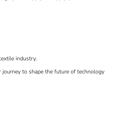
extile industry.
r journey to shape the future of technology