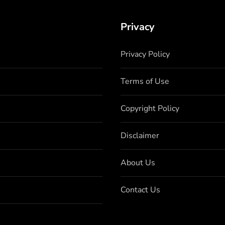
Privacy
Privacy Policy
Terms of Use
Copyright Policy
Disclaimer
About Us
Contact Us