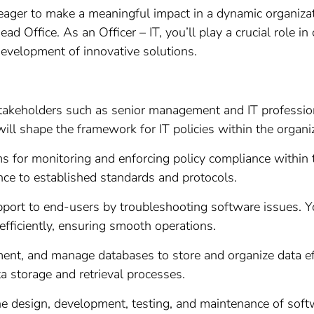
ger to make a meaningful impact in a dynamic organizatio
ad Office. As an Officer – IT, you’ll play a crucial role i
development of innovative solutions.
takeholders such as senior management and IT profession
will shape the framework for IT policies within the organi
for monitoring and enforcing policy compliance within th
nce to established standards and protocols.
pport to end-users by troubleshooting software issues. Y
efficiently, ensuring smooth operations.
nt, and manage databases to store and organize data eff
a storage and retrieval processes.
the design, development, testing, and maintenance of soft