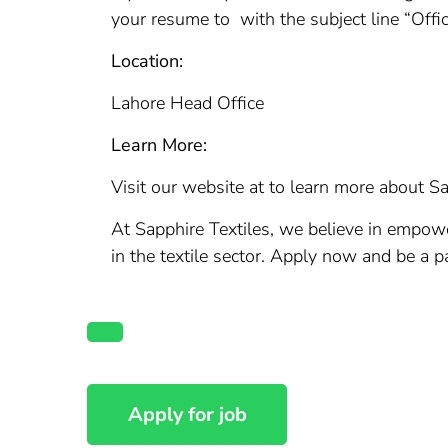
your resume to with the subject line “Office
Location:
Lahore Head Office
Learn More:
Visit our website at to learn more about Sa
At Sapphire Textiles, we believe in empowe
in the textile sector. Apply now and be a pa