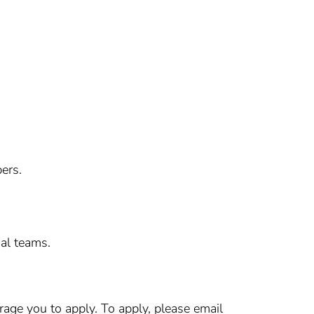
ers.
nal teams.
age you to apply. To apply, please email