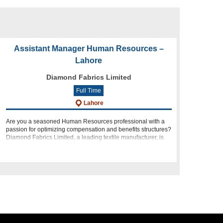
Assistant Manager Human Resources –
Lahore
Diamond Fabrics Limited
Full Time
Lahore
Are you a seasoned Human Resources professional with a
passion for optimizing compensation and benefits structures?
Diamond Fabrics Limited, a leading textile manufacturer, is
seeking a dynamic individual to join our team as an Assistant