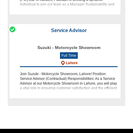
individual to join our team as a Manager Sustainability and
Materials. This role of
Service Advisor
Suzuki - Motorcycle Showroom
Full Time
Lahore
Join Suzuki - Motorcycle Showroom, Lahore! Position:
Service Advisor (Contractual) Responsibilities: As a Service
Advisor at our Motorcycle Showroom in Lahore, you will play
a vital role in ensuring customer satisfaction and the efficient
operation