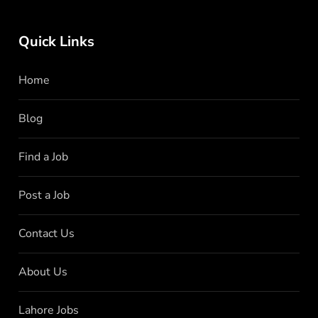
Quick Links
Home
Blog
Find a Job
Post a Job
Contact Us
About Us
Lahore Jobs