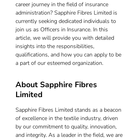
career journey in the field of insurance
administration? Sapphire Fibres Limited is
currently seeking dedicated individuals to
join us as Officers in Insurance. In this
article, we will provide you with detailed
insights into the responsibilities,
qualifications, and how you can apply to be
a part of our esteemed organization.
About Sapphire Fibres
Limited
Sapphire Fibres Limited stands as a beacon
of excellence in the textile industry, driven
by our commitment to quality, innovation,
and integrity. As a leader in the field, we are