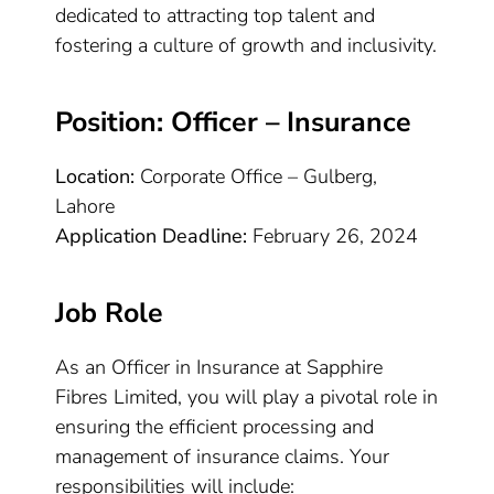
dedicated to attracting top talent and
fostering a culture of growth and inclusivity.
Position: Officer – Insurance
Location:
Corporate Office – Gulberg,
Lahore
Application Deadline:
February 26, 2024
Job Role
As an Officer in Insurance at Sapphire
Fibres Limited, you will play a pivotal role in
ensuring the efficient processing and
management of insurance claims. Your
responsibilities will include: