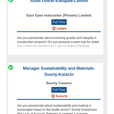
Audit Officer-Eastgate-Lahore
East Gate Industries (Private) Limited
Full Time
Lahore
Are you passionate about ensuring quality and integrity in
construction projects? Do you possess a keen eye for detail
and a drive for excellence? Look no further! Eastgate
Industries is seeking a dedicated Audit Officer (Civil) to join
Manager Sustainability and Materials-
Soorty-Karachi
Soorty Careers
Full Time
Karachi
Are you passionate about sustainability and making a
meaningful impact in the textile sector? Soorty Enterprises
(Pvt.) Ltd. in Karachi, Pakistan is seeking a dynamic