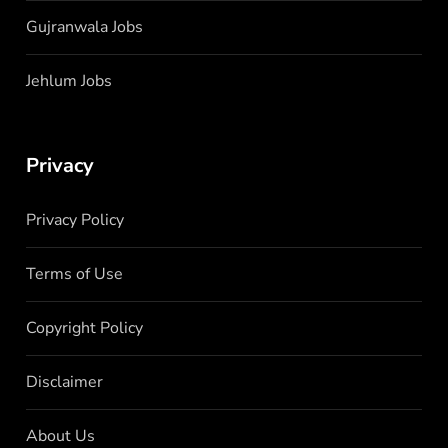
Gujranwala Jobs
Jehlum Jobs
Privacy
Privacy Policy
Terms of Use
Copyright Policy
Disclaimer
About Us