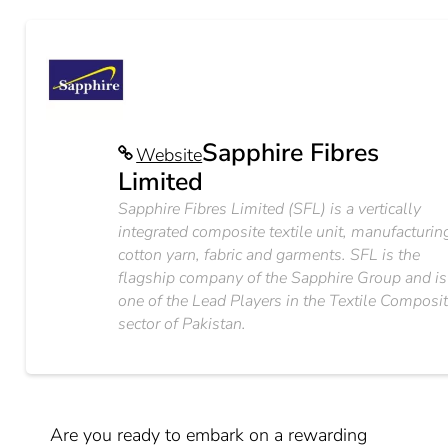
Sapphire Fibres
Website
Limited
Sapphire Fibres Limited (SFL) is a vertically
integrated composite textile unit, manufacturin
cotton yarn, fabric and garments. SFL is the
flagship company of the Sapphire Group and is
one of the Lead Players in the Textile Composi
sector of Pakistan.
Are you ready to embark on a rewarding