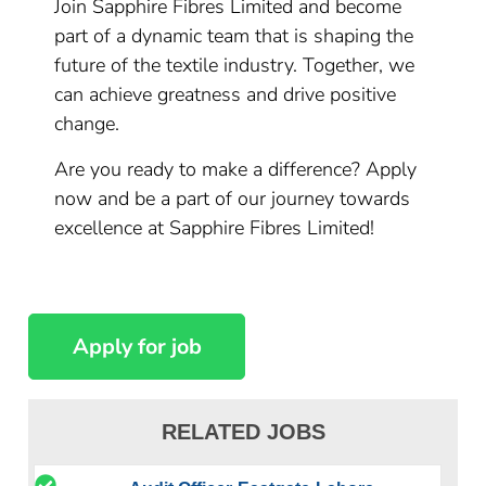
Join Sapphire Fibres Limited and become
part of a dynamic team that is shaping the
future of the textile industry. Together, we
can achieve greatness and drive positive
change.
Are you ready to make a difference? Apply
now and be a part of our journey towards
excellence at Sapphire Fibres Limited!
RELATED JOBS