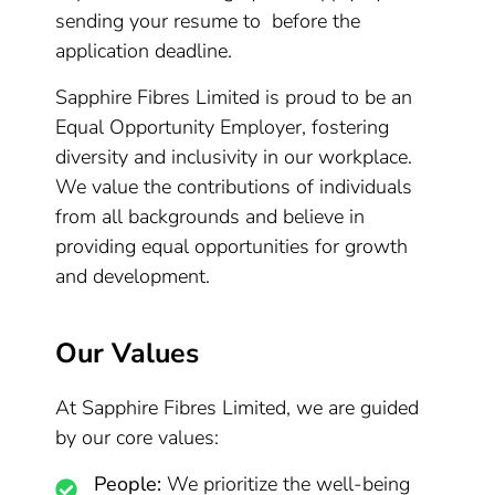
sending your resume to before the
application deadline.
Sapphire Fibres Limited is proud to be an
Equal Opportunity Employer, fostering
diversity and inclusivity in our workplace.
We value the contributions of individuals
from all backgrounds and believe in
providing equal opportunities for growth
and development.
Our Values
At Sapphire Fibres Limited, we are guided
by our core values:
People:
We prioritize the well-being