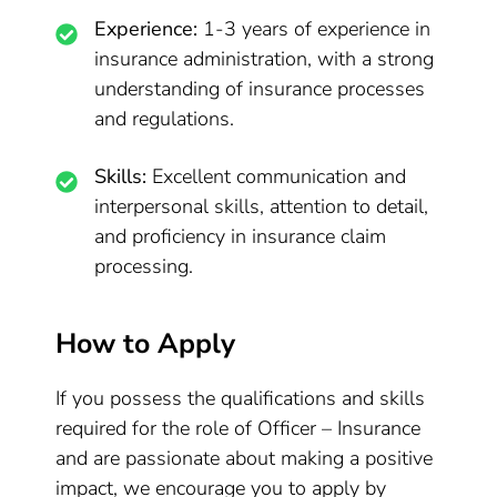
Experience:
1-3 years of experience in
insurance administration, with a strong
understanding of insurance processes
and regulations.
Skills:
Excellent communication and
interpersonal skills, attention to detail,
and proficiency in insurance claim
processing.
How to Apply
If you possess the qualifications and skills
required for the role of Officer – Insurance
and are passionate about making a positive
impact, we encourage you to apply by