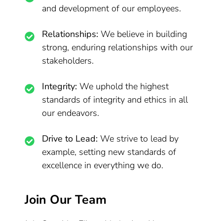
and development of our employees.
Relationships:
We believe in building
strong, enduring relationships with our
stakeholders.
Integrity:
We uphold the highest
standards of integrity and ethics in all
our endeavors.
Drive to Lead:
We strive to lead by
example, setting new standards of
excellence in everything we do.
Join Our Team