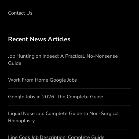
Contact Us
Recent News Articles
Job Hunting on Indeed: A Practical, No-Nonsense
Guide
Work From Home Google Jobs
Google Jobs in 2026: The Complete Guide
Liquid Nose Job: Complete Guide to Non-Surgical
Rhinoplasty
Line Cook Job Description: Complete Guide