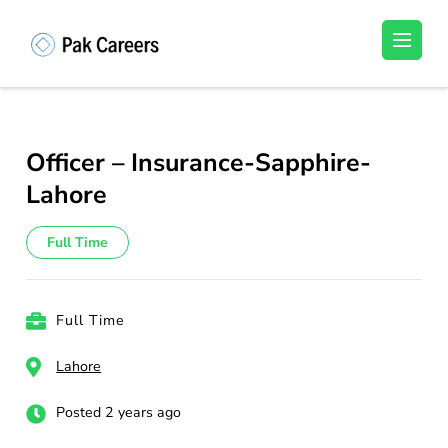
Skip
to
Pakistan Careers
Unlock Your Potential, Find Your carrer in
content
Pakistan's Job Market!
(Press
Enter)
Officer – Insurance-Sapphire-
Lahore
Full Time
Full Time
Lahore
Posted 2 years ago