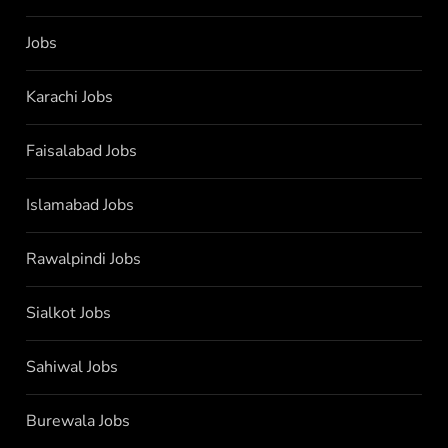
Jobs
Karachi Jobs
Faisalabad Jobs
Islamabad Jobs
Rawalpindi Jobs
Sialkot Jobs
Sahiwal Jobs
Burewala Jobs