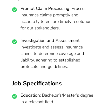
Prompt Claim Processing:
Process
insurance claims promptly and
accurately to ensure timely resolution
for our stakeholders.
Investigation and Assessment:
Investigate and assess insurance
claims to determine coverage and
liability, adhering to established
protocols and guidelines.
Job Specifications
Education:
Bachelor’s/Master’s degree
in a relevant field.