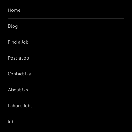
Home
Blog
Find a Job
Post a Job
Contact Us
About Us
Lahore Jobs
Jobs