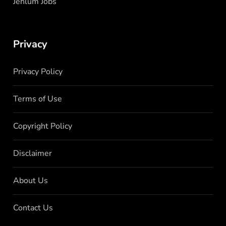
Jehlum Jobs
Privacy
Privacy Policy
Terms of Use
Copyright Policy
Disclaimer
About Us
Contact Us