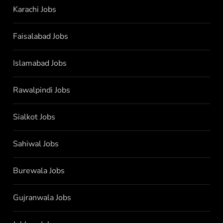
Karachi Jobs
Faisalabad Jobs
Islamabad Jobs
Rawalpindi Jobs
Sialkot Jobs
Sahiwal Jobs
Burewala Jobs
Gujranwala Jobs