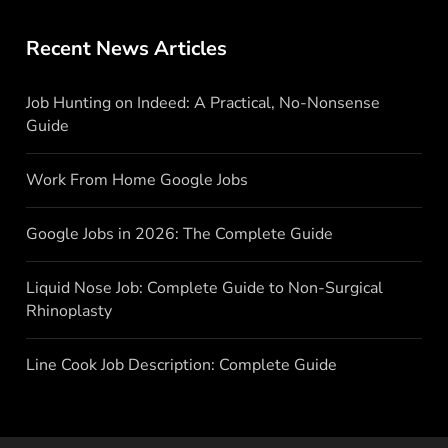
Recent News Articles
Job Hunting on Indeed: A Practical, No-Nonsense
Guide
Work From Home Google Jobs
Google Jobs in 2026: The Complete Guide
Liquid Nose Job: Complete Guide to Non-Surgical
Rhinoplasty
Line Cook Job Description: Complete Guide