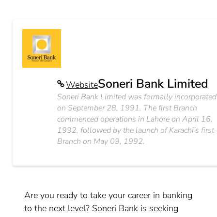
Soneri Bank Limited
Website
Soneri Bank Limited was formally incorporated
on September 28, 1991. The first Branch
commenced operations in Lahore on April 16,
1992, followed by the launch of Karachi's first
Branch on May 09, 1992.
Are you ready to take your career in banking
to the next level? Soneri Bank is seeking