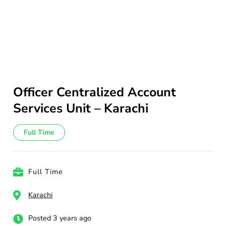
Officer Centralized Account
Services Unit – Karachi
Full Time
Full Time
Karachi
Posted 3 years ago