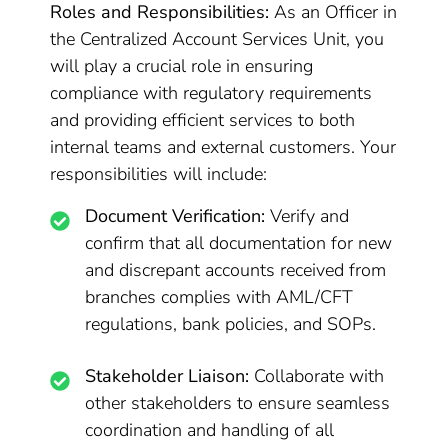
Roles and Responsibilities:
As an Officer in
the Centralized Account Services Unit, you
will play a crucial role in ensuring
compliance with regulatory requirements
and providing efficient services to both
internal teams and external customers. Your
responsibilities will include:
Document Verification:
Verify and
confirm that all documentation for new
and discrepant accounts received from
branches complies with AML/CFT
regulations, bank policies, and SOPs.
Stakeholder Liaison:
Collaborate with
other stakeholders to ensure seamless
coordination and handling of all