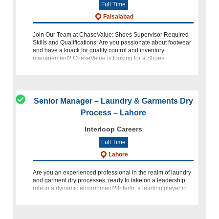
Full Time
Faisalabad
Join Our Team at ChaseValue: Shoes Supervisor Required
Skills and Qualifications: Are you passionate about footwear
and have a knack for quality control and inventory
management? ChaseValue is looking for a Shoes
Supervisor to join our team in Fais
Senior Manager – Laundry & Garments Dry
Process – Lahore
Interloop Careers
Full Time
Lahore
Are you an experienced professional in the realm of laundry
and garment dry processes, ready to take on a leadership
role in a dynamic environment? Interlo, a leading player in
the industry, is currently seeking a highly skilled Senior M