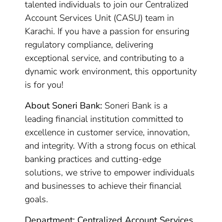
talented individuals to join our Centralized
Account Services Unit (CASU) team in
Karachi. If you have a passion for ensuring
regulatory compliance, delivering
exceptional service, and contributing to a
dynamic work environment, this opportunity
is for you!
About Soneri Bank:
Soneri Bank is a
leading financial institution committed to
excellence in customer service, innovation,
and integrity. With a strong focus on ethical
banking practices and cutting-edge
solutions, we strive to empower individuals
and businesses to achieve their financial
goals.
Department: Centralized Account Services