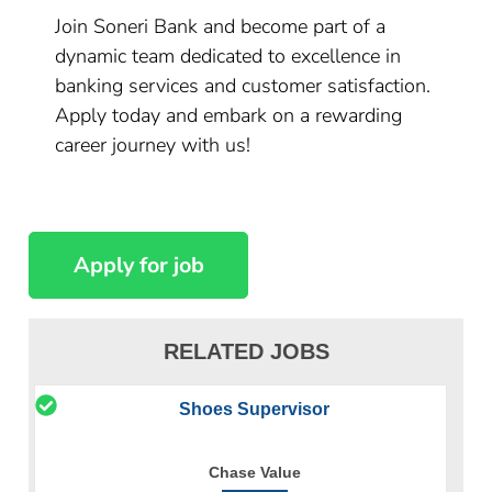
Join Soneri Bank and become part of a
dynamic team dedicated to excellence in
banking services and customer satisfaction.
Apply today and embark on a rewarding
career journey with us!
RELATED JOBS
Shoes Supervisor
Chase Value