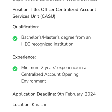
Position Title: Officer Centralized Account
Services Unit (CASU)
Qualification:
Bachelor’s/Master’s degree from an
HEC recognized institution
Experience:
Minimum 2 years’ experience in a
Centralized Account Opening
Environment
Application Deadline:
9th February, 2024
Location:
Karachi