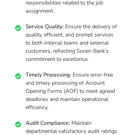
responsibilities related to the job
assignment.
Service Quality:
Ensure the delivery of
quality, efficient, and prompt services
to both internal teams and external
customers, reflecting Soneri Bank’s
commitment to excellence.
Timely Processing:
Ensure error-free
and timely processing of Account
Opening Forms (AOF) to meet agreed
deadlines and maintain operational
efficiency.
Audit Compliance:
Maintain
departmental satisfactory audit ratings