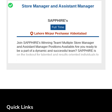
Store Manager and Assistant Manager
SAPPHIRE's
Full Time
Lahore Mirpur Peshawar Abbottabad
Join SAPPHIRE's Winning Team! Multiple Store Manager
and Assistant Manager Positions Available Are you ready to
be a part of a dynamic and successful team? SAPPHIRE is
on the lookout for talented and results-oriented individuals to
join our growing
Quick Links