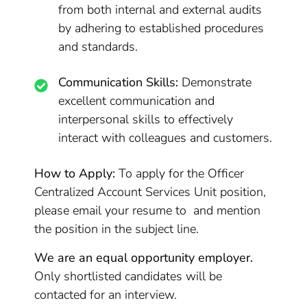
from both internal and external audits
by adhering to established procedures
and standards.
Communication Skills:
Demonstrate
excellent communication and
interpersonal skills to effectively
interact with colleagues and customers.
How to Apply:
To apply for the Officer
Centralized Account Services Unit position,
please email your resume to and mention
the position in the subject line.
We are an equal opportunity employer.
Only shortlisted candidates will be
contacted for an interview.