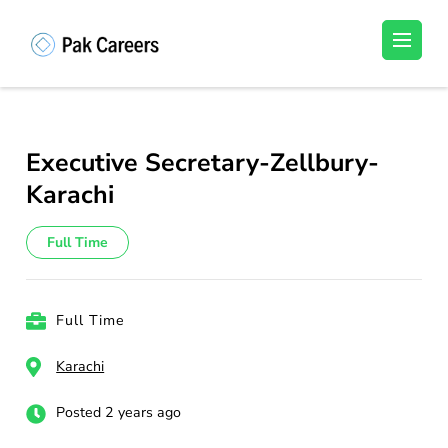
Skip
to
Pakistan Careers
Unlock Your Potential, Find Your carrer in
content
Pakistan's Job Market!
(Press
Enter)
Executive Secretary-Zellbury-
Karachi
Full Time
Full Time
Karachi
Posted 2 years ago