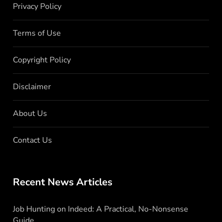
Privacy Policy
Terms of Use
Copyright Policy
Disclaimer
About Us
Contact Us
Recent News Articles
Job Hunting on Indeed: A Practical, No-Nonsense
Guide