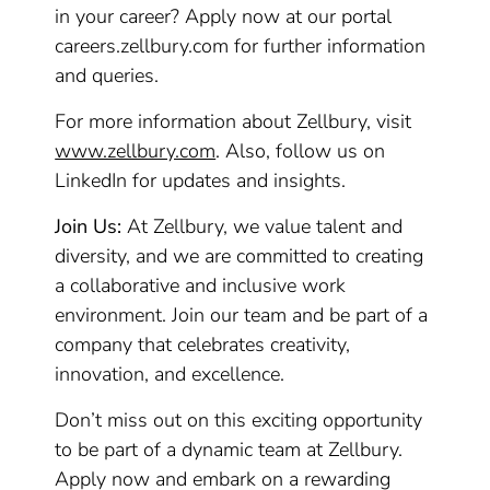
in your career? Apply now at our portal
careers.zellbury.com for further information
and queries.
For more information about Zellbury, visit
www.zellbury.com
. Also, follow us on
LinkedIn for updates and insights.
Join Us:
At Zellbury, we value talent and
diversity, and we are committed to creating
a collaborative and inclusive work
environment. Join our team and be part of a
company that celebrates creativity,
innovation, and excellence.
Don’t miss out on this exciting opportunity
to be part of a dynamic team at Zellbury.
Apply now and embark on a rewarding