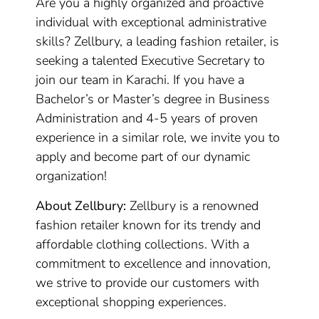
Are you a highly organized and proactive
individual with exceptional administrative
skills? Zellbury, a leading fashion retailer, is
seeking a talented Executive Secretary to
join our team in Karachi. If you have a
Bachelor’s or Master’s degree in Business
Administration and 4-5 years of proven
experience in a similar role, we invite you to
apply and become part of our dynamic
organization!
About Zellbury:
Zellbury is a renowned
fashion retailer known for its trendy and
affordable clothing collections. With a
commitment to excellence and innovation,
we strive to provide our customers with
exceptional shopping experiences.