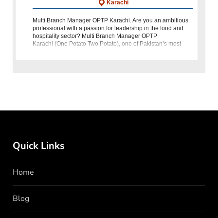
Karachi
Multi Branch Manager OPTP Karachi. Are you an ambitious
professional with a passion for leadership in the food and
hospitality sector? Multi Branch Manager OPTP
Karachi (One Potato Two Potato), one of Pakistan’s most
loved quick-service restaurant
Quick Links
Home
Blog