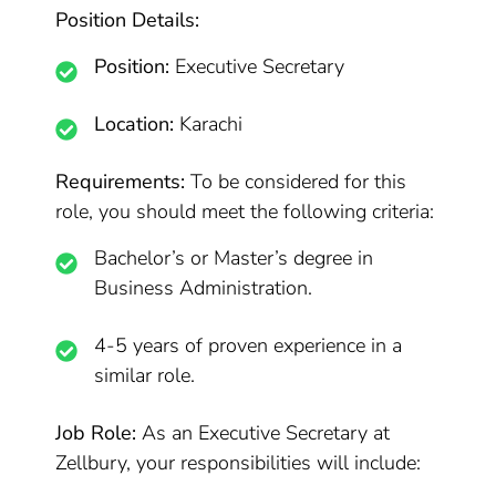
Position Details:
Position:
Executive Secretary
Location:
Karachi
Requirements:
To be considered for this
role, you should meet the following criteria:
Bachelor’s or Master’s degree in
Business Administration.
4-5 years of proven experience in a
similar role.
Job Role:
As an Executive Secretary at
Zellbury, your responsibilities will include: