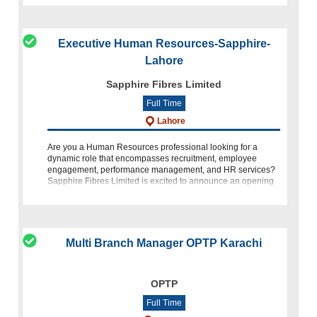
Executive Human Resources-Sapphire-
Lahore
Sapphire Fibres Limited
Full Time
Lahore
Are you a Human Resources professional looking for a
dynamic role that encompasses recruitment, employee
engagement, performance management, and HR services?
Sapphire Fibres Limited is excited to announce an opening
for the position of E
Multi Branch Manager OPTP Karachi
OPTP
Full Time