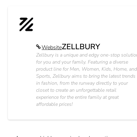
ZELLBURY
Website
Zellbury is a unique and edgy one-stop solutio
for you and your family. Featuring a diverse
product line for Men, Women, Kids, Home, an
Sports, Zellbury aims to bring the latest trends
in fashion, from the runway directly to your
closet to create an unforgettable retail
experience for the entire family at great
affordable prices!