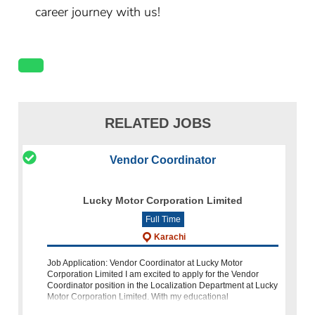
career journey with us!
RELATED JOBS
Vendor Coordinator
Lucky Motor Corporation Limited
Full Time
Karachi
Job Application: Vendor Coordinator at Lucky Motor
Corporation Limited I am excited to apply for the Vendor
Coordinator position in the Localization Department at Lucky
Motor Corporation Limited. With my educational
background, relevant experience,