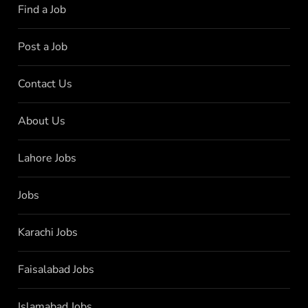
Find a Job
Post a Job
Contact Us
About Us
Lahore Jobs
Jobs
Karachi Jobs
Faisalabad Jobs
Islamabad Jobs