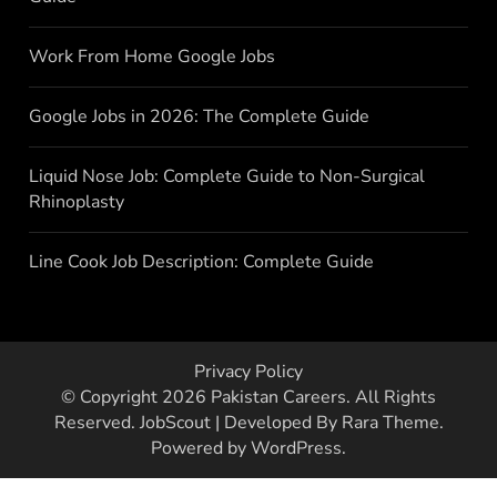
Work From Home Google Jobs
Google Jobs in 2026: The Complete Guide
Liquid Nose Job: Complete Guide to Non-Surgical
Rhinoplasty
Line Cook Job Description: Complete Guide
Privacy Policy
© Copyright 2026
Pakistan Careers
. All Rights
Reserved.
JobScout | Developed By
Rara Theme
.
Powered by
WordPress
.