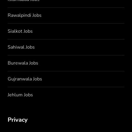
Rawalpindi Jobs
Sialkot Jobs
Sahiwal Jobs
Burewala Jobs
Gujranwala Jobs
Jehlum Jobs
Privacy