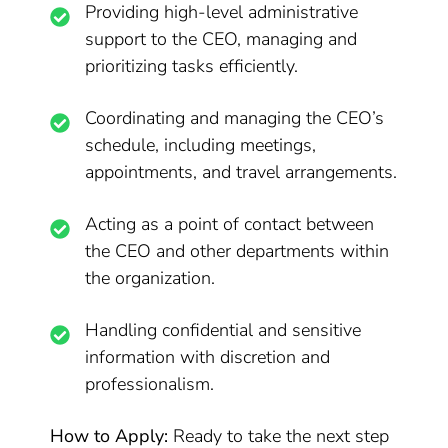
Providing high-level administrative
support to the CEO, managing and
prioritizing tasks efficiently.
Coordinating and managing the CEO’s
schedule, including meetings,
appointments, and travel arrangements.
Acting as a point of contact between
the CEO and other departments within
the organization.
Handling confidential and sensitive
information with discretion and
professionalism.
How to Apply:
Ready to take the next step